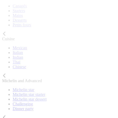
Canapés
Starters
Mains
Desserts
Petits fours
Cuisine
Mexican
Italian
Indian
Thai
Chinese
Michelin and Advanced
Michelin star
Michelin star starter
Michelin star dessert
Challenging
Dinner party