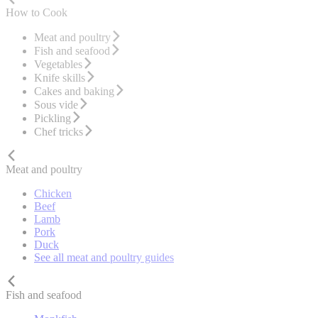
How to Cook
Meat and poultry
Fish and seafood
Vegetables
Knife skills
Cakes and baking
Sous vide
Pickling
Chef tricks
Meat and poultry
Chicken
Beef
Lamb
Pork
Duck
See all meat and poultry guides
Fish and seafood