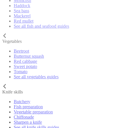
Monkfish
Haddock
Sea bass
Mackerel
Red mullet
See all fish and seafood guides
Vegetables
Beetroot
Butternut squash
Red cabbage
Sweet potato
Tomato
See all vegetables guides
Knife skills
Butchery
Fish preparation
Vegetable preparation
Chiffonade
Sharpen a knife
See all knife skills guides