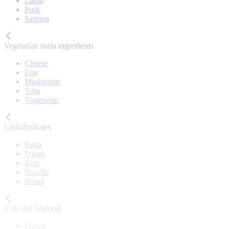
Lamb
Pork
Salmon
Vegetarian main ingredients
Cheese
Egg
Mushroom
Tofu
Vegetarian
Carbohydrates
Pasta
Potato
Rice
Noodle
Bread
Fish and Seafood
Prawn