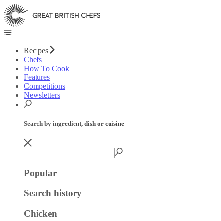
Recipes
Chefs
How To Cook
Features
Competitions
Newsletters
Search by ingredient, dish or cuisine
Popular
Search history
Chicken