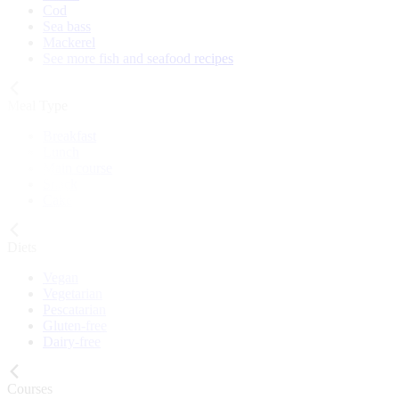
Cod
Sea bass
Mackerel
See more fish and seafood recipes
Meal Type
Breakfast
Lunch
Main course
Snack
Cake
Diets
Vegan
Vegetarian
Pescatarian
Gluten-free
Dairy-free
Courses