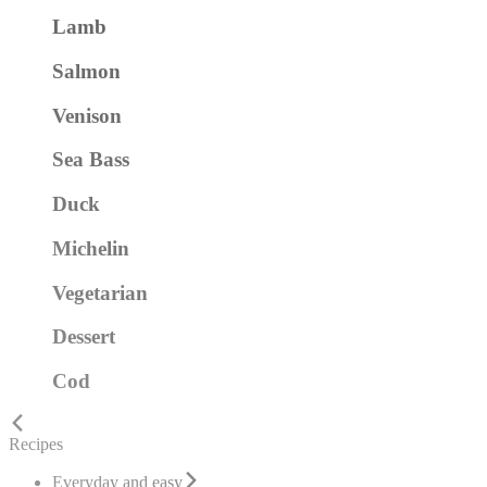
Lamb
Salmon
Venison
Sea Bass
Duck
Michelin
Vegetarian
Dessert
Cod
Recipes
Everyday and easy