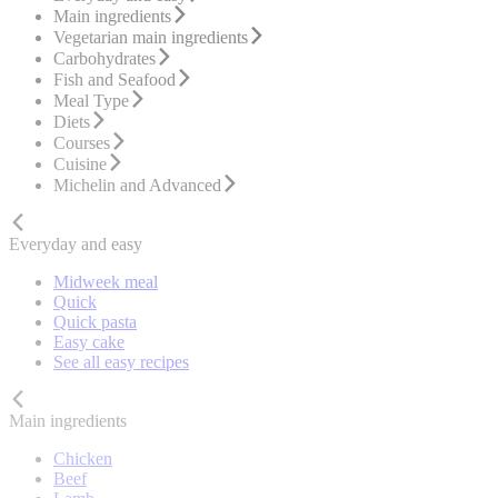
Main ingredients
Vegetarian main ingredients
Carbohydrates
Fish and Seafood
Meal Type
Diets
Courses
Cuisine
Michelin and Advanced
Everyday and easy
Midweek meal
Quick
Quick pasta
Easy cake
See all easy recipes
Main ingredients
Chicken
Beef