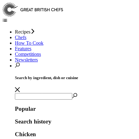
Recipes
Chefs
How To Cook
Features
Competitions
Newsletters
Search by ingredient, dish or cuisine
Popular
Search history
Chicken