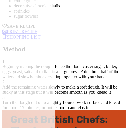
edible glitter
decorative chocolate balls
sprinkles
sugar flowers
SAVE RECIPE
PRINT RECIPE
SHOPPING LIST
Method
1
Begin by making the dough. Place the flour, caster sugar, butter,
eggs, yeast, salt and milk into a large bowl. Add about half of the
water and slowly mix everything together with your hands
2
Add the remaining water slowly to make a soft dough. It will be
sticky at this stage but it will become smooth as you knead it
3
Turn the dough out onto a lightly floured work surface and knead
for about 15 minutes, or until smooth and elastic