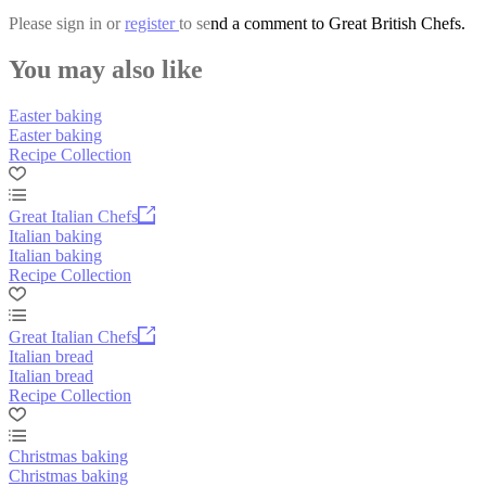
Please
sign in
or
register
to send a comment to Great British Chefs.
You may also like
Easter baking
Easter baking
Recipe Collection
Great Italian Chefs
Italian baking
Italian baking
Recipe Collection
Great Italian Chefs
Italian bread
Italian bread
Recipe Collection
Christmas baking
Christmas baking