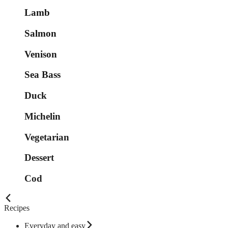
Lamb
Salmon
Venison
Sea Bass
Duck
Michelin
Vegetarian
Dessert
Cod
Recipes
Everyday and easy