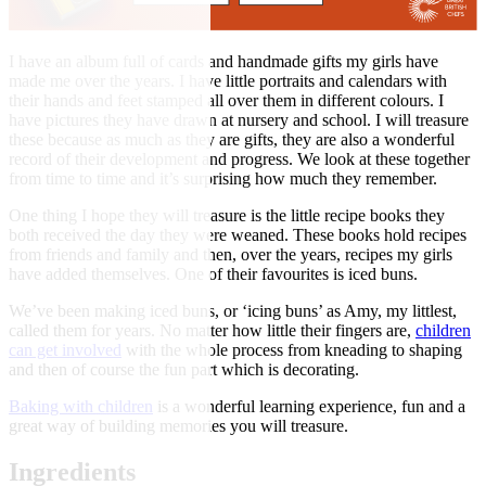
I have an album full of cards and handmade gifts my girls have
made me over the years. I have little portraits and calendars with
their hands and feet stamped all over them in different colours. I
have pictures they have drawn at nursery and school. I will treasure
these because as much as they are gifts, they are also a wonderful
record of their development and progress. We look at these together
from time to time and it’s surprising how much they remember.
One thing I hope they will treasure is the little recipe books they
both received the day they were weaned. These books hold recipes
from friends and family and then, over the years, recipes my girls
have added themselves. One of their favourites is iced buns.
We’ve been making iced buns, or ‘icing buns’ as Amy, my littlest,
called them for years. No matter how little their fingers are,
children
can get involved
with the whole process from kneading to shaping
and then of course the fun part which is decorating.
Baking with children
is a wonderful learning experience, fun and a
great way of building memories you will treasure.
Ingredients