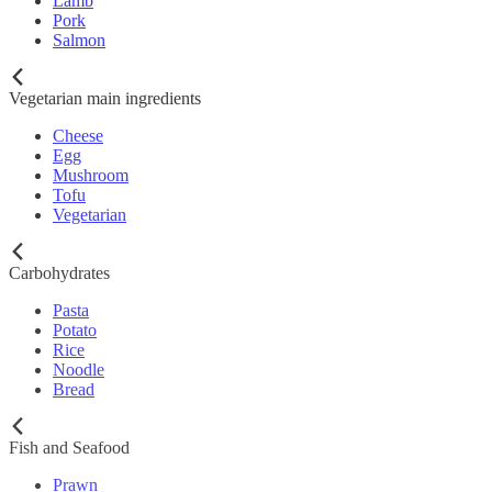
Lamb
Pork
Salmon
Vegetarian main ingredients
Cheese
Egg
Mushroom
Tofu
Vegetarian
Carbohydrates
Pasta
Potato
Rice
Noodle
Bread
Fish and Seafood
Prawn