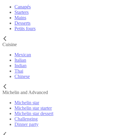
Canapés
Starters
Mains
Desserts
Petits fours
Cuisine
Mexican
Italian
Indian
Thai
Chinese
Michelin and Advanced
Michelin star
Michelin star starter
Michelin star dessert
Challenging
Dinner party