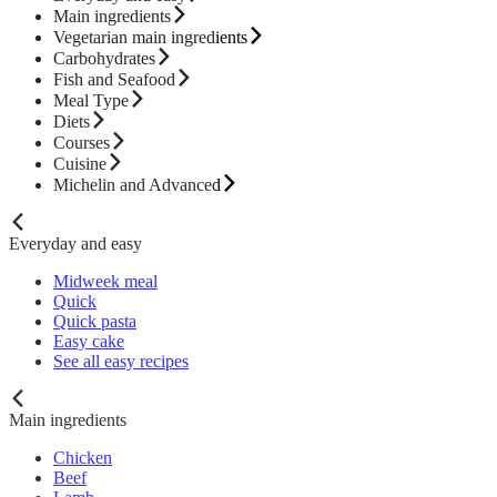
Main ingredients
Vegetarian main ingredients
Carbohydrates
Fish and Seafood
Meal Type
Diets
Courses
Cuisine
Michelin and Advanced
Everyday and easy
Midweek meal
Quick
Quick pasta
Easy cake
See all easy recipes
Main ingredients
Chicken
Beef