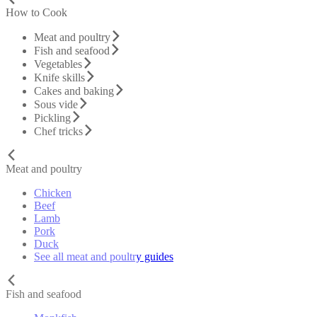
How to Cook
Meat and poultry
Fish and seafood
Vegetables
Knife skills
Cakes and baking
Sous vide
Pickling
Chef tricks
Meat and poultry
Chicken
Beef
Lamb
Pork
Duck
See all meat and poultry guides
Fish and seafood