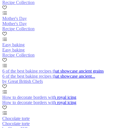
Recipe Collection
Mother's Day
Mother's Day
Recipe Collection
Easy baking
Easy baking
Recipe Collection
6 of the best baking recipes that showcase ancient grains
6 of the best baking recipes that showcase ancient...
by Great British Chefs
How to decorate borders with royal icing
How to decorate borders with royal icing
Chocolate torte
Chocolate torte