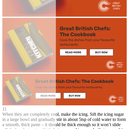
11
When they are completely cool, make the icing. Sift the icing sugar
in a large bowl and gradually stir in about 5tsp of cold water to form
a smooth, thick paste – it should be thick enough so it won’t slide