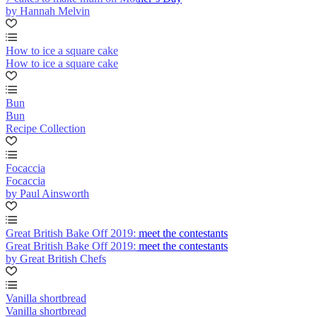
by Hannah Melvin
How to ice a square cake
How to ice a square cake
Bun
Bun
Recipe Collection
Focaccia
Focaccia
by Paul Ainsworth
Great British Bake Off 2019: meet the contestants
Great British Bake Off 2019: meet the contestants
by Great British Chefs
Vanilla shortbread
Vanilla shortbread