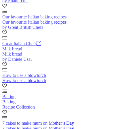
by Shaun Hill
Our favourite Italian baking recipes
Our favourite Italian baking recipes
by Great British Chefs
Great Italian Chefs
Milk bread
Milk bread
by Daniele Usai
How to use a blowtorch
How to use a blowtorch
Baking
Baking
Recipe Collection
7 cakes to make mum on Mother’s Day
7 cakes to make mum on Mother’s Day