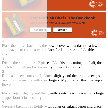
4
Place the dough back into the bowl, cover with a damp tea towel
and leave it to rise in a warm place for 1 hour or until doubled in
size
5
Divide the dough into 12 pieces. I do this but cutting it in half, then
each half in half and so on until you have 12 pieces
6
Roll each piece into a ball, flatten slightly and then roll the edges
over into the middle with your fingers. My girls call this ‘making a
flower’
7
Flatten again slightly and then gently stretch each piece into a finger
shape about 5 inches long
8
Grease a baking tray lightly with butter or baking paper and place