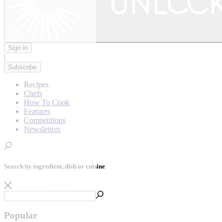
Sign in
|
Subscribe
Recipes
Chefs
How To Cook
Features
Competitions
Newsletters
Search by ingredient, dish or cuisine
Popular