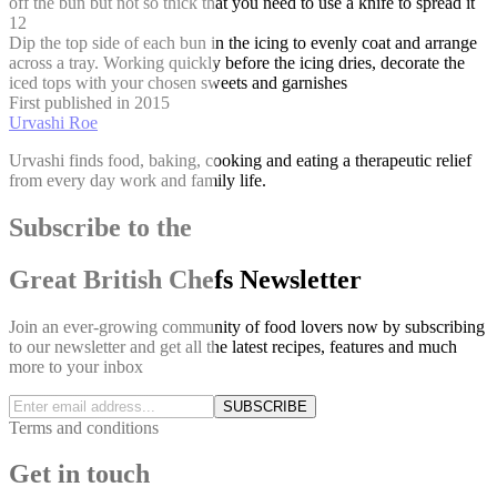
off the bun but not so thick that you need to use a knife to spread it
12
Dip the top side of each bun in the icing to evenly coat and arrange
across a tray. Working quickly before the icing dries, decorate the
iced tops with your chosen sweets and garnishes
First published in 2015
Urvashi Roe
Urvashi finds food, baking, cooking and eating a therapeutic relief
from every day work and family life.
Subscribe to the
Great British Chefs Newsletter
Join an ever-growing community of food lovers now by subscribing
to our newsletter and get all the latest recipes, features and much
more to your inbox
SUBSCRIBE
Terms and conditions
Get in touch