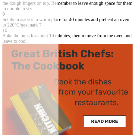
the dough fingers on top. Remember to leave enough space for them
to double in size
9
Set them aside in a warm place for 40 minutes and preheat an oven
to 220°C/gas mark 7
10
Bake the buns for about 10 minutes, then remove from the oven and
leave to cool