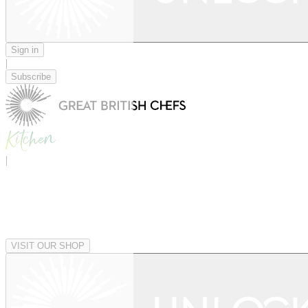
Sign in
|
Subscribe
|
VISIT OUR SHOP