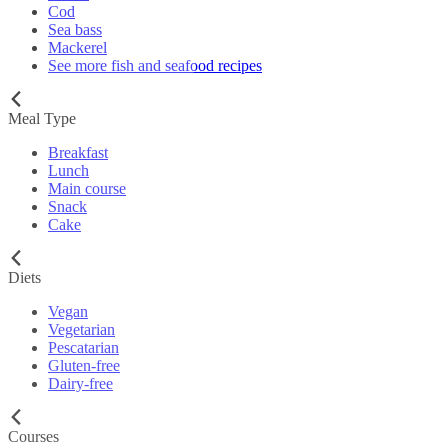
Cod
Sea bass
Mackerel
See more fish and seafood recipes
Meal Type
Breakfast
Lunch
Main course
Snack
Cake
Diets
Vegan
Vegetarian
Pescatarian
Gluten-free
Dairy-free
Courses