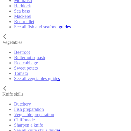
Monkfish
Haddock
Sea bass
Mackerel
Red mullet
See all fish and seafood guides
Vegetables
Beetroot
Butternut squash
Red cabbage
Sweet potato
Tomato
See all vegetables guides
Knife skills
Butchery
Fish preparation
Vegetable preparation
Chiffonade
Sharpen a knife
See all knife skills guides