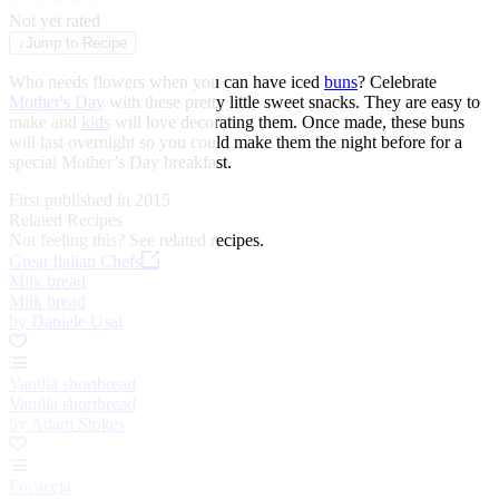
★
★
★
★
★
Not yet rated
↓
Jump to Recipe
Who needs flowers when you can have iced
buns
? Celebrate
Mother's Day
with these pretty little sweet snacks. They are easy to
make and
kids
will love decorating them. Once made, these buns
will last overnight so you could make them the night before for a
special Mother’s Day breakfast.
First published in 2015
Related Recipes
Not feeling this?
See related recipes.
Great Italian Chefs
Milk bread
Milk bread
by Daniele Usai
Vanilla shortbread
Vanilla shortbread
by Adam Stokes
Focaccia