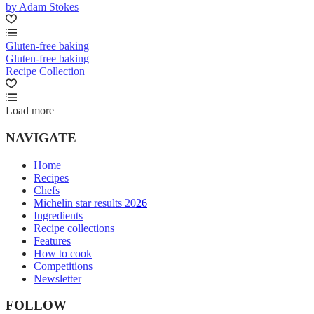
by Adam Stokes
Gluten-free baking
Gluten-free baking
Recipe Collection
Load more
NAVIGATE
Home
Recipes
Chefs
Michelin star results 2026
Ingredients
Recipe collections
Features
How to cook
Competitions
Newsletter
FOLLOW