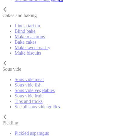
Cakes and baking
Line a tart tin
Blind bake
Make macarons
Bake cakes
Make sweet pastry
Make biscuits
Sous vide
Sous vide meat
Sous vide fish
Sous vide vegetables
Sous vide fruit
Tips and tricks
See all sous vide guides
Pickling
Pickled asparagus