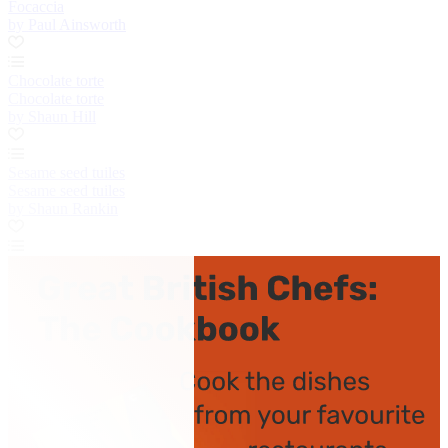
Focaccia
by Paul Ainsworth
Chocolate torte
Chocolate torte
by Shaun Hill
Sesame seed tuiles
Sesame seed tuiles
by Shaun Rankin