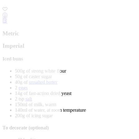
Metric
Imperial
Iced buns
500g of strong white flour
50g of caster sugar
40g of
unsalted butter
2
eggs
14g of fast-action dried yeast
2 tsp
salt
150ml of milk, warm
140ml of water, at room temperature
200g of icing sugar
To decorate (optional)