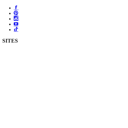
SITES