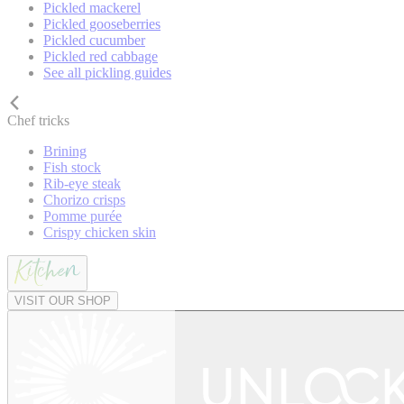
Pickled mackerel
Pickled gooseberries
Pickled cucumber
Pickled red cabbage
See all pickling guides
Chef tricks
Brining
Fish stock
Rib-eye steak
Chorizo crisps
Pomme purée
Crispy chicken skin
VISIT OUR SHOP