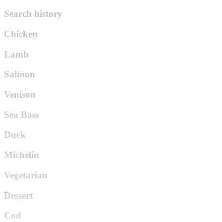
Search history
Chicken
Lamb
Salmon
Venison
Sea Bass
Duck
Michelin
Vegetarian
Dessert
Cod