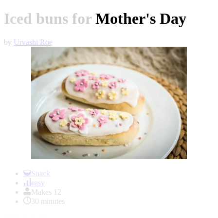
Iced buns for Mother's Day
by
Urvashi Roe
Item
1
Snack
of
easy
1
Makes 12
30 minutes