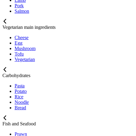
Lamb
Pork
Salmon
Vegetarian main ingredients
Cheese
Egg
Mushroom
Tofu
Vegetarian
Carbohydrates
Pasta
Potato
Rice
Noodle
Bread
Fish and Seafood
Prawn