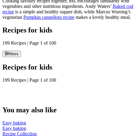
Cooking savoury recipes together, too, encourages familiarity with
vegetables and other nutritious ingredients. Andy Waters’
Baked cod
recipe
is a simple and healthy supper dish, while Marcus Wareing’s
vegetarian
Pumpkin cannelloni recipe
makes a lovely healthy meal.
Recipes for kids
199 Recipes | Page 1 of 100
filters
Recipes for kids
199 Recipes | Page 1 of 100
You may also like
Easy baking
Easy baking
Recipe Collection