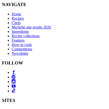
NAVIGATE
Home
Recipes
Chefs
Michelin star results 2026
Ingredients
Recipe collections
Features
How to cook
Competitions
Newsletter
FOLLOW
SITES