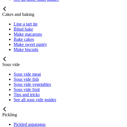
Cakes and baking
Line a tart tin
Blind bake
Make macarons
Bake cakes
Make sweet pastry
Make biscuits
Sous vide
Sous vide meat
Sous vide fish
Sous vide vegetables
Sous vide fruit
Tips and tricks
See all sous vide guides
Pickling
Pickled asparagus