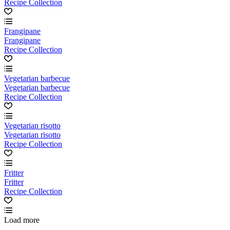
Recipe Collection
Frangipane
Frangipane
Recipe Collection
Vegetarian barbecue
Vegetarian barbecue
Recipe Collection
Vegetarian risotto
Vegetarian risotto
Recipe Collection
Fritter
Fritter
Recipe Collection
Load more