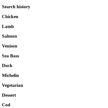
Search history
Chicken
Lamb
Salmon
Venison
Sea Bass
Duck
Michelin
Vegetarian
Dessert
Cod