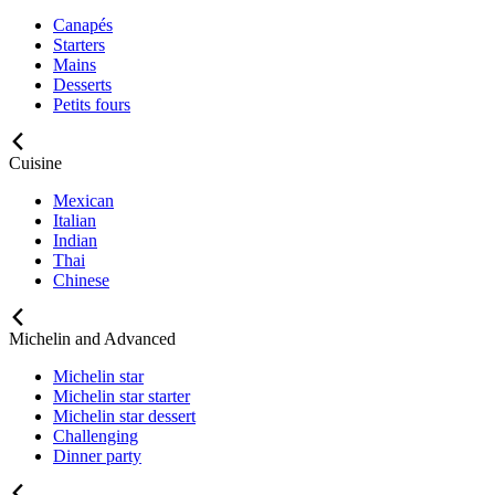
Canapés
Starters
Mains
Desserts
Petits fours
Cuisine
Mexican
Italian
Indian
Thai
Chinese
Michelin and Advanced
Michelin star
Michelin star starter
Michelin star dessert
Challenging
Dinner party