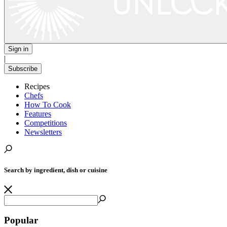
Sign in
|
Subscribe
Recipes
Chefs
How To Cook
Features
Competitions
Newsletters
Search by ingredient, dish or cuisine
Popular