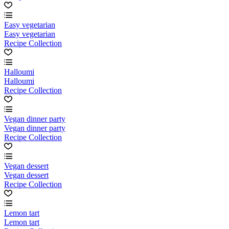
Easy vegetarian
Easy vegetarian
Recipe Collection
Halloumi
Halloumi
Recipe Collection
Vegan dinner party
Vegan dinner party
Recipe Collection
Vegan dessert
Vegan dessert
Recipe Collection
Lemon tart
Lemon tart