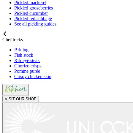
Pickled mackerel
Pickled gooseberries
Pickled cucumber
Pickled red cabbage
See all pickling guides
Chef tricks
Brining
Fish stock
Rib-eye steak
Chorizo crisps
Pomme purée
Crispy chicken skin
VISIT OUR SHOP