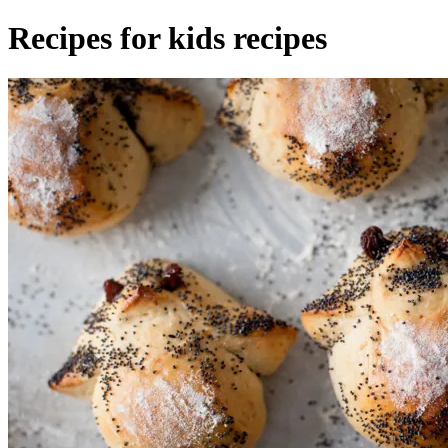
Recipes for kids recipes