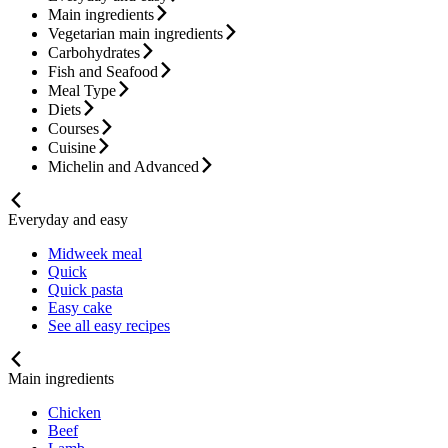
Main ingredients
Vegetarian main ingredients
Carbohydrates
Fish and Seafood
Meal Type
Diets
Courses
Cuisine
Michelin and Advanced
Everyday and easy
Midweek meal
Quick
Quick pasta
Easy cake
See all easy recipes
Main ingredients
Chicken
Beef