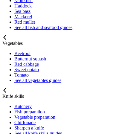
Monkfish
Haddock
Sea bass
Mackerel
Red mullet
See all fish and seafood guides
Vegetables
Beetroot
Butternut squash
Red cabbage
Sweet potato
Tomato
See all vegetables guides
Knife skills
Butchery
Fish preparation
Vegetable preparation
Chiffonade
Sharpen a knife
See all knife skills guides