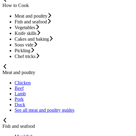
How to Cook
Meat and poultry
Fish and seafood
Vegetables
Knife skills
Cakes and baking
Sous vide
Pickling
Chef tricks
Meat and poultry
Chicken
Beef
Lamb
Pork
Duck
See all meat and poultry guides
Fish and seafood