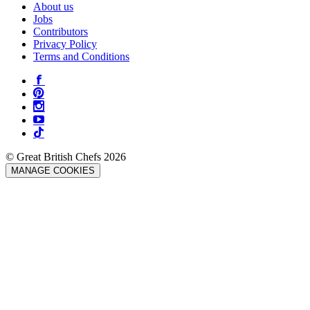
About us
Jobs
Contributors
Privacy Policy
Terms and Conditions
© Great British Chefs 2026
MANAGE COOKIES