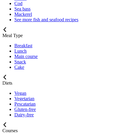
Cod
Sea bass
Mackerel
See more fish and seafood recipes
Meal Type
Breakfast
Lunch
Main course
Snack
Cake
Diets
Vegan
Vegetarian
Pescatarian
Gluten-free
Dairy-free
Courses