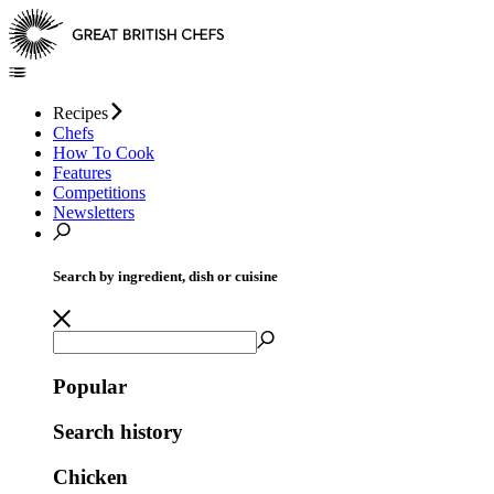
Recipes
Chefs
How To Cook
Features
Competitions
Newsletters
Search by ingredient, dish or cuisine
Popular
Search history
Chicken