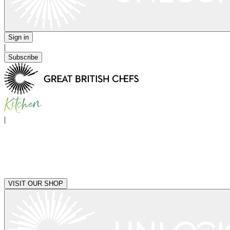
Sign in
|
Subscribe
|
VISIT OUR SHOP