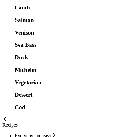
Lamb
Salmon
Venison
Sea Bass
Duck
Michelin
Vegetarian
Dessert
Cod
Recipes
Everyday and easy