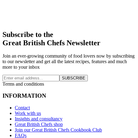
Subscribe to the
Great British Chefs Newsletter
Join an ever-growing community of food lovers now by subscribing
to our newsletter and get all the latest recipes, features and much
more to your inbox
SUBSCRIBE
Terms and conditions
INFORMATION
Contact
Work with us
Insights and consultancy
Great British Chefs shop
Join our Great British Chefs Cookbook Club
FAQs