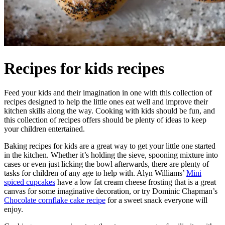
Recipes for kids recipes
Feed your kids and their imagination in one with this collection of
recipes designed to help the little ones eat well and improve their
kitchen skills along the way. Cooking with kids should be fun, and
this collection of recipes offers should be plenty of ideas to keep
your children entertained.
Baking recipes for kids are a great way to get your little one started
in the kitchen. Whether it’s holding the sieve, spooning mixture into
cases or even just licking the bowl afterwards, there are plenty of
tasks for children of any age to help with. Alyn Williams’
Mini
spiced cupcakes
have a low fat cream cheese frosting that is a great
canvas for some imaginative decoration, or try Dominic Chapman’s
Chocolate cornflake cake recipe
for a sweet snack everyone will
enjoy.