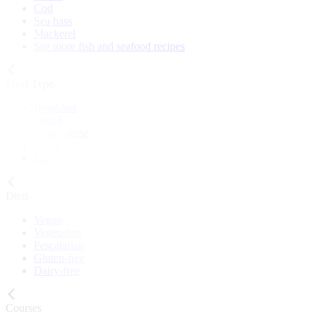
Cod
Sea bass
Mackerel
See more fish and seafood recipes
Meal Type
Breakfast
Lunch
Main course
Snack
Cake
Diets
Vegan
Vegetarian
Pescatarian
Gluten-free
Dairy-free
Courses