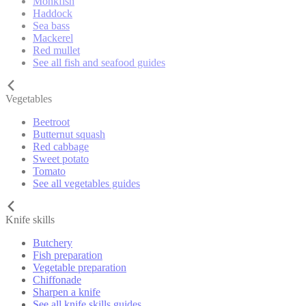
Monkfish
Haddock
Sea bass
Mackerel
Red mullet
See all fish and seafood guides
Vegetables
Beetroot
Butternut squash
Red cabbage
Sweet potato
Tomato
See all vegetables guides
Knife skills
Butchery
Fish preparation
Vegetable preparation
Chiffonade
Sharpen a knife
See all knife skills guides