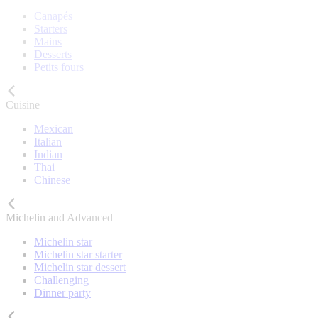
Canapés
Starters
Mains
Desserts
Petits fours
Cuisine
Mexican
Italian
Indian
Thai
Chinese
Michelin and Advanced
Michelin star
Michelin star starter
Michelin star dessert
Challenging
Dinner party