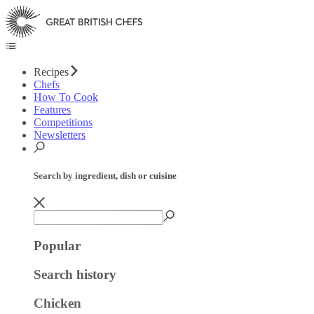
Recipes
Chefs
How To Cook
Features
Competitions
Newsletters
Search by ingredient, dish or cuisine
Popular
Search history
Chicken