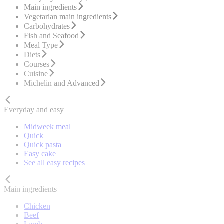
Main ingredients
Vegetarian main ingredients
Carbohydrates
Fish and Seafood
Meal Type
Diets
Courses
Cuisine
Michelin and Advanced
Everyday and easy
Midweek meal
Quick
Quick pasta
Easy cake
See all easy recipes
Main ingredients
Chicken
Beef