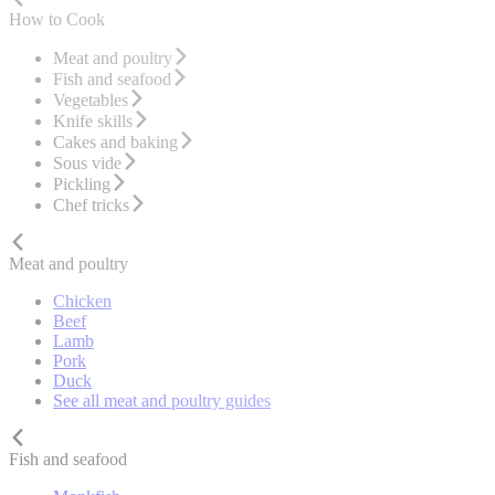
How to Cook
Meat and poultry
Fish and seafood
Vegetables
Knife skills
Cakes and baking
Sous vide
Pickling
Chef tricks
Meat and poultry
Chicken
Beef
Lamb
Pork
Duck
See all meat and poultry guides
Fish and seafood