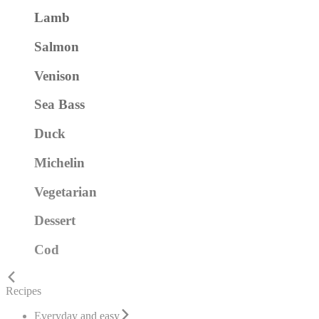
Lamb
Salmon
Venison
Sea Bass
Duck
Michelin
Vegetarian
Dessert
Cod
Recipes
Everyday and easy