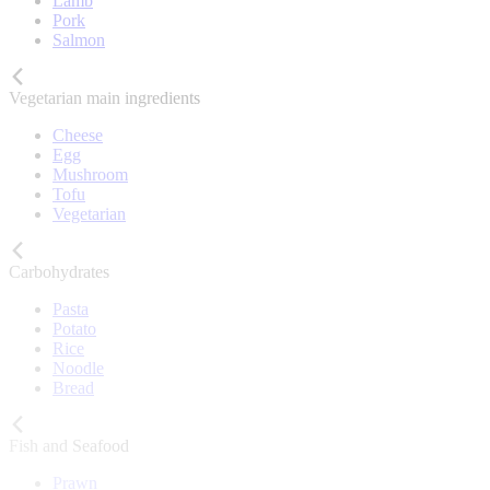
Lamb
Pork
Salmon
Vegetarian main ingredients
Cheese
Egg
Mushroom
Tofu
Vegetarian
Carbohydrates
Pasta
Potato
Rice
Noodle
Bread
Fish and Seafood
Prawn