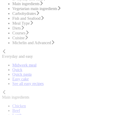
Main ingredients
Vegetarian main ingredients
Carbohydrates
Fish and Seafood
Meal Type
Diets
Courses
Cuisine
Michelin and Advanced
Everyday and easy
Midweek meal
Quick
Quick pasta
Easy cake
See all easy recipes
Main ingredients
Chicken
Beef