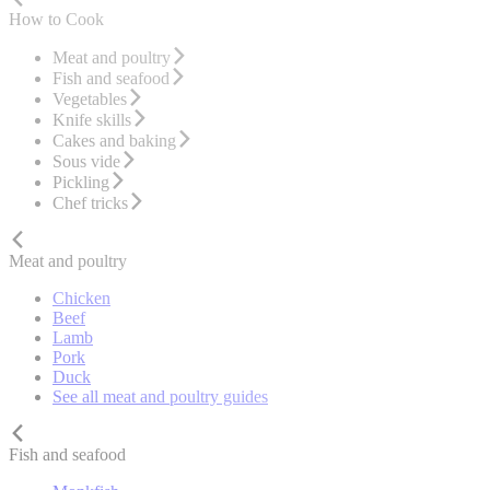
How to Cook
Meat and poultry
Fish and seafood
Vegetables
Knife skills
Cakes and baking
Sous vide
Pickling
Chef tricks
Meat and poultry
Chicken
Beef
Lamb
Pork
Duck
See all meat and poultry guides
Fish and seafood