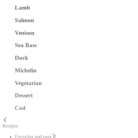
Lamb
Salmon
Venison
Sea Bass
Duck
Michelin
Vegetarian
Dessert
Cod
Recipes
Everyday and easy