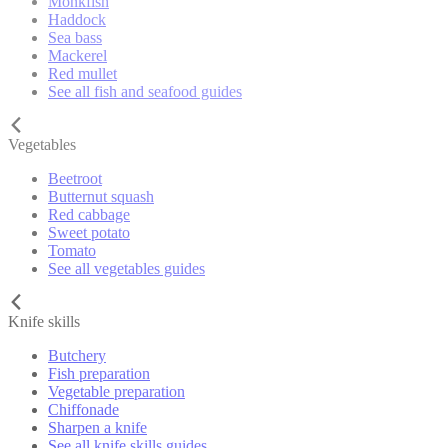
Monkfish
Haddock
Sea bass
Mackerel
Red mullet
See all fish and seafood guides
Vegetables
Beetroot
Butternut squash
Red cabbage
Sweet potato
Tomato
See all vegetables guides
Knife skills
Butchery
Fish preparation
Vegetable preparation
Chiffonade
Sharpen a knife
See all knife skills guides