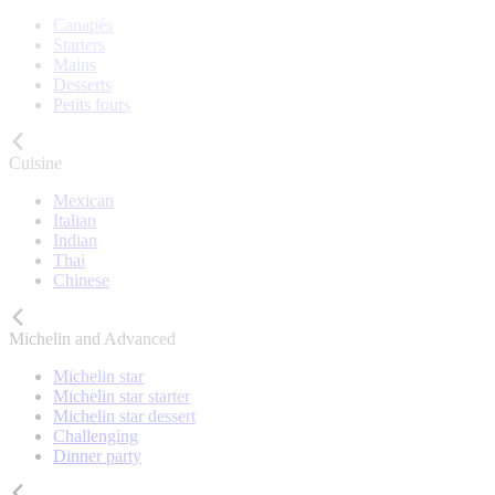
Canapés
Starters
Mains
Desserts
Petits fours
Cuisine
Mexican
Italian
Indian
Thai
Chinese
Michelin and Advanced
Michelin star
Michelin star starter
Michelin star dessert
Challenging
Dinner party