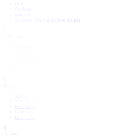
Cod
Sea bass
Mackerel
See more fish and seafood recipes
Meal Type
Breakfast
Lunch
Main course
Snack
Cake
Diets
Vegan
Vegetarian
Pescatarian
Gluten-free
Dairy-free
Courses