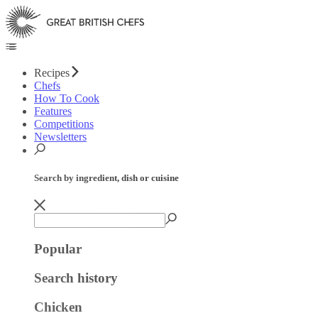
Recipes
Chefs
How To Cook
Features
Competitions
Newsletters
Search by ingredient, dish or cuisine
Popular
Search history
Chicken