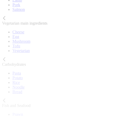
Lamb
Pork
Salmon
Vegetarian main ingredients
Cheese
Egg
Mushroom
Tofu
Vegetarian
Carbohydrates
Pasta
Potato
Rice
Noodle
Bread
Fish and Seafood
Prawn