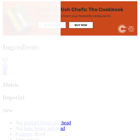
Ingredients
Metric
Imperial
Stew
3kg
gurnard bones and head
3kg
hake bones and head
4
carrots
, diced
2 bay leaves