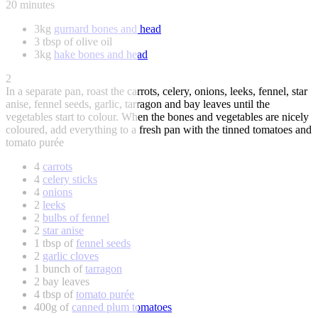
20 minutes
3kg
gurnard bones and head
3 tbsp of olive oil
3kg
hake bones and head
2
In a separate pan, roast the carrots, celery, onions, leeks, fennel, star
anise, fennel seeds, garlic, tarragon and bay leaves until the
vegetables start to colour. When the bones and vegetables are nicely
coloured, add everything to a fresh pan with the tinned tomatoes and
tomato purée
4
carrots
4
celery sticks
4
onions
2
leeks
2
bulbs of fennel
2
star anise
1 tbsp of
fennel seeds
2
garlic cloves
1 bunch of
tarragon
2 bay leaves
4 tbsp of
tomato purée
400g of
canned plum tomatoes