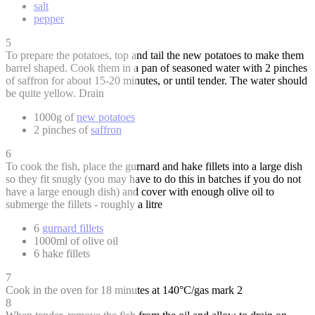
salt
pepper
5
To prepare the potatoes, top and tail the new potatoes to make them
barrel shaped. Cook them in a pan of seasoned water with 2 pinches
of saffron for about 15-20 minutes, or until tender. The water should
be quite yellow. Drain
1000g of
new potatoes
2 pinches of
saffron
6
To cook the fish, place the gurnard and hake fillets into a large dish
so they fit snugly (you may have to do this in batches if you do not
have a large enough dish) and cover with enough olive oil to
submerge the fillets - roughly a litre
6
gurnard fillets
1000ml of olive oil
6 hake fillets
7
Cook in the oven for 18 minutes at 140°C/gas mark 2
8