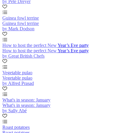
by Pete Dreyer
Guinea fowl terrine
Guinea fowl terrine
by Mark Dodson
How to host the perfect New Year’s Eve party
How to host the perfect New Year’s Eve party
by Great British Chefs
Vegetable pulao
Vegetable pulao
by Alfred Prasad
What's in season: January
What's in season: January
by Sally Abé
Roast potatoes
Roast potatoes