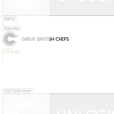
Sign in
|
Subscribe
|
VISIT OUR SHOP