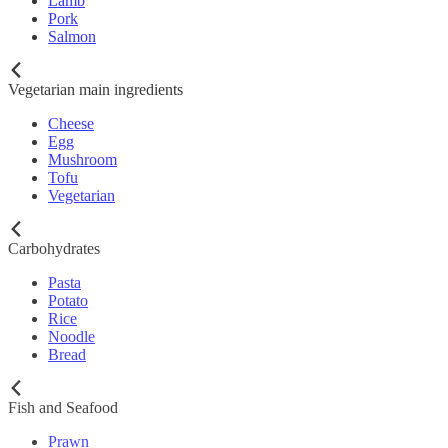
Lamb
Pork
Salmon
Vegetarian main ingredients
Cheese
Egg
Mushroom
Tofu
Vegetarian
Carbohydrates
Pasta
Potato
Rice
Noodle
Bread
Fish and Seafood
Prawn