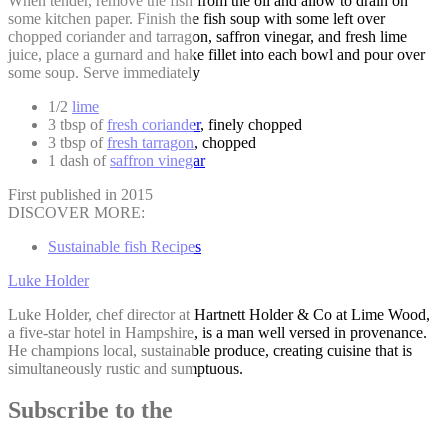
When tender, remove the fish from the oil and allow to drain on
some kitchen paper. Finish the fish soup with some left over
chopped coriander and tarragon, saffron vinegar, and fresh lime
juice, place a gurnard and hake fillet into each bowl and pour over
some soup. Serve immediately
1/2
lime
3 tbsp of
fresh coriander
, finely chopped
3 tbsp of
fresh tarragon
, chopped
1 dash of
saffron vinegar
First published in 2015
DISCOVER MORE:
Sustainable fish Recipes
Luke Holder
Luke Holder, chef director at Hartnett Holder & Co at Lime Wood,
a five-star hotel in Hampshire, is a man well versed in provenance.
He champions local, sustainable produce, creating cuisine that is
simultaneously rustic and sumptuous.
Subscribe to the