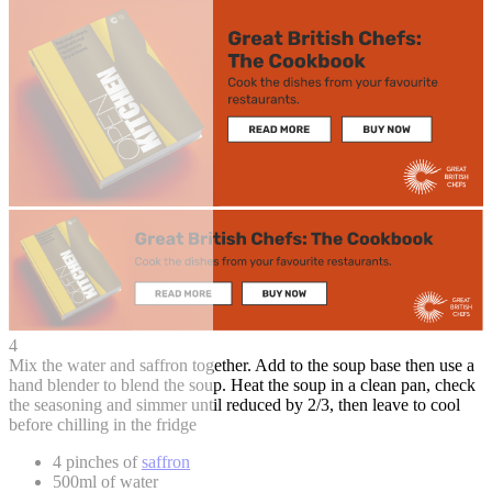
4
Mix the water and saffron together. Add to the soup base then use a
hand blender to blend the soup. Heat the soup in a clean pan, check
the seasoning and simmer until reduced by 2/3, then leave to cool
before chilling in the fridge
4 pinches of
saffron
500ml of water