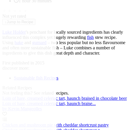
1 hour 30 minutes
★
★
★
★
★
Not yet rated
↓
Jump to Recipe
Luke Holder
's penchant for locally sourced ingredients has clearly
influenced this complex yet hugely rewarding
fish
stew recipe.
Using
hake
and
gurnard
– two less popular but no less flavoursome
and often more sustainable fish – Luke combines a number of
ingredients to give this dish great depth and character.
First published in 2015
discover more:
Sustainable fish Recipes
Related Recipes
Not feeling this?
See related recipes.
Loin of hare, creamed celeriac tart, haunch braised in chocolate beer
Loin of hare, creamed celeriac tart, haunch braise...
by Kevin Mangeolles
Chicken and mushroom pie with cheddar shortcrust pastry