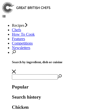
Recipes
Chefs
How To Cook
Features
Competitions
Newsletters
Search by ingredient, dish or cuisine
Popular
Search history
Chicken