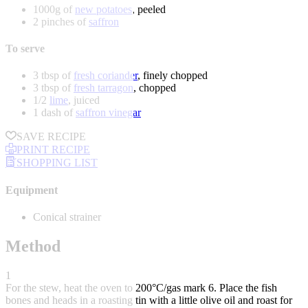
1000g of
new potatoes
, peeled
2 pinches of
saffron
To serve
3 tbsp of
fresh coriander
, finely chopped
3 tbsp of
fresh tarragon
, chopped
1/2
lime
, juiced
1 dash of
saffron vinegar
SAVE RECIPE
PRINT RECIPE
SHOPPING LIST
Equipment
Conical strainer
Method
1
For the stew, heat the oven to 200°C/gas mark 6. Place the fish
bones and heads in a roasting tin with a little olive oil and roast for