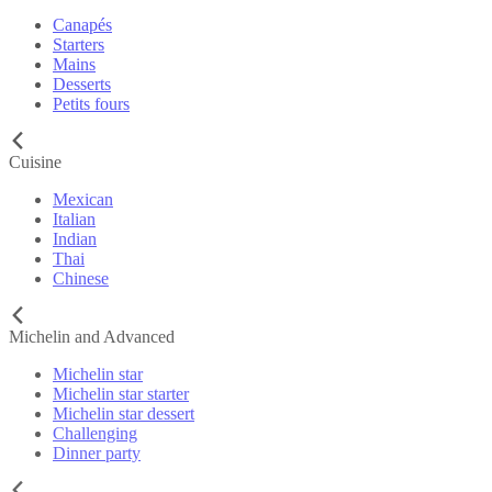
Canapés
Starters
Mains
Desserts
Petits fours
Cuisine
Mexican
Italian
Indian
Thai
Chinese
Michelin and Advanced
Michelin star
Michelin star starter
Michelin star dessert
Challenging
Dinner party