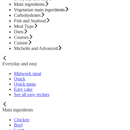
Main ingredients
Vegetarian main ingredients
Carbohydrates
Fish and Seafood
Meal Type
Diets
Courses
Cuisine
Michelin and Advanced
Everyday and easy
Midweek meal
Quick
Quick pasta
Easy cake
See all easy recipes
Main ingredients
Chicken
Beef