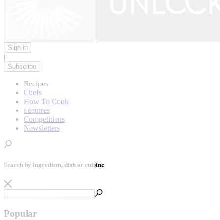
Sign in
|
Subscribe
Recipes
Chefs
How To Cook
Features
Competitions
Newsletters
Search by ingredient, dish or cuisine
Popular