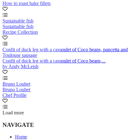
How to roast hake fillets
Sustainable fish
Sustainable fish
Recipe Collection
Confit of duck leg with a cassoulet of Coco beans, pancetta and
Toulouse sausage
Confit of duck leg with a cassoulet of Coco beans,...
by Andy McLeish
Bruno Loubet
Bruno Loubet
Chef Profile
Load more
NAVIGATE
Home