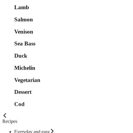
Lamb
Salmon
Venison
Sea Bass
Duck
Michelin
Vegetarian
Dessert
Cod
Recipes
Everyday and easy