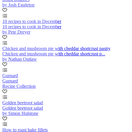
by Josh Eggleton
10 recipes to cook in December
10 recipes to cook in December
by Pete Dreyer
Chicken and mushroom pie with cheddar shortcrust pastry
Chicken and mushroom pie with cheddar shortcrust p...
by Nathan Outlaw
Gurnard
Gurnard
Recipe Collection
Golden beetroot salad
Golden beetroot salad
by Simon Hulstone
How to roast hake fillets