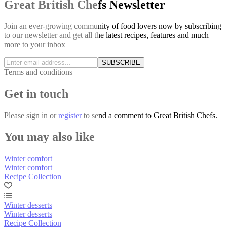
Great British Chefs Newsletter
Join an ever-growing community of food lovers now by subscribing
to our newsletter and get all the latest recipes, features and much
more to your inbox
SUBSCRIBE
Terms and conditions
Get in touch
Please
sign in
or
register
to send a comment to Great British Chefs.
You may also like
Winter comfort
Winter comfort
Recipe Collection
Winter desserts
Winter desserts
Recipe Collection