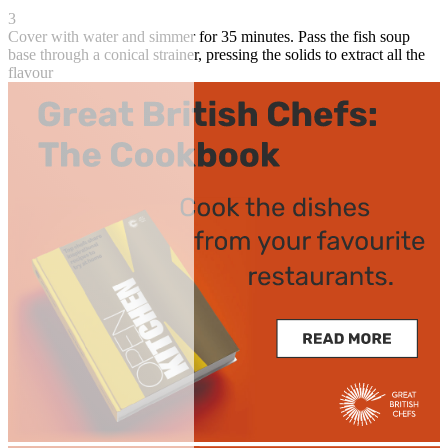
3
Cover with water and simmer for 35 minutes. Pass the fish soup
base through a conical strainer, pressing the solids to extract all the
flavour