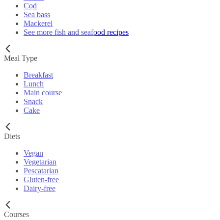
Cod
Sea bass
Mackerel
See more fish and seafood recipes
Meal Type
Breakfast
Lunch
Main course
Snack
Cake
Diets
Vegan
Vegetarian
Pescatarian
Gluten-free
Dairy-free
Courses