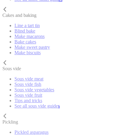
Cakes and baking
Line a tart tin
Blind bake
Make macarons
Bake cakes
Make sweet pastry
Make biscuits
Sous vide
Sous vide meat
Sous vide fish
Sous vide vegetables
Sous vide fruit
Tips and tricks
See all sous vide guides
Pickling
Pickled asparagus