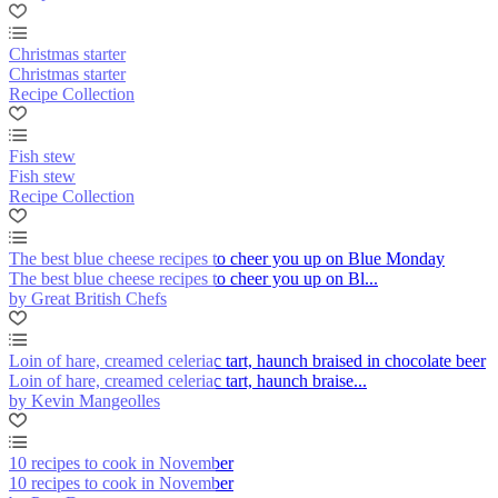
Christmas starter
Christmas starter
Recipe Collection
Fish stew
Fish stew
Recipe Collection
The best blue cheese recipes to cheer you up on Blue Monday
The best blue cheese recipes to cheer you up on Bl...
by Great British Chefs
Loin of hare, creamed celeriac tart, haunch braised in chocolate beer
Loin of hare, creamed celeriac tart, haunch braise...
by Kevin Mangeolles
10 recipes to cook in November
10 recipes to cook in November