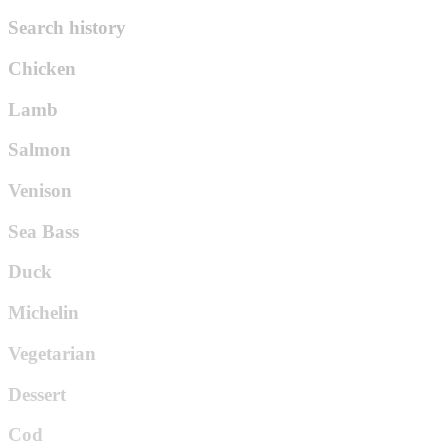
Search history
Chicken
Lamb
Salmon
Venison
Sea Bass
Duck
Michelin
Vegetarian
Dessert
Cod