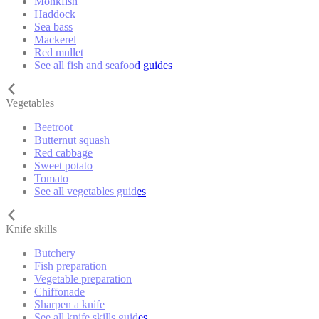
Monkfish
Haddock
Sea bass
Mackerel
Red mullet
See all fish and seafood guides
Vegetables
Beetroot
Butternut squash
Red cabbage
Sweet potato
Tomato
See all vegetables guides
Knife skills
Butchery
Fish preparation
Vegetable preparation
Chiffonade
Sharpen a knife
See all knife skills guides