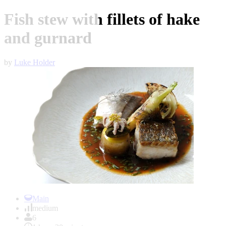
Fish stew with fillets of hake
and gurnard
by
Luke Holder
Item
1
Main
of
medium
1
6