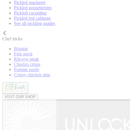
Pickled mackerel
Pickled gooseberries
Pickled cucumber
Pickled red cabbage
See all pickling guides
Chef tricks
Brining
Fish stock
Rib-eye steak
Chorizo crisps
Pomme purée
Crispy chicken skin
VISIT OUR SHOP