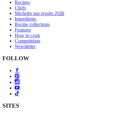
Recipes
Chefs
Michelin star results 2026
Ingredients
Recipe collections
Features
How to cook
Competitions
Newsletter
FOLLOW
SITES