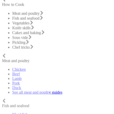
How to Cook
Meat and poultry
Fish and seafood
Vegetables
Knife skills
Cakes and baking
Sous vide
Pickling
Chef tricks
Meat and poultry
Chicken
Beef
Lamb
Pork
Duck
See all meat and poultry guides
Fish and seafood