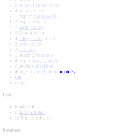
2
bulbs of fennel
, diced
4
onions
, diced
1 tbsp of
fennel seeds
3 tbsp of olive oil
2
garlic cloves
500ml of water
4
celery sticks
, diced
2
leeks
, diced
2
star anise
1 bunch of
tarragon
4 tbsp of
tomato purée
6 pinches of
saffron
400g of
canned plum tomatoes
salt
pepper
Fish
6 hake fillets
6
gurnard fillets
1000ml of olive oil
Potatoes