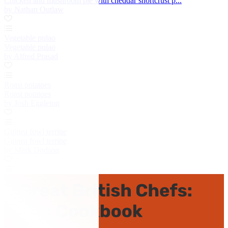
Chicken and mushroom pie with cheddar shortcrust p...
by Nathan Outlaw
Vegetable pulao
Vegetable pulao
by Alfred Prasad
Roast potatoes
Roast potatoes
by Josh Eggleton
Guinea fowl terrine
Guinea fowl terrine
by Mark Dodson