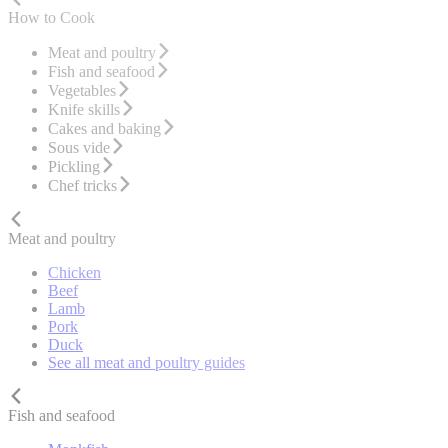
How to Cook
Meat and poultry
Fish and seafood
Vegetables
Knife skills
Cakes and baking
Sous vide
Pickling
Chef tricks
Meat and poultry
Chicken
Beef
Lamb
Pork
Duck
See all meat and poultry guides
Fish and seafood