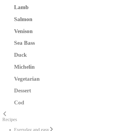
Lamb
Salmon
Venison
Sea Bass
Duck
Michelin
Vegetarian
Dessert
Cod
Recipes
Everyday and easy