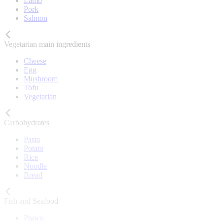
Lamb
Pork
Salmon
Vegetarian main ingredients
Cheese
Egg
Mushroom
Tofu
Vegetarian
Carbohydrates
Pasta
Potato
Rice
Noodle
Bread
Fish and Seafood
Prawn