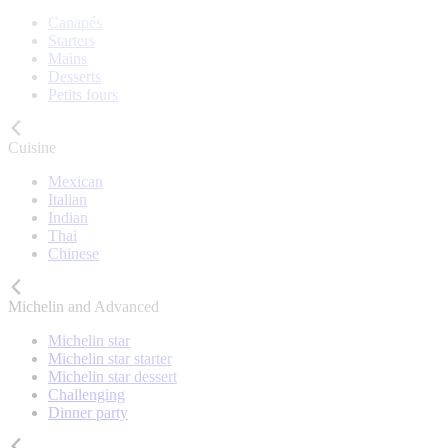
Canapés
Starters
Mains
Desserts
Petits fours
Cuisine
Mexican
Italian
Indian
Thai
Chinese
Michelin and Advanced
Michelin star
Michelin star starter
Michelin star dessert
Challenging
Dinner party