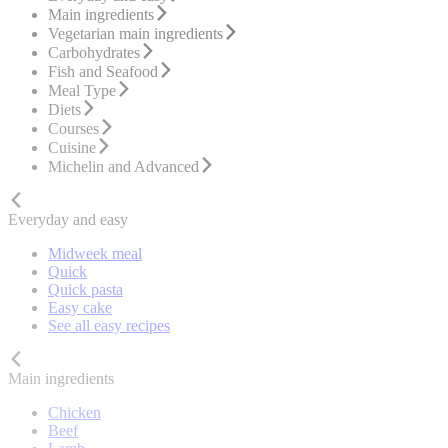
Main ingredients
Vegetarian main ingredients
Carbohydrates
Fish and Seafood
Meal Type
Diets
Courses
Cuisine
Michelin and Advanced
Everyday and easy
Midweek meal
Quick
Quick pasta
Easy cake
See all easy recipes
Main ingredients
Chicken
Beef