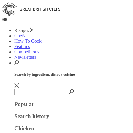
Recipes
Chefs
How To Cook
Features
Competitions
Newsletters
Search by ingredient, dish or cuisine
Popular
Search history
Chicken