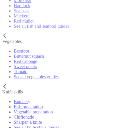
Monkfish
Haddock
Sea bass
Mackerel
Red mullet
See all fish and seafood guides
Vegetables
Beetroot
Butternut squash
Red cabbage
Sweet potato
Tomato
See all vegetables guides
Knife skills
Butchery
Fish preparation
Vegetable preparation
Chiffonade
Sharpen a knife
See all knife skills guides