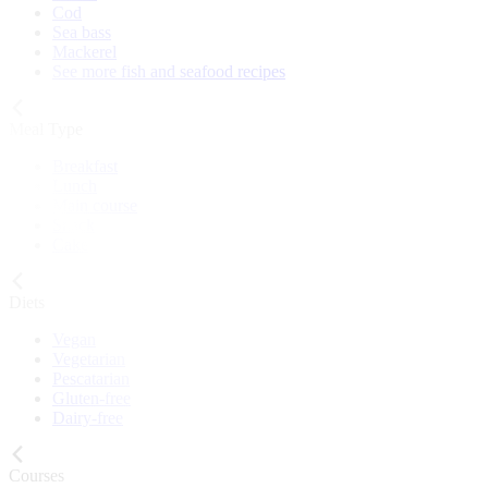
Cod
Sea bass
Mackerel
See more fish and seafood recipes
Meal Type
Breakfast
Lunch
Main course
Snack
Cake
Diets
Vegan
Vegetarian
Pescatarian
Gluten-free
Dairy-free
Courses