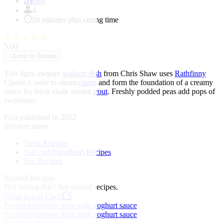
of
easy
1
4
20 minutes plus curing time
★
★
★
★
★
5.00
↓
Jump to Recipe
This light, elegant
seafood dish
from Chris Shaw uses
Rathfinny
Classic Cuvée to steam
clams
and form the foundation of a creamy
sauce for fresh chalk stream
trout
. Freshly podded peas add pops of
sweetness.
First published in 2022
discover more:
Trout Recipes
Salt cod (bacalhau) Recipes
Pea Recipes
Related Recipes
Not feeling this?
See related recipes.
Great Italian Chefs
Poached rainbow trout with yoghurt sauce
Poached rainbow trout with yoghurt sauce