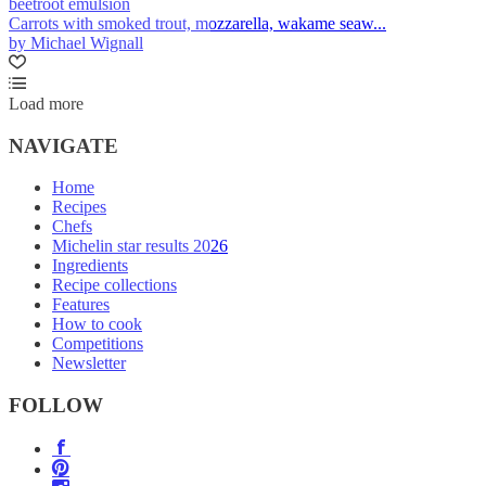
beetroot emulsion
Carrots with smoked trout, mozzarella, wakame seaw...
by Michael Wignall
Load more
NAVIGATE
Home
Recipes
Chefs
Michelin star results 2026
Ingredients
Recipe collections
Features
How to cook
Competitions
Newsletter
FOLLOW