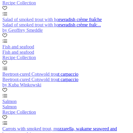
Recipe Collection
Salad of smoked trout with horseradish crème fraîche
Salad of smoked trout with horseradish crème fraîc...
by Geoffrey Smeddle
Fish and seafood
Fish and seafood
Recipe Collection
Beetroot-cured Cotswold trout carpaccio
Beetroot-cured Cotswold trout carpaccio
by Kuba Winkowski
Salmon
Salmon
Recipe Collection
Carrots with smoked trout, mozzarella, wakame seaweed and