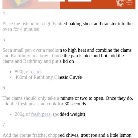
4
Place the fish on to a lightly oiled baking sheet and transfer into the
oven for 4 minutes
5
Set a small pan over a medium to high heat and combine the clams
and Rathfinny in a bowl. Once the pan is nice and hot, add the
clams and Rathfinny and put a lid on
800g of
clams
400ml of Rathfinny Classic Cuvée
6
The clams should only take a minute or two to open. Once they do,
add the fresh peas and cook for 30 seconds
200g of
fresh peas
, (podded weight)
7
Add the creme fraiche, chopped chives, trout roe and a little lemon