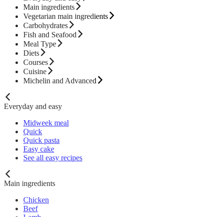
Main ingredients
Vegetarian main ingredients
Carbohydrates
Fish and Seafood
Meal Type
Diets
Courses
Cuisine
Michelin and Advanced
Everyday and easy
Midweek meal
Quick
Quick pasta
Easy cake
See all easy recipes
Main ingredients
Chicken
Beef