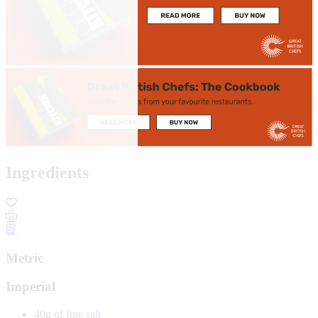
Ingredients
Metric
Imperial
40g of
fine salt