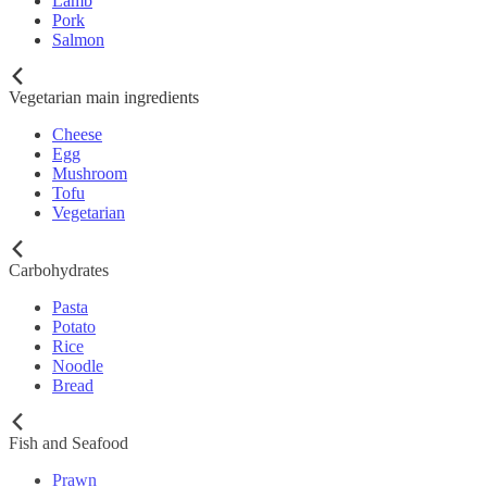
Lamb
Pork
Salmon
Vegetarian main ingredients
Cheese
Egg
Mushroom
Tofu
Vegetarian
Carbohydrates
Pasta
Potato
Rice
Noodle
Bread
Fish and Seafood
Prawn