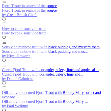
Fjord Trout: in search of the source
Fjord Trout: in search of the source
by Great British Chefs
How to cook sous vide trout
How to cook sous vide trout
Sous vide rainbow trout with black pudding and mustard foam
Sous vide rainbow trout with black pudding and mus...
by Nigel Haworth
Cured Fjord Trout with coriander, celery, lime and apple salad
Cured Fjord Trout with coriander, celery, lime and...
by Daniel Galmiche
Dill and vodka cured Fjord Trout with Bloody Mary sorbet and
avocado
Dill and vodka cured Fjord Trout with Bloody Mary ...
by Paul Welburn