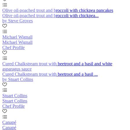
Olive oil-poached trout and broccoli with chickpea pancakes
Olive oil-poached trout and broccoli with chickpea...
by Steve Groves
Michael Wignall
Michael Wignall
Chef Profile
Cured Chalkstream trout with beetroot and a basil and white
asparagus sauce
Cured Chalkstream trout with beetroot and a basil ...
by Stuart Collins
Stuart Collins
Stuart Collins
Chef Profile
Canapé
Canapé