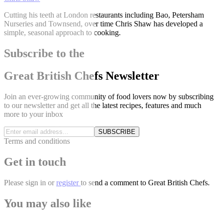
Cutting his teeth at London restaurants including Bao, Petersham
Nurseries and Townsend, over time Chris Shaw has developed a
simple, seasonal approach to cooking.
Subscribe to the
Great British Chefs Newsletter
Join an ever-growing community of food lovers now by subscribing
to our newsletter and get all the latest recipes, features and much
more to your inbox
SUBSCRIBE
Terms and conditions
Get in touch
Please
sign in
or
register
to send a comment to Great British Chefs.
You may also like