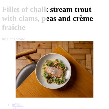
Fillet of chalk stream trout
with clams, peas and crème
fraîche
by
Chris Shaw
Item
1
Main