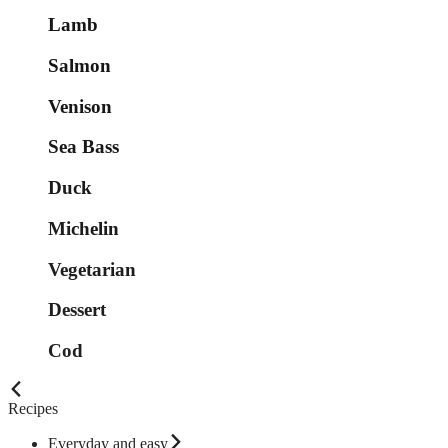
Lamb
Salmon
Venison
Sea Bass
Duck
Michelin
Vegetarian
Dessert
Cod
Recipes
Everyday and easy