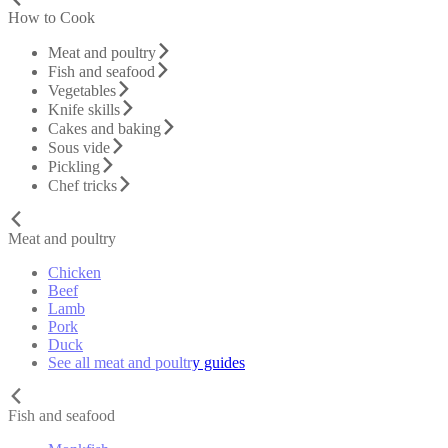
How to Cook
Meat and poultry
Fish and seafood
Vegetables
Knife skills
Cakes and baking
Sous vide
Pickling
Chef tricks
Meat and poultry
Chicken
Beef
Lamb
Pork
Duck
See all meat and poultry guides
Fish and seafood