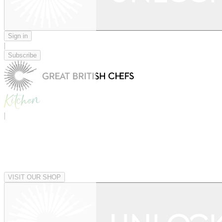
Sign in
|
Subscribe
|
VISIT OUR SHOP