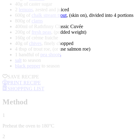
40g of caster sugar
2
lemons
, zested and juiced
600g of
chalk stream trout
, (skin on), divided into 4 portions
800g of
clams
400ml of Rathfinny Classic Cuvée
200g of
fresh peas
, (podded weight)
160g of crème fraiche
40g of
chives
, finely chopped
4 tbsp of trout roe, (or use salmon roe)
1 handful of
pea shoots
salt
to season
black pepper
to season
SAVE RECIPE
PRINT RECIPE
SHOPPING LIST
Method
1
Preheat the oven to 180°C
2