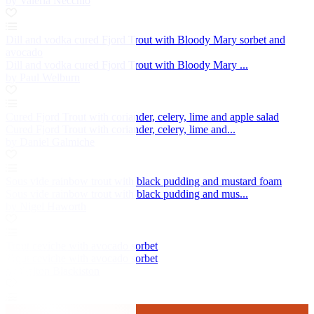
by Valeria Necchio
Dill and vodka cured Fjord Trout with Bloody Mary sorbet and
avocado
Dill and vodka cured Fjord Trout with Bloody Mary ...
by Paul Welburn
Cured Fjord Trout with coriander, celery, lime and apple salad
Cured Fjord Trout with coriander, celery, lime and...
by Daniel Galmiche
Sous vide rainbow trout with black pudding and mustard foam
Sous vide rainbow trout with black pudding and mus...
by Nigel Haworth
Trout ceviche with avocado sorbet
Trout ceviche with avocado sorbet
by Galton Blackiston