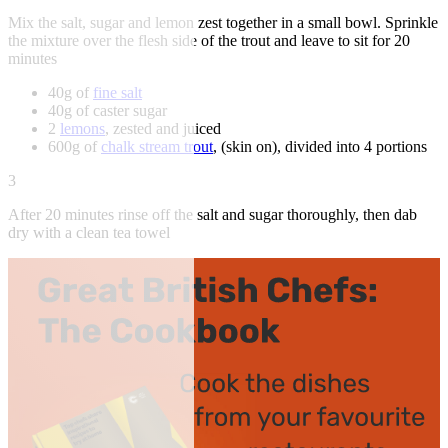
Mix the salt, sugar and lemon zest together in a small bowl. Sprinkle
the mixture over the flesh side of the trout and leave to sit for 20
minutes
40g of
fine salt
40g of caster sugar
2
lemons
, zested and juiced
600g of
chalk stream trout
, (skin on), divided into 4 portions
3
After 20 minutes rinse off the salt and sugar thoroughly, then dab
dry with a clean tea towel