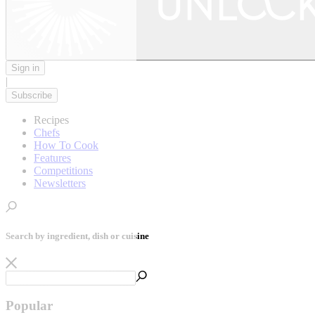
Sign in
|
Subscribe
Recipes
Chefs
How To Cook
Features
Competitions
Newsletters
Search by ingredient, dish or cuisine
Popular