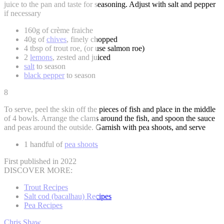
juice to the pan and taste for seasoning. Adjust with salt and pepper
if necessary
160g of crème fraiche
40g of
chives
, finely chopped
4 tbsp of trout roe, (or use salmon roe)
2
lemons
, zested and juiced
salt
to season
black pepper
to season
8
To serve, peel the skin off the pieces of fish and place in the middle
of 4 bowls. Arrange the clams around the fish, and spoon the sauce
and peas around the outside. Garnish with pea shoots, and serve
1 handful of
pea shoots
First published in 2022
DISCOVER MORE:
Trout Recipes
Salt cod (bacalhau) Recipes
Pea Recipes
Chris Shaw