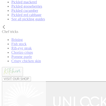
Pickled mackerel
Pickled gooseberries
Pickled cucumber
Pickled red cabbage
See all pickling guides
Chef tricks
Brining
Fish stock
Rib-eye steak
Chorizo crisps
Pomme purée
Crispy chicken skin
VISIT OUR SHOP