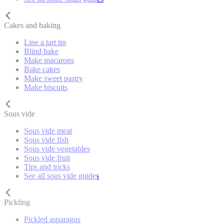
Cakes and baking
Line a tart tin
Blind bake
Make macarons
Bake cakes
Make sweet pastry
Make biscuits
Sous vide
Sous vide meat
Sous vide fish
Sous vide vegetables
Sous vide fruit
Tips and tricks
See all sous vide guides
Pickling
Pickled asparagus