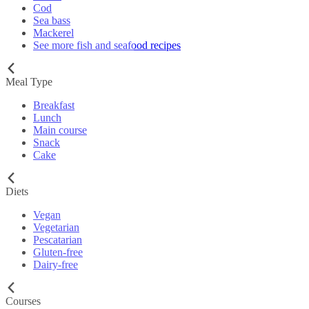
Cod
Sea bass
Mackerel
See more fish and seafood recipes
Meal Type
Breakfast
Lunch
Main course
Snack
Cake
Diets
Vegan
Vegetarian
Pescatarian
Gluten-free
Dairy-free
Courses