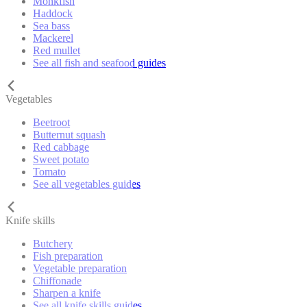
Monkfish
Haddock
Sea bass
Mackerel
Red mullet
See all fish and seafood guides
Vegetables
Beetroot
Butternut squash
Red cabbage
Sweet potato
Tomato
See all vegetables guides
Knife skills
Butchery
Fish preparation
Vegetable preparation
Chiffonade
Sharpen a knife
See all knife skills guides