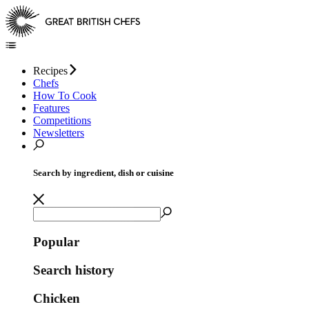
Recipes
Chefs
How To Cook
Features
Competitions
Newsletters
Search by ingredient, dish or cuisine
Popular
Search history
Chicken