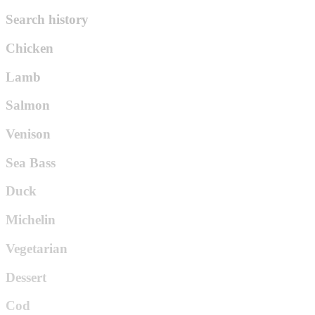
Search history
Chicken
Lamb
Salmon
Venison
Sea Bass
Duck
Michelin
Vegetarian
Dessert
Cod