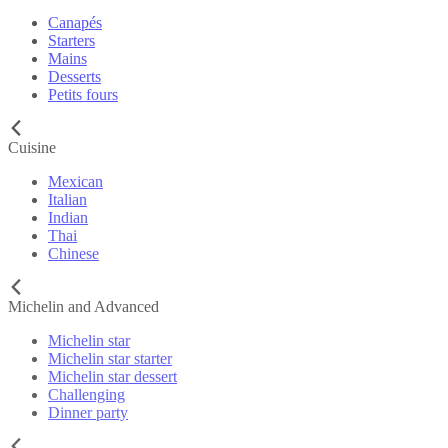
Canapés
Starters
Mains
Desserts
Petits fours
Cuisine
Mexican
Italian
Indian
Thai
Chinese
Michelin and Advanced
Michelin star
Michelin star starter
Michelin star dessert
Challenging
Dinner party