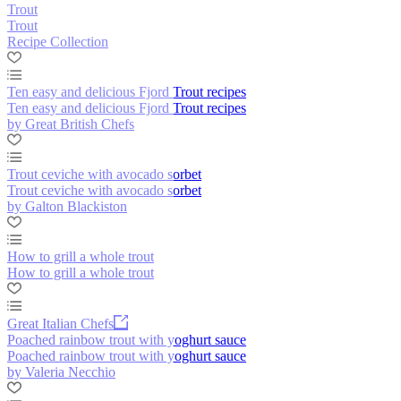
Trout
Trout
Recipe Collection
Ten easy and delicious Fjord Trout recipes
Ten easy and delicious Fjord Trout recipes
by Great British Chefs
Trout ceviche with avocado sorbet
Trout ceviche with avocado sorbet
by Galton Blackiston
How to grill a whole trout
How to grill a whole trout
Great Italian Chefs
Poached rainbow trout with yoghurt sauce
Poached rainbow trout with yoghurt sauce
by Valeria Necchio