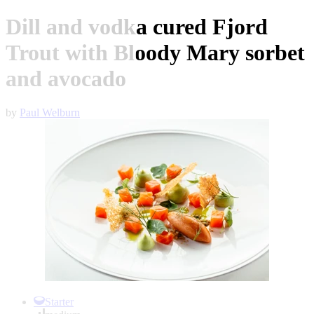
Dill and vodka cured Fjord
Trout with Bloody Mary sorbet
and avocado
by
Paul Welburn
Item
1
Starter