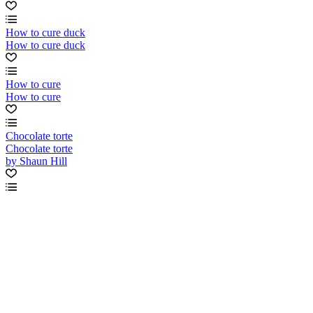
How to cure duck
How to cure duck
How to cure
How to cure
Chocolate torte
Chocolate torte
by Shaun Hill