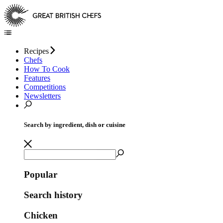
Recipes
Chefs
How To Cook
Features
Competitions
Newsletters
Search by ingredient, dish or cuisine
Popular
Search history
Chicken