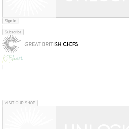
Sign in
|
Subscribe
|
VISIT OUR SHOP