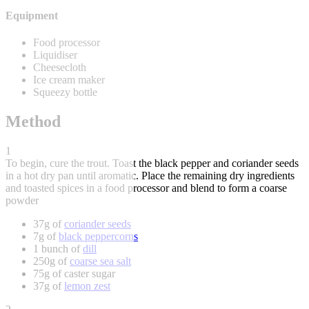
Equipment
Food processor
Liquidiser
Cheesecloth
Ice cream maker
Squeezy bottle
Method
1
To begin, cure the trout. Toast the black pepper and coriander seeds
in a hot dry pan until aromatic. Place the remaining dry ingredients
and toasted spices in a food processor and blend to form a coarse
powder
37g of
coriander seeds
7g of
black peppercorns
1 bunch of
dill
250g of
coarse sea salt
75g of caster sugar
37g of
lemon zest