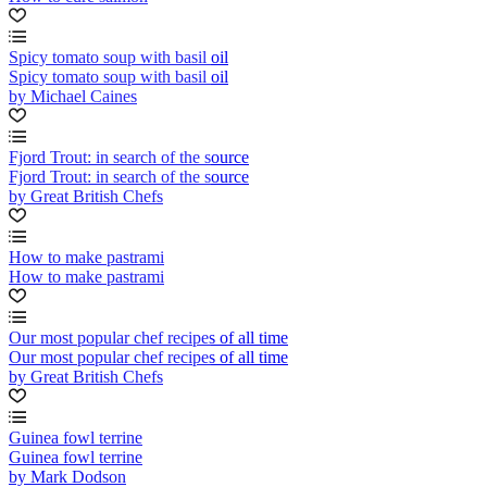
Spicy tomato soup with basil oil
Spicy tomato soup with basil oil
by Michael Caines
Fjord Trout: in search of the source
Fjord Trout: in search of the source
by Great British Chefs
How to make pastrami
How to make pastrami
Our most popular chef recipes of all time
Our most popular chef recipes of all time
by Great British Chefs
Guinea fowl terrine
Guinea fowl terrine
by Mark Dodson