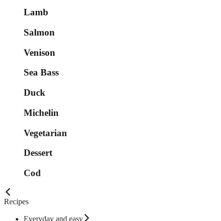
Lamb
Salmon
Venison
Sea Bass
Duck
Michelin
Vegetarian
Dessert
Cod
Recipes
Everyday and easy