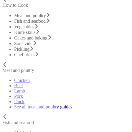
How to Cook
Meat and poultry
Fish and seafood
Vegetables
Knife skills
Cakes and baking
Sous vide
Pickling
Chef tricks
Meat and poultry
Chicken
Beef
Lamb
Pork
Duck
See all meat and poultry guides
Fish and seafood