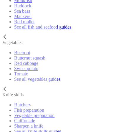
Monkfish
Haddock
Sea bass
Mackerel
Red mullet
See all fish and seafood guides
Vegetables
Beetroot
Butternut squash
Red cabbage
Sweet potato
Tomato
See all vegetables guides
Knife skills
Butchery
Fish preparation
Vegetable preparation
Chiffonade
Sharpen a knife
See all knife skills guides