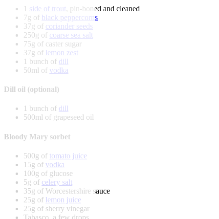
1
side of trout
, pin-boned and cleaned
7g of
black peppercorns
37g of
coriander seeds
250g of
coarse sea salt
75g of caster sugar
37g of
lemon zest
1 bunch of
dill
50ml of
vodka
Dill oil (optional)
1 bunch of
dill
500ml of grapeseed oil
Bloody Mary sorbet
500g of
tomato juice
15g of
vodka
100g of glucose
5g of
celery salt
35g of Worcestershire sauce
25g of
lemon juice
25g of sherry vinegar
Tabasco, a few drops