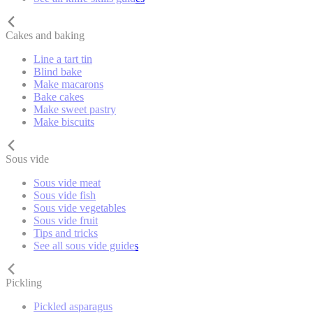
Cakes and baking
Line a tart tin
Blind bake
Make macarons
Bake cakes
Make sweet pastry
Make biscuits
Sous vide
Sous vide meat
Sous vide fish
Sous vide vegetables
Sous vide fruit
Tips and tricks
See all sous vide guides
Pickling
Pickled asparagus