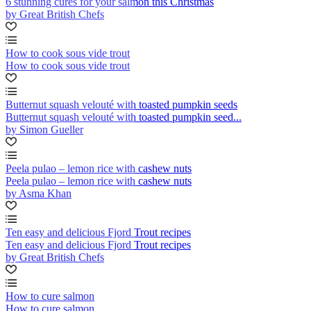
6 stunning cures for your salmon this Christmas
by Great British Chefs
How to cook sous vide trout
How to cook sous vide trout
Butternut squash velouté with toasted pumpkin seeds
Butternut squash velouté with toasted pumpkin seed...
by Simon Gueller
Peela pulao – lemon rice with cashew nuts
Peela pulao – lemon rice with cashew nuts
by Asma Khan
Ten easy and delicious Fjord Trout recipes
Ten easy and delicious Fjord Trout recipes
by Great British Chefs
How to cure salmon
How to cure salmon