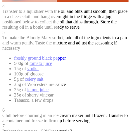
4
Transfer to a liquidiser with the oil and blitz until smooth, then place
in a cheesecloth and hang overnight in the fridge with a jug
positioned below to collect the oil that drips through. Store the
resulting oil in a bottle until ready to serve
5
To make the Bloody Mary sorbet, add all of the ingredients to a pan
and warm gently. Taste the mixture and adjust the seasoning if
necessary
freshly ground black pepper
500g of
tomato juice
15g of
vodka
100g of glucose
5g of
celery salt
35g of Worcestershire sauce
25g of
lemon juice
25g of sherry vinegar
Tabasco, a few drops
6
Chill before churning in an ice cream maker until frozen. Transfer to
a container and freeze to firm up before serving
7