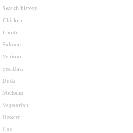
Search history
Chicken
Lamb
Salmon
Venison
Sea Bass
Duck
Michelin
Vegetarian
Dessert
Cod