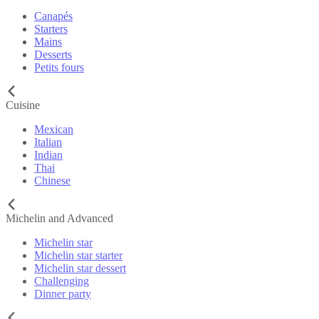
Canapés
Starters
Mains
Desserts
Petits fours
Cuisine
Mexican
Italian
Indian
Thai
Chinese
Michelin and Advanced
Michelin star
Michelin star starter
Michelin star dessert
Challenging
Dinner party