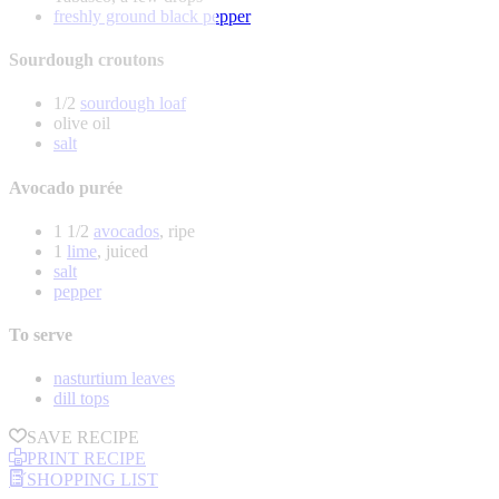
freshly ground black pepper
Sourdough croutons
1/2
sourdough loaf
olive oil
salt
Avocado purée
1 1/2
avocados
, ripe
1
lime
, juiced
salt
pepper
To serve
nasturtium leaves
dill tops
SAVE RECIPE
PRINT RECIPE
SHOPPING LIST