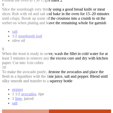
Preheat the oven to 150°C/gas mark 2
8
Slice the sourdough very thinly using a good bread knife or meat
slicer. Rub with oil and salt and bake in the oven for 15–20 minutes
until crispy. Break up some of the croutons into a crumb to sit the
sorbet on when plating and leave the remaining whole for garnish
salt
1/2
sourdough loaf
olive oil
9
When the trout is ready to serve, wash the fillet in cold water for at
least 5 minutes to remove any the excess cure and dry with kitchen
paper. Cut into 1cm cubes
10
To make the avocado purée, destone the avocados and place the
flesh in a liquidiser with the lime juice, salt and pepper. Blend until
silky smooth and transfer to a squeezy bottle
pepper
1 1/2
avocados
, ripe
1
lime
, juiced
salt