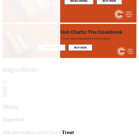
Ingredients
Metric
Imperial
Dill and vodka-cured Fjord Trout