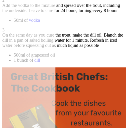
2
Add the vodka to the mixture and spread over the trout, including
the underside. Leave to cure for 24 hours, turning every 8 hours
50ml of
vodka
3
On the same day as you cure the trout, make the dill oil. Blanch the
dill in a pan of salted boiling water for 1 minute. Refresh in iced
water before squeezing out as much liquid as possible
500ml of grapeseed oil
1 bunch of
dill