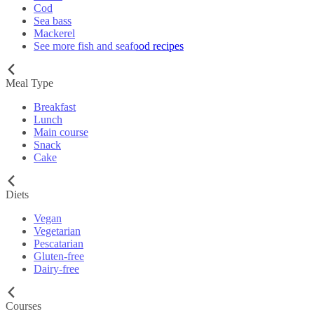
Cod
Sea bass
Mackerel
See more fish and seafood recipes
Meal Type
Breakfast
Lunch
Main course
Snack
Cake
Diets
Vegan
Vegetarian
Pescatarian
Gluten-free
Dairy-free
Courses