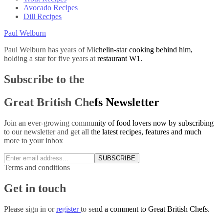
Avocado Recipes
Dill Recipes
Paul Welburn
Paul Welburn has years of Michelin-star cooking behind him,
holding a star for five years at restaurant W1.
Subscribe to the
Great British Chefs Newsletter
Join an ever-growing community of food lovers now by subscribing
to our newsletter and get all the latest recipes, features and much
more to your inbox
SUBSCRIBE
Terms and conditions
Get in touch
Please
sign in
or
register
to send a comment to Great British Chefs.