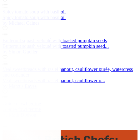
Spicy tomato soup with basil oil
Spicy tomato soup with basil oil
by Michael Caines
Butternut squash velouté with toasted pumpkin seeds
Butternut squash velouté with toasted pumpkin seed...
by Simon Gueller
Veal sweetbreads with ras el hanout, cauliflower purée, watercress
and coriander
Veal sweetbreads with ras el hanout, cauliflower p...
by Marcus Eaves
Guinea fowl terrine
Guinea fowl terrine
by Mark Dodson