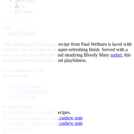
of
medium
1
10
2 hours
★
★
★
★
★
5.00
↓
Jump to Recipe
This stunning dill-cured
trout
recipe from Paul Welburn is laced with
a cheeky shot of vodka for a super-refreshing finish. Served with a
silky-smooth avocado purée and steadying Bloody Mary
sorbet
, this
dish holds plenty of intrigue and playfulness.
First published in 2016
discover more:
Trout Recipes
Avocado Recipes
Dill Recipes
Related Recipes
Not feeling this?
See related recipes.
Peela pulao – lemon rice with cashew nuts
Peela pulao – lemon rice with cashew nuts
by Asma Khan