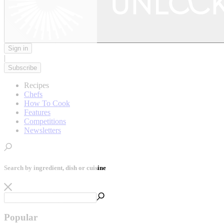
Sign in
|
Subscribe
Recipes
Chefs
How To Cook
Features
Competitions
Newsletters
Search by ingredient, dish or cuisine
Popular