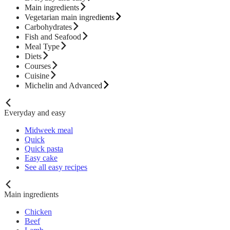
Main ingredients
Vegetarian main ingredients
Carbohydrates
Fish and Seafood
Meal Type
Diets
Courses
Cuisine
Michelin and Advanced
Everyday and easy
Midweek meal
Quick
Quick pasta
Easy cake
See all easy recipes
Main ingredients
Chicken
Beef