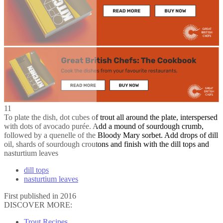
11
To plate the dish, dot cubes of trout all around the plate, interspersed
with dots of avocado purée. Add a mound of sourdough crumb,
followed by a quenelle of the Bloody Mary sorbet. Add drops of dill
oil, shards of sourdough croutons and finish with the dill tops and
nasturtium leaves
dill tops
nasturtium leaves
First published in 2016
DISCOVER MORE:
Trout Recipes