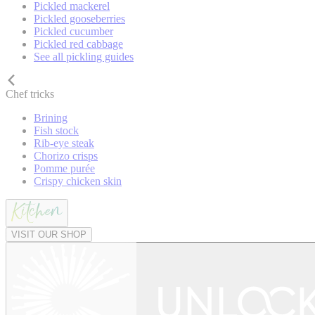
Pickled mackerel
Pickled gooseberries
Pickled cucumber
Pickled red cabbage
See all pickling guides
Chef tricks
Brining
Fish stock
Rib-eye steak
Chorizo crisps
Pomme purée
Crispy chicken skin
VISIT OUR SHOP