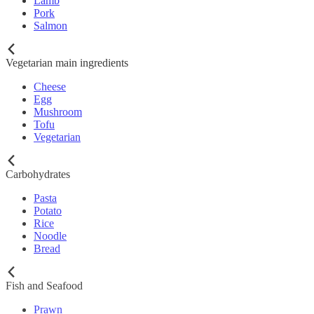
Lamb
Pork
Salmon
Vegetarian main ingredients
Cheese
Egg
Mushroom
Tofu
Vegetarian
Carbohydrates
Pasta
Potato
Rice
Noodle
Bread
Fish and Seafood
Prawn