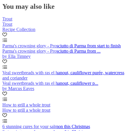
You may also like
Trout
Trout
Recipe Collection
Parma's crowning glory - Prosciutto di Parma from start to finish
Parma's crowning glory - Prosciutto di Parma from ...
by Ella Timney
Veal sweetbreads with ras el hanout, cauliflower purée, watercress
and coriander
Veal sweetbreads with ras el hanout, cauliflower p...
by Marcus Eaves
How to grill a whole trout
How to grill a whole trout
6 stunning cures for your salmon this Christmas