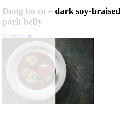
Dong bo ro – dark soy-braised
pork belly
by
Jeremy Pang