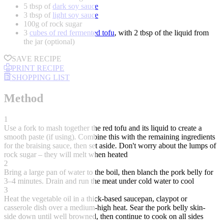
5 tbsp of
dark soy sauce
3 tbsp of
light soy sauce
100g of rock sugar
3
cubes of red fermented tofu
, with 2 tbsp of the liquid from
the jar (optional)
SAVE RECIPE
PRINT RECIPE
SHOPPING LIST
Method
1
Use a fork to mash together the red tofu and its liquid to create a
smooth paste (if using). Combine this with the remaining ingredients
for the braising sauce, then set aside. Don't worry about the lumps of
rock sugar – they will melt when heated
2
Bring a large pan of water to the boil, then blanch the pork belly for
3–4 minutes. Drain and run the meat under cold water to cool
3
Heat the vegetable oil in a thick-based saucepan, claypot or
casserole dish over a medium-high heat. Sear the pork belly skin-
side down until well browned, then continue to cook on all sides