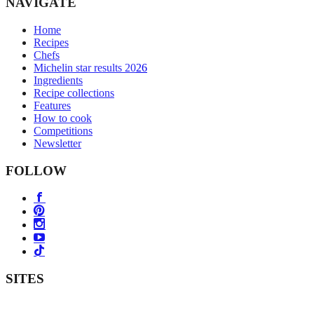
NAVIGATE
Home
Recipes
Chefs
Michelin star results 2026
Ingredients
Recipe collections
Features
How to cook
Competitions
Newsletter
FOLLOW
SITES