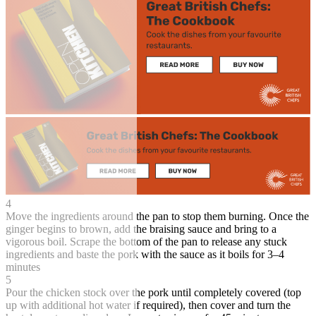
4
Move the ingredients around the pan to stop them burning. Once the
ginger begins to brown, add the braising sauce and bring to a
vigorous boil. Scrape the bottom of the pan to release any stuck
ingredients and baste the pork with the sauce as it boils for 3–4
minutes
5
Pour the chicken stock over the pork until completely covered (top
up with additional hot water if required), then cover and turn the