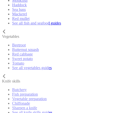
Monkfish
Haddock
Sea bass
Mackerel
Red mullet
See all fish and seafood guides
Vegetables
Beetroot
Butternut squash
Red cabbage
Sweet potato
Tomato
See all vegetables guides
Knife skills
Butchery
Fish preparation
Vegetable preparation
Chiffonade
Sharpen a knife
See all knife skills guides