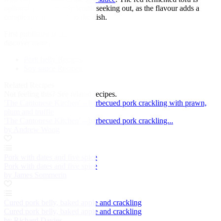
optional, but definitely worth seeking out, as the flavour adds a
complexity and depth to the dish.
First published in 2020
discover more:
Pork belly Recipes
Soy sauce Recipes
Related Recipes
Not feeling this?
See related recipes.
'The Cantonese Kitchen' – barbecued pork crackling with prawn,
plum and truffle
'The Cantonese Kitchen' – barbecued pork crackling...
by Andrew Wong
Pork with dates and five spice
Pork with dates and five spice
by James Sommerin
Cured pork belly, baked apple and crackling
Cured pork belly, baked apple and crackling
by Richard Davies