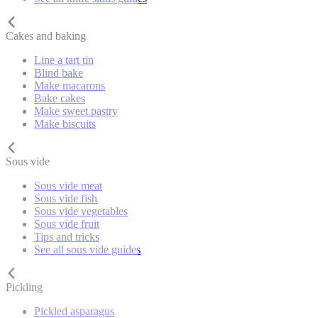
Cakes and baking
Line a tart tin
Blind bake
Make macarons
Bake cakes
Make sweet pastry
Make biscuits
Sous vide
Sous vide meat
Sous vide fish
Sous vide vegetables
Sous vide fruit
Tips and tricks
See all sous vide guides
Pickling
Pickled asparagus