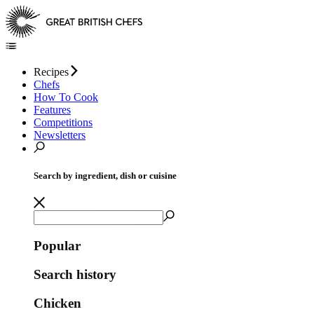
Recipes
Chefs
How To Cook
Features
Competitions
Newsletters
Search by ingredient, dish or cuisine
Popular
Search history
Chicken