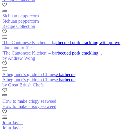
Sichuan peppercorn
Sichuan peppercorn
Recipe Collection
'The Cantonese Kitchen' – barbecued pork crackling with prawn,
plum and truffle
'The Cantonese Kitchen' – barbecued pork crackling...
by Andrew Wong
A beginner’s guide to Chinese barbecue
A beginner’s guide to Chinese barbecue
by Great British Chefs
How to make crispy seaweed
How to make crispy seaweed
John Javier
John Javier