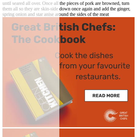
until seared all over. Once all the pieces of pork are browned, turn
them all so they are skin-side down once again and add the ginger,
spring onion and star anise around the sides of the meat