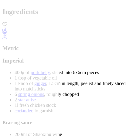
Ingredients
Metric
Imperial
400g of
pork belly
, sliced into 6x6cm pieces
1 tbsp of vegetable oil
1 knob of
ginger
, 1.5cm in length, peeled and finely sliced
into matchsticks
6
spring onions
, roughly chopped
2
star anise
1l fresh chicken stock
coriander
, to garnish
Braising sauce
200ml of Shaoxing wine