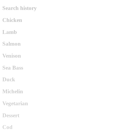
Search history
Chicken
Lamb
Salmon
Venison
Sea Bass
Duck
Michelin
Vegetarian
Dessert
Cod