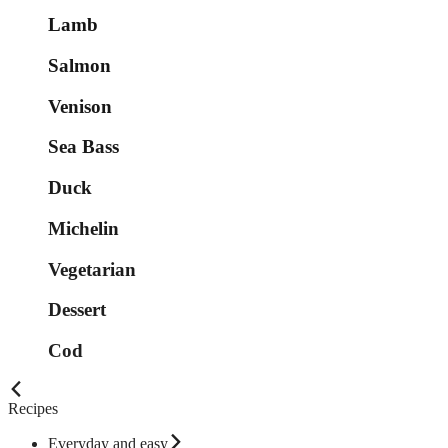
Lamb
Salmon
Venison
Sea Bass
Duck
Michelin
Vegetarian
Dessert
Cod
Recipes
Everyday and easy