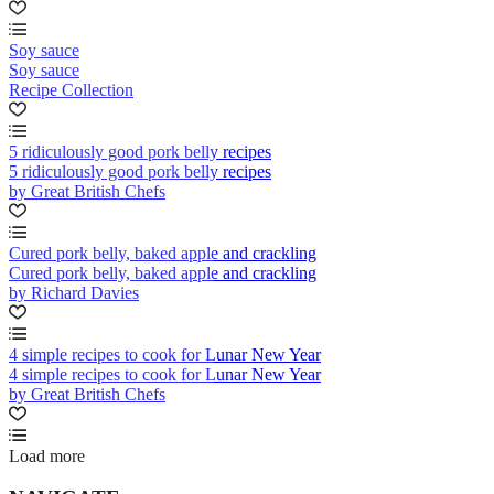
Soy sauce
Soy sauce
Recipe Collection
5 ridiculously good pork belly recipes
5 ridiculously good pork belly recipes
by Great British Chefs
Cured pork belly, baked apple and crackling
Cured pork belly, baked apple and crackling
by Richard Davies
4 simple recipes to cook for Lunar New Year
4 simple recipes to cook for Lunar New Year
by Great British Chefs
Load more