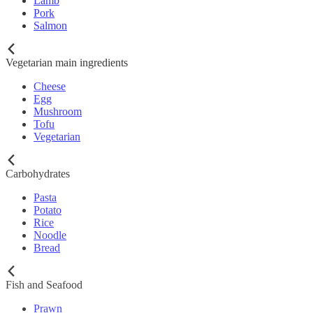
Lamb
Pork
Salmon
Vegetarian main ingredients
Cheese
Egg
Mushroom
Tofu
Vegetarian
Carbohydrates
Pasta
Potato
Rice
Noodle
Bread
Fish and Seafood
Prawn