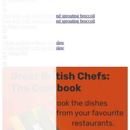
Pork belly with apple purée and sprouting broccoli
Pork belly with apple purée and sprouting broccoli
by Simon Hulstone
Crispy scallops with soy coleslaw
Crispy scallops with soy coleslaw
by Shaun Hill