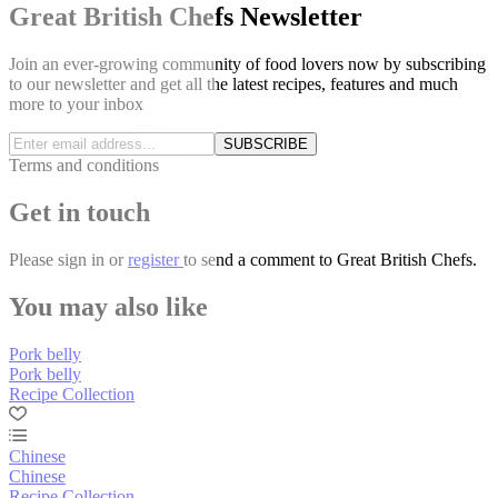
Great British Chefs Newsletter
Join an ever-growing community of food lovers now by subscribing
to our newsletter and get all the latest recipes, features and much
more to your inbox
SUBSCRIBE
Terms and conditions
Get in touch
Please
sign in
or
register
to send a comment to Great British Chefs.
You may also like
Pork belly
Pork belly
Recipe Collection
Chinese
Chinese
Recipe Collection