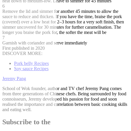
heat down to medium-low. Leave to simmer for 45 minutes
6
Remove the lid and simmer for another 45 minutes to allow the
sauce to reduce and thicken. If you have the time, braise the pork
(covered) over a low heat for 2–3 hours for a very soft finish, then
simmer uncovered for 30 minutes for further caramelisation. The
longer you braise the pork for, the softer the meat will be
7
Garnish with coriander and serve immediately
First published in 2020
DISCOVER MORE:
Pork belly Recipes
Soy sauce Recipes
Jeremy Pang
School of Wok founder, author and TV chef Jeremy Pang comes
from three generations of Chinese chefs. Being surrounded by food
connoisseurs, Jeremy developed his passion for food and soon
realised the importance and correlation between basic cooking skills
and eating well.
Subscribe to the