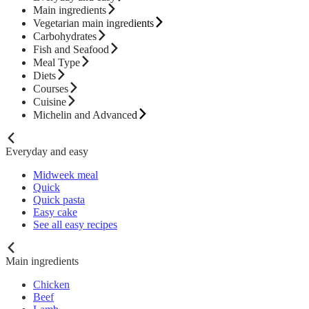
Main ingredients
Vegetarian main ingredients
Carbohydrates
Fish and Seafood
Meal Type
Diets
Courses
Cuisine
Michelin and Advanced
Everyday and easy
Midweek meal
Quick
Quick pasta
Easy cake
See all easy recipes
Main ingredients
Chicken
Beef