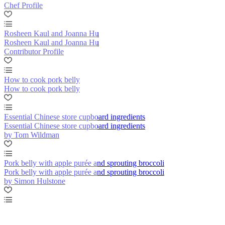
Chef Profile
Rosheen Kaul and Joanna Hu
Rosheen Kaul and Joanna Hu
Contributor Profile
How to cook pork belly
How to cook pork belly
Essential Chinese store cupboard ingredients
Essential Chinese store cupboard ingredients
by Tom Wildman
Pork belly with apple purée and sprouting broccoli
Pork belly with apple purée and sprouting broccoli
by Simon Hulstone