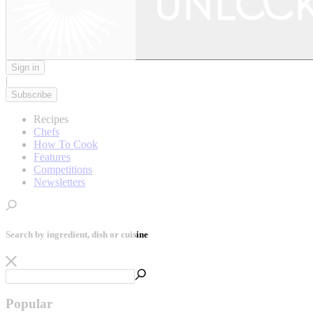
Sign in
|
Subscribe
Recipes
Chefs
How To Cook
Features
Competitions
Newsletters
Search by ingredient, dish or cuisine
Popular