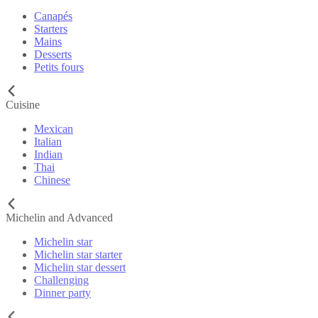
Canapés
Starters
Mains
Desserts
Petits fours
Cuisine
Mexican
Italian
Indian
Thai
Chinese
Michelin and Advanced
Michelin star
Michelin star starter
Michelin star dessert
Challenging
Dinner party