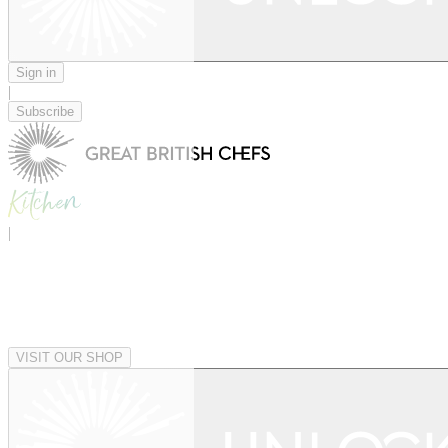
Sign in
|
Subscribe
|
VISIT OUR SHOP