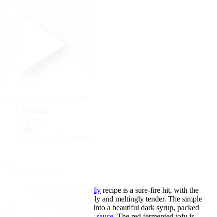
Main
easy
4
3 hours 30 minutes
★
★
★
★
★
5.00
↓
Jump to Recipe
This
Chinese
braised
pork belly
recipe is a sure-fire hit, with the
meat slow-cooked until wobbly and meltingly tender. The simple
braising sauce reduces down into a beautiful dark syrup, packed
with flavour thanks to the
soy sauce
. The red fermented tofu is