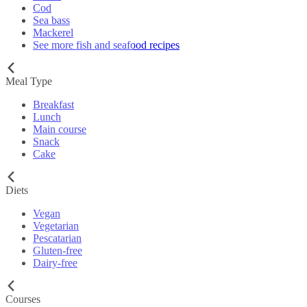
Cod
Sea bass
Mackerel
See more fish and seafood recipes
Meal Type
Breakfast
Lunch
Main course
Snack
Cake
Diets
Vegan
Vegetarian
Pescatarian
Gluten-free
Dairy-free
Courses