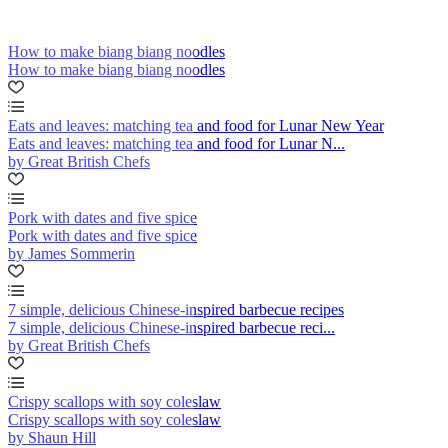
How to make biang biang noodles
How to make biang biang noodles
Eats and leaves: matching tea and food for Lunar New Year
Eats and leaves: matching tea and food for Lunar N...
by Great British Chefs
Pork with dates and five spice
Pork with dates and five spice
by James Sommerin
7 simple, delicious Chinese-inspired barbecue recipes
7 simple, delicious Chinese-inspired barbecue reci...
by Great British Chefs
Crispy scallops with soy coleslaw
Crispy scallops with soy coleslaw
by Shaun Hill