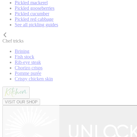
Pickled mackerel
Pickled gooseberries
Pickled cucumber
Pickled red cabbage
See all pickling guides
Chef tricks
Brining
Fish stock
Rib-eye steak
Chorizo crisps
Pomme purée
Crispy chicken skin
VISIT OUR SHOP