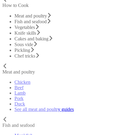
How to Cook
Meat and poultry
Fish and seafood
Vegetables
Knife skills
Cakes and baking
Sous vide
Pickling
Chef tricks
Meat and poultry
Chicken
Beef
Lamb
Pork
Duck
See all meat and poultry guides
Fish and seafood