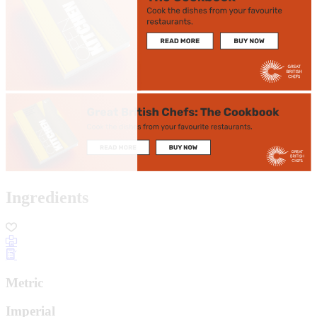
Ingredients
Metric
Imperial