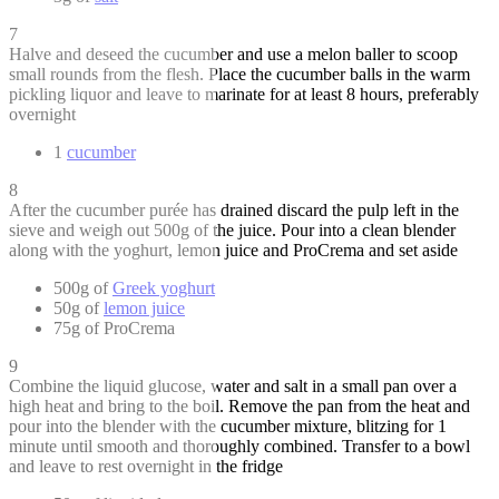
7
Halve and deseed the cucumber and use a melon baller to scoop
small rounds from the flesh. Place the cucumber balls in the warm
pickling liquor and leave to marinate for at least 8 hours, preferably
overnight
1
cucumber
8
After the cucumber purée has drained discard the pulp left in the
sieve and weigh out 500g of the juice. Pour into a clean blender
along with the yoghurt, lemon juice and ProCrema and set aside
500g of
Greek yoghurt
50g of
lemon juice
75g of ProCrema
9
Combine the liquid glucose, water and salt in a small pan over a
high heat and bring to the boil. Remove the pan from the heat and
pour into the blender with the cucumber mixture, blitzing for 1
minute until smooth and thoroughly combined. Transfer to a bowl
and leave to rest overnight in the fridge