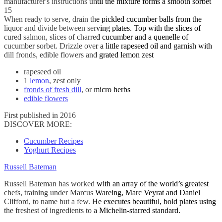
manufacturer's instructions until the mixture forms a smooth sorbet
15
When ready to serve, drain the pickled cucumber balls from the
liquor and divide between serving plates. Top with the slices of
cured salmon, slices of charred cucumber and a quenelle of
cucumber sorbet. Drizzle over a little rapeseed oil and garnish with
dill fronds, edible flowers and grated lemon zest
rapeseed oil
1
lemon
, zest only
fronds of fresh dill
, or micro herbs
edible flowers
First published in 2016
DISCOVER MORE:
Cucumber Recipes
Yoghurt Recipes
Russell Bateman
Russell Bateman has worked with an array of the world’s greatest
chefs, training under Marcus Wareing, Marc Veyrat and Daniel
Clifford, to name but a few. He executes beautiful, bold plates using
the freshest of ingredients to a Michelin-starred standard.