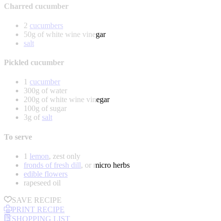
Charred cucumber
2
cucumbers
50g of white wine vinegar
salt
Pickled cucumber
1
cucumber
300g of water
200g of white wine vinegar
100g of sugar
3g of
salt
To serve
1
lemon
, zest only
fronds of fresh dill
, or micro herbs
edible flowers
rapeseed oil
SAVE RECIPE
PRINT RECIPE
SHOPPING LIST