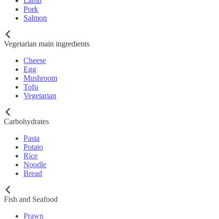
Lamb
Pork
Salmon
Vegetarian main ingredients
Cheese
Egg
Mushroom
Tofu
Vegetarian
Carbohydrates
Pasta
Potato
Rice
Noodle
Bread
Fish and Seafood
Prawn