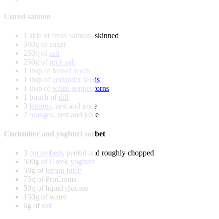
Cured salmon
1 side of fresh salmon, skinned
500g of sugar
250g of
salt
250g of
rock salt
1 tbsp of
fennel seeds
1 tbsp of
coriander seeds
1 tbsp of
white peppercorns
1 bunch of
dill
3
lemons
, zest and juice
2
oranges
, zest and juice
Cucumber and yoghurt sorbet
3
cucumbers
, peeled and roughly chopped
500g of
Greek yoghurt
50g of
lemon juice
75g of ProCrema
50g of liquid glucose
150g of water
6g of
salt