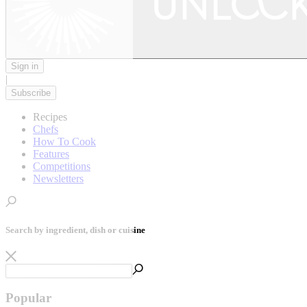
Sign in
|
Subscribe
Recipes
Chefs
How To Cook
Features
Competitions
Newsletters
Search by ingredient, dish or cuisine
Popular