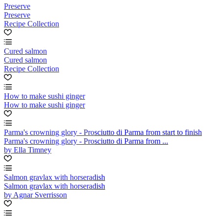
Preserve
Preserve
Recipe Collection
Cured salmon
Cured salmon
Recipe Collection
How to make sushi ginger
How to make sushi ginger
Parma's crowning glory - Prosciutto di Parma from start to finish
Parma's crowning glory - Prosciutto di Parma from ...
by Ella Timney
Salmon gravlax with horseradish
Salmon gravlax with horseradish
by Agnar Sverrisson