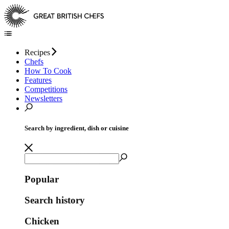
Recipes
Chefs
How To Cook
Features
Competitions
Newsletters
Search by ingredient, dish or cuisine
Popular
Search history
Chicken