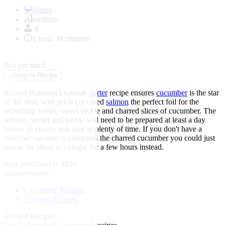
Item
1
Starter
of
medium
1
4
1 hour 30 minutes
★
★
★
★
★
Not yet rated
↓
Jump to Recipe
Russell Bateman's salmon
starter
recipe ensures
cucumber
is the star
of the dish, with thick cut cured
salmon
the perfect foil for the
refreshing sorbet, sweet pickle and charred slices of cucumber. The
salmon, sorbet and pickle will need to be prepared at least a day
before so ensure you start in plenty of time. If you don't have a
chamber vacuum to compress the charred cucumber you could just
infuse the slices in vinegar for a few hours instead.
First published in 2016
discover more:
Cucumber Recipes
Yoghurt Recipes
Related Recipes