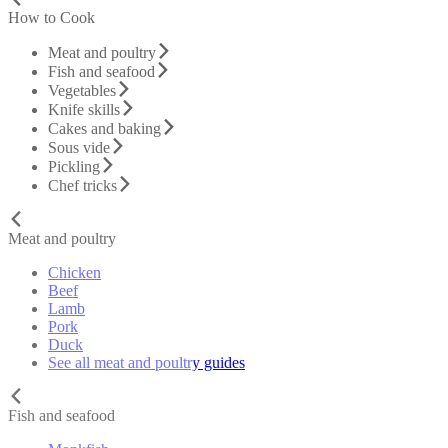
How to Cook
Meat and poultry
Fish and seafood
Vegetables
Knife skills
Cakes and baking
Sous vide
Pickling
Chef tricks
Meat and poultry
Chicken
Beef
Lamb
Pork
Duck
See all meat and poultry guides
Fish and seafood