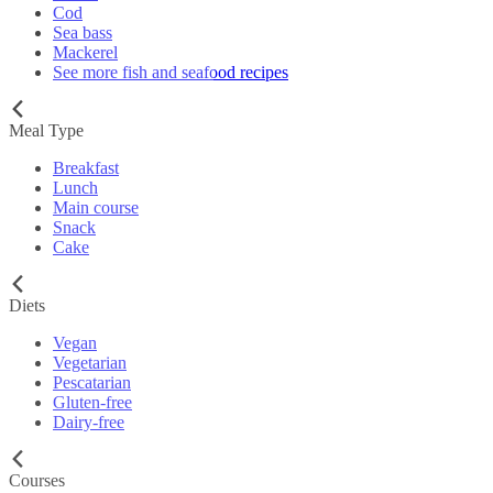
Cod
Sea bass
Mackerel
See more fish and seafood recipes
Meal Type
Breakfast
Lunch
Main course
Snack
Cake
Diets
Vegan
Vegetarian
Pescatarian
Gluten-free
Dairy-free
Courses