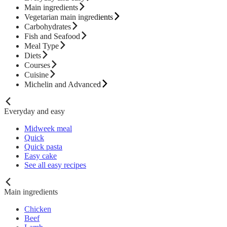
Main ingredients
Vegetarian main ingredients
Carbohydrates
Fish and Seafood
Meal Type
Diets
Courses
Cuisine
Michelin and Advanced
Everyday and easy
Midweek meal
Quick
Quick pasta
Easy cake
See all easy recipes
Main ingredients
Chicken
Beef