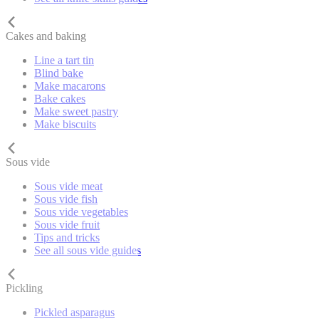
Cakes and baking
Line a tart tin
Blind bake
Make macarons
Bake cakes
Make sweet pastry
Make biscuits
Sous vide
Sous vide meat
Sous vide fish
Sous vide vegetables
Sous vide fruit
Tips and tricks
See all sous vide guides
Pickling
Pickled asparagus