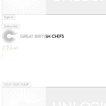
Sign in
|
Subscribe
|
VISIT OUR SHOP