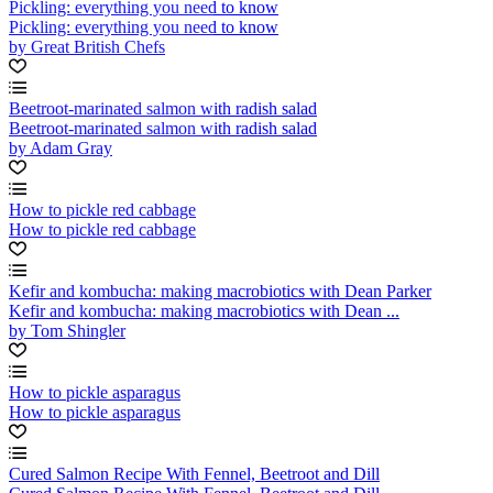
Pickling: everything you need to know
Pickling: everything you need to know
by Great British Chefs
Beetroot-marinated salmon with radish salad
Beetroot-marinated salmon with radish salad
by Adam Gray
How to pickle red cabbage
How to pickle red cabbage
Kefir and kombucha: making macrobiotics with Dean Parker
Kefir and kombucha: making macrobiotics with Dean ...
by Tom Shingler
How to pickle asparagus
How to pickle asparagus
Cured Salmon Recipe With Fennel, Beetroot and Dill