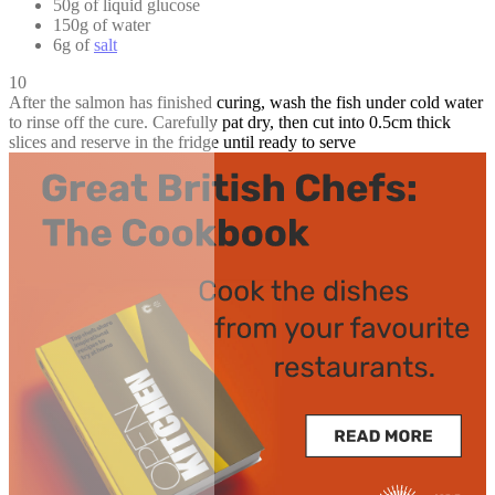
50g of liquid glucose
150g of water
6g of
salt
10
After the salmon has finished curing, wash the fish under cold water
to rinse off the cure. Carefully pat dry, then cut into 0.5cm thick
slices and reserve in the fridge until ready to serve