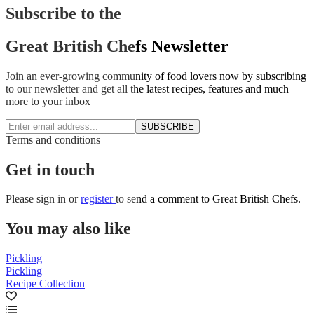
Subscribe to the
Great British Chefs Newsletter
Join an ever-growing community of food lovers now by subscribing
to our newsletter and get all the latest recipes, features and much
more to your inbox
SUBSCRIBE
Terms and conditions
Get in touch
Please
sign in
or
register
to send a comment to Great British Chefs.
You may also like
Pickling
Pickling
Recipe Collection