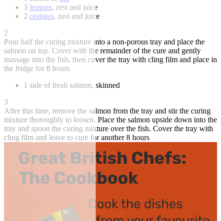
3
lemons
, zest and juice
2
oranges
, zest and juice
2
Pour half the curing mixture into a non-porous tray and place the
salmon on top. Cover with the remainder of the cure and gently
massage into the fish, then cover the tray with cling film and place in
the fridge for 8 hours
1 side of fresh salmon, skinned
3
After this time, remove the salmon from the tray and stir the curing
mixture thoroughly to loosen. Place the salmon upside down into the
tray and spoon the curing mixture over the fish. Cover the tray with
cling film and leave to cure for another 8 hours