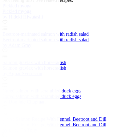
Not feeling this?
See related recipes.
Pickled myoga
Pickled myoga
by Hideki Hiwatashi
Beetroot-marinated salmon with radish salad
Beetroot-marinated salmon with radish salad
by Adam Gray
Salmon gravlax with horseradish
Salmon gravlax with horseradish
by Agnar Sverrisson
Cured salmon with scrambled duck eggs
Cured salmon with scrambled duck eggs
by Dominic Chapman
Cured Salmon Recipe With Fennel, Beetroot and Dill
Cured Salmon Recipe With Fennel, Beetroot and Dill
by Marcello Tully