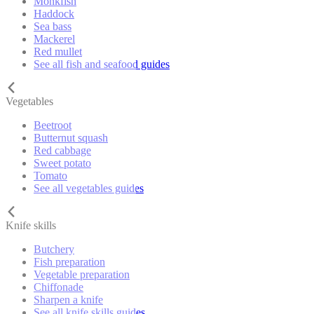
Monkfish
Haddock
Sea bass
Mackerel
Red mullet
See all fish and seafood guides
Vegetables
Beetroot
Butternut squash
Red cabbage
Sweet potato
Tomato
See all vegetables guides
Knife skills
Butchery
Fish preparation
Vegetable preparation
Chiffonade
Sharpen a knife
See all knife skills guides