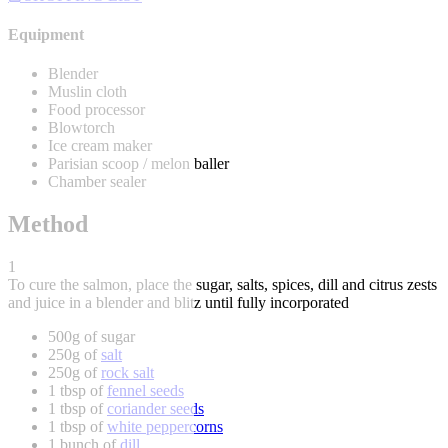
Equipment
Blender
Muslin cloth
Food processor
Blowtorch
Ice cream maker
Parisian scoop / melon baller
Chamber sealer
Method
1
To cure the salmon, place the sugar, salts, spices, dill and citrus zests
and juice in a blender and blitz until fully incorporated
500g of sugar
250g of
salt
250g of
rock salt
1 tbsp of
fennel seeds
1 tbsp of
coriander seeds
1 tbsp of
white peppercorns
1 bunch of
dill