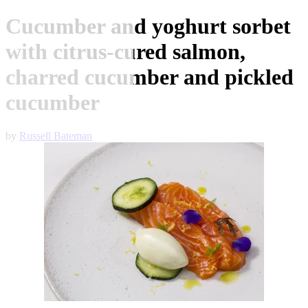
Cucumber and yoghurt sorbet
with citrus-cured salmon,
charred cucumber and pickled
cucumber
by
Russell Bateman