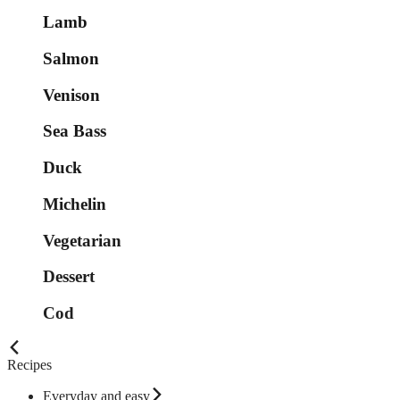
Lamb
Salmon
Venison
Sea Bass
Duck
Michelin
Vegetarian
Dessert
Cod
Recipes
Everyday and easy