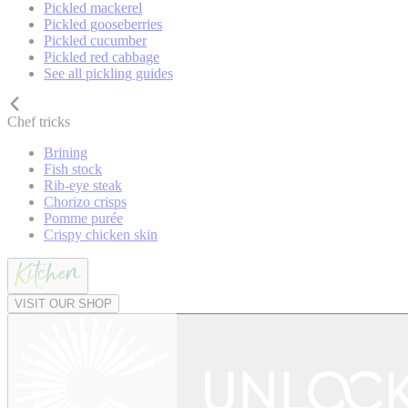
Pickled mackerel
Pickled gooseberries
Pickled cucumber
Pickled red cabbage
See all pickling guides
Chef tricks
Brining
Fish stock
Rib-eye steak
Chorizo crisps
Pomme purée
Crispy chicken skin
VISIT OUR SHOP