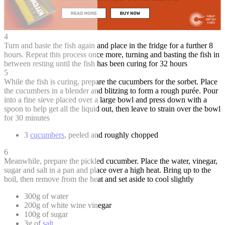
4
Turn and baste the fish again and place in the fridge for a further 8
hours. Repeat this process once more, turning and basting the fish in
between resting until the fish has been curing for 32 hours
5
While the fish is curing, prepare the cucumbers for the sorbet. Place
the cucumbers in a blender and blitzing to form a rough purée. Pour
into a fine sieve placed over a large bowl and press down with a
spoon to help get all the liquid out, then leave to strain over the bowl
for 30 minutes
3
cucumbers
, peeled and roughly chopped
6
Meanwhile, prepare the pickled cucumber. Place the water, vinegar,
sugar and salt in a pan and place over a high heat. Bring up to the
boil, then remove from the heat and set aside to cool slightly
300g of water
200g of white wine vinegar
100g of sugar
3g of
salt