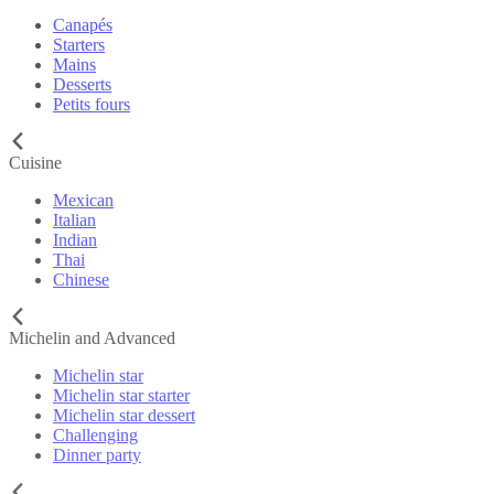
Canapés
Starters
Mains
Desserts
Petits fours
Cuisine
Mexican
Italian
Indian
Thai
Chinese
Michelin and Advanced
Michelin star
Michelin star starter
Michelin star dessert
Challenging
Dinner party