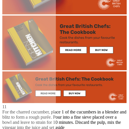
11
For the charred cucumber, place 1 of the cucumbers in a blender and
blitz to form a rough purée. Pour into a fine sieve placed over a
bowl and leave to strain for 10 minutes. Discard the pulp, mix the
vinegar into the juice and set aside