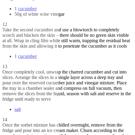
1
cucumber
50g of white wine vinegar
12
Take the second cucumber and use a blowtorch to completely
scorch and blacken the skin – there should be no green skin visible
at all. Wrap in cling film while still warm, trapping the residual heat
from the skin and allowing it to penetrate the cucumber as it cools
1
cucumber
13
Once completely cool, unwrap the charred cucumber and cut into
slices. Arrange the slices in a single layer across a deep tray and
pour over the reserved cucumber juice and vinegar mixture. Place
the tray in a chamber sealer and compress on full vacuum, then
remove the slices from the liquid, season with salt and reserve in the
fridge until ready to serve
salt
14
Once the sorbet mixture has chilled overnight, remove from the
fridge and pour into an ice cream maker. Churn according to the