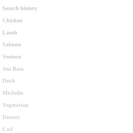
Search history
Chicken
Lamb
Salmon
Venison
Sea Bass
Duck
Michelin
Vegetarian
Dessert
Cod