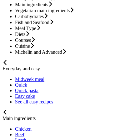
Main ingredients
Vegetarian main ingredients
Carbohydrates
Fish and Seafood
Meal Type
Diets
Courses
Cuisine
Michelin and Advanced
Everyday and easy
Midweek meal
Quick
Quick pasta
Easy cake
See all easy recipes
Main ingredients
Chicken
Beef