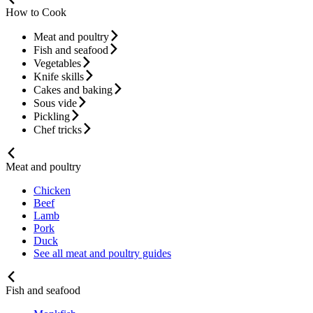
How to Cook
Meat and poultry
Fish and seafood
Vegetables
Knife skills
Cakes and baking
Sous vide
Pickling
Chef tricks
Meat and poultry
Chicken
Beef
Lamb
Pork
Duck
See all meat and poultry guides
Fish and seafood