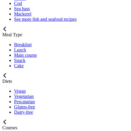
Cod
Sea bass
Mackerel
See more fish and seafood recipes
Meal Type
Breakfast
Lunch
Main course
Snack
Cake
Diets
Vegan
Vegetarian
Pescatarian
Gluten-free
Dairy-free
Courses