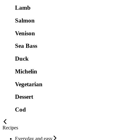
Lamb
Salmon
Venison
Sea Bass
Duck
Michelin
Vegetarian
Dessert
Cod
Recipes
Everyday and easy