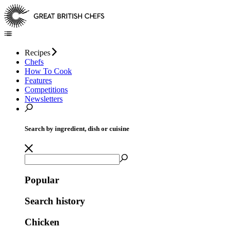
Recipes
Chefs
How To Cook
Features
Competitions
Newsletters
Search by ingredient, dish or cuisine
Popular
Search history
Chicken