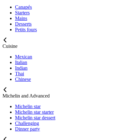
Canapés
Starters
Mains
Desserts
Petits fours
Cuisine
Mexican
Italian
Indian
Thai
Chinese
Michelin and Advanced
Michelin star
Michelin star starter
Michelin star dessert
Challenging
Dinner party