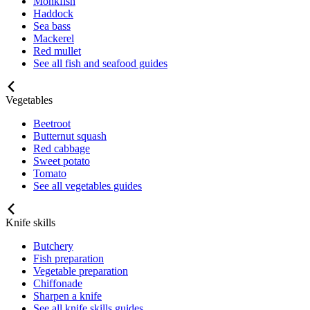
Monkfish
Haddock
Sea bass
Mackerel
Red mullet
See all fish and seafood guides
Vegetables
Beetroot
Butternut squash
Red cabbage
Sweet potato
Tomato
See all vegetables guides
Knife skills
Butchery
Fish preparation
Vegetable preparation
Chiffonade
Sharpen a knife
See all knife skills guides