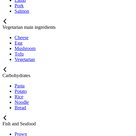
Lamb
Pork
Salmon
Vegetarian main ingredients
Cheese
Egg
Mushroom
Tofu
Vegetarian
Carbohydrates
Pasta
Potato
Rice
Noodle
Bread
Fish and Seafood
Prawn