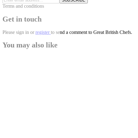
SUBSCRIBE
Terms and conditions
Get in touch
Please
sign in
or
register
to send a comment to Great British Chefs.
You may also like