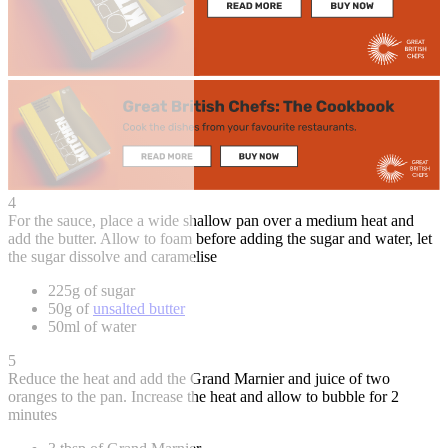
4
For the sauce, place a wide shallow pan over a medium heat and
add the butter. Allow to foam before adding the sugar and water, let
the sugar dissolve and caramelise
225g of sugar
50g of
unsalted butter
50ml of water
5
Reduce the heat and add the Grand Marnier and juice of two
oranges to the pan. Increase the heat and allow to bubble for 2
minutes