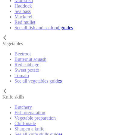
Monkfish
Haddock
Sea bass
Mackerel
Red mullet
See all fish and seafood guides
Vegetables
Beetroot
Butternut squash
Red cabbage
Sweet potato
Tomato
See all vegetables guides
Knife skills
Butchery
Fish preparation
Vegetable preparation
Chiffonade
Sharpen a knife
See all knife skills guides