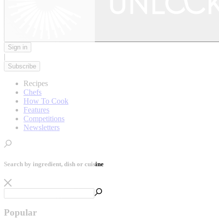
Sign in
|
Subscribe
Recipes
Chefs
How To Cook
Features
Competitions
Newsletters
Search by ingredient, dish or cuisine
Popular