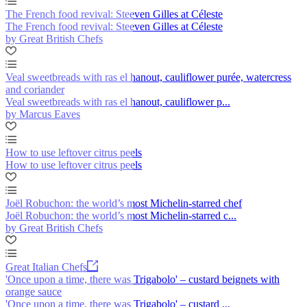
The French food revival: Steeven Gilles at Céleste
The French food revival: Steeven Gilles at Céleste
by Great British Chefs
Veal sweetbreads with ras el hanout, cauliflower purée, watercress
and coriander
Veal sweetbreads with ras el hanout, cauliflower p...
by Marcus Eaves
How to use leftover citrus peels
How to use leftover citrus peels
Joël Robuchon: the world’s most Michelin-starred chef
Joël Robuchon: the world’s most Michelin-starred c...
by Great British Chefs
Great Italian Chefs
'Once upon a time, there was Trigabolo' – custard beignets with
orange sauce
'Once upon a time, there was Trigabolo' – custard ...