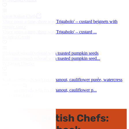
Great Italian Chefs
'Once upon a time, there was Trigabolo' – custard beignets with
orange sauce
'Once upon a time, there was Trigabolo' – custard ...
by Igles Corelli
Butternut squash velouté with toasted pumpkin seeds
Butternut squash velouté with toasted pumpkin seed...
by Simon Gueller
Veal sweetbreads with ras el hanout, cauliflower purée, watercress
and coriander
Veal sweetbreads with ras el hanout, cauliflower p...
by Marcus Eaves