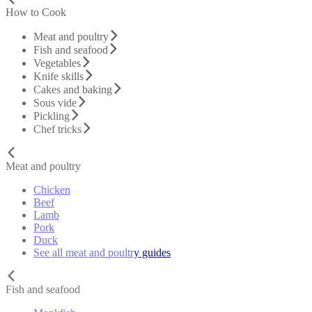
How to Cook
Meat and poultry
Fish and seafood
Vegetables
Knife skills
Cakes and baking
Sous vide
Pickling
Chef tricks
Meat and poultry
Chicken
Beef
Lamb
Pork
Duck
See all meat and poultry guides
Fish and seafood