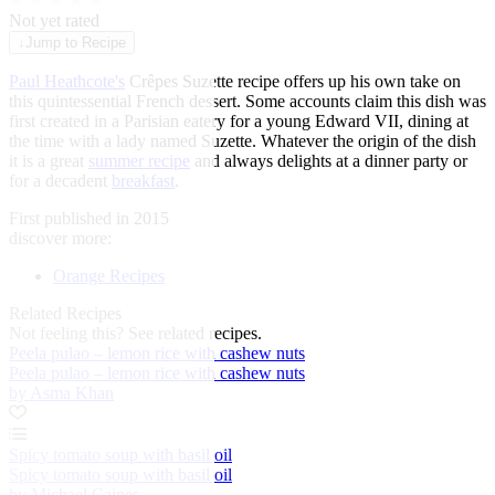
★
★
★
★
★
Not yet rated
↓
Jump to Recipe
Paul Heathcote's
Crêpes Suzette recipe offers up his own take on
this quintessential French dessert. Some accounts claim this dish was
first created in a Parisian eatery for a young Edward VII, dining at
the time with a lady named Suzette. Whatever the origin of the dish
it is a great
summer recipe
and always delights at a dinner party or
for a decadent
breakfast
.
First published in 2015
discover more:
Orange Recipes
Related Recipes
Not feeling this?
See related recipes.
Peela pulao – lemon rice with cashew nuts
Peela pulao – lemon rice with cashew nuts
by Asma Khan
Spicy tomato soup with basil oil
Spicy tomato soup with basil oil
by Michael Caines