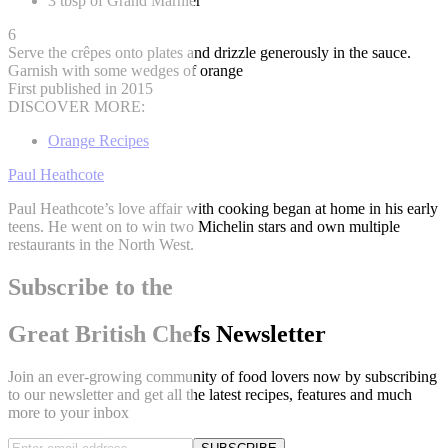
3 tbsp of Grand Marnier
6
Serve the crêpes onto plates and drizzle generously in the sauce.
Garnish with some wedges of orange
First published in 2015
DISCOVER MORE:
Orange Recipes
Paul Heathcote
Paul Heathcote’s love affair with cooking began at home in his early
teens. He went on to win two Michelin stars and own multiple
restaurants in the North West.
Subscribe to the
Great British Chefs Newsletter
Join an ever-growing community of food lovers now by subscribing
to our newsletter and get all the latest recipes, features and much
more to your inbox