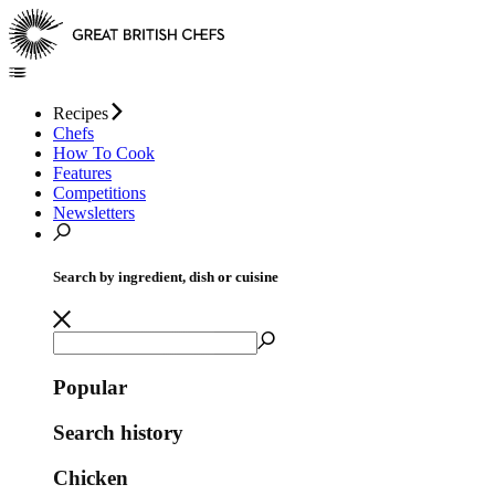
Recipes
Chefs
How To Cook
Features
Competitions
Newsletters
Search by ingredient, dish or cuisine
Popular
Search history
Chicken