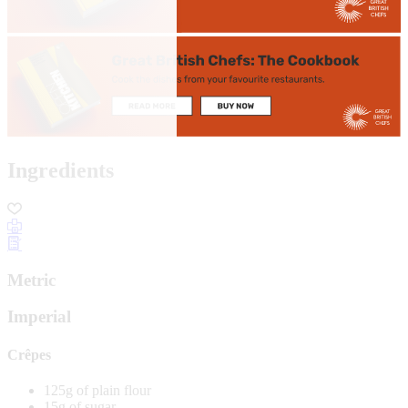
Ingredients
Metric
Imperial
Crêpes
125g of plain flour
15g of sugar