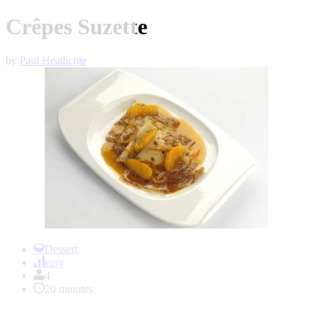
Crêpes Suzette
by
Paul Heathcote
Item
1
Dessert
of
easy
1
4
20 minutes