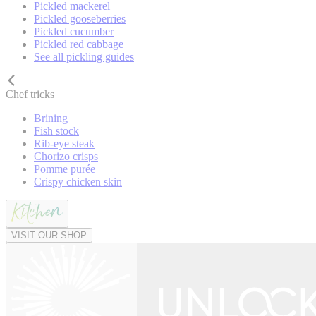
Pickled mackerel
Pickled gooseberries
Pickled cucumber
Pickled red cabbage
See all pickling guides
Chef tricks
Brining
Fish stock
Rib-eye steak
Chorizo crisps
Pomme purée
Crispy chicken skin
VISIT OUR SHOP