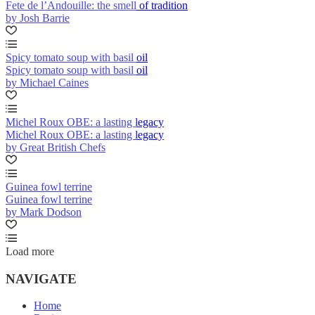
Fete de l’Andouille: the smell of tradition
by Josh Barrie
Spicy tomato soup with basil oil
Spicy tomato soup with basil oil
by Michael Caines
Michel Roux OBE: a lasting legacy
Michel Roux OBE: a lasting legacy
by Great British Chefs
Guinea fowl terrine
Guinea fowl terrine
by Mark Dodson
Load more
NAVIGATE
Home