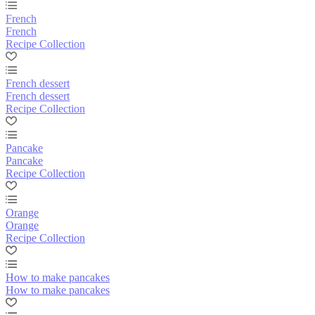
French
French
Recipe Collection
French dessert
French dessert
Recipe Collection
Pancake
Pancake
Recipe Collection
Orange
Orange
Recipe Collection
How to make pancakes
How to make pancakes