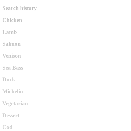
Search history
Chicken
Lamb
Salmon
Venison
Sea Bass
Duck
Michelin
Vegetarian
Dessert
Cod