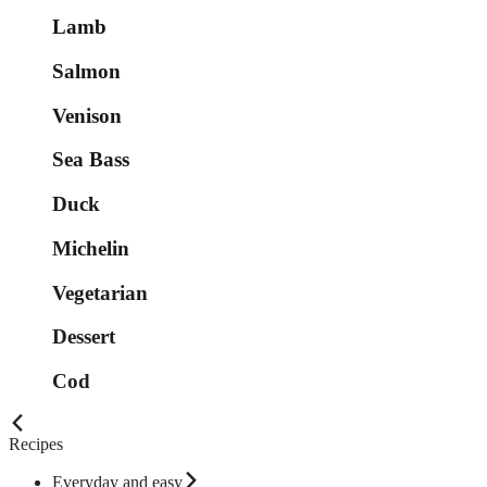
Lamb
Salmon
Venison
Sea Bass
Duck
Michelin
Vegetarian
Dessert
Cod
Recipes
Everyday and easy