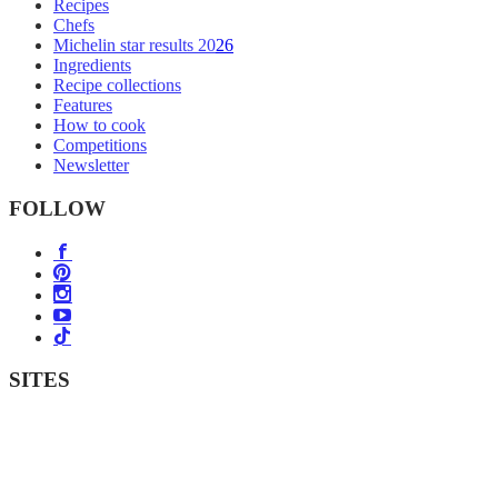
Recipes
Chefs
Michelin star results 2026
Ingredients
Recipe collections
Features
How to cook
Competitions
Newsletter
FOLLOW
SITES