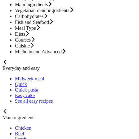
Main ingredients
Vegetarian main ingredients
Carbohydrates
Fish and Seafood
Meal Type
Diets
Courses
Cuisine
Michelin and Advanced
Everyday and easy
Midweek meal
Quick
Quick pasta
Easy cake
See all easy recipes
Main ingredients
Chicken
Beef