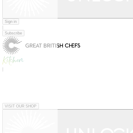
Sign in
|
Subscribe
|
VISIT OUR SHOP