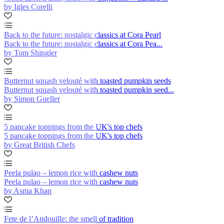
by Igles Corelli
Back to the future: nostalgic classics at Cora Pearl
Back to the future: nostalgic classics at Cora Pea...
by Tom Shingler
Butternut squash velouté with toasted pumpkin seeds
Butternut squash velouté with toasted pumpkin seed...
by Simon Gueller
5 pancake toppings from the UK's top chefs
5 pancake toppings from the UK's top chefs
by Great British Chefs
Peela pulao – lemon rice with cashew nuts
Peela pulao – lemon rice with cashew nuts
by Asma Khan
Fete de l’Andouille: the smell of tradition