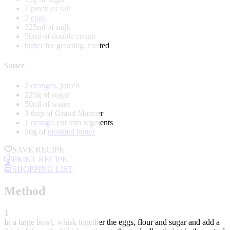
1 pinch of
salt
2
eggs
325ml of milk
50ml of double cream
butter
for greasing, melted
Sauce
2
oranges
, juiced
225g of sugar
50ml of water
3 tbsp of Grand Marnier
1
orange
, cut into segments
50g of
unsalted butter
SAVE RECIPE
PRINT RECIPE
SHOPPING LIST
Method
1
In a large bowl, whisk together the eggs, flour and sugar and add a