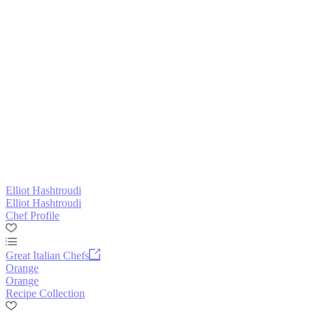
Elliot Hashtroudi
Elliot Hashtroudi
Chef Profile
Great Italian Chefs
Orange
Orange
Recipe Collection