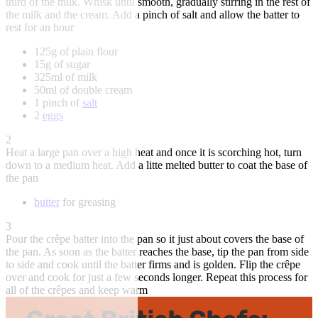
third of the milk. Whisk until smooth, gradually stirring in the rest of
the milk and the cream. Add a pinch of salt and allow the batter to
rest for an hour
125g of plain flour
15g of sugar
325ml of milk
50ml of double cream
1 pinch of
salt
2
eggs
2
Heat a large pan over a high heat and once it is scorching hot, turn
down to a medium heat. Add a litte melted butter to coat the base of
the pan
butter
for greasing
3
Pour the crêpe batter into the pan so it just about covers the base of
the pan. As soon as the batter reaches the base, tip the pan from side
to side and cook until the batter firms and is golden. Flip the crêpe
over and cook for just a few seconds longer. Repeat this process for
all of the crêpes and keep warm