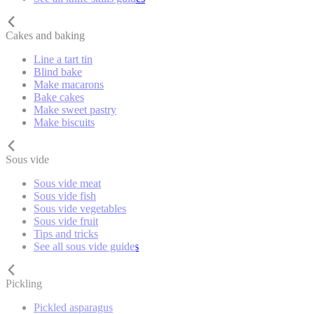
Cakes and baking
Line a tart tin
Blind bake
Make macarons
Bake cakes
Make sweet pastry
Make biscuits
Sous vide
Sous vide meat
Sous vide fish
Sous vide vegetables
Sous vide fruit
Tips and tricks
See all sous vide guides
Pickling
Pickled asparagus