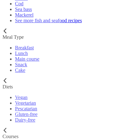
Cod
Sea bass
Mackerel
See more fish and seafood recipes
Meal Type
Breakfast
Lunch
Main course
Snack
Cake
Diets
Vegan
Vegetarian
Pescatarian
Gluten-free
Dairy-free
Courses