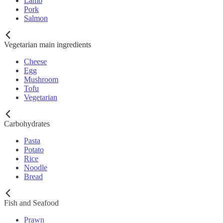
Lamb
Pork
Salmon
Vegetarian main ingredients
Cheese
Egg
Mushroom
Tofu
Vegetarian
Carbohydrates
Pasta
Potato
Rice
Noodle
Bread
Fish and Seafood
Prawn