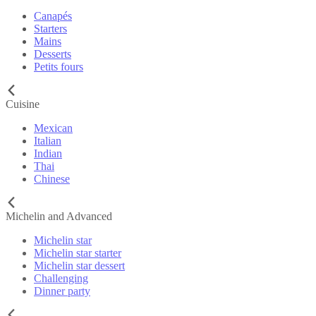
Canapés
Starters
Mains
Desserts
Petits fours
Cuisine
Mexican
Italian
Indian
Thai
Chinese
Michelin and Advanced
Michelin star
Michelin star starter
Michelin star dessert
Challenging
Dinner party