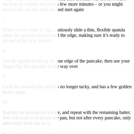
the heat up slightly and wait a few more minutes – or you might
need to discard this pancake and start again
7
When you’re ready to flip, cautiously slide a thin, flexible spatula
under the pancake and around the edge, making sure it’s ready to
release all the way around
8
Use the spatula to lift up the one edge of the pancake, then use your
fingers flip the pancake all the way over
9
Cook the second side until it’s no longer tacky, and has a few golden
brown spots
10
Transfer the pancake to a plate, and repeat with the remaining batter.
You will need to re-grease the pan, but not after every pancake, only
after every third one or so