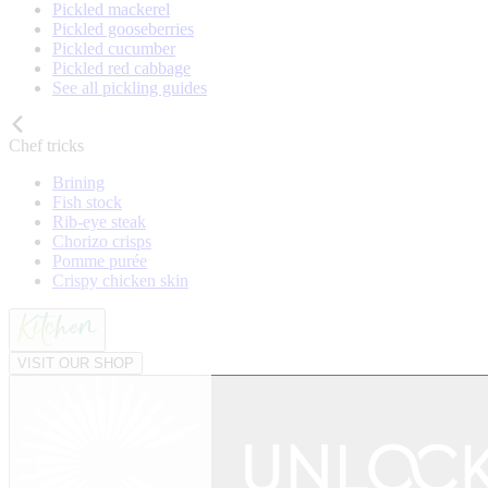
Pickled mackerel
Pickled gooseberries
Pickled cucumber
Pickled red cabbage
See all pickling guides
Chef tricks
Brining
Fish stock
Rib-eye steak
Chorizo crisps
Pomme purée
Crispy chicken skin
VISIT OUR SHOP