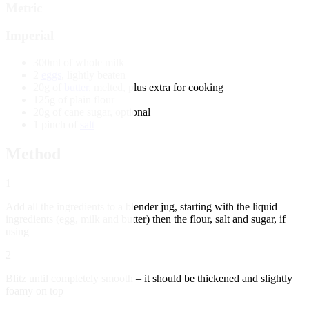
Metric
Imperial
300ml of whole milk
2
eggs
, lightly beaten
20g of
butter
, melted, plus extra for cooking
125g of plain flour
20g of cane sugar, optional
1 pinch of
salt
Method
1
Add all the ingredients to a blender jug, starting with the liquid
ingredients (egg, milk and butter) then the flour, salt and sugar, if
using
2
Blitz until completely smooth – it should be thickened and slightly
foamy on top