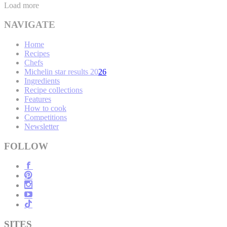
Load more
NAVIGATE
Home
Recipes
Chefs
Michelin star results 2026
Ingredients
Recipe collections
Features
How to cook
Competitions
Newsletter
FOLLOW
SITES