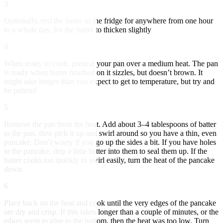
3
Optionally, rest the batter in the fridge for anywhere from one hour
to a whole day, for the batter to thicken slightly
4
When ready to cook, preheat your pan over a medium heat. The pan
is ready when butter brushed on it sizzles, but doesn’t brown. It
might take longer than you expect to get to temperature, but try and
be patient!
5
Remove the pan from the heat. Add about 3–4 tablespoons of batter
to the pan, then pick it up and swirl around so you have a thin, even
pancake. Don’t worry if you go up the sides a bit. If you have holes
in the pancake, drip a little batter into them to seal them up. If the
batter cooks too quickly to swirl easily, turn the heat of the pancake
down
6
Place back on the heat and cook until the very edges of the pancake
are dry and crisp. If this takes longer than a couple of minutes, or the
edges seem to glue to the bottom, then the heat was too low. Turn