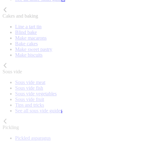
Cakes and baking
Line a tart tin
Blind bake
Make macarons
Bake cakes
Make sweet pastry
Make biscuits
Sous vide
Sous vide meat
Sous vide fish
Sous vide vegetables
Sous vide fruit
Tips and tricks
See all sous vide guides
Pickling
Pickled asparagus