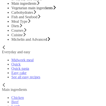
Main ingredients
Vegetarian main ingredients
Carbohydrates
Fish and Seafood
Meal Type
Diets
Courses
Cuisine
Michelin and Advanced
Everyday and easy
Midweek meal
Quick
Quick pasta
Easy cake
See all easy recipes
Main ingredients
Chicken
Beef