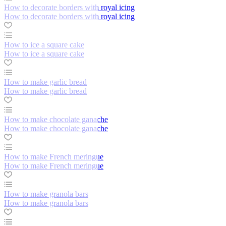
How to decorate borders with royal icing
How to decorate borders with royal icing
How to ice a square cake
How to ice a square cake
How to make garlic bread
How to make garlic bread
How to make chocolate ganache
How to make chocolate ganache
How to make French meringue
How to make French meringue
How to make granola bars
How to make granola bars