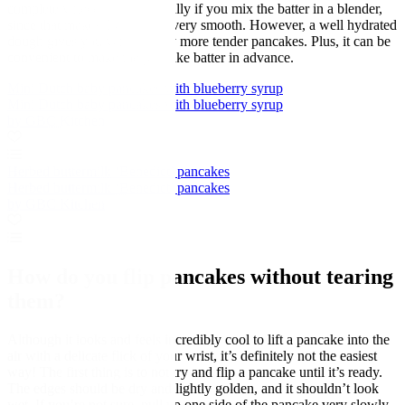
completely necessary, especially if you mix the batter in a blender,
since that makes the mixture very smooth. However, a well hydrated
dough gives you very slightly more tender pancakes. Plus, it can be
convenient to make the pancake batter in advance.
Mini Dutch baby pancakes with blueberry syrup
Mini Dutch baby pancakes with blueberry syrup
by GBC Kitchen
Herbed buttermilk ‘Benedict’ pancakes
Herbed buttermilk ‘Benedict’ pancakes
by GBC Kitchen
How do you flip pancakes without tearing
them?
Although it looks and feels incredibly cool to lift a pancake into the
air with a delicate flick of your wrist, it’s definitely not the easiest
way! The first thing is to not try and flip a pancake until it’s ready.
The edges should be dry and lightly golden, and it shouldn’t look
wet. If you’re not sure, pull up one side of the pancake very slowly.