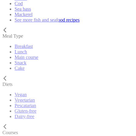
Cod
Sea bass
Mackerel
See more fish and seafood recipes
Meal Type
Breakfast
Lunch
Main course
Snack
Cake
Diets
Vegan
Vegetarian
Pescatarian
Gluten-free
Dairy-free
Courses