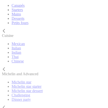
Canapés
Starters
Mains
Desserts
Petits fours
Cuisine
Mexican
Italian
Indian
Thai
Chinese
Michelin and Advanced
Michelin star
Michelin star starter
Michelin star dessert
Challenging
Dinner party