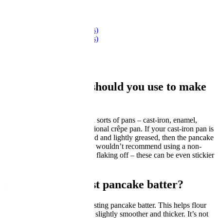
Recipe Collection
Scotch pancakes (drop scones)
Scotch pancakes (drop scones)
by GBC Kitchen
What sort of pan should you use to make
pancakes?
You can make pancakes in all sorts of pans – cast-iron, enamel,
carbon-steel – not just a traditional crêpe pan. If your cast-iron pan is
seasoned well, properly heated and lightly greased, then the pancake
shouldn’t stick. However, we wouldn’t recommend using a non-
stick pan where the coating is flaking off – these can be even stickier
than cast-iron pans.
Do you need to rest pancake batter?
Lots of recipes will call for resting pancake batter. This helps flour
hydrate, and makes the batter slightly smoother and thicker. It’s not