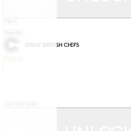
Sign in
|
Subscribe
|
VISIT OUR SHOP