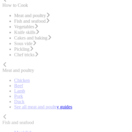
How to Cook
Meat and poultry
Fish and seafood
Vegetables
Knife skills
Cakes and baking
Sous vide
Pickling
Chef tricks
Meat and poultry
Chicken
Beef
Lamb
Pork
Duck
See all meat and poultry guides
Fish and seafood