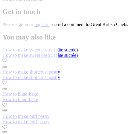
Get in touch
Please
sign in
or
register
to send a comment to Great British Chefs.
You may also like
How to make sweet pastry (pâte sucrée)
How to make sweet pastry (pâte sucrée)
How to make shortcrust pastry
How to make shortcrust pastry
How to blind-bake
How to blind-bake
How to make puff pastry
How to make puff pastry