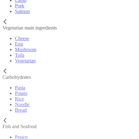
Lamb
Pork
Salmon
Vegetarian main ingredients
Cheese
Egg
Mushroom
Tofu
Vegetarian
Carbohydrates
Pasta
Potato
Rice
Noodle
Bread
Fish and Seafood
Prawn