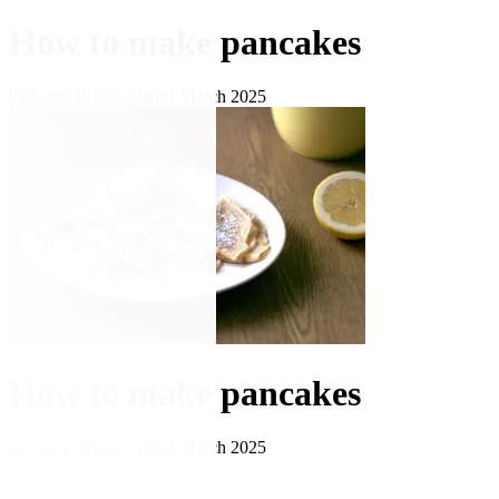
How to make pancakes
by Great British Chefs
1 March 2025
How to make pancakes
by Great British Chefs
1 March 2025
★
★
★
★
★
5.00