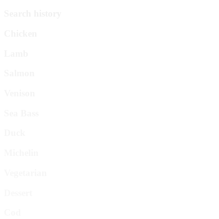
Search history
Chicken
Lamb
Salmon
Venison
Sea Bass
Duck
Michelin
Vegetarian
Dessert
Cod