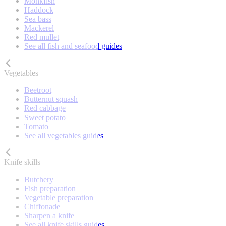
Monkfish
Haddock
Sea bass
Mackerel
Red mullet
See all fish and seafood guides
Vegetables
Beetroot
Butternut squash
Red cabbage
Sweet potato
Tomato
See all vegetables guides
Knife skills
Butchery
Fish preparation
Vegetable preparation
Chiffonade
Sharpen a knife
See all knife skills guides