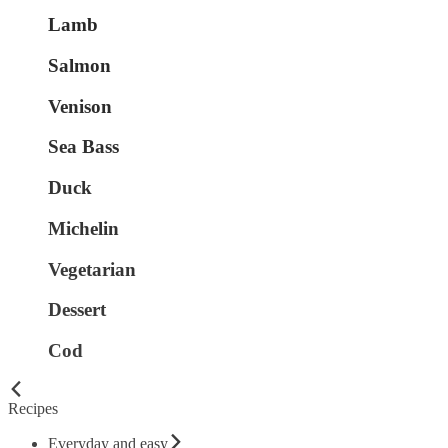
Lamb
Salmon
Venison
Sea Bass
Duck
Michelin
Vegetarian
Dessert
Cod
Recipes
Everyday and easy