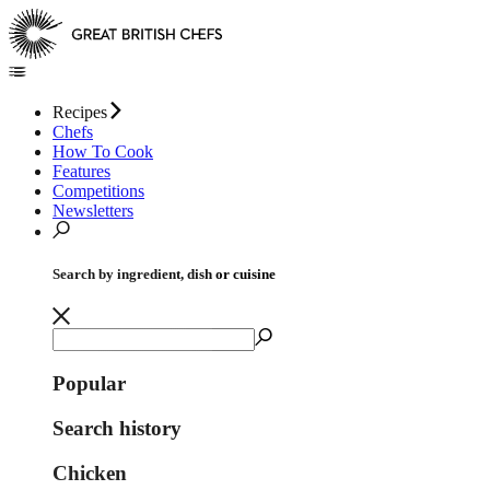
Recipes
Chefs
How To Cook
Features
Competitions
Newsletters
Search by ingredient, dish or cuisine
Popular
Search history
Chicken