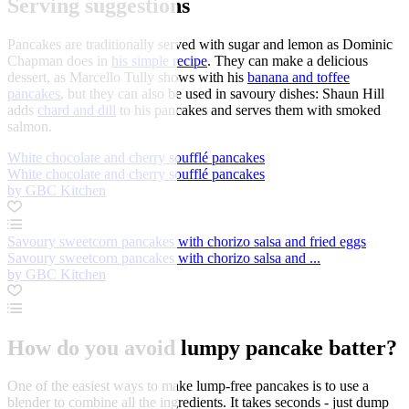
Serving suggestions
Pancakes are traditionally served with sugar and lemon as Dominic
Chapman does in
his simple recipe
. They can make a delicious
dessert, as Marcello Tully shows with his
banana and toffee
pancakes
, but they can also be used in savoury dishes: Shaun Hill
adds
chard and dill
to his pancakes and serves them with smoked
salmon.
White chocolate and cherry soufflé pancakes
White chocolate and cherry soufflé pancakes
by GBC Kitchen
Savoury sweetcorn pancakes with chorizo salsa and fried eggs
Savoury sweetcorn pancakes with chorizo salsa and ...
by GBC Kitchen
How do you avoid lumpy pancake batter?
One of the easiest ways to make lump-free pancakes is to use a
blender to combine all the ingredients. It takes seconds - just dump