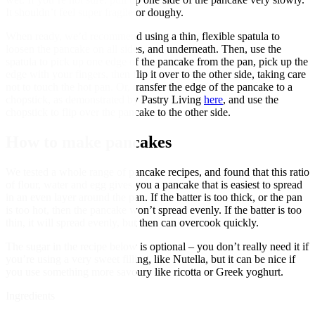
It shouldn’t feel super fragile or doughy.
When ready, we’d recommend using a thin, flexible spatula to
loosen the pancake on all sides, and underneath. Then, use the
spatula to pick up one edge of the pancake from the pan, pick up the
edge with your fingers, then flip it over to the other side, taking care
not to touch the hot pan. Or, transfer the edge of the pancake to a
chopstick, as demonstrated by Pastry Living
here
, and use the
chopstick to flip over the pancake to the other side.
How to make pancakes
We tested a whole range of pancake recipes, and found that this ratio
of flour, water and egg gives you a pancake that is easiest to spread
in an even layer around the pan. If the batter is too thick, or the pan
is too hot, then the pancake won’t spread evenly. If the batter is too
thin, it will spread evenly, but then can overcook quickly.
The sugar in the recipe below is optional – you don’t really need it if
you’re using a very sweet filling, like Nutella, but it can be nice if
you use something more savoury like ricotta or Greek yoghurt.
Ingredients