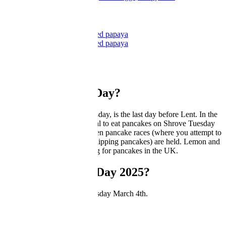
by GBC Kitchen
Ricotta pancakes with honeyed papaya
Ricotta pancakes with honeyed papaya
by GBC Kitchen
What is Pancake Day?
Pancake Day, or Shrove Tuesday, is the last day before Lent. In the
UK and Ireland, it’s traditional to eat pancakes on Shrove Tuesday
(hence the name!), and is when pancake races (where you attempt to
run as fast as you can while flipping pancakes) are held. Lemon and
sugar is the traditional topping for pancakes in the UK.
When is Pancake Day 2025?
In 2025, Pancake Day is Tuesday March 4th.
Pancake
Pancake