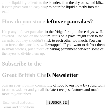
all the liquid ingredients to the blender, then the dry ones, and blitz.
It even gives you an easy way to pour the liquid directly into the
pan!
How do you store leftover pancakes?
Keep any leftover pancakes in the fridge for up to three days, well-
covered. The one on the bottom, if it’s on a plate, might stick to the
ceramic, but they shouldn’t stick to each other too much. You can
also freeze the pancakes, well-wrapped. If you want to defrost them
in small batches, put a piece of baking parchment between some of
the layers to divide them up.
Subscribe to the
Great British Chefs Newsletter
Join an ever-growing community of food lovers now by subscribing
to our newsletter and get all the latest recipes, features and much
more to your inbox
SUBSCRIBE
Terms and conditions