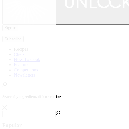
Sign in
|
Subscribe
Recipes
Chefs
How To Cook
Features
Competitions
Newsletters
Search by ingredient, dish or cuisine
Popular