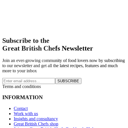
Subscribe to the
Great British Chefs Newsletter
Join an ever-growing community of food lovers now by subscribing
to our newsletter and get all the latest recipes, features and much
more to your inbox
SUBSCRIBE
Terms and conditions
INFORMATION
Contact
Work with us
Insights and consultancy
Great British Chefs shop