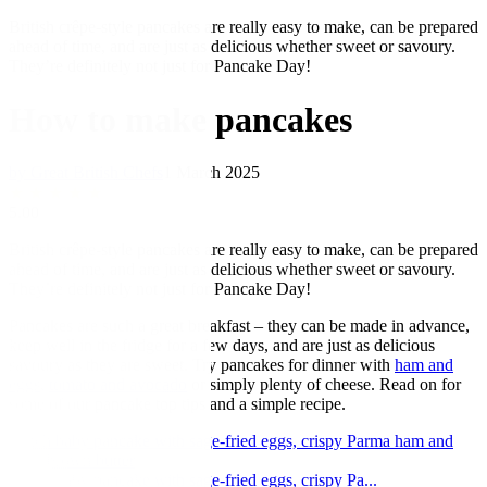
British crêpe-style pancakes are really easy to make, can be prepared
ahead of time, and are just as delicious whether sweet or savoury.
They’re definitely not just for Pancake Day!
How to make pancakes
by Great British Chefs
1 March 2025
★
★
★
★
★
5.00
British crêpe-style pancakes are really easy to make, can be prepared
ahead of time, and are just as delicious whether sweet or savoury.
They’re definitely not just for Pancake Day!
Pancakes are such a great breakfast – they can be made in advance,
keep well in the fridge for a few days, and are just as delicious
savoury as they are sweet. Try pancakes for dinner with
ham and
eggs
,
tomato and avocado
or simply plenty of cheese. Read on for
some of our pancake top tips and a simple recipe.
Dutch baby pancake with sage-fried eggs, crispy Parma ham and
chilli brown butter
Dutch baby pancake with sage-fried eggs, crispy Pa...