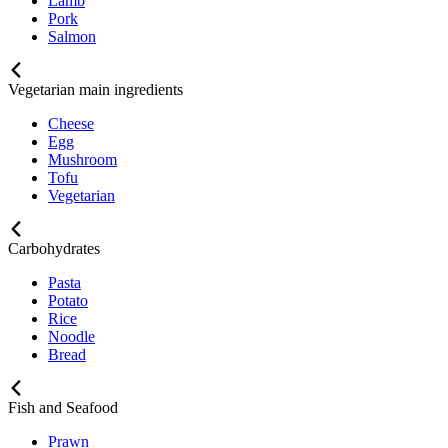
Lamb
Pork
Salmon
Vegetarian main ingredients
Cheese
Egg
Mushroom
Tofu
Vegetarian
Carbohydrates
Pasta
Potato
Rice
Noodle
Bread
Fish and Seafood
Prawn