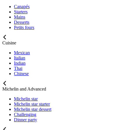
Canapés
Starters
Mains
Desserts
Petits fours
Cuisine
Mexican
Italian
Indian
Thai
Chinese
Michelin and Advanced
Michelin star
Michelin star starter
Michelin star dessert
Challenging
Dinner party