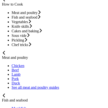
How to Cook
Meat and poultry
Fish and seafood
Vegetables
Knife skills
Cakes and baking
Sous vide
Pickling
Chef tricks
Meat and poultry
Chicken
Beef
Lamb
Pork
Duck
See all meat and poultry guides
Fish and seafood