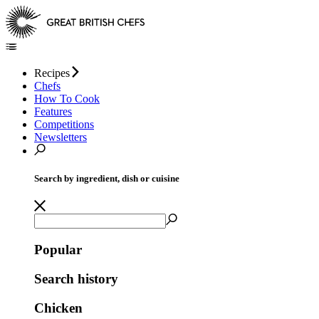
Recipes
Chefs
How To Cook
Features
Competitions
Newsletters
Search by ingredient, dish or cuisine
Popular
Search history
Chicken