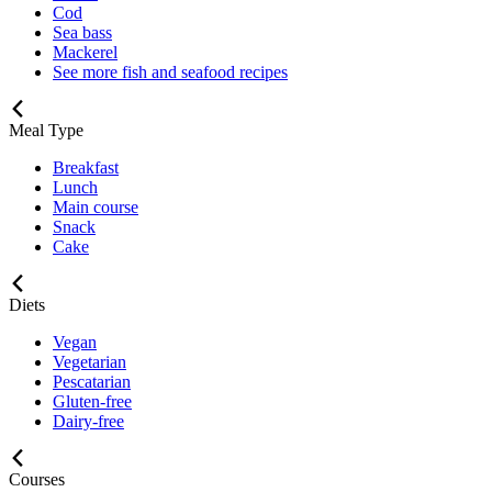
Cod
Sea bass
Mackerel
See more fish and seafood recipes
Meal Type
Breakfast
Lunch
Main course
Snack
Cake
Diets
Vegan
Vegetarian
Pescatarian
Gluten-free
Dairy-free
Courses