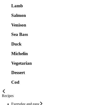
Lamb
Salmon
Venison
Sea Bass
Duck
Michelin
Vegetarian
Dessert
Cod
Recipes
Everyday and easy