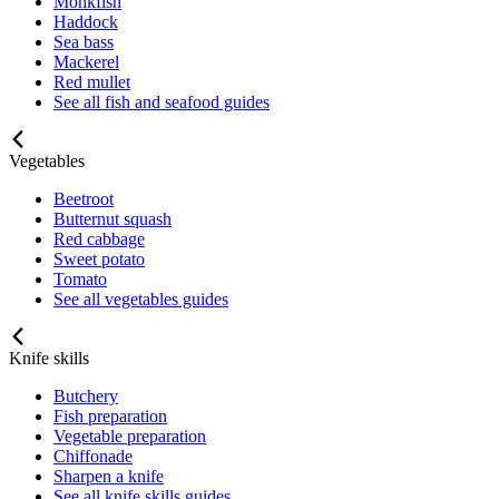
Monkfish
Haddock
Sea bass
Mackerel
Red mullet
See all fish and seafood guides
Vegetables
Beetroot
Butternut squash
Red cabbage
Sweet potato
Tomato
See all vegetables guides
Knife skills
Butchery
Fish preparation
Vegetable preparation
Chiffonade
Sharpen a knife
See all knife skills guides