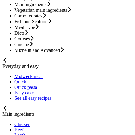
Main ingredients
Vegetarian main ingredients
Carbohydrates
Fish and Seafood
Meal Type
Diets
Courses
Cuisine
Michelin and Advanced
Everyday and easy
Midweek meal
Quick
Quick pasta
Easy cake
See all easy recipes
Main ingredients
Chicken
Beef