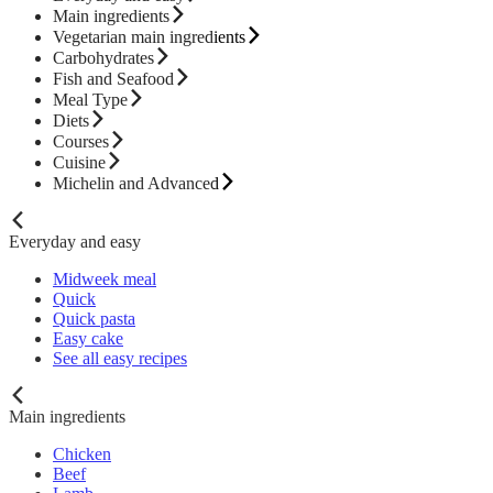
Main ingredients
Vegetarian main ingredients
Carbohydrates
Fish and Seafood
Meal Type
Diets
Courses
Cuisine
Michelin and Advanced
Everyday and easy
Midweek meal
Quick
Quick pasta
Easy cake
See all easy recipes
Main ingredients
Chicken
Beef