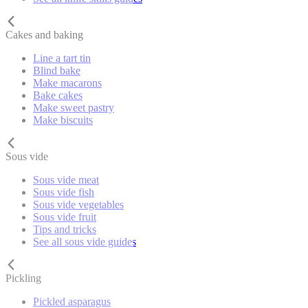
Cakes and baking
Line a tart tin
Blind bake
Make macarons
Bake cakes
Make sweet pastry
Make biscuits
Sous vide
Sous vide meat
Sous vide fish
Sous vide vegetables
Sous vide fruit
Tips and tricks
See all sous vide guides
Pickling
Pickled asparagus