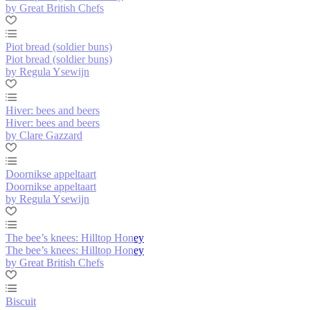
by Great British Chefs
Piot bread (soldier buns)
Piot bread (soldier buns)
by Regula Ysewijn
Hiver: bees and beers
Hiver: bees and beers
by Clare Gazzard
Doornikse appeltaart
Doornikse appeltaart
by Regula Ysewijn
The bee’s knees: Hilltop Honey
The bee’s knees: Hilltop Honey
by Great British Chefs
Biscuit