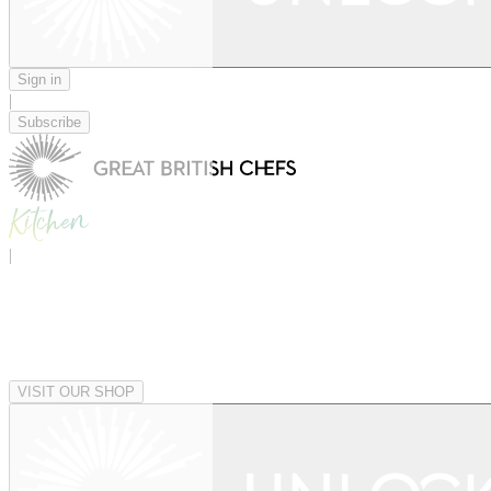
Sign in
|
Subscribe
|
VISIT OUR SHOP