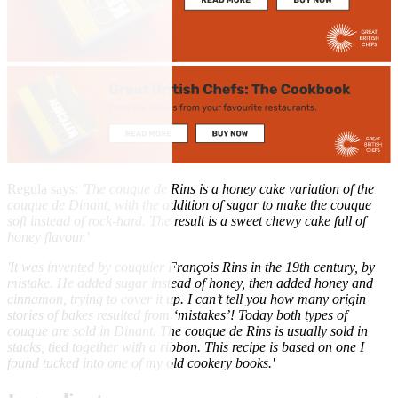
Regula says:
'The couque de Rins is a honey cake variation of the
couque de Dinant, with the addition of sugar to make the couque
soft instead of rock-hard. The result is a sweet chewy cake full of
honey flavour.'
'It was invented by couquier François Rins in the 19th century, by
mistake. He added sugar instead of honey, then added honey and
cinnamon, trying to cover it up. I can’t tell you how many origin
stories of bakes resulted from ‘mistakes’! Today both types of
couque are sold in Dinant. The couque de Rins is usually sold in
stacks, tied together with a ribbon. This recipe is based on one I
found tucked into one of my old cookery books.'