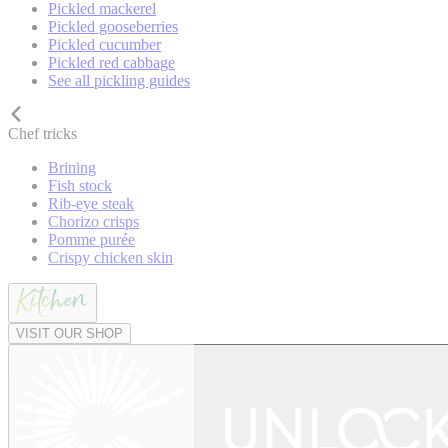
Pickled mackerel
Pickled gooseberries
Pickled cucumber
Pickled red cabbage
See all pickling guides
Chef tricks
Brining
Fish stock
Rib-eye steak
Chorizo crisps
Pomme purée
Crispy chicken skin
VISIT OUR SHOP