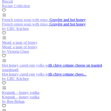
Biscuit
Recipe Collection
French onion soup with miso, Gruyère and hot honey
French onion soup with miso, Gruyère and hot honey
by GBC Kitchen
Mead: a taste of honey
Mead: a taste of honey
by Victoria Glass
Hot honey cured egg yolks with chive cottage cheese on toasted
sourdough
Hot honey cured egg yolks with chive cottage chees...
by GBC Kitchen
Krupnik – honey vodka
Krupnik – honey vodka
by Ren Behan