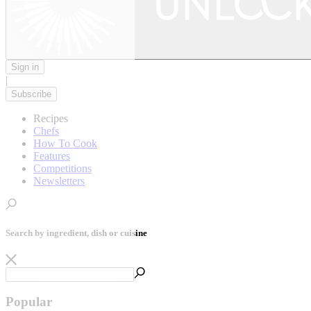
Sign in
|
Subscribe
Recipes
Chefs
How To Cook
Features
Competitions
Newsletters
Search by ingredient, dish or cuisine
Popular