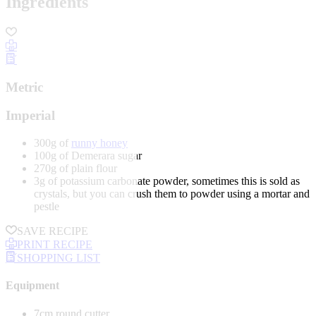
Ingredients
Metric
Imperial
300g of
runny honey
100g of Demerara sugar
270g of plain flour
3g of potassium carbonate powder, sometimes this is sold as
crystals, but you can crush them to powder using a mortar and
pestle
SAVE RECIPE
PRINT RECIPE
SHOPPING LIST
Equipment
7cm round cutter