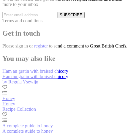
more to your inbox
SUBSCRIBE
Terms and conditions
Get in touch
Please
sign in
or
register
to send a comment to Great British Chefs.
You may also like
Ham au gratin with braised chicory
Ham au gratin with braised chicory
by Regula Ysewijn
Honey
Honey
Recipe Collection
A complete guide to honey
A complete guide to honey