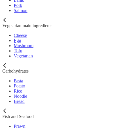
Lamb
Pork
Salmon
Vegetarian main ingredients
Cheese
Egg
Mushroom
Tofu
Vegetarian
Carbohydrates
Pasta
Potato
Rice
Noodle
Bread
Fish and Seafood
Prawn