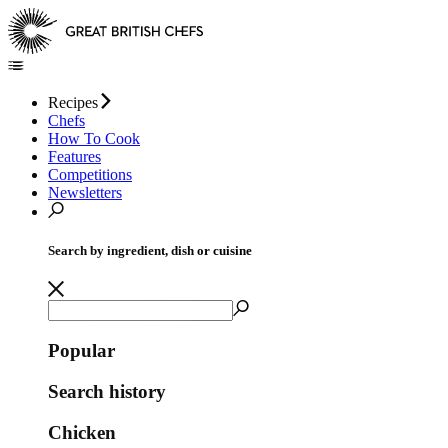
Recipes
Chefs
How To Cook
Features
Competitions
Newsletters
Search by ingredient, dish or cuisine
Popular
Search history
Chicken