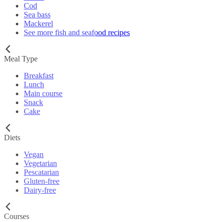
Cod
Sea bass
Mackerel
See more fish and seafood recipes
Meal Type
Breakfast
Lunch
Main course
Snack
Cake
Diets
Vegan
Vegetarian
Pescatarian
Gluten-free
Dairy-free
Courses