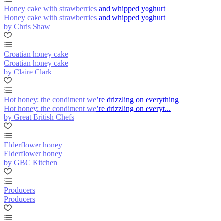
Honey cake with strawberries and whipped yoghurt
Honey cake with strawberries and whipped yoghurt
by Chris Shaw
Croatian honey cake
Croatian honey cake
by Claire Clark
Hot honey: the condiment we’re drizzling on everything
Hot honey: the condiment we’re drizzling on everyt...
by Great British Chefs
Elderflower honey
Elderflower honey
by GBC Kitchen
Producers
Producers