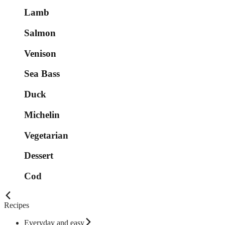
Lamb
Salmon
Venison
Sea Bass
Duck
Michelin
Vegetarian
Dessert
Cod
Recipes
Everyday and easy