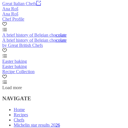
Great Italian Chefs
Ana Roš
Ana Roš
Chef Profile
A brief history of Belgian chocolate
A brief history of Belgian chocolate
by Great British Chefs
Easter baking
Easter baking
Recipe Collection
Load more
NAVIGATE
Home
Recipes
Chefs
Michelin star results 2026