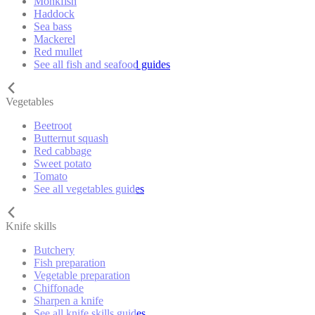
Monkfish
Haddock
Sea bass
Mackerel
Red mullet
See all fish and seafood guides
Vegetables
Beetroot
Butternut squash
Red cabbage
Sweet potato
Tomato
See all vegetables guides
Knife skills
Butchery
Fish preparation
Vegetable preparation
Chiffonade
Sharpen a knife
See all knife skills guides