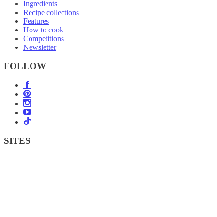
Ingredients
Recipe collections
Features
How to cook
Competitions
Newsletter
FOLLOW
SITES