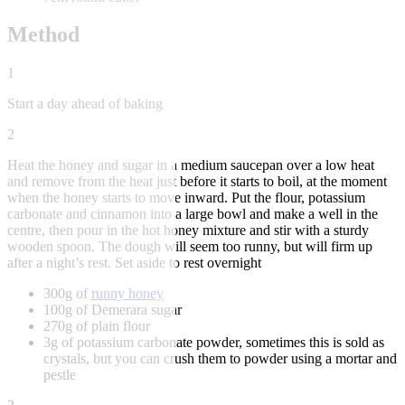
Method
1
Start a day ahead of baking
2
Heat the honey and sugar in a medium saucepan over a low heat
and remove from the heat just before it starts to boil, at the moment
when the honey starts to move inward. Put the flour, potassium
carbonate and cinnamon into a large bowl and make a well in the
centre, then pour in the hot honey mixture and stir with a sturdy
wooden spoon. The dough will seem too runny, but will firm up
after a night’s rest. Set aside to rest overnight
300g of
runny honey
100g of Demerara sugar
270g of plain flour
3g of potassium carbonate powder, sometimes this is sold as
crystals, but you can crush them to powder using a mortar and
pestle