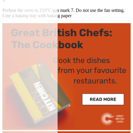
3
Preheat the oven to 210°C/gas mark 7. Do not use the fan setting.
Line a baking tray with baking paper