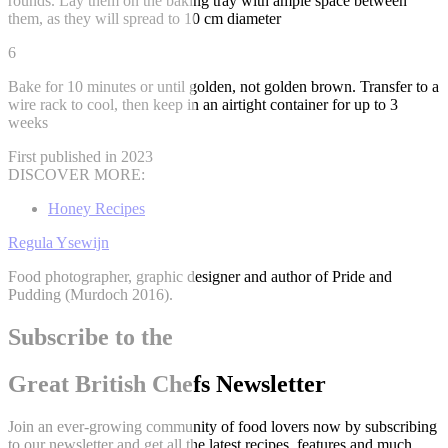
rounds. Lay them on the baking tray with ample space between
them, as they will spread to 10 cm diameter
6
Bake for 10 minutes or until golden, not golden brown. Transfer to a
wire rack to cool, then keep in an airtight container for up to 3
weeks
First published in 2023
DISCOVER MORE:
Honey Recipes
Regula Ysewijn
Food photographer, graphic designer and author of Pride and
Pudding (Murdoch 2016).
Subscribe to the
Great British Chefs Newsletter
Join an ever-growing community of food lovers now by subscribing
to our newsletter and get all the latest recipes, features and much