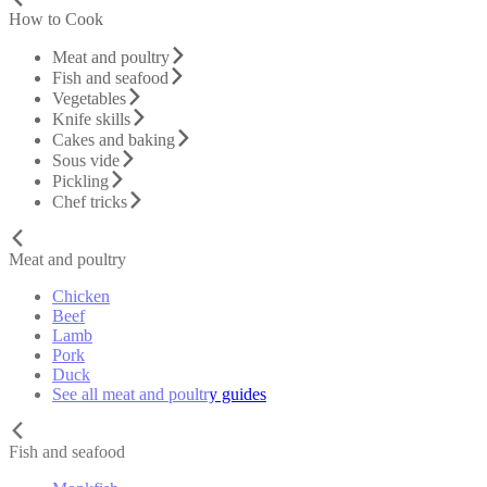
How to Cook
Meat and poultry
Fish and seafood
Vegetables
Knife skills
Cakes and baking
Sous vide
Pickling
Chef tricks
Meat and poultry
Chicken
Beef
Lamb
Pork
Duck
See all meat and poultry guides
Fish and seafood