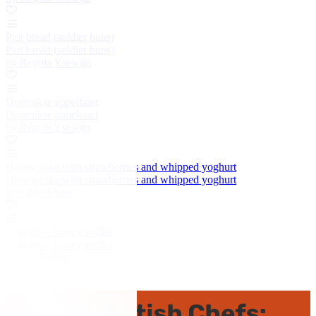
Piot bread (soldier buns)
Piot bread (soldier buns)
by Regula Ysewijn
Doornikse appeltaart
Doornikse appeltaart
by Regula Ysewijn
Honey cake with strawberries and whipped yoghurt
Honey cake with strawberries and whipped yoghurt
by Chris Shaw
Krupnik – honey vodka
Krupnik – honey vodka
by Ren Behan