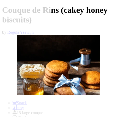
Couque de Rins (cakey honey
biscuits)
by
Regula Ysewijn
Item
1
Snack
of
easy
1
15 large couque