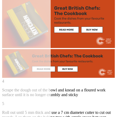
4
Scrape the dough out of the bowl and knead on a floured work
surface until it is no longer crumbly and sticky
5
Roll out until 5 mm thick and use a 7 cm diameter cutter to cut out