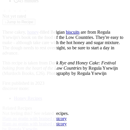
45 minutes
★
★
★
★
★
Not yet rated
↓
Jump to Recipe
These cakey,
honey
-filled Belgian
biscuits
are from Regula
Ysewijn's book on the food of the Low Countries. They're easy to
make - although take care with the hot honey and sugar mixture.
The dough needs to rest overnight, so be sure to start a day in
advance.
This recipe is taken from
Dark Rye and Honey Cake: Festival
baking from the heart of the Low Countries
by Regula Ysewijn
(Murdoch Books, £26). Photography by Regula Ysewijn
First published in 2023
discover more:
Honey Recipes
Related Recipes
Not feeling this?
See related recipes.
Ham au gratin with braised chicory
Ham au gratin with braised chicory
by Regula Ysewijn