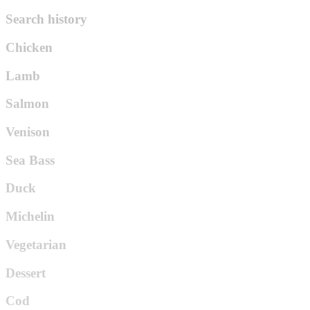
Search history
Chicken
Lamb
Salmon
Venison
Sea Bass
Duck
Michelin
Vegetarian
Dessert
Cod