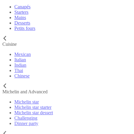
Canapés
Starters
Mains
Desserts
Petits fours
Cuisine
Mexican
Italian
Indian
Thai
Chinese
Michelin and Advanced
Michelin star
Michelin star starter
Michelin star dessert
Challenging
Dinner party