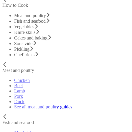
How to Cook
Meat and poultry
Fish and seafood
Vegetables
Knife skills
Cakes and baking
Sous vide
Pickling
Chef tricks
Meat and poultry
Chicken
Beef
Lamb
Pork
Duck
See all meat and poultry guides
Fish and seafood