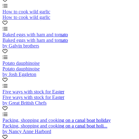
How to cook wild garlic
How to cook wild garlic
Baked eggs with ham and tomato
Baked eggs with ham and tomato
by Galvin brothers
Potato dauphinoise
Potato dauphinoise
by Josh Eggleton
Five ways with stock for Easter
Five ways with stock for Easter
by Great British Chefs
Packing, shopping and cooking on a canal boat holiday
Packing, shopping and cooking on a canal boat holi...
by Nancy Anne Harbord