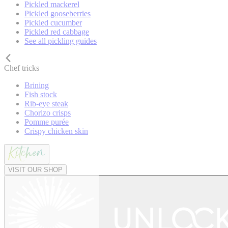
Pickled mackerel
Pickled gooseberries
Pickled cucumber
Pickled red cabbage
See all pickling guides
Chef tricks
Brining
Fish stock
Rib-eye steak
Chorizo crisps
Pomme purée
Crispy chicken skin
VISIT OUR SHOP