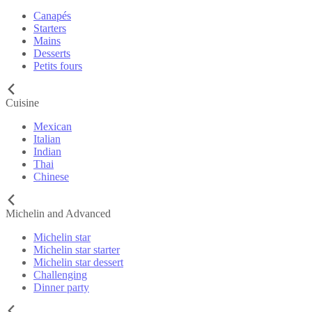
Canapés
Starters
Mains
Desserts
Petits fours
Cuisine
Mexican
Italian
Indian
Thai
Chinese
Michelin and Advanced
Michelin star
Michelin star starter
Michelin star dessert
Challenging
Dinner party