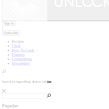
Sign in
|
Subscribe
Recipes
Chefs
How To Cook
Features
Competitions
Newsletters
Search by ingredient, dish or cuisine
Popular