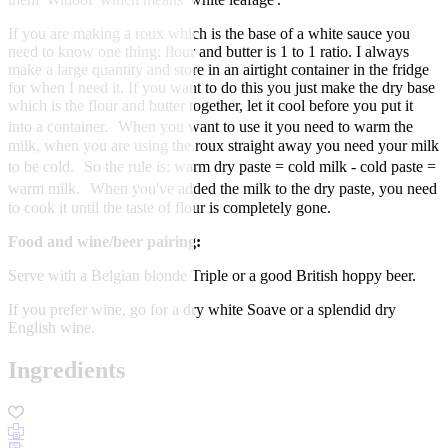
If you are making a roux which is the base of a white sauce you
need to know one thing: flour and butter is 1 to 1 ratio. I always
make a large quantity and store in an airtight container in the fridge
for when I need it. If you want to do this you just make the dry base
which is the flour and butter together, let it cool before you put it
into a container. When you want to use it you need to warm the
milk, when you are using the roux straight away you need your milk
to be cold. So the rule is: warm dry paste = cold milk - cold paste =
warm milk. When you've added the milk to the dry paste, you need
to cook it until the taste of flour is completely gone.
Food and wine/beer pairing:
Serve with a Belgian blonde Triple or a good British hoppy beer.
If you prefer wine, go for a dry white Soave or a splendid dry
English wine.
Ingredients