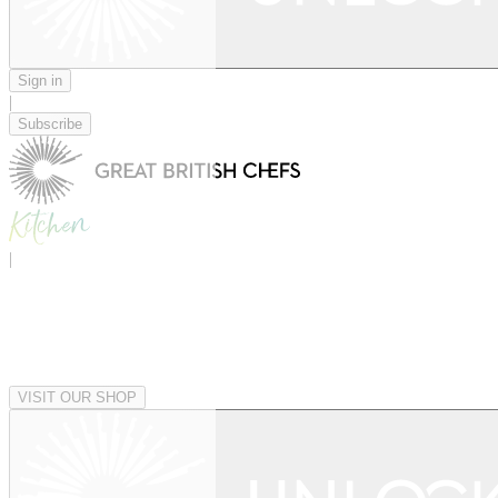
Sign in
|
Subscribe
|
VISIT OUR SHOP