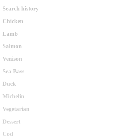
Search history
Chicken
Lamb
Salmon
Venison
Sea Bass
Duck
Michelin
Vegetarian
Dessert
Cod