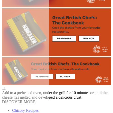
11
Add to a preheated oven, under the grill for 10 minutes or until the
cheese has melted and developed a delicious crust
DISCOVER MORE:
Chicory Recipes