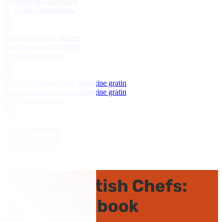
Crespelle alla fiorentina
by Giulia Scarpaleggia
Baked asparagus cheese
Baked asparagus cheese
by Nathan Outlaw
Tomato, courgette and aubergine gratin
Tomato, courgette and aubergine gratin
by William Drabble
Gratin dauphinois
Gratin dauphinois
by Bryan Webb