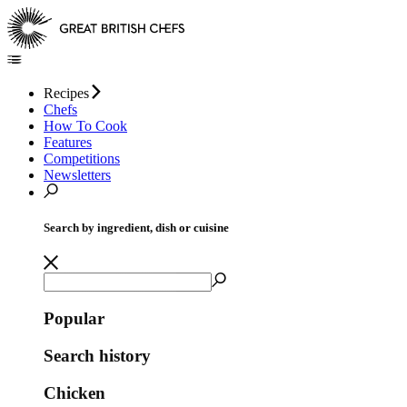
Recipes
Chefs
How To Cook
Features
Competitions
Newsletters
Search by ingredient, dish or cuisine
Popular
Search history
Chicken