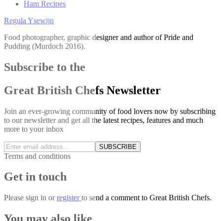
Ham Recipes
Regula Ysewijn
Food photographer, graphic designer and author of Pride and
Pudding (Murdoch 2016).
Subscribe to the
Great British Chefs Newsletter
Join an ever-growing community of food lovers now by subscribing
to our newsletter and get all the latest recipes, features and much
more to your inbox
SUBSCRIBE
Terms and conditions
Get in touch
Please
sign in
or
register
to send a comment to Great British Chefs.
You may also like