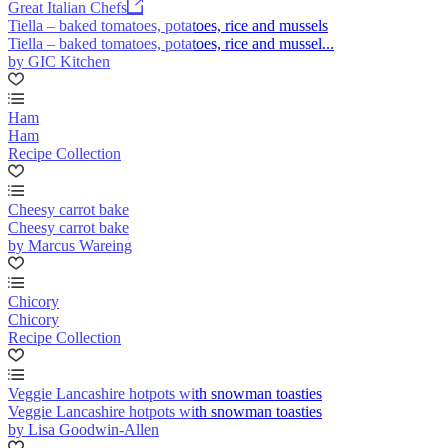
Great Italian Chefs
Tiella – baked tomatoes, potatoes, rice and mussels
Tiella – baked tomatoes, potatoes, rice and mussel...
by GIC Kitchen
Ham
Ham
Recipe Collection
Cheesy carrot bake
Cheesy carrot bake
by Marcus Wareing
Chicory
Chicory
Recipe Collection
Veggie Lancashire hotpots with snowman toasties
Veggie Lancashire hotpots with snowman toasties
by Lisa Goodwin-Allen