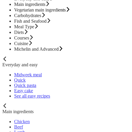
Main ingredients
Vegetarian main ingredients
Carbohydrates
Fish and Seafood
Meal Type
Diets
Courses
Cuisine
Michelin and Advanced
Everyday and easy
Midweek meal
Quick
Quick pasta
Easy cake
See all easy recipes
Main ingredients
Chicken
Beef