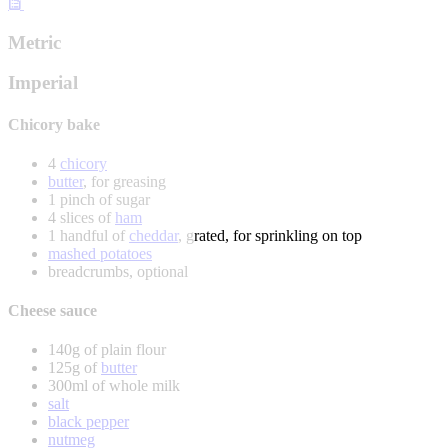
Metric
Imperial
Chicory bake
4
chicory
butter
, for greasing
1 pinch of sugar
4 slices of
ham
1 handful of
cheddar
, grated, for sprinkling on top
mashed potatoes
breadcrumbs, optional
Cheese sauce
140g of plain flour
125g of
butter
300ml of whole milk
salt
black pepper
nutmeg