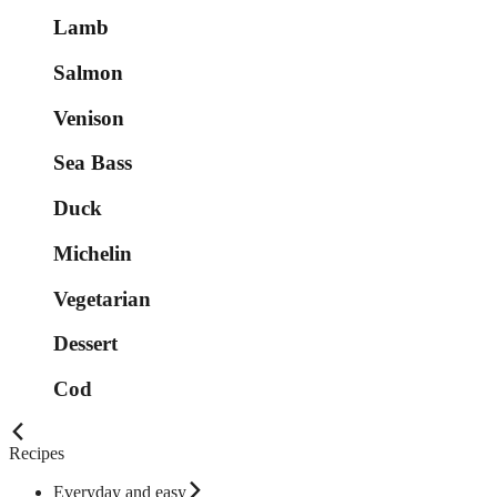
Lamb
Salmon
Venison
Sea Bass
Duck
Michelin
Vegetarian
Dessert
Cod
Recipes
Everyday and easy