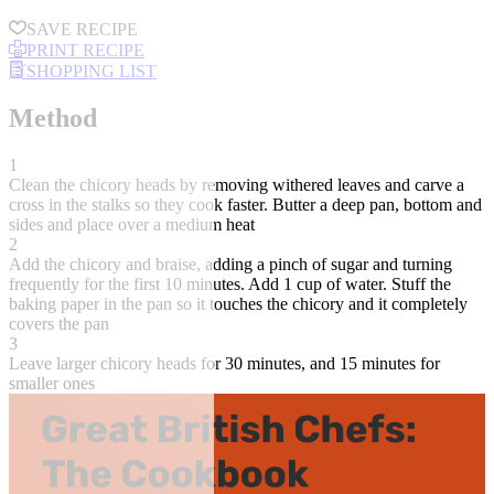
SAVE RECIPE
PRINT RECIPE
SHOPPING LIST
Method
1
Clean the chicory heads by removing withered leaves and carve a
cross in the stalks so they cook faster. Butter a deep pan, bottom and
sides and place over a medium heat
2
Add the chicory and braise, adding a pinch of sugar and turning
frequently for the first 10 minutes. Add 1 cup of water. Stuff the
baking paper in the pan so it touches the chicory and it completely
covers the pan
3
Leave larger chicory heads for 30 minutes, and 15 minutes for
smaller ones