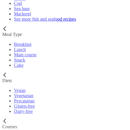
Cod
Sea bass
Mackerel
See more fish and seafood recipes
Meal Type
Breakfast
Lunch
Main course
Snack
Cake
Diets
Vegan
Vegetarian
Pescatarian
Gluten-free
Dairy-free
Courses