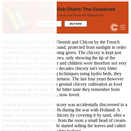
Chicory is called 'Witloof' in Flemish and Chicon by the French
nationals, it is grown underground, protected from sunlight in order
to prevent the leaves from turning green. The chicory is kept just
below the soil surface as it grows, only showing the tip of the
leaves. It used to be very bitter and children were therefore not very
keen on eating it. The last few decades chicory isn't very bitter
anymore, due to new growing techniques using hydro beds, they
managed to tone down the bitterness. The last four years however
there's been a revival for open ground chicory cultivation as food
lovers are on the lookout for the bitter taste they remember from
their childhood. Once loathed, now loved.
Legend goes that blanched chicory was accidentally discovered in a
town near Brussels in the 1830s during the war with Holland. A
farmer tried to hide his Root chicory by covering it by sand, after a
few weeks he discovered that from the roots a small head of cream-
coloured leaves had grown. He started selling the leaves and called
them 'Witloof' which means 'white leafage'.