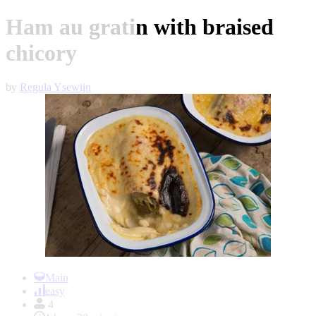
Ham au gratin with braised
chicory
by
Regula Ysewijn
Item
1
Main
of
easy
1
4