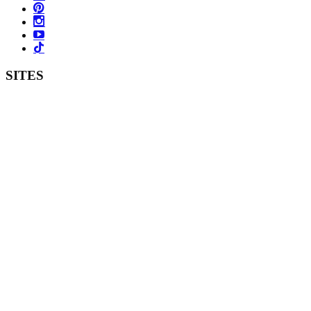
SITES