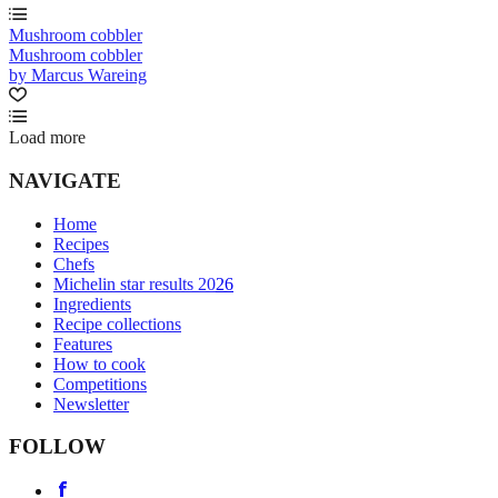
Mushroom cobbler
Mushroom cobbler
by Marcus Wareing
Load more
NAVIGATE
Home
Recipes
Chefs
Michelin star results 2026
Ingredients
Recipe collections
Features
How to cook
Competitions
Newsletter
FOLLOW