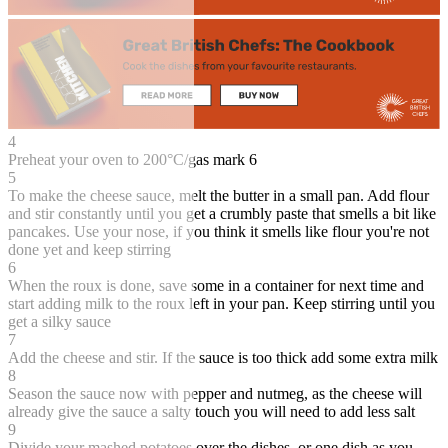
4
Preheat your oven to 200°C/gas mark 6
5
To make the cheese sauce, melt the butter in a small pan. Add flour
and stir constantly until you get a crumbly paste that smells a bit like
pancakes. Use your nose, if you think it smells like flour you're not
done yet and keep stirring
6
When the roux is done, save some in a container for next time and
start adding milk to the roux left in your pan. Keep stirring until you
get a silky sauce
7
Add the cheese and stir. If the sauce is too thick add some extra milk
8
Season the sauce now with pepper and nutmeg, as the cheese will
already give the sauce a salty touch you will need to add less salt
9
Divide your mashed potatoes over the dishes, or one dish as you