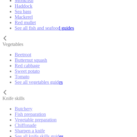
Monkfish
Haddock
Sea bass
Mackerel
Red mullet
See all fish and seafood guides
Vegetables
Beetroot
Butternut squash
Red cabbage
Sweet potato
Tomato
See all vegetables guides
Knife skills
Butchery
Fish preparation
Vegetable preparation
Chiffonade
Sharpen a knife
See all knife skills guides