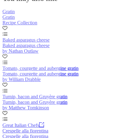
Gratin
Gratin
Recipe Collection
Baked asparagus cheese
Baked asparagus cheese
by Nathan Outlaw
Tomato, courgette and aubergine gratin
Tomato, courgette and aubergine gratin
by William Drabble
Turnip, bacon and Gruyère gratin
Turnip, bacon and Gruyère gratin
by Matthew Tomkinson
Great Italian Chefs
Crespelle alla fiorentina
Crespelle alla fiorentina