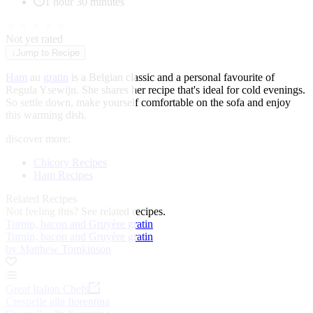
1 hour 30 minutes
★
★
★
★
★
Not yet rated
↓
Jump to Recipe
Ham
au
gratin
is a Belgian classic and a personal favourite of
Regula Ysewijn. She shares her recipe that's ideal for cold evenings.
So settle down, make yourself comfortable on the sofa and enjoy
this warming dish.
discover more:
Chicory Recipes
Ham Recipes
Related Recipes
Not feeling this?
See related recipes.
Turnip, bacon and Gruyère gratin
Turnip, bacon and Gruyère gratin
by Matthew Tomkinson
Great Italian Chefs
Crespelle alla fiorentina