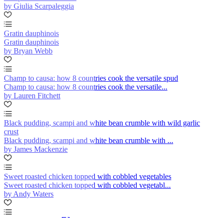
by Giulia Scarpaleggia
Gratin dauphinois
Gratin dauphinois
by Bryan Webb
Champ to causa: how 8 countries cook the versatile spud
Champ to causa: how 8 countries cook the versatile...
by Lauren Fitchett
Black pudding, scampi and white bean crumble with wild garlic
crust
Black pudding, scampi and white bean crumble with ...
by James Mackenzie
Sweet roasted chicken topped with cobbled vegetables
Sweet roasted chicken topped with cobbled vegetabl...
by Andy Waters