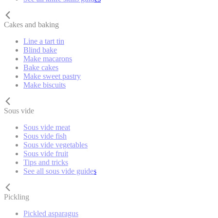
Cakes and baking
Line a tart tin
Blind bake
Make macarons
Bake cakes
Make sweet pastry
Make biscuits
Sous vide
Sous vide meat
Sous vide fish
Sous vide vegetables
Sous vide fruit
Tips and tricks
See all sous vide guides
Pickling
Pickled asparagus