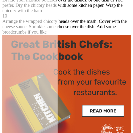
prefer. Dry the chicory heads with some kitchen paper. Wrap the
chicory with the ham
10
Arrange the wrapped chicory heads over the mash. Cover with the
cheese sauce. Sprinkle some cheese over the dish. Add some
breadcrumbs if you like