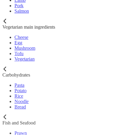
Lamb
Pork
Salmon
Vegetarian main ingredients
Cheese
Egg
Mushroom
Tofu
Vegetarian
Carbohydrates
Pasta
Potato
Rice
Noodle
Bread
Fish and Seafood
Prawn