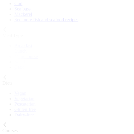
Cod
Sea bass
Mackerel
See more fish and seafood recipes
Meal Type
Breakfast
Lunch
Main course
Snack
Cake
Diets
Vegan
Vegetarian
Pescatarian
Gluten-free
Dairy-free
Courses