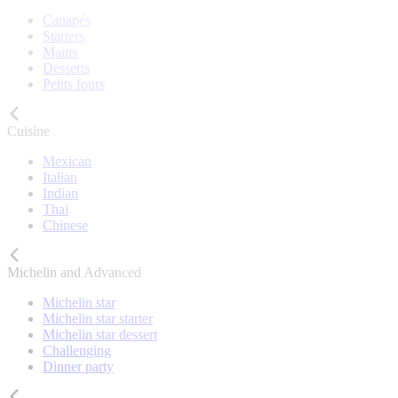
Canapés
Starters
Mains
Desserts
Petits fours
Cuisine
Mexican
Italian
Indian
Thai
Chinese
Michelin and Advanced
Michelin star
Michelin star starter
Michelin star dessert
Challenging
Dinner party