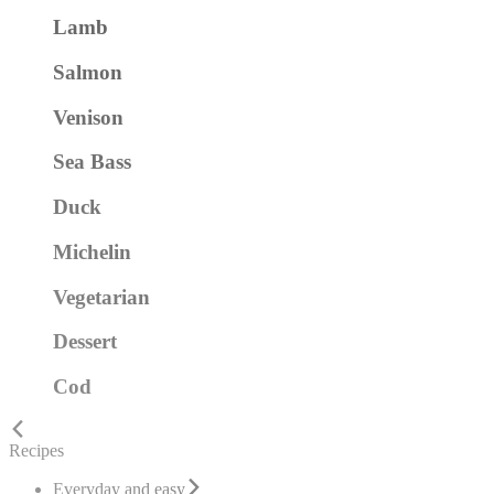
Lamb
Salmon
Venison
Sea Bass
Duck
Michelin
Vegetarian
Dessert
Cod
Recipes
Everyday and easy