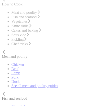
How to Cook
Meat and poultry
Fish and seafood
Vegetables
Knife skills
Cakes and baking
Sous vide
Pickling
Chef tricks
Meat and poultry
Chicken
Beef
Lamb
Pork
Duck
See all meat and poultry guides
Fish and seafood