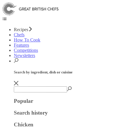
Recipes
Chefs
How To Cook
Features
Competitions
Newsletters
Search by ingredient, dish or cuisine
Popular
Search history
Chicken