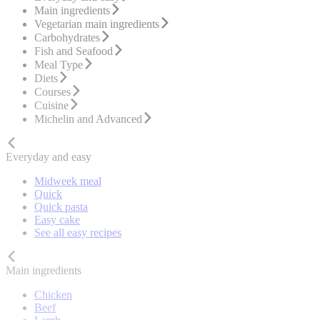
Main ingredients
Vegetarian main ingredients
Carbohydrates
Fish and Seafood
Meal Type
Diets
Courses
Cuisine
Michelin and Advanced
Everyday and easy
Midweek meal
Quick
Quick pasta
Easy cake
See all easy recipes
Main ingredients
Chicken
Beef