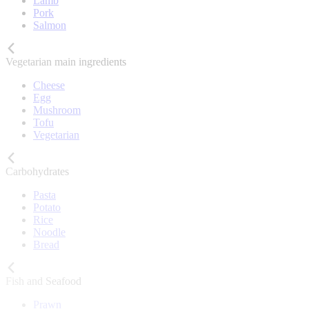
Lamb
Pork
Salmon
Vegetarian main ingredients
Cheese
Egg
Mushroom
Tofu
Vegetarian
Carbohydrates
Pasta
Potato
Rice
Noodle
Bread
Fish and Seafood
Prawn