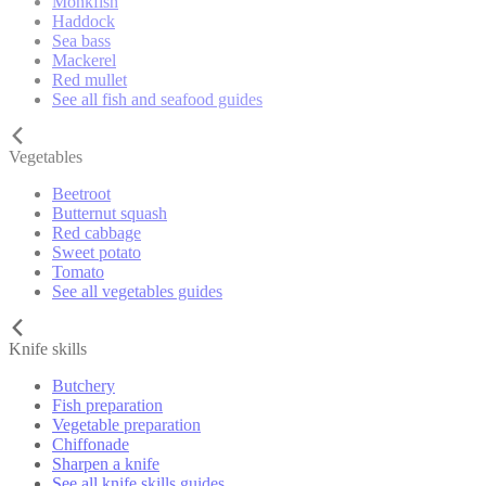
Monkfish
Haddock
Sea bass
Mackerel
Red mullet
See all fish and seafood guides
Vegetables
Beetroot
Butternut squash
Red cabbage
Sweet potato
Tomato
See all vegetables guides
Knife skills
Butchery
Fish preparation
Vegetable preparation
Chiffonade
Sharpen a knife
See all knife skills guides