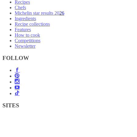
Recipes
Chefs
Michelin star results 2026
Ingredients
Recipe collections
Features
How to cook
Competitions
Newsletter
FOLLOW
SITES