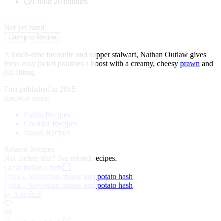
1 hour 20 minutes
★
★
★
★
★
Not yet rated
↓
Jump to Recipe
A lunch-time favourite and supper stalwart, Nathan Outlaw gives
these easy jacket potatoes a boost with a creamy, cheesy
prawn
and
dill filling.
First published in 2015
discover more:
Potato Recipes
Cheddar Recipes
Prawn Recipes
Related Recipes
Not feeling this?
See related recipes.
Great Italian Chefs
Frika – Slovenian cheese and potato hash
Frika – Slovenian cheese and potato hash
by Ana Roš