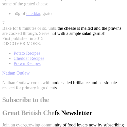
some of the grated cheese
50g of
cheddar
, grated
7
Bake for 8 minutes or so, until the cheese is melted and the prawns
are cooked through. Serve hot with a simple salad garnish
First published in 2015
DISCOVER MORE:
Potato Recipes
Cheddar Recipes
Prawn Recipes
Nathan Outlaw
Nathan Outlaw cooks with understated brilliance and passionate
respect for primary ingredients.
Subscribe to the
Great British Chefs Newsletter
Join an ever-growing community of food lovers now by subscribing