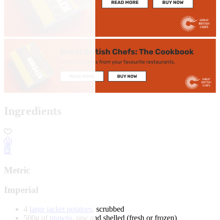
Ingredients
Metric
Imperial
4
large jacket potatoes
, scrubbed
500g of
prawns
, raw and shelled (fresh or frozen)