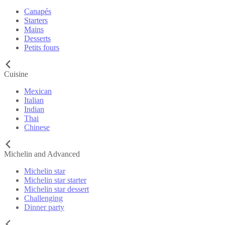
Canapés
Starters
Mains
Desserts
Petits fours
Cuisine
Mexican
Italian
Indian
Thai
Chinese
Michelin and Advanced
Michelin star
Michelin star starter
Michelin star dessert
Challenging
Dinner party