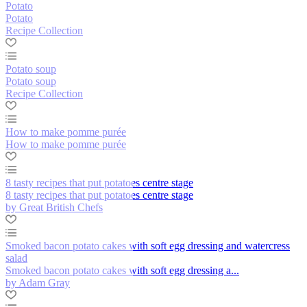
Potato
Potato
Recipe Collection
Potato soup
Potato soup
Recipe Collection
How to make pomme purée
How to make pomme purée
8 tasty recipes that put potatoes centre stage
8 tasty recipes that put potatoes centre stage
by Great British Chefs
Smoked bacon potato cakes with soft egg dressing and watercress
salad
Smoked bacon potato cakes with soft egg dressing a...
by Adam Gray