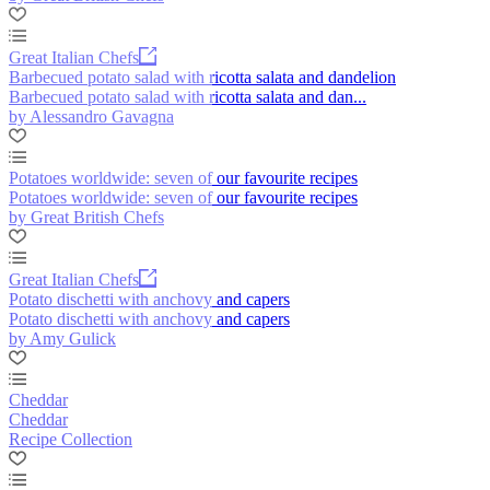
Great Italian Chefs
Barbecued potato salad with ricotta salata and dandelion
Barbecued potato salad with ricotta salata and dan...
by Alessandro Gavagna
Potatoes worldwide: seven of our favourite recipes
Potatoes worldwide: seven of our favourite recipes
by Great British Chefs
Great Italian Chefs
Potato dischetti with anchovy and capers
Potato dischetti with anchovy and capers
by Amy Gulick
Cheddar
Cheddar
Recipe Collection