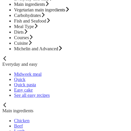
Main ingredients
Vegetarian main ingredients
Carbohydrates
Fish and Seafood
Meal Type
Diets
Courses
Cuisine
Michelin and Advanced
Everyday and easy
Midweek meal
Quick
Quick pasta
Easy cake
See all easy recipes
Main ingredients
Chicken
Beef