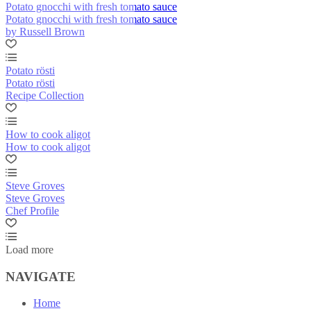
Potato gnocchi with fresh tomato sauce
Potato gnocchi with fresh tomato sauce
by Russell Brown
Potato rösti
Potato rösti
Recipe Collection
How to cook aligot
How to cook aligot
Steve Groves
Steve Groves
Chef Profile
Load more
NAVIGATE
Home