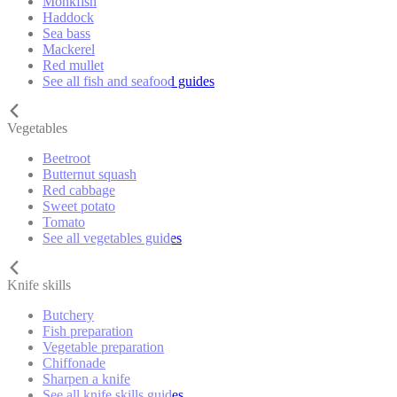
Monkfish
Haddock
Sea bass
Mackerel
Red mullet
See all fish and seafood guides
Vegetables
Beetroot
Butternut squash
Red cabbage
Sweet potato
Tomato
See all vegetables guides
Knife skills
Butchery
Fish preparation
Vegetable preparation
Chiffonade
Sharpen a knife
See all knife skills guides