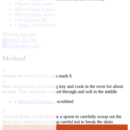
100g of cream cheese
100g of
Greek yoghurt
50g of
cheddar
, grated
2 tsp
chopped dill
1
lemon
, zest and juice
SAVE RECIPE
PRINT RECIPE
SHOPPING LIST
Method
1
Preheat the oven to 200°C/gas mark 6
2
Place the potatoes on a baking tray and cook in the oven for about
an hour. They should be cooked through and soft in the middle
4
large jacket potatoes
, scrubbed
3
Cut each potato in half and use a spoon to carefully scoop out the
flesh into a mixing bowl, being careful not to break the skins