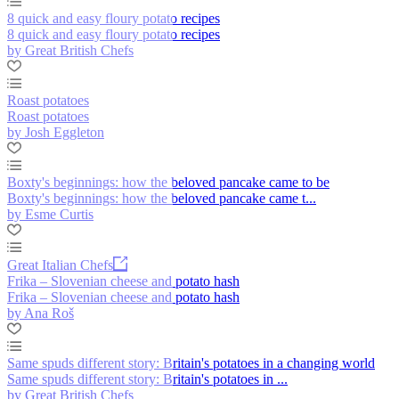
8 quick and easy floury potato recipes
8 quick and easy floury potato recipes
by Great British Chefs
Roast potatoes
Roast potatoes
by Josh Eggleton
Boxty's beginnings: how the beloved pancake came to be
Boxty's beginnings: how the beloved pancake came t...
by Esme Curtis
Great Italian Chefs
Frika – Slovenian cheese and potato hash
Frika – Slovenian cheese and potato hash
by Ana Roš
Same spuds different story: Britain's potatoes in a changing world
Same spuds different story: Britain's potatoes in ...
by Great British Chefs