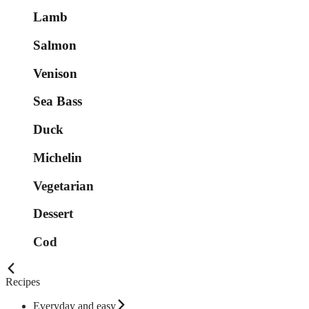
Lamb
Salmon
Venison
Sea Bass
Duck
Michelin
Vegetarian
Dessert
Cod
Recipes
Everyday and easy