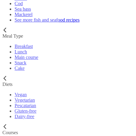
Cod
Sea bass
Mackerel
See more fish and seafood recipes
Meal Type
Breakfast
Lunch
Main course
Snack
Cake
Diets
Vegan
Vegetarian
Pescatarian
Gluten-free
Dairy-free
Courses