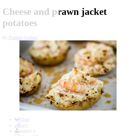
Cheese and prawn jacket
potatoes
by
Nathan Outlaw
Item
1
Main
of
easy
1
makes 4