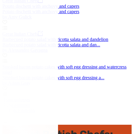
Great Italian Chefs
Potato dischetti with anchovy and capers
Potato dischetti with anchovy and capers
by Amy Gulick
Great Italian Chefs
Barbecued potato salad with ricotta salata and dandelion
Barbecued potato salad with ricotta salata and dan...
by Alessandro Gavagna
Smoked bacon potato cakes with soft egg dressing and watercress
salad
Smoked bacon potato cakes with soft egg dressing a...
by Adam Gray
Roast potatoes
Roast potatoes
by Josh Eggleton