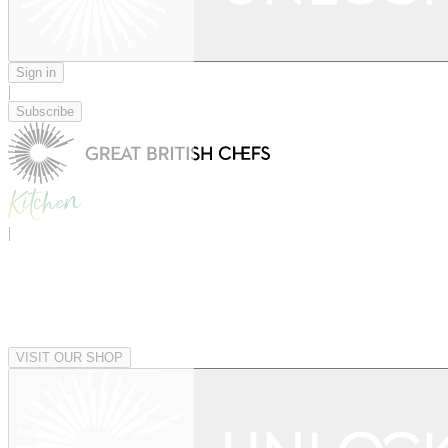
Sign in
|
Subscribe
|
VISIT OUR SHOP