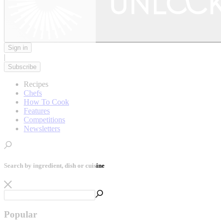
Sign in
|
Subscribe
Recipes
Chefs
How To Cook
Features
Competitions
Newsletters
Search by ingredient, dish or cuisine
Popular