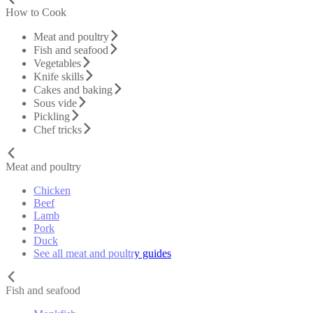
How to Cook
Meat and poultry
Fish and seafood
Vegetables
Knife skills
Cakes and baking
Sous vide
Pickling
Chef tricks
Meat and poultry
Chicken
Beef
Lamb
Pork
Duck
See all meat and poultry guides
Fish and seafood