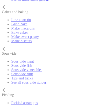
Cakes and baking
Line a tart tin
Blind bake
Make macarons
Bake cakes
Make sweet pastry
Make biscuits
Sous vide
Sous vide meat
Sous vide fish
Sous vide vegetables
Sous vide fruit
Tips and tricks
See all sous vide guides
Pickling
Pickled asparagus