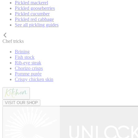
Pickled mackerel
Pickled gooseberries
Pickled cucumber
Pickled red cabbage
See all pickling guides
Chef tricks
Brining
Fish stock
Rib-eye steak
Chorizo crisps
Pomme purée
Crispy chicken skin
VISIT OUR SHOP