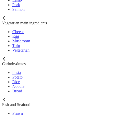
Lamb
Pork
Salmon
Vegetarian main ingredients
Cheese
Egg
Mushroom
Tofu
Vegetarian
Carbohydrates
Pasta
Potato
Rice
Noodle
Bread
Fish and Seafood
Prawn