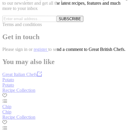
to our newsletter and get all the latest recipes, features and much
more to your inbox
SUBSCRIBE
Terms and conditions
Get in touch
Please
sign in
or
register
to send a comment to Great British Chefs.
You may also like
Great Italian Chefs
Potato
Potato
Recipe Collection
Chip
Chip
Recipe Collection