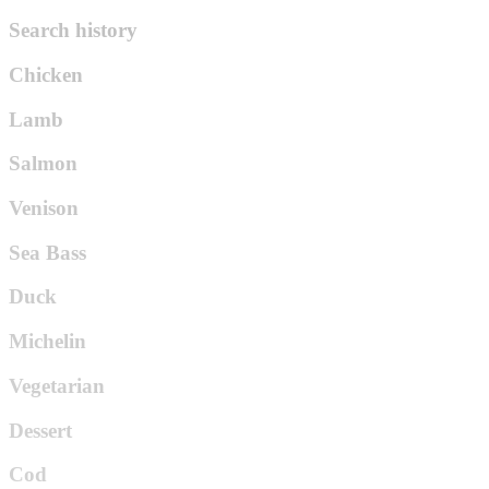
Search history
Chicken
Lamb
Salmon
Venison
Sea Bass
Duck
Michelin
Vegetarian
Dessert
Cod