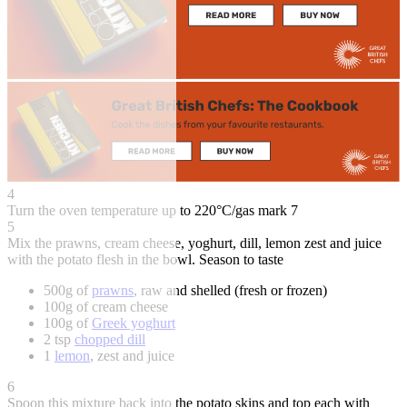
4
Turn the oven temperature up to 220°C/gas mark 7
5
Mix the prawns, cream cheese, yoghurt, dill, lemon zest and juice
with the potato flesh in the bowl. Season to taste
500g of
prawns
, raw and shelled (fresh or frozen)
100g of cream cheese
100g of
Greek yoghurt
2 tsp
chopped dill
1
lemon
, zest and juice
6
Spoon this mixture back into the potato skins and top each with