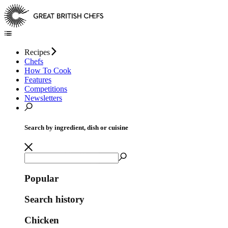
Recipes
Chefs
How To Cook
Features
Competitions
Newsletters
Search by ingredient, dish or cuisine
Popular
Search history
Chicken