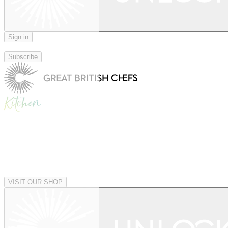
Sign in
|
Subscribe
|
VISIT OUR SHOP