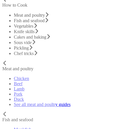
How to Cook
Meat and poultry
Fish and seafood
Vegetables
Knife skills
Cakes and baking
Sous vide
Pickling
Chef tricks
Meat and poultry
Chicken
Beef
Lamb
Pork
Duck
See all meat and poultry guides
Fish and seafood