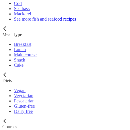
Cod
Sea bass
Mackerel
See more fish and seafood recipes
Meal Type
Breakfast
Lunch
Main course
Snack
Cake
Diets
Vegan
Vegetarian
Pescatarian
Gluten-free
Dairy-free
Courses