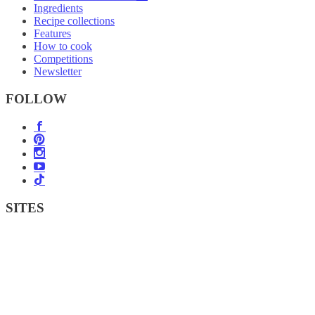
Ingredients
Recipe collections
Features
How to cook
Competitions
Newsletter
FOLLOW
SITES