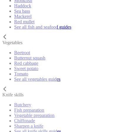
Monkfish
Haddock
Sea bass
Mackerel
Red mullet
See all fish and seafood guides
Vegetables
Beetroot
Butternut squash
Red cabbage
Sweet potato
Tomato
See all vegetables guides
Knife skills
Butchery
Fish preparation
Vegetable preparation
Chiffonade
Sharpen a knife
See all knife skills guides