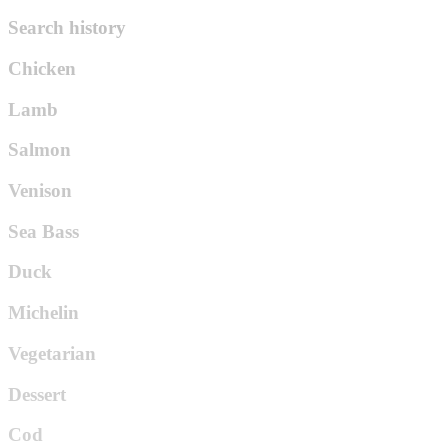
Search history
Chicken
Lamb
Salmon
Venison
Sea Bass
Duck
Michelin
Vegetarian
Dessert
Cod