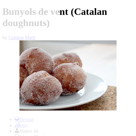
Bunyols de vent (Catalan
doughnuts)
by
Gemma Marti
Item
1
Dessert
of
easy
1
Makes 40