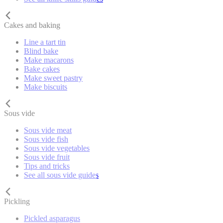
Cakes and baking
Line a tart tin
Blind bake
Make macarons
Bake cakes
Make sweet pastry
Make biscuits
Sous vide
Sous vide meat
Sous vide fish
Sous vide vegetables
Sous vide fruit
Tips and tricks
See all sous vide guides
Pickling
Pickled asparagus