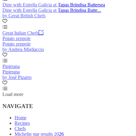
Dine with Estrella Galicia at Tapas Brindisa Battersea
Dine with Estrella Galicia at Tapas Brindisa Batte...
by Great British Chefs
Great Italian Chefs
Potato zeppole
Potato zeppole
by Andrea Migliaccio
Pipirrana
Pipirrana
by José Pizarro
Load more
NAVIGATE
Home
Recipes
Chefs
Michelin star results 2026