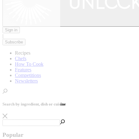
Sign in
|
Subscribe
Recipes
Chefs
How To Cook
Features
Competitions
Newsletters
Search by ingredient, dish or cuisine
Popular