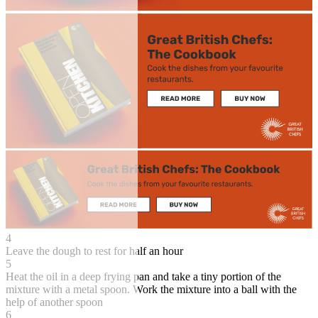
4
Leave the dough to rest for half an hour
5
Heat the oil in a deep frying pan and take a tiny portion of the
mixture with a metal spoon. Work the mixture into a ball with the
help of another spoon
6