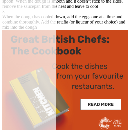
spoon. When the dough is smooth and it doesn’t stick to the sides,
remove the saucepan from the heat and leave to cool
3
When the dough has cooled down, add the eggs one at a time and
combine thoroughly. Add the ratafia (or liqueur of your choice) and
mix into the dough