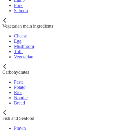
Lamb
Pork
Salmon
Vegetarian main ingredients
Cheese
Egg
Mushroom
Tofu
Vegetarian
Carbohydrates
Pasta
Potato
Rice
Noodle
Bread
Fish and Seafood
Prawn