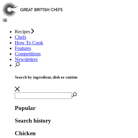
Recipes
Chefs
How To Cook
Features
Competitions
Newsletters
Search by ingredient, dish or cuisine
Popular
Search history
Chicken