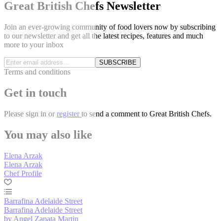
Great British Chefs Newsletter
Join an ever-growing community of food lovers now by subscribing
to our newsletter and get all the latest recipes, features and much
more to your inbox
SUBSCRIBE
Terms and conditions
Get in touch
Please
sign in
or
register
to send a comment to Great British Chefs.
You may also like
Elena Arzak
Elena Arzak
Chef Profile
Barrafina Adelaide Street
Barrafina Adelaide Street
by Angel Zapata Martin