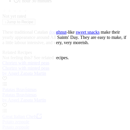
1 hour 30 minutes
★
★
★
★
★
Not yet rated
↓
Jump to Recipe
These traditional Catalan
doughnut
-like
sweet snacks
make their
yearly appearance around All Saints' Day. They are easy to make, if
a little labour intensive, and very, very moreish.
Related Recipes
Not feeling this?
See related recipes.
Chorizo with minted peas
Chorizo with minted peas
by Angel Zapata Martin
Patatas Bravísimas
Patatas Bravísimas
by Angel Zapata Martin
Great Italian Chefs
Potato zeppole
Potato zeppole