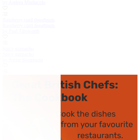
by Andrea Migliaccio
Raspberry curd doughnuts
Raspberry curd doughnuts
by Paul Ainsworth
Spicy gazpacho
Spicy gazpacho
by Agnar Sverrisson