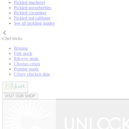
Pickled mackerel
Pickled gooseberries
Pickled cucumber
Pickled red cabbage
See all pickling guides
Chef tricks
Brining
Fish stock
Rib-eye steak
Chorizo crisps
Pomme purée
Crispy chicken skin
VISIT OUR SHOP