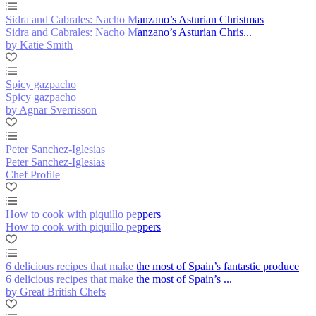
Sidra and Cabrales: Nacho Manzano’s Asturian Christmas
Sidra and Cabrales: Nacho Manzano’s Asturian Chris...
by Katie Smith
Spicy gazpacho
Spicy gazpacho
by Agnar Sverrisson
Peter Sanchez-Iglesias
Peter Sanchez-Iglesias
Chef Profile
How to cook with piquillo peppers
How to cook with piquillo peppers
6 delicious recipes that make the most of Spain’s fantastic produce
6 delicious recipes that make the most of Spain’s ...
by Great British Chefs