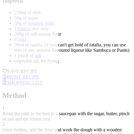
Imperial
250ml of milk
50g of sugar
50g of
unsalted butter
1
lemon
, zest only
200g of self-raising flour
4
eggs
30ml of ratafia, (if you can't get hold of ratafia, you can use
rum or any aniseed-flavoured liqueur like Sambuca or Pastis)
1 pinch of
salt
vegetable oil, for frying
SAVE RECIPE
PRINT RECIPE
SHOPPING LIST
Method
1
Bring the milk to the boil in a saucepan with the sugar, butter, pinch
of salt and the lemon zest
2
Once boiling, add the flour and work the dough with a wooden