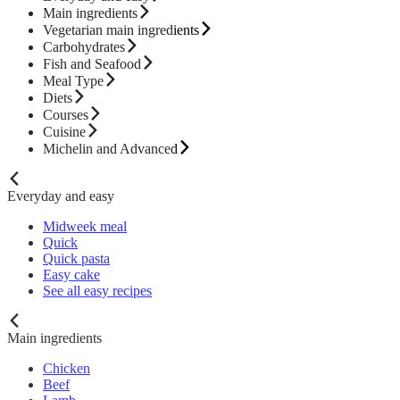
Main ingredients
Vegetarian main ingredients
Carbohydrates
Fish and Seafood
Meal Type
Diets
Courses
Cuisine
Michelin and Advanced
Everyday and easy
Midweek meal
Quick
Quick pasta
Easy cake
See all easy recipes
Main ingredients
Chicken
Beef