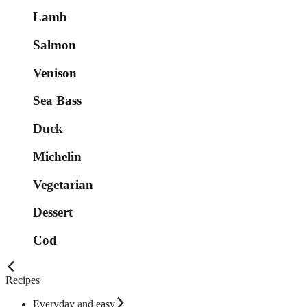
Lamb
Salmon
Venison
Sea Bass
Duck
Michelin
Vegetarian
Dessert
Cod
Recipes
Everyday and easy