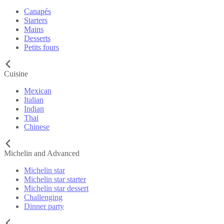
Canapés
Starters
Mains
Desserts
Petits fours
Cuisine
Mexican
Italian
Indian
Thai
Chinese
Michelin and Advanced
Michelin star
Michelin star starter
Michelin star dessert
Challenging
Dinner party