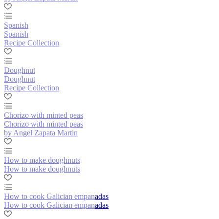
Spanish
Spanish
Recipe Collection
Doughnut
Doughnut
Recipe Collection
Chorizo with minted peas
Chorizo with minted peas
by Angel Zapata Martin
How to make doughnuts
How to make doughnuts
How to cook Galician empanadas
How to cook Galician empanadas