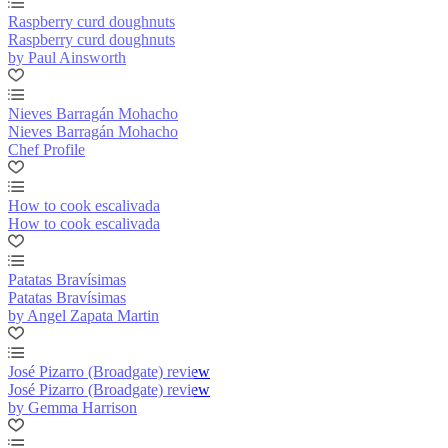
Raspberry curd doughnuts
Raspberry curd doughnuts
by Paul Ainsworth
Nieves Barragán Mohacho
Nieves Barragán Mohacho
Chef Profile
How to cook escalivada
How to cook escalivada
Patatas Bravísimas
Patatas Bravísimas
by Angel Zapata Martin
José Pizarro (Broadgate) review
José Pizarro (Broadgate) review
by Gemma Harrison