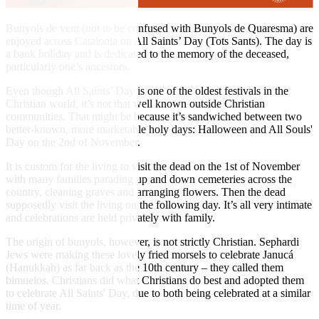
Bunyols de vent (not to be confused with Bunyols de Quaresma) are
enjoyed across Catalonia on All Saints’ Day (Tots Sants). The day is
a bank holiday and is dedicated to the memory of the deceased,
particularly one’s ancestors.
Even though All Saints’ Day is one of the oldest festivals in the
Christian world, it’s not that well known outside Christian
communities. That might be because it’s sandwiched between two
better-known, more marketable holy days: Halloween and All Souls'
Day on the 2nd of November.
It is custom for the living to visit the dead on the 1st of November
with many families parading up and down cemeteries across the
country, cleaning graves and arranging flowers. Then the dead
supposedly visit the living on the following day. It’s all very intimate
and celebrations are held privately with family.
The origin of bunyols, however, is not strictly Christian. Sephardi
Jews were making these lovely fried morsels to celebrate Janucá
(Hanukkah) as far back as the 10th century – they called them
bimuelos. Christians did what Christians do best and adopted them
to celebrate All Saints' Day, due to both being celebrated at a similar
time of year.