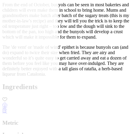
From the end of October, bunyols can be seen in most bakeries and
children will even make them in school to bring home. Mums and
grandmothers make batch after batch of the sugary treats (this is my
mother-in-law's recipe) and they will tell you the trick is to keep the
oil temperature just right – too low and the dough will sink to the
bottom of the pan, too high and the bunyols will develop a crust
which will make it impossible for them to expand.
The 'de vent' or 'made of wind' epithet is because bunyols can (and
do) expand to twice their size when fried. They are airy and
wonderful so it’s quite easy to get carried away and eat a dozen of
them before you feel like you may have over-indulged. They are
definitely better enjoyed with a tall glass of ratafia, a herb-based
liqueur from Catalonia.
Ingredients
Metric