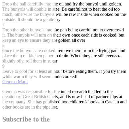
Drop the ball carefully into the oil and fry the bunyol until golden.
The bunyols will double in size. Be careful not to heat the oil too
much, otherwise the bunyols will be raw inside when cooked on the
outside. It should be a gentle fry
7
Drop the other bunyols into the pan being careful not to overcrowd
it. The bunyols will turn on their own once each side is cooked, but
keep an eye to ensure they are golden all over
8
Once the bunyols are cooked, remove them from the frying pan and
place them on kitchen paper to drain. When they are still ever-so-
slightly oily, roll them in sugar
9
Leave to cool for at least an hour before eating them. If you try them
while warm they will seem undercooked!
Gemma Marti
Gemma was responsible for the initial research that led to the
creation of Great British Chefs, and is now head of partnerships at
the company. She has published two children’s books in Catalan and
other books are in the pipeline.
Subscribe to the