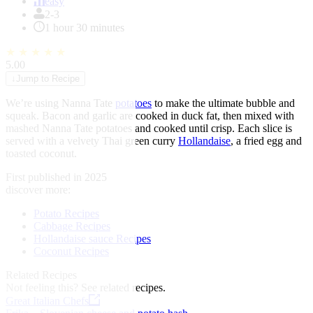
of
easy
1
2-3
1 hour 30 minutes
★
★
★
★
★
5.00
↓
Jump to Recipe
We’re using Nanna Tate
potatoes
to make the ultimate bubble and
squeak. Bacon and garlic are cooked in duck fat, then mixed with
mashed Nanna Tate potatoes and cooked until crisp. Each slice is
served with a velvety Thai green curry
Hollandaise
, a fried egg and
toasted coconut.
First published in 2025
discover more:
Potato Recipes
Cabbage Recipes
Hollandaise sauce Recipes
Coconut Recipes
Related Recipes
Not feeling this?
See related recipes.
Great Italian Chefs