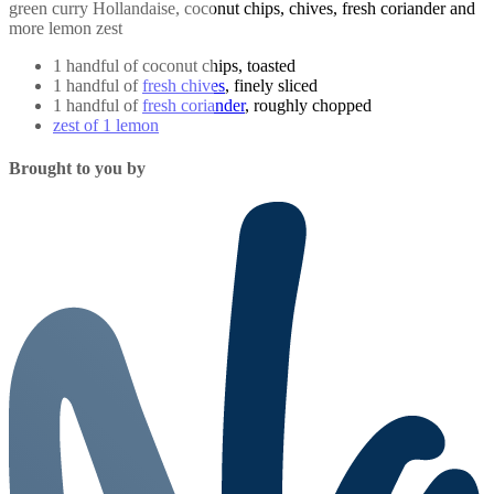
green curry Hollandaise, coconut chips, chives, fresh coriander and
more lemon zest
1 handful of coconut chips, toasted
1 handful of
fresh chives
, finely sliced
1 handful of
fresh coriander
, roughly chopped
zest of 1 lemon
Brought to you by