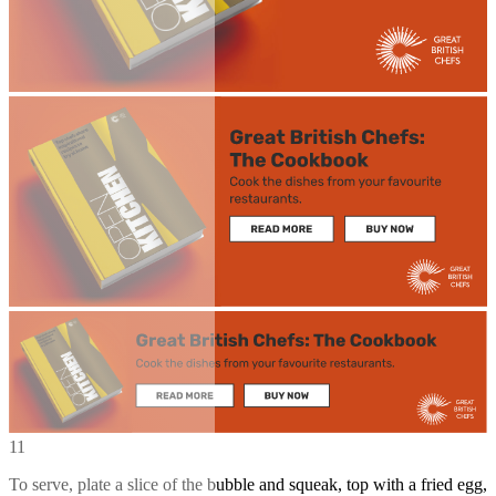
11
To serve, plate a slice of the bubble and squeak, top with a fried egg,