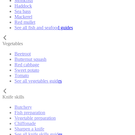
Monkfish
Haddock
Sea bass
Mackerel
Red mullet
See all fish and seafood guides
Vegetables
Beetroot
Butternut squash
Red cabbage
Sweet potato
Tomato
See all vegetables guides
Knife skills
Butchery
Fish preparation
Vegetable preparation
Chiffonade
Sharpen a knife
See all knife skills guides