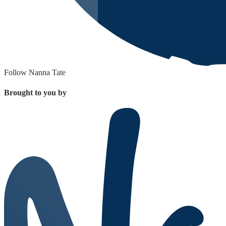
Follow Nanna Tate
Brought to you by