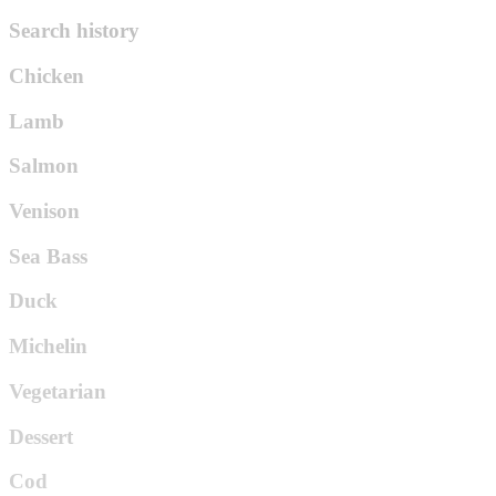
Search history
Chicken
Lamb
Salmon
Venison
Sea Bass
Duck
Michelin
Vegetarian
Dessert
Cod