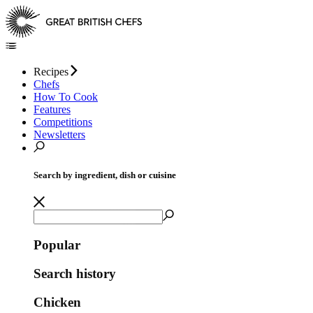
Recipes
Chefs
How To Cook
Features
Competitions
Newsletters
Search by ingredient, dish or cuisine
Popular
Search history
Chicken