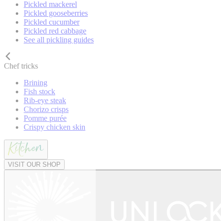
Pickled mackerel
Pickled gooseberries
Pickled cucumber
Pickled red cabbage
See all pickling guides
Chef tricks
Brining
Fish stock
Rib-eye steak
Chorizo crisps
Pomme purée
Crispy chicken skin
VISIT OUR SHOP