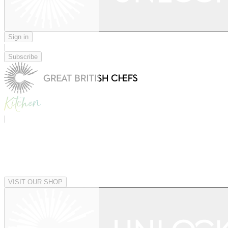
Sign in
|
Subscribe
|
VISIT OUR SHOP