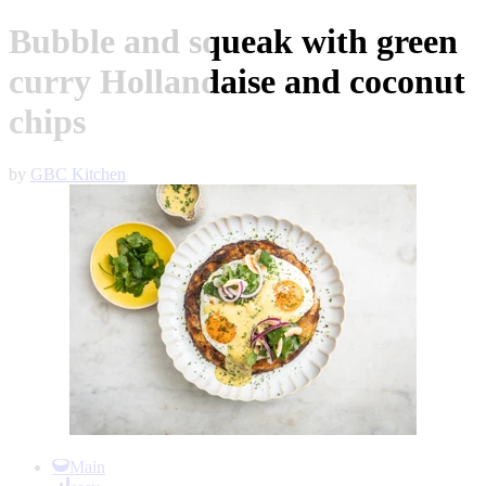
Bubble and squeak with green
curry Hollandaise and coconut
chips
by
GBC Kitchen
Item
1
Main