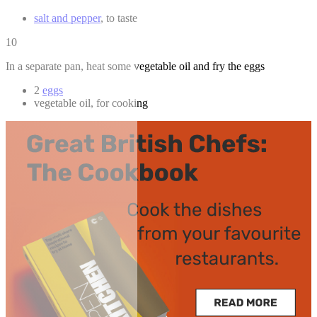
salt and pepper
, to taste
10
In a separate pan, heat some vegetable oil and fry the eggs
2
eggs
vegetable oil, for cooking