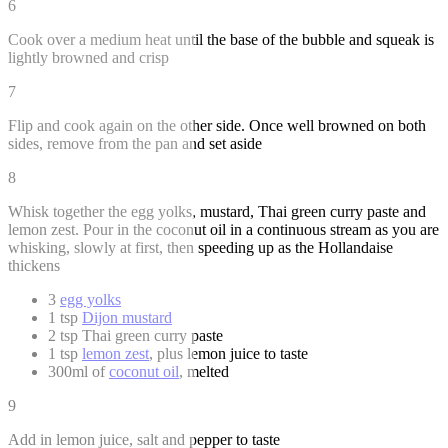
6
Cook over a medium heat until the base of the bubble and squeak is
lightly browned and crisp
7
Flip and cook again on the other side. Once well browned on both
sides, remove from the pan and set aside
8
Whisk together the egg yolks, mustard, Thai green curry paste and
lemon zest. Pour in the coconut oil in a continuous stream as you are
whisking, slowly at first, then speeding up as the Hollandaise
thickens
3
egg yolks
1 tsp
Dijon mustard
2 tsp Thai green curry paste
1 tsp
lemon zest
, plus lemon juice to taste
300ml of
coconut oil
, melted
9
Add in lemon juice, salt and pepper to taste