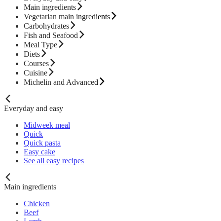
Main ingredients
Vegetarian main ingredients
Carbohydrates
Fish and Seafood
Meal Type
Diets
Courses
Cuisine
Michelin and Advanced
Everyday and easy
Midweek meal
Quick
Quick pasta
Easy cake
See all easy recipes
Main ingredients
Chicken
Beef