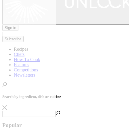
Sign in
|
Subscribe
Recipes
Chefs
How To Cook
Features
Competitions
Newsletters
Search by ingredient, dish or cuisine
Popular