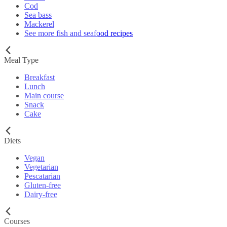
Cod
Sea bass
Mackerel
See more fish and seafood recipes
Meal Type
Breakfast
Lunch
Main course
Snack
Cake
Diets
Vegan
Vegetarian
Pescatarian
Gluten-free
Dairy-free
Courses