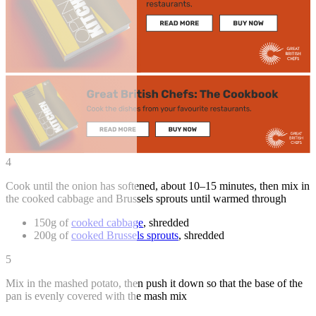
4
Cook until the onion has softened, about 10–15 minutes, then mix in
the cooked cabbage and Brussels sprouts until warmed through
150g of
cooked cabbage
, shredded
200g of
cooked Brussels sprouts
, shredded
5
Mix in the mashed potato, then push it down so that the base of the
pan is evenly covered with the mash mix