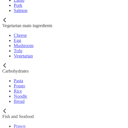
Lamb
Pork
Salmon
Vegetarian main ingredients
Cheese
Egg
Mushroom
Tofu
Vegetarian
Carbohydrates
Pasta
Potato
Rice
Noodle
Bread
Fish and Seafood
Prawn