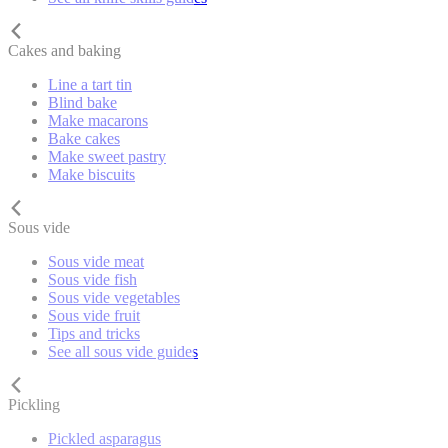
Cakes and baking
Line a tart tin
Blind bake
Make macarons
Bake cakes
Make sweet pastry
Make biscuits
Sous vide
Sous vide meat
Sous vide fish
Sous vide vegetables
Sous vide fruit
Tips and tricks
See all sous vide guides
Pickling
Pickled asparagus