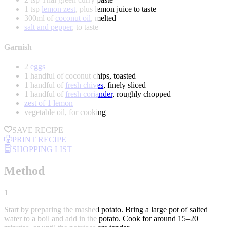
1 tsp
lemon zest
, plus lemon juice to taste
300ml of
coconut oil
, melted
salt and pepper
, to taste
Garnish
2
eggs
1 handful of coconut chips, toasted
1 handful of
fresh chives
, finely sliced
1 handful of
fresh coriander
, roughly chopped
zest of 1 lemon
vegetable oil, for cooking
SAVE RECIPE
PRINT RECIPE
SHOPPING LIST
Method
1
Start by preparing the mashed potato. Bring a large pot of salted
water to a boil and add in the potato. Cook for around 15–20