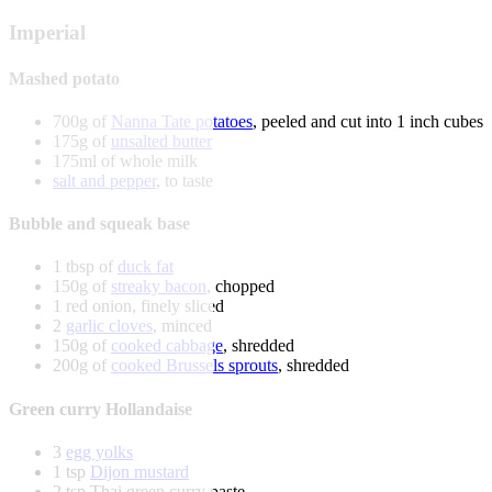
Imperial
Mashed potato
700g of
Nanna Tate potatoes
, peeled and cut into 1 inch cubes
175g of
unsalted butter
175ml of whole milk
salt and pepper
, to taste
Bubble and squeak base
1 tbsp of
duck fat
150g of
streaky bacon
, chopped
1 red onion, finely sliced
2
garlic cloves
, minced
150g of
cooked cabbage
, shredded
200g of
cooked Brussels sprouts
, shredded
Green curry Hollandaise
3
egg yolks
1 tsp
Dijon mustard
2 tsp Thai green curry paste