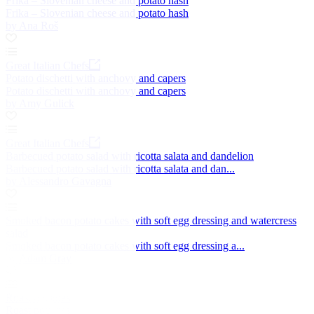
Frika – Slovenian cheese and potato hash
Frika – Slovenian cheese and potato hash
by Ana Roš
Great Italian Chefs
Potato dischetti with anchovy and capers
Potato dischetti with anchovy and capers
by Amy Gulick
Great Italian Chefs
Barbecued potato salad with ricotta salata and dandelion
Barbecued potato salad with ricotta salata and dan...
by Alessandro Gavagna
Smoked bacon potato cakes with soft egg dressing and watercress
salad
Smoked bacon potato cakes with soft egg dressing a...
by Adam Gray
Roast potatoes
Roast potatoes