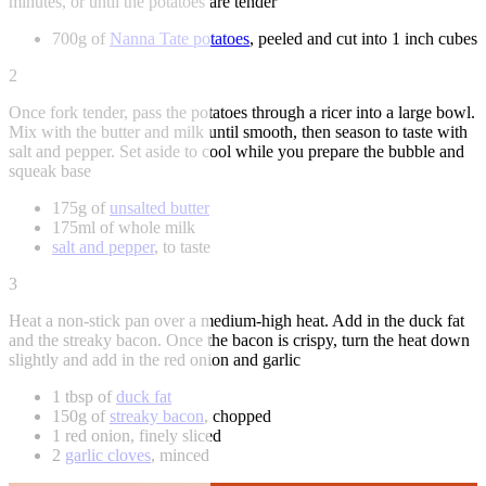
minutes, or until the potatoes are tender
700g of
Nanna Tate potatoes
, peeled and cut into 1 inch cubes
2
Once fork tender, pass the potatoes through a ricer into a large bowl.
Mix with the butter and milk until smooth, then season to taste with
salt and pepper. Set aside to cool while you prepare the bubble and
squeak base
175g of
unsalted butter
175ml of whole milk
salt and pepper
, to taste
3
Heat a non-stick pan over a medium-high heat. Add in the duck fat
and the streaky bacon. Once the bacon is crispy, turn the heat down
slightly and add in the red onion and garlic
1 tbsp of
duck fat
150g of
streaky bacon
, chopped
1 red onion, finely sliced
2
garlic cloves
, minced