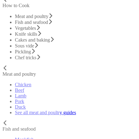
How to Cook
Meat and poultry
Fish and seafood
Vegetables
Knife skills
Cakes and baking
Sous vide
Pickling
Chef tricks
Meat and poultry
Chicken
Beef
Lamb
Pork
Duck
See all meat and poultry guides
Fish and seafood