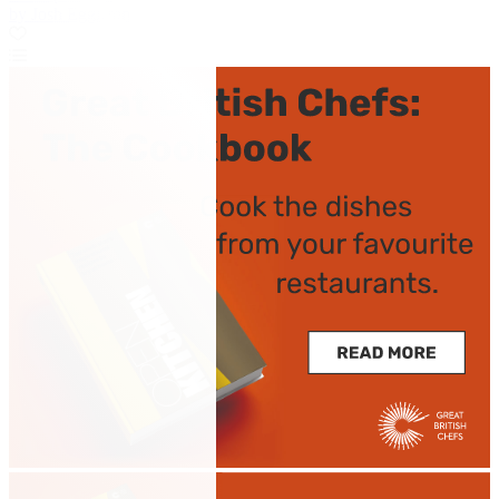
by Josh Eggleton