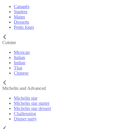
Canapés
Starters
Mains
Desserts
Petits fours
Cuisine
Mexican
Italian
Indian
Thai
Chinese
Michelin and Advanced
Michelin star
Michelin star starter
Michelin star dessert
Challenging
Dinner party