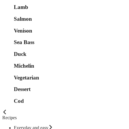
Lamb
Salmon
Venison
Sea Bass
Duck
Michelin
Vegetarian
Dessert
Cod
Recipes
Everyday and easy