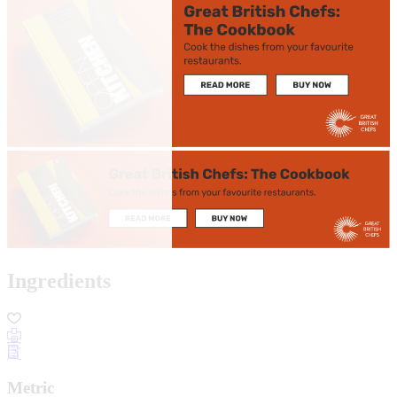
Ingredients
Metric