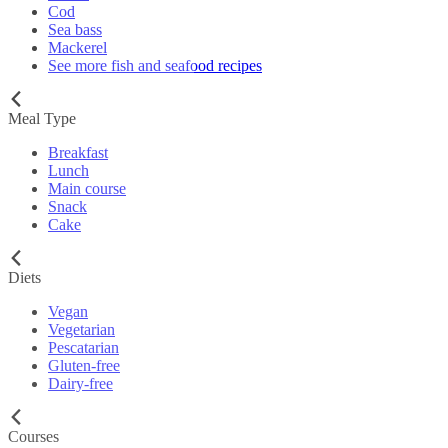
Cod
Sea bass
Mackerel
See more fish and seafood recipes
Meal Type
Breakfast
Lunch
Main course
Snack
Cake
Diets
Vegan
Vegetarian
Pescatarian
Gluten-free
Dairy-free
Courses