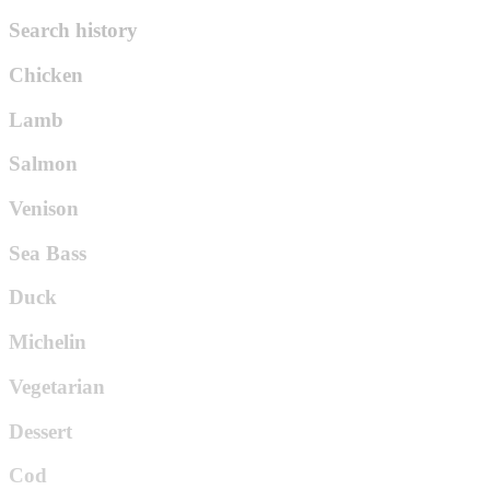
Search history
Chicken
Lamb
Salmon
Venison
Sea Bass
Duck
Michelin
Vegetarian
Dessert
Cod