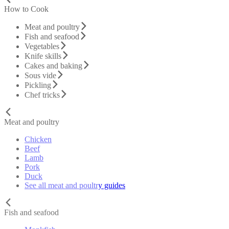
How to Cook
Meat and poultry
Fish and seafood
Vegetables
Knife skills
Cakes and baking
Sous vide
Pickling
Chef tricks
Meat and poultry
Chicken
Beef
Lamb
Pork
Duck
See all meat and poultry guides
Fish and seafood