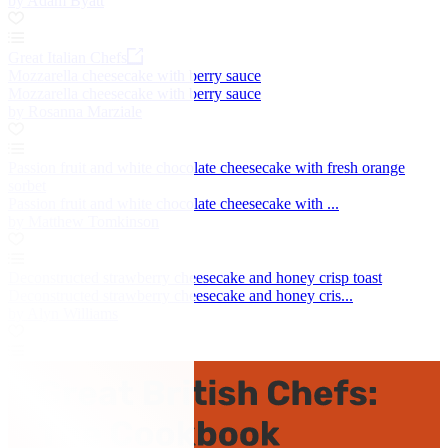
by Adam Byatt
Great Italian Chefs
Mozzarella cheesecake with berry sauce
Mozzarella cheesecake with berry sauce
by Rosanna Marziale
Passion fruit and white chocolate cheesecake with fresh orange
sorbet
Passion fruit and white chocolate cheesecake with ...
by Matthew Tomkinson
Deconstructed strawberry cheesecake and honey crisp toast
Deconstructed strawberry cheesecake and honey cris...
by Alyn Williams