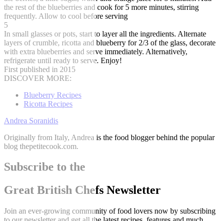
the rest of the blueberries and cook for 5 more minutes, stirring
frequently. Allow to cool before serving
5
In small glasses or pots, start to layer all the ingredients. Alternate
layers of crumble, ricotta and blueberry for 2/3 of the glass, decorate
with extra blueberries and serve immediately. Alternatively,
refrigerate until ready to serve. Enjoy!
First published in 2015
DISCOVER MORE:
Blueberry Recipes
Ricotta Recipes
Andrea Soranidis
Originally from Italy, Andrea is the food blogger behind the popular
blog thepetitecook.com.
Subscribe to the
Great British Chefs Newsletter
Join an ever-growing community of food lovers now by subscribing
to our newsletter and get all the latest recipes, features and much