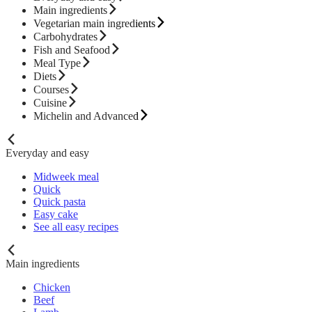
Main ingredients
Vegetarian main ingredients
Carbohydrates
Fish and Seafood
Meal Type
Diets
Courses
Cuisine
Michelin and Advanced
Everyday and easy
Midweek meal
Quick
Quick pasta
Easy cake
See all easy recipes
Main ingredients
Chicken
Beef