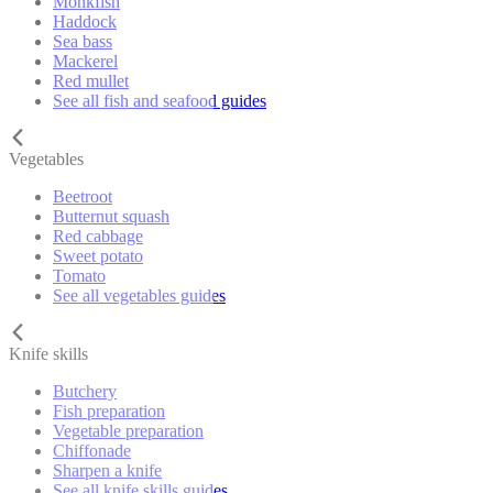
Monkfish
Haddock
Sea bass
Mackerel
Red mullet
See all fish and seafood guides
Vegetables
Beetroot
Butternut squash
Red cabbage
Sweet potato
Tomato
See all vegetables guides
Knife skills
Butchery
Fish preparation
Vegetable preparation
Chiffonade
Sharpen a knife
See all knife skills guides