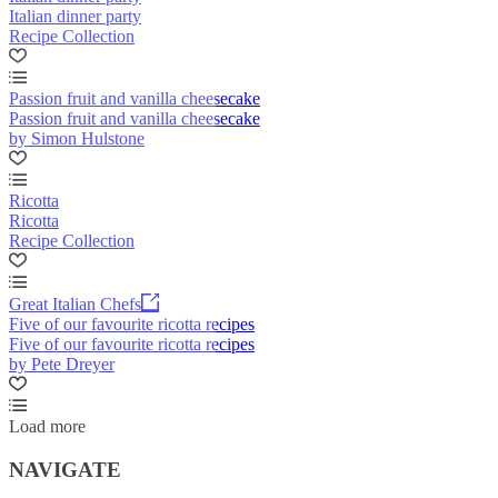
Italian dinner party
Recipe Collection
Passion fruit and vanilla cheesecake
Passion fruit and vanilla cheesecake
by Simon Hulstone
Ricotta
Ricotta
Recipe Collection
Great Italian Chefs
Five of our favourite ricotta recipes
Five of our favourite ricotta recipes
by Pete Dreyer
Load more
NAVIGATE