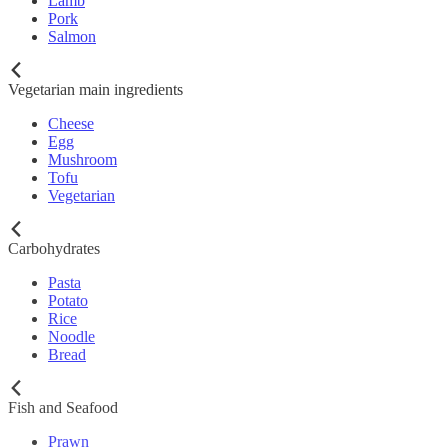
Lamb
Pork
Salmon
Vegetarian main ingredients
Cheese
Egg
Mushroom
Tofu
Vegetarian
Carbohydrates
Pasta
Potato
Rice
Noodle
Bread
Fish and Seafood
Prawn