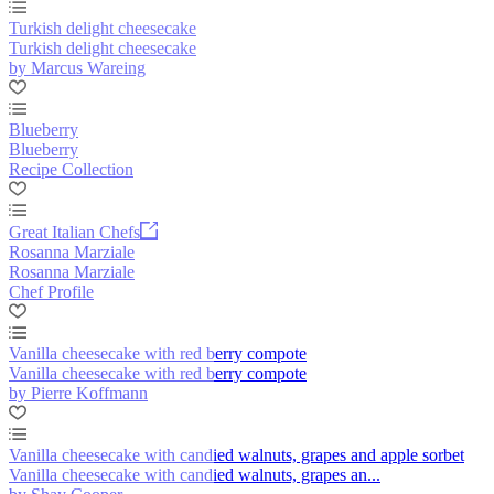
Turkish delight cheesecake
Turkish delight cheesecake
by Marcus Wareing
Blueberry
Blueberry
Recipe Collection
Great Italian Chefs
Rosanna Marziale
Rosanna Marziale
Chef Profile
Vanilla cheesecake with red berry compote
Vanilla cheesecake with red berry compote
by Pierre Koffmann
Vanilla cheesecake with candied walnuts, grapes and apple sorbet
Vanilla cheesecake with candied walnuts, grapes an...