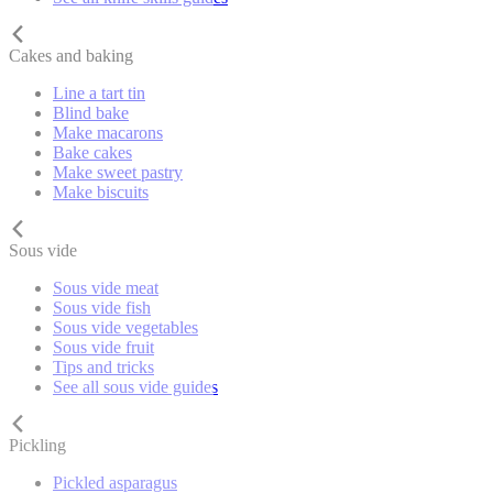
Cakes and baking
Line a tart tin
Blind bake
Make macarons
Bake cakes
Make sweet pastry
Make biscuits
Sous vide
Sous vide meat
Sous vide fish
Sous vide vegetables
Sous vide fruit
Tips and tricks
See all sous vide guides
Pickling
Pickled asparagus