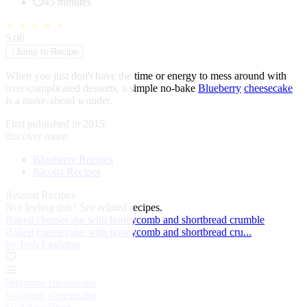
45 minutes
★
★
★
★
★
5.00
↓
Jump to Recipe
When you just don't have the time or energy to mess around with
over-complicated desserts, a simple no-bake
Blueberry
cheesecake
is a make-ahead wonder.
First published in 2015
discover more:
Blueberry Recipes
Ricotta Recipes
Related Recipes
Not feeling this?
See related recipes.
Baked cheesecake with honeycomb and shortbread crumble
Baked cheesecake with honeycomb and shortbread cru...
by Josh Eggleton
Wigmore cheesecake
Wigmore cheesecake