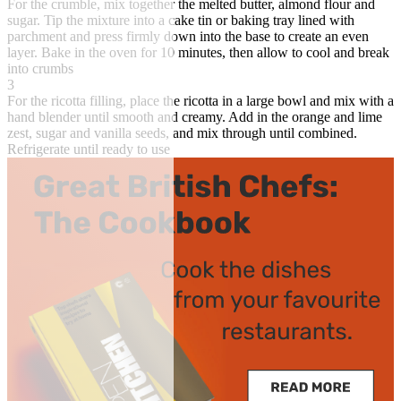
For the crumble, mix together the melted butter, almond flour and
sugar. Tip the mixture into a cake tin or baking tray lined with
parchment and press firmly down into the base to create an even
layer. Bake in the oven for 10 minutes, then allow to cool and break
into crumbs
3
For the ricotta filling, place the ricotta in a large bowl and mix with a
hand blender until smooth and creamy. Add in the orange and lime
zest, sugar and vanilla seeds, and mix through until combined.
Refrigerate until ready to use