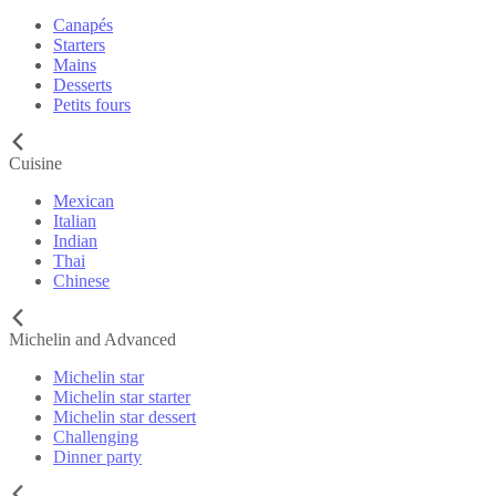
Canapés
Starters
Mains
Desserts
Petits fours
Cuisine
Mexican
Italian
Indian
Thai
Chinese
Michelin and Advanced
Michelin star
Michelin star starter
Michelin star dessert
Challenging
Dinner party