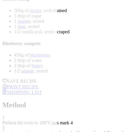
500g of
ricotta
, well-drained
5 tbsp of sugar
1
orange
, zested
1
lime
, zested
1/2 vanilla pod, seeds scraped
Blueberry compote
450g of
blueberries
2 tbsp of water
2 tbsp of
honey
1/2
orange
, zested
SAVE RECIPE
PRINT RECIPE
SHOPPING LIST
Method
1
Preheat the oven to 180°C/gas mark 4
2