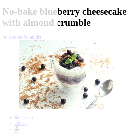
No-bake blueberry cheesecake
with almond crumble
by
Andrea Soranidis
Item
1
Dessert
of
easy
1
4