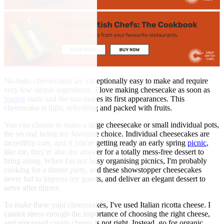
No-bake cheesecakes are exceptionally easy to make and require
very few simple ingredients. I love making cheesecake as soon as
Spring
starts and the sun makes its first appearances. This
cheesecake is light, refreshing and packed with fruits.
You can choose to make a large cheesecake or small individual pots,
the second being my favourite choice. Individual cheesecakes are
incredibly cute, and if you're getting ready an early spring
picnic
,
like me, they're also the answer for a totally mess-free dessert to
bring along. When I'm not busy organising picnics, I'm probably
cooking for a dinner party, and these showstopper cheesecakes
never fail to impress my guests, and deliver an elegant dessert to
serve after dinner.
To make these mini cheesecakes, I've used Italian ricotta cheese. I
cannot stress enough the importance of choosing the right cheese,
and processed cream cheese is not right. Instead, go for organic