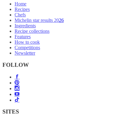
Home
Recipes
Chefs
Michelin star results 2026
Ingredients
Recipe collections
Features
How to cook
Competitions
Newsletter
FOLLOW
SITES