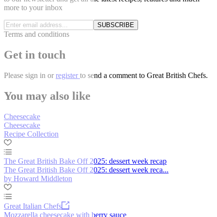
more to your inbox
SUBSCRIBE
Terms and conditions
Get in touch
Please
sign in
or
register
to send a comment to Great British Chefs.
You may also like
Cheesecake
Cheesecake
Recipe Collection
The Great British Bake Off 2025: dessert week recap
The Great British Bake Off 2025: dessert week reca...
by Howard Middleton
Great Italian Chefs
Mozzarella cheesecake with berry sauce