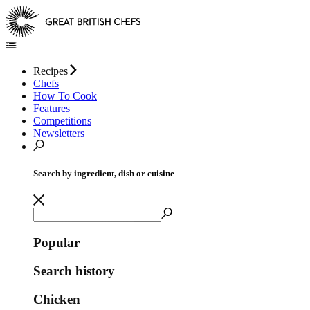
Recipes
Chefs
How To Cook
Features
Competitions
Newsletters
Search by ingredient, dish or cuisine
Popular
Search history
Chicken