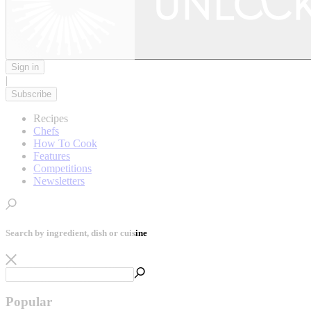
Sign in
|
Subscribe
Recipes
Chefs
How To Cook
Features
Competitions
Newsletters
Search by ingredient, dish or cuisine
Popular