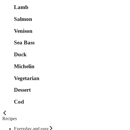
Lamb
Salmon
Venison
Sea Bass
Duck
Michelin
Vegetarian
Dessert
Cod
Recipes
Everyday and easy