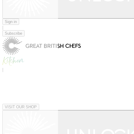
Sign in
|
Subscribe
|
VISIT OUR SHOP