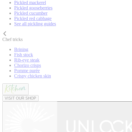
Pickled mackerel
Pickled gooseberries
Pickled cucumber
Pickled red cabbage
See all pickling guides
Chef tricks
Brining
Fish stock
Rib-eye steak
Chorizo crisps
Pomme purée
Crispy chicken skin
VISIT OUR SHOP