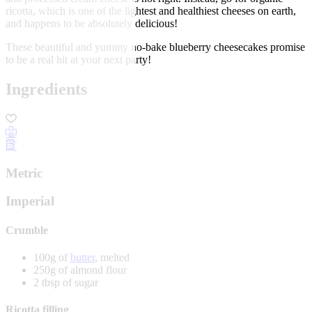
ricotta, which is one of the lightest and healthiest cheeses on earth,
and happens to be absolutely delicious!
These beautiful and yummy no-bake blueberry cheesecakes promise
to be a real hit at your next party!
Ingredients
Metric
Imperial
Crumble
100g of
butter
, melted
250g of almond flour
2 tbsp of sugar
Ricotta filling