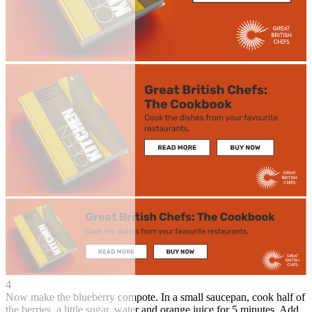
4
Now make the blueberry compote. In a small saucepan, cook half of
the berries, a little sugar, water and orange juice for 5 minutes. Add