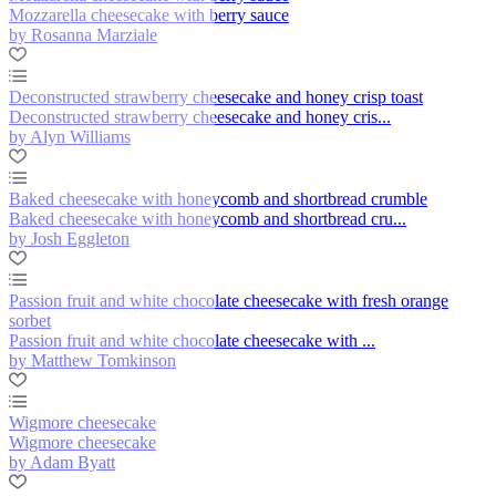
Mozzarella cheesecake with berry sauce
by Rosanna Marziale
Deconstructed strawberry cheesecake and honey crisp toast
Deconstructed strawberry cheesecake and honey cris...
by Alyn Williams
Baked cheesecake with honeycomb and shortbread crumble
Baked cheesecake with honeycomb and shortbread cru...
by Josh Eggleton
Passion fruit and white chocolate cheesecake with fresh orange
sorbet
Passion fruit and white chocolate cheesecake with ...
by Matthew Tomkinson
Wigmore cheesecake
Wigmore cheesecake
by Adam Byatt