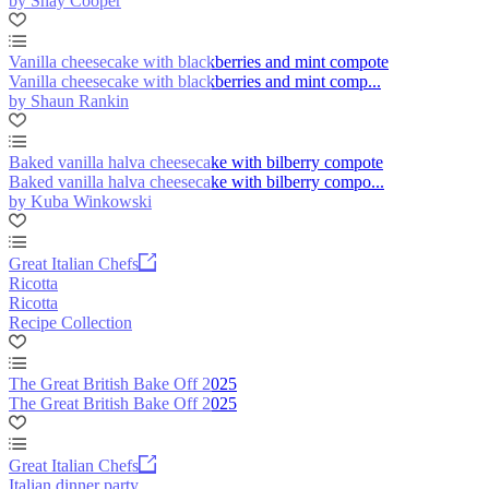
by Shay Cooper
Vanilla cheesecake with blackberries and mint compote
Vanilla cheesecake with blackberries and mint comp...
by Shaun Rankin
Baked vanilla halva cheesecake with bilberry compote
Baked vanilla halva cheesecake with bilberry compo...
by Kuba Winkowski
Great Italian Chefs
Ricotta
Ricotta
Recipe Collection
The Great British Bake Off 2025
The Great British Bake Off 2025
Great Italian Chefs
Italian dinner party