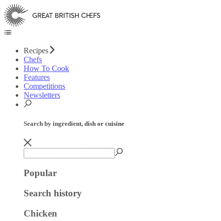
Recipes
Chefs
How To Cook
Features
Competitions
Newsletters
Search by ingredient, dish or cuisine
Popular
Search history
Chicken