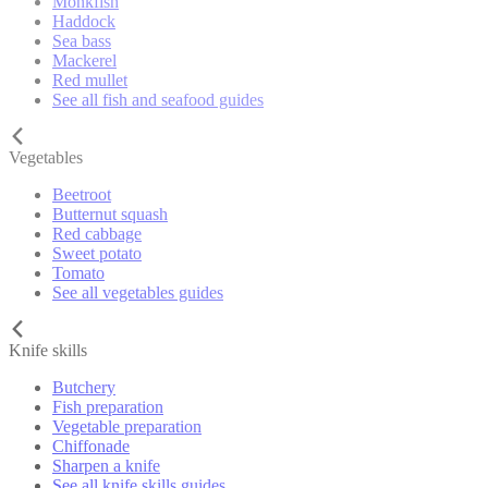
Monkfish
Haddock
Sea bass
Mackerel
Red mullet
See all fish and seafood guides
Vegetables
Beetroot
Butternut squash
Red cabbage
Sweet potato
Tomato
See all vegetables guides
Knife skills
Butchery
Fish preparation
Vegetable preparation
Chiffonade
Sharpen a knife
See all knife skills guides