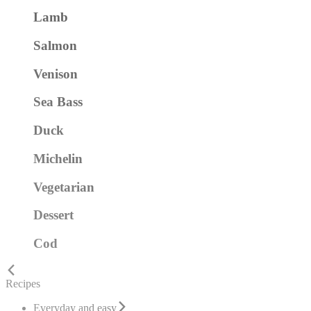
Lamb
Salmon
Venison
Sea Bass
Duck
Michelin
Vegetarian
Dessert
Cod
Recipes
Everyday and easy