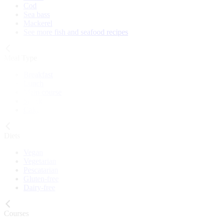
Cod
Sea bass
Mackerel
See more fish and seafood recipes
Meal Type
Breakfast
Lunch
Main course
Snack
Cake
Diets
Vegan
Vegetarian
Pescatarian
Gluten-free
Dairy-free
Courses