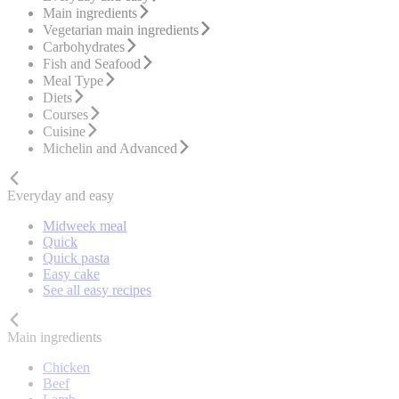
Main ingredients
Vegetarian main ingredients
Carbohydrates
Fish and Seafood
Meal Type
Diets
Courses
Cuisine
Michelin and Advanced
Everyday and easy
Midweek meal
Quick
Quick pasta
Easy cake
See all easy recipes
Main ingredients
Chicken
Beef