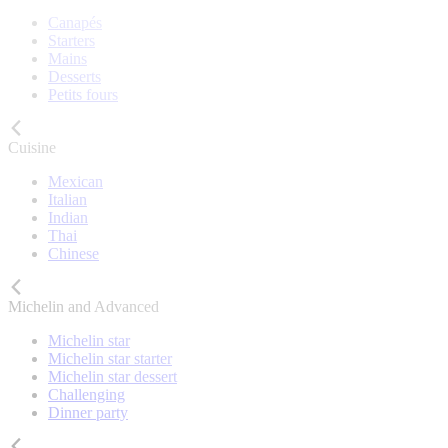
Canapés
Starters
Mains
Desserts
Petits fours
Cuisine
Mexican
Italian
Indian
Thai
Chinese
Michelin and Advanced
Michelin star
Michelin star starter
Michelin star dessert
Challenging
Dinner party