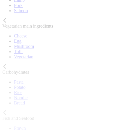
Lamb
Pork
Salmon
Vegetarian main ingredients
Cheese
Egg
Mushroom
Tofu
Vegetarian
Carbohydrates
Pasta
Potato
Rice
Noodle
Bread
Fish and Seafood
Prawn