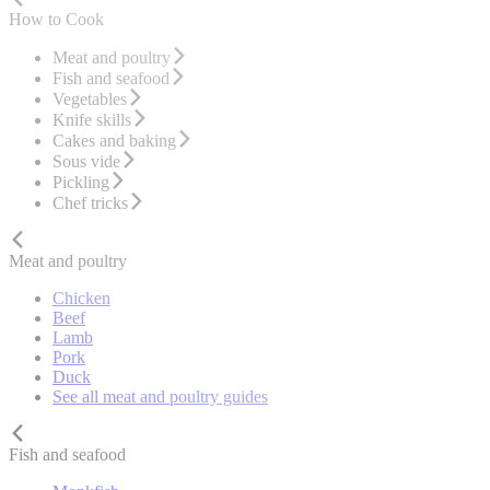
How to Cook
Meat and poultry
Fish and seafood
Vegetables
Knife skills
Cakes and baking
Sous vide
Pickling
Chef tricks
Meat and poultry
Chicken
Beef
Lamb
Pork
Duck
See all meat and poultry guides
Fish and seafood