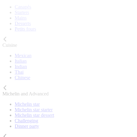
Canapés
Starters
Mains
Desserts
Petits fours
Cuisine
Mexican
Italian
Indian
Thai
Chinese
Michelin and Advanced
Michelin star
Michelin star starter
Michelin star dessert
Challenging
Dinner party