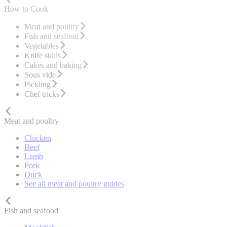
How to Cook
Meat and poultry
Fish and seafood
Vegetables
Knife skills
Cakes and baking
Sous vide
Pickling
Chef tricks
Meat and poultry
Chicken
Beef
Lamb
Pork
Duck
See all meat and poultry guides
Fish and seafood