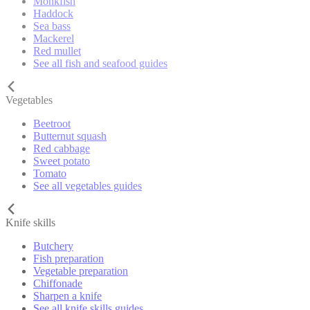
Monkfish
Haddock
Sea bass
Mackerel
Red mullet
See all fish and seafood guides
Vegetables
Beetroot
Butternut squash
Red cabbage
Sweet potato
Tomato
See all vegetables guides
Knife skills
Butchery
Fish preparation
Vegetable preparation
Chiffonade
Sharpen a knife
See all knife skills guides