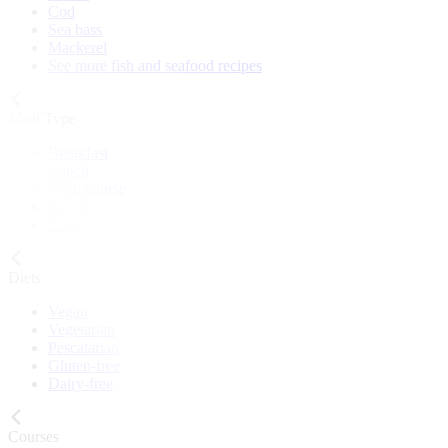
Cod
Sea bass
Mackerel
See more fish and seafood recipes
Meal Type
Breakfast
Lunch
Main course
Snack
Cake
Diets
Vegan
Vegetarian
Pescatarian
Gluten-free
Dairy-free
Courses