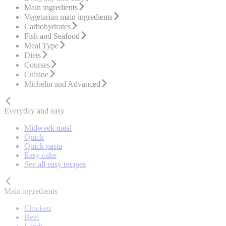
Main ingredients
Vegetarian main ingredients
Carbohydrates
Fish and Seafood
Meal Type
Diets
Courses
Cuisine
Michelin and Advanced
Everyday and easy
Midweek meal
Quick
Quick pasta
Easy cake
See all easy recipes
Main ingredients
Chicken
Beef