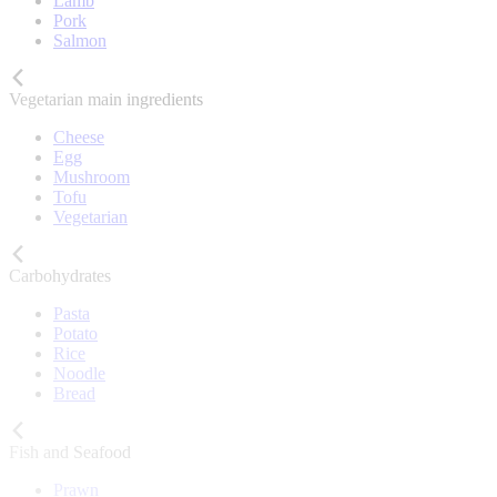
Lamb
Pork
Salmon
Vegetarian main ingredients
Cheese
Egg
Mushroom
Tofu
Vegetarian
Carbohydrates
Pasta
Potato
Rice
Noodle
Bread
Fish and Seafood
Prawn