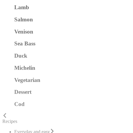
Lamb
Salmon
Venison
Sea Bass
Duck
Michelin
Vegetarian
Dessert
Cod
Recipes
Everyday and easy