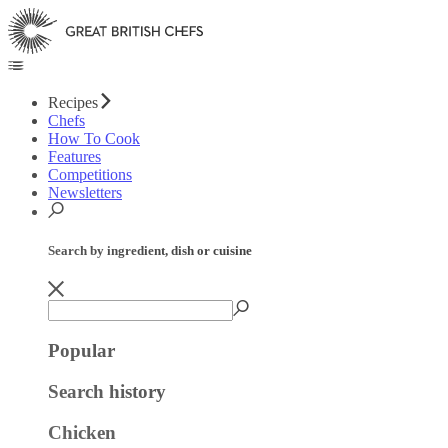
Recipes
Chefs
How To Cook
Features
Competitions
Newsletters
Search by ingredient, dish or cuisine
Popular
Search history
Chicken