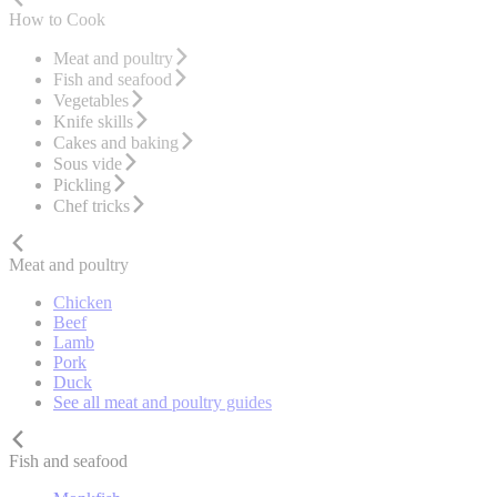
How to Cook
Meat and poultry
Fish and seafood
Vegetables
Knife skills
Cakes and baking
Sous vide
Pickling
Chef tricks
Meat and poultry
Chicken
Beef
Lamb
Pork
Duck
See all meat and poultry guides
Fish and seafood