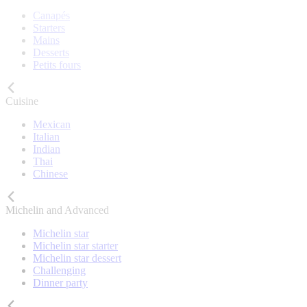
Canapés
Starters
Mains
Desserts
Petits fours
Cuisine
Mexican
Italian
Indian
Thai
Chinese
Michelin and Advanced
Michelin star
Michelin star starter
Michelin star dessert
Challenging
Dinner party