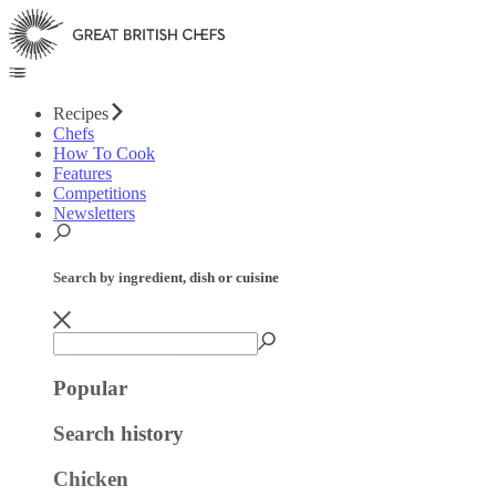
Recipes
Chefs
How To Cook
Features
Competitions
Newsletters
Search by ingredient, dish or cuisine
Popular
Search history
Chicken