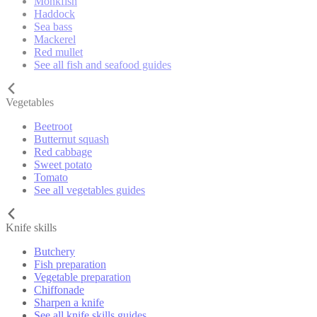
Monkfish
Haddock
Sea bass
Mackerel
Red mullet
See all fish and seafood guides
Vegetables
Beetroot
Butternut squash
Red cabbage
Sweet potato
Tomato
See all vegetables guides
Knife skills
Butchery
Fish preparation
Vegetable preparation
Chiffonade
Sharpen a knife
See all knife skills guides