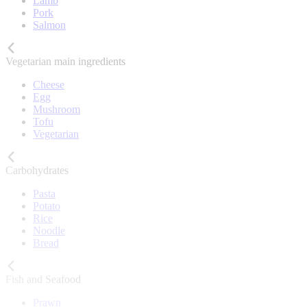
Lamb
Pork
Salmon
Vegetarian main ingredients
Cheese
Egg
Mushroom
Tofu
Vegetarian
Carbohydrates
Pasta
Potato
Rice
Noodle
Bread
Fish and Seafood
Prawn