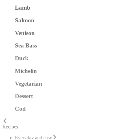
Lamb
Salmon
Venison
Sea Bass
Duck
Michelin
Vegetarian
Dessert
Cod
Recipes
Everyday and easy