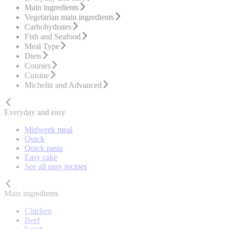
Main ingredients
Vegetarian main ingredients
Carbohydrates
Fish and Seafood
Meal Type
Diets
Courses
Cuisine
Michelin and Advanced
Everyday and easy
Midweek meal
Quick
Quick pasta
Easy cake
See all easy recipes
Main ingredients
Chicken
Beef