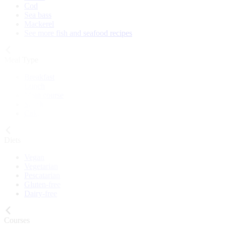
Cod
Sea bass
Mackerel
See more fish and seafood recipes
Meal Type
Breakfast
Lunch
Main course
Snack
Cake
Diets
Vegan
Vegetarian
Pescatarian
Gluten-free
Dairy-free
Courses