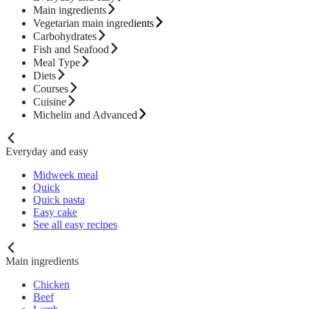
Main ingredients
Vegetarian main ingredients
Carbohydrates
Fish and Seafood
Meal Type
Diets
Courses
Cuisine
Michelin and Advanced
Everyday and easy
Midweek meal
Quick
Quick pasta
Easy cake
See all easy recipes
Main ingredients
Chicken
Beef