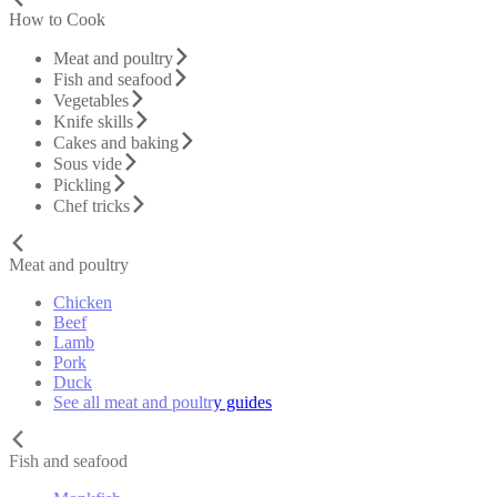
How to Cook
Meat and poultry
Fish and seafood
Vegetables
Knife skills
Cakes and baking
Sous vide
Pickling
Chef tricks
Meat and poultry
Chicken
Beef
Lamb
Pork
Duck
See all meat and poultry guides
Fish and seafood