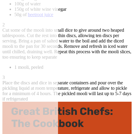
100g of water
150g of white wine vinegar
50g of
beetroot juice
2
Cut some of the mooli into small dice to give around two heaped
tablespoons. Cut the rest into thin discs, allowing ten discs per
serving. Bring a pan of salted water to the boil and add the diced
mooli to the pan for 30 seconds. Remove and refresh in iced water
until chilled, draining well. Repeat this process with the mooli slices,
too ensuring to keep separate
1 mooli, peeled
3
Place the discs and dice in separate containers and pour over the
pickling liquid at room temperature, refrigerate and allow to pickle
for a minimum of 4 hours. The pickled mooli will last up to 5-7 days
if refrigerated