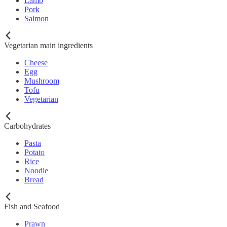
Lamb
Pork
Salmon
Vegetarian main ingredients
Cheese
Egg
Mushroom
Tofu
Vegetarian
Carbohydrates
Pasta
Potato
Rice
Noodle
Bread
Fish and Seafood
Prawn