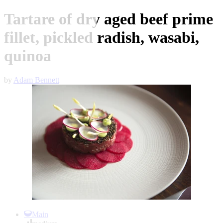
Tartare of dry aged beef prime
fillet, pickled radish, wasabi,
quinoa
by
Adam Bennett
Item
1
Main