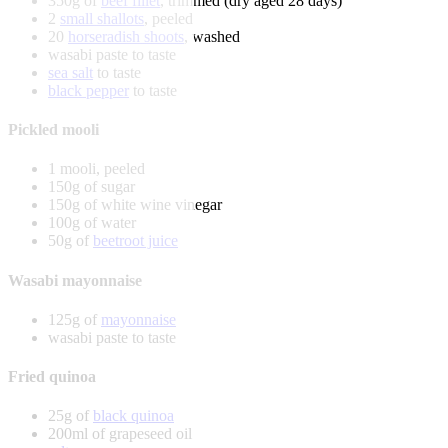
350g of
beef fillet
, trimmed (dry aged 28 days)
2
small shallots
, peeled
20
horseradish shoots
, washed
wasabi paste to taste
sea salt
to taste
black pepper
to taste
Pickled mooli
1 mooli, peeled
150g of sugar
150g of white wine vinegar
100g of water
50g of
beetroot juice
Wasabi mayonnaise
125g of
mayonnaise
wasabi paste to taste
Fried quinoa
25g of
black quinoa
200ml of grapeseed oil