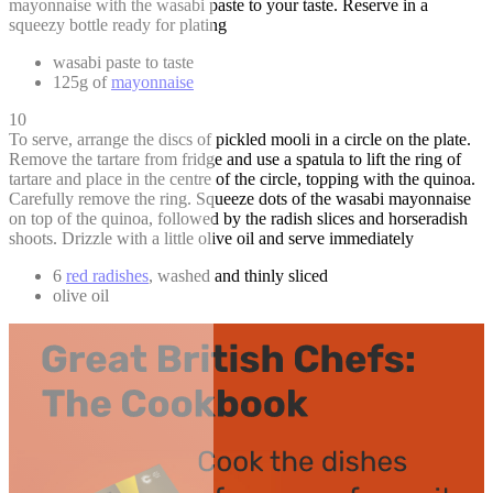
mayonnaise with the wasabi paste to your taste. Reserve in a
squeezy bottle ready for plating
wasabi paste to taste
125g of
mayonnaise
10
To serve, arrange the discs of pickled mooli in a circle on the plate.
Remove the tartare from fridge and use a spatula to lift the ring of
tartare and place in the centre of the circle, topping with the quinoa.
Carefully remove the ring. Squeeze dots of the wasabi mayonnaise
on top of the quinoa, followed by the radish slices and horseradish
shoots. Drizzle with a little olive oil and serve immediately
6
red radishes
, washed and thinly sliced
olive oil