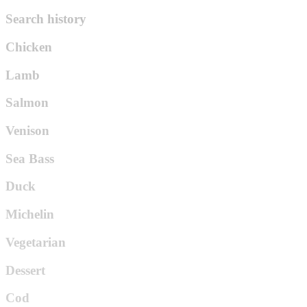
Search history
Chicken
Lamb
Salmon
Venison
Sea Bass
Duck
Michelin
Vegetarian
Dessert
Cod