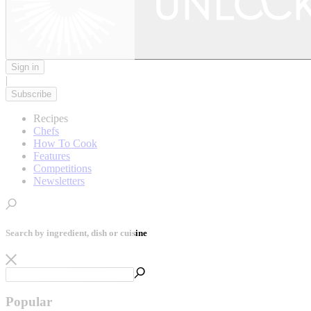
Sign in
|
Subscribe
Recipes
Chefs
How To Cook
Features
Competitions
Newsletters
Search by ingredient, dish or cuisine
Popular