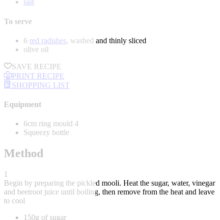
salt
To serve
6
red radishes
, washed and thinly sliced
olive oil
SAVE RECIPE
PRINT RECIPE
SHOPPING LIST
Equipment
6cm ring mould 4
Squeezy bottle
Method
1
Begin by preparing the pickled mooli. Heat the sugar, water, vinegar
and beetroot juice until boiling, then remove from the heat and leave
to cool
150g of sugar