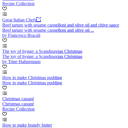
Recipe Collection
Great Italian Chefs
Beef tartare with sesame cannelloni and olive oil and chive sauce
Beef tartare with sesame cannelloni and olive oil ...
by Francesco Bracali
The joy of hygge: a Scandinavian Christmas
The joy of hygge: a Scandinavian Christmas
by Trine Hahnemann
How to make Christmas pudding
How to make Christmas pudding
Christmas canapé
Christmas canapé
Recipe Collection
How to make brandy butter