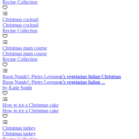
Recipe Collection
Christmas cocktail
Christmas cocktail
Recipe Collection
Christmas main course
Christmas main course
Recipe Collection
Buon Natale!: Pietro Leemann’s vegetarian Italian Christmas
Buon Natale!: Pietro Leemann’s vegetarian Italian ...
by Katie Smith
How to ice a Christmas cake
How to ice a Christmas cake
Christmas turkey
Christmas turkey