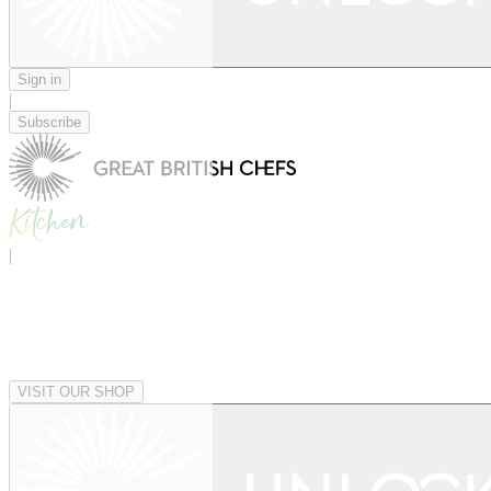
Sign in
|
Subscribe
|
VISIT OUR SHOP