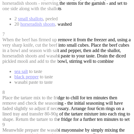
horseradish shoots - reserving the stems for the garnish - and set to
one side along with the shallots
2
small shallots
, peeled
20
horseradish shoots
, washed
7
When the beef has firmed up remove it from the freezer and, using a
very sharp knife, cut the beef into small cubes. Place the beef cubes
in a bowl and season with salt and pepper, then add the shallot,
horseradish shoots and wasabi paste to your taste. Drain the diced
pickled mooli and add to the bowl, stirring well to combine
sea salt
to taste
black pepper
to taste
wasabi paste to taste
8
Place the tartare mix to the fridge to chill for ten minutes then
remove and check the seasoning - the initial seasoning will have
faded slightly so adjust if necessary. Arrange four 6cm rings on a
lined tray and transfer 80-90g of the tartare mixture into each ring to
shape. Return the tartare to the fridge for a further ten minutes to set
9
Meanwhile prepare the wasabi mayonnaise by simply mixing the