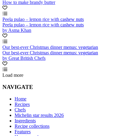
How to make brandy butter
Peela pulao – lemon rice with cashew nuts
Peela pulao – lemon rice with cashew nuts
by Asma Khan
Our best-ever Christmas dinner menus: vegetarian
Our best-ever Christmas dinner menus: vegetarian
by Great British Chefs
Load more
NAVIGATE
Home
Recipes
Chefs
Michelin star results 2026
Ingredients
Recipe collections
Features