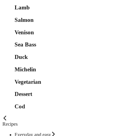
Lamb
Salmon
Venison
Sea Bass
Duck
Michelin
Vegetarian
Dessert
Cod
Recipes
Everyday and easy