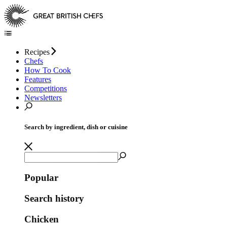
Recipes
Chefs
How To Cook
Features
Competitions
Newsletters
Search by ingredient, dish or cuisine
Popular
Search history
Chicken