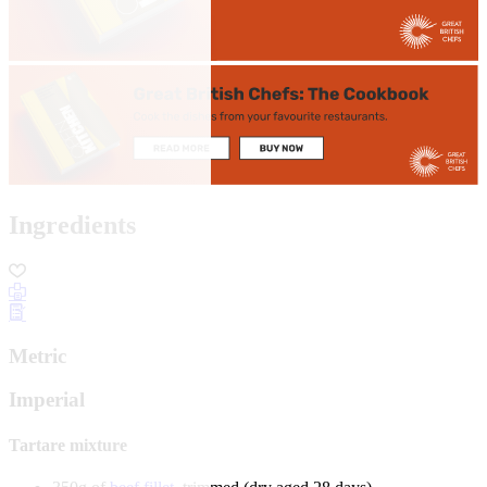
Ingredients
Metric
Imperial
Tartare mixture