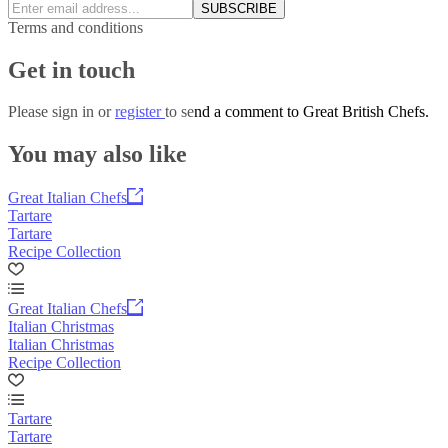
SUBSCRIBE
Terms and conditions
Get in touch
Please
sign in
or
register
to send a comment to Great British Chefs.
You may also like
Great Italian Chefs
Tartare
Tartare
Recipe Collection
Great Italian Chefs
Italian Christmas
Italian Christmas
Recipe Collection
Tartare
Tartare