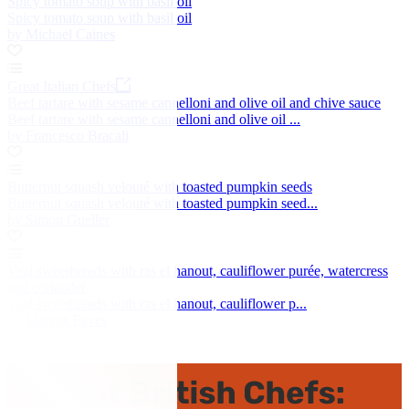
Spicy tomato soup with basil oil
Spicy tomato soup with basil oil
by Michael Caines
Great Italian Chefs
Beef tartare with sesame cannelloni and olive oil and chive sauce
Beef tartare with sesame cannelloni and olive oil ...
by Francesco Bracali
Butternut squash velouté with toasted pumpkin seeds
Butternut squash velouté with toasted pumpkin seed...
by Simon Gueller
Veal sweetbreads with ras el hanout, cauliflower purée, watercress
and coriander
Veal sweetbreads with ras el hanout, cauliflower p...
by Marcus Eaves