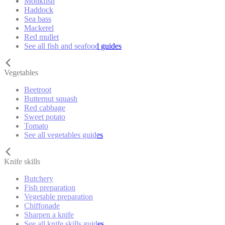
Monkfish
Haddock
Sea bass
Mackerel
Red mullet
See all fish and seafood guides
Vegetables
Beetroot
Butternut squash
Red cabbage
Sweet potato
Tomato
See all vegetables guides
Knife skills
Butchery
Fish preparation
Vegetable preparation
Chiffonade
Sharpen a knife
See all knife skills guides