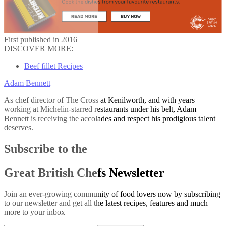
First published in 2016
DISCOVER MORE:
Beef fillet Recipes
Adam Bennett
As chef director of The Cross at Kenilworth, and with years
working at Michelin-starred restaurants under his belt, Adam
Bennett is receiving the accolades and respect his prodigious talent
deserves.
Subscribe to the
Great British Chefs Newsletter
Join an ever-growing community of food lovers now by subscribing
to our newsletter and get all the latest recipes, features and much
more to your inbox