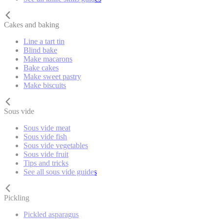
Cakes and baking
Line a tart tin
Blind bake
Make macarons
Bake cakes
Make sweet pastry
Make biscuits
Sous vide
Sous vide meat
Sous vide fish
Sous vide vegetables
Sous vide fruit
Tips and tricks
See all sous vide guides
Pickling
Pickled asparagus