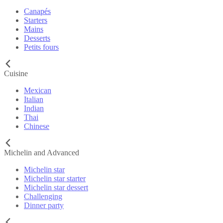
Canapés
Starters
Mains
Desserts
Petits fours
Cuisine
Mexican
Italian
Indian
Thai
Chinese
Michelin and Advanced
Michelin star
Michelin star starter
Michelin star dessert
Challenging
Dinner party