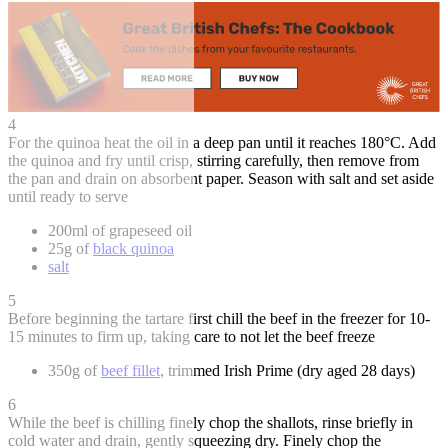
4
For the quinoa heat the oil in a deep pan until it reaches 180°C. Add
the quinoa and fry until crisp, stirring carefully, then remove from
the pan and drain on absorbent paper. Season with salt and set aside
until ready to serve
200ml of grapeseed oil
25g of
black quinoa
salt
5
Before beginning the tartare first chill the beef in the freezer for 10-
15 minutes to firm up, taking care to not let the beef freeze
350g of
beef fillet
, trimmed Irish Prime (dry aged 28 days)
6
While the beef is chilling finely chop the shallots, rinse briefly in
cold water and drain, gently squeezing dry. Finely chop the