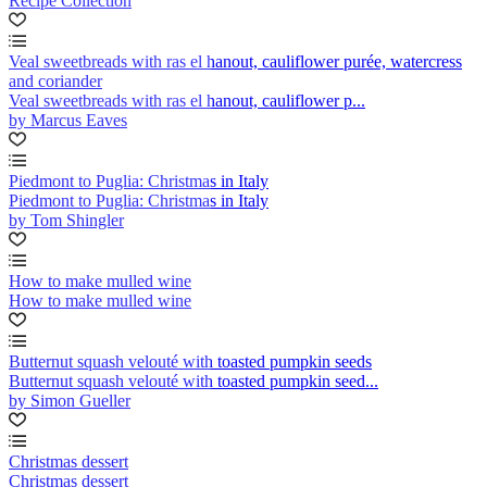
Recipe Collection
Veal sweetbreads with ras el hanout, cauliflower purée, watercress
and coriander
Veal sweetbreads with ras el hanout, cauliflower p...
by Marcus Eaves
Piedmont to Puglia: Christmas in Italy
Piedmont to Puglia: Christmas in Italy
by Tom Shingler
How to make mulled wine
How to make mulled wine
Butternut squash velouté with toasted pumpkin seeds
Butternut squash velouté with toasted pumpkin seed...
by Simon Gueller
Christmas dessert
Christmas dessert