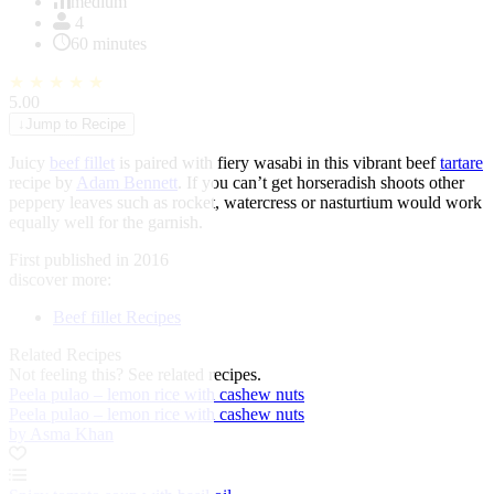
of
medium
1
4
60 minutes
★
★
★
★
★
5.00
↓
Jump to Recipe
Juicy
beef fillet
is paired with fiery wasabi in this vibrant beef
tartare
recipe by
Adam Bennett
. If you can’t get horseradish shoots other
peppery leaves such as rocket, watercress or nasturtium would work
equally well for the garnish.
First published in 2016
discover more:
Beef fillet Recipes
Related Recipes
Not feeling this?
See related recipes.
Peela pulao – lemon rice with cashew nuts
Peela pulao – lemon rice with cashew nuts
by Asma Khan