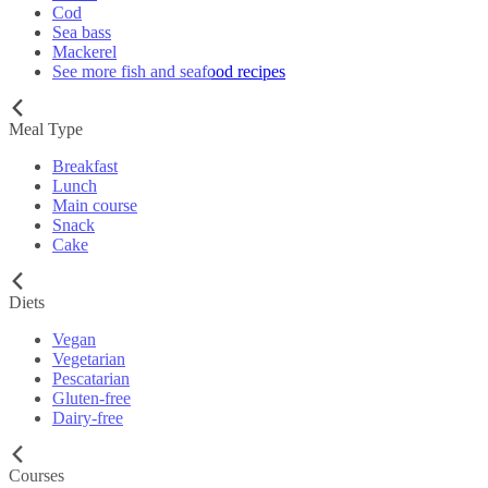
Cod
Sea bass
Mackerel
See more fish and seafood recipes
Meal Type
Breakfast
Lunch
Main course
Snack
Cake
Diets
Vegan
Vegetarian
Pescatarian
Gluten-free
Dairy-free
Courses