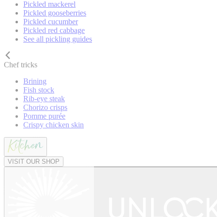
Pickled mackerel
Pickled gooseberries
Pickled cucumber
Pickled red cabbage
See all pickling guides
Chef tricks
Brining
Fish stock
Rib-eye steak
Chorizo crisps
Pomme purée
Crispy chicken skin
VISIT OUR SHOP