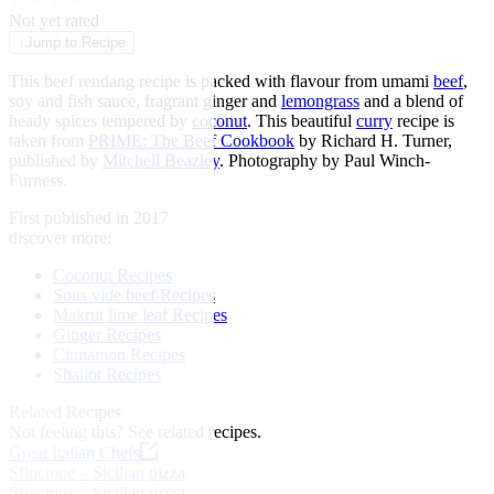
★
★
★
★
★
Not yet rated
↓
Jump to Recipe
This beef rendang recipe is packed with flavour from umami
beef
,
soy and fish sauce, fragrant ginger and
lemongrass
and a blend of
heady spices tempered by
coconut
. This beautiful
curry
recipe is
taken from
PRIME: The Beef Cookbook
by Richard H. Turner,
published by
Mitchell Beazley
. Photography by Paul Winch-
Furness.
First published in 2017
discover more:
Coconut Recipes
Sous vide beef Recipes
Makrut lime leaf Recipes
Ginger Recipes
Cinnamon Recipes
Shallot Recipes
Related Recipes
Not feeling this?
See related recipes.
Great Italian Chefs
Sfincione – Sicilian pizza
Sfincione – Sicilian pizza