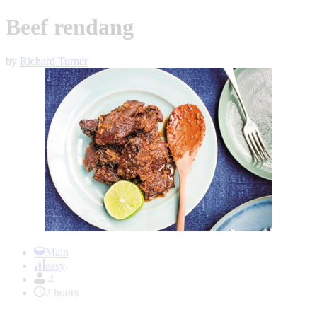
Beef rendang
by
Richard Turner
Item
1
Main
of
easy
1
4
2 hours