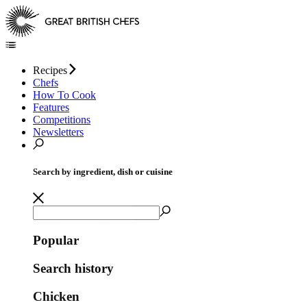
Recipes
Chefs
How To Cook
Features
Competitions
Newsletters
Search by ingredient, dish or cuisine
Popular
Search history
Chicken