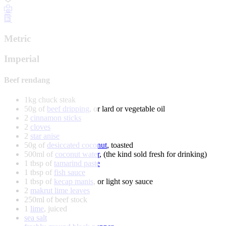
Metric
Imperial
Beef rendang
1kg chuck steak
50g of
beef dripping
, or lard or vegetable oil
2
cinnamon sticks
2
cloves
2
star anise
50g of
desiccated coconut
, toasted
500ml of
coconut water
, (the kind sold fresh for drinking)
1 tbsp of
tamarind paste
1 tbsp of
fish sauce
1 tbsp of
kecap manis
, or light soy sauce
2
makrut lime leaves
250ml of beef stock
1
lime
, juiced
sea salt