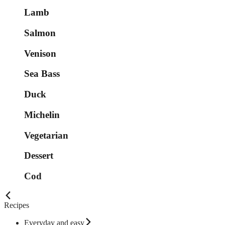
Lamb
Salmon
Venison
Sea Bass
Duck
Michelin
Vegetarian
Dessert
Cod
Recipes
Everyday and easy