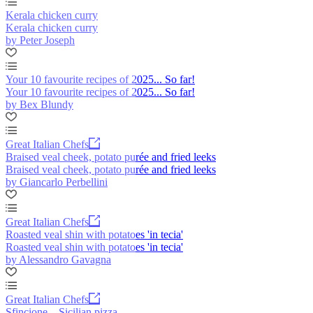
Kerala chicken curry
Kerala chicken curry
by Peter Joseph
Your 10 favourite recipes of 2025... So far!
Your 10 favourite recipes of 2025... So far!
by Bex Blundy
Great Italian Chefs
Braised veal cheek, potato purée and fried leeks
Braised veal cheek, potato purée and fried leeks
by Giancarlo Perbellini
Great Italian Chefs
Roasted veal shin with potatoes 'in tecia'
Roasted veal shin with potatoes 'in tecia'
by Alessandro Gavagna
Great Italian Chefs
Sfincione – Sicilian pizza