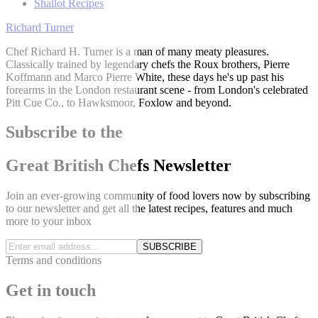
Shallot Recipes
Richard Turner
Chef Richard H. Turner is a man of many meaty pleasures.
Classically trained by legendary chefs the Roux brothers, Pierre
Koffmann and Marco Pierre White, these days he's up past his
forearms in the London restaurant scene - from London's celebrated
Pitt Cue Co., to Hawksmoor, Foxlow and beyond.
Subscribe to the
Great British Chefs Newsletter
Join an ever-growing community of food lovers now by subscribing
to our newsletter and get all the latest recipes, features and much
more to your inbox
SUBSCRIBE
Terms and conditions
Get in touch