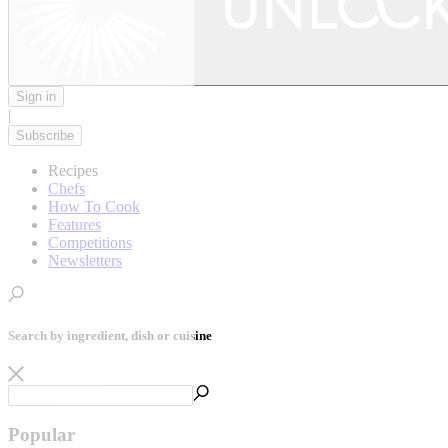
Sign in
|
Subscribe
Recipes
Chefs
How To Cook
Features
Competitions
Newsletters
Search by ingredient, dish or cuisine
Popular