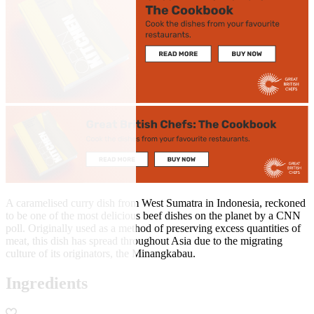
A caramelised curry dish from West Sumatra in Indonesia, reckoned
to be one of the most delicious beef dishes on the planet by a CNN
poll. Originally used as a method of preserving excess quantities of
meat, this dish has spread throughout Asia due to the migrating
culture of its originators, the Minangkabau.
Ingredients