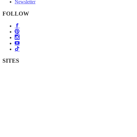
Newsletter
FOLLOW
SITES