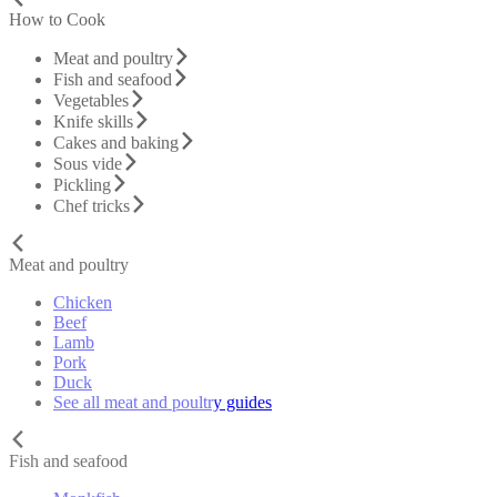
How to Cook
Meat and poultry
Fish and seafood
Vegetables
Knife skills
Cakes and baking
Sous vide
Pickling
Chef tricks
Meat and poultry
Chicken
Beef
Lamb
Pork
Duck
See all meat and poultry guides
Fish and seafood