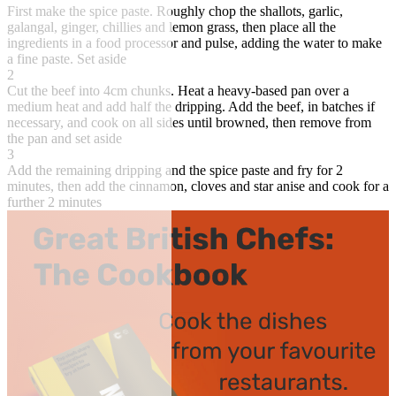
First make the spice paste. Roughly chop the shallots, garlic,
galangal, ginger, chillies and lemon grass, then place all the
ingredients in a food processor and pulse, adding the water to make
a fine paste. Set aside
2
Cut the beef into 4cm chunks. Heat a heavy-based pan over a
medium heat and add half the dripping. Add the beef, in batches if
necessary, and cook on all sides until browned, then remove from
the pan and set aside
3
Add the remaining dripping and the spice paste and fry for 2
minutes, then add the cinnamon, cloves and star anise and cook for a
further 2 minutes