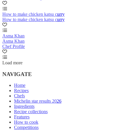
How to make chicken katsu curry
How to make chicken katsu curry
Asma Khan
Asma Khan
Chef Profile
Load more
NAVIGATE
Home
Recipes
Chefs
Michelin star results 2026
Ingredients
Recipe collections
Features
How to cook
Competitions