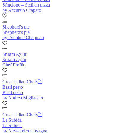
Sfincione – Sicilian pizza
by Accursio Craparo
Shepherd's pie
Shepherd's pie
by Dominic Chapman
Sriram Aylur
Sriram Aylur
Chef Profile
Great Italian Chefs
Basil pesto
Basil pesto
by Andrea Migliaccio
Great Italian Chefs
La Subida
La Subida
by Alessandro Gavagna