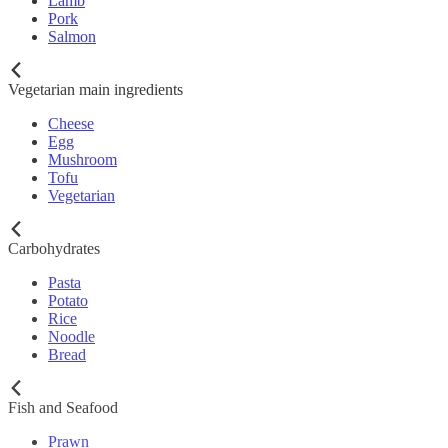
Lamb
Pork
Salmon
Vegetarian main ingredients
Cheese
Egg
Mushroom
Tofu
Vegetarian
Carbohydrates
Pasta
Potato
Rice
Noodle
Bread
Fish and Seafood
Prawn