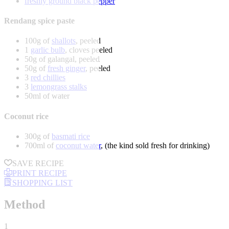
freshly ground black pepper
Rendang spice paste
100g of
shallots
, peeled
1
garlic bulb
, cloves peeled
50g of galangal, peeled
50g of
fresh ginger
, peeled
3
red chillies
3
lemongrass stalks
50ml of water
Coconut rice
300g of
basmati rice
700ml of
coconut water
, (the kind sold fresh for drinking)
SAVE RECIPE
PRINT RECIPE
SHOPPING LIST
Method
1