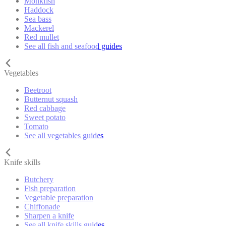
Monkfish
Haddock
Sea bass
Mackerel
Red mullet
See all fish and seafood guides
Vegetables
Beetroot
Butternut squash
Red cabbage
Sweet potato
Tomato
See all vegetables guides
Knife skills
Butchery
Fish preparation
Vegetable preparation
Chiffonade
Sharpen a knife
See all knife skills guides