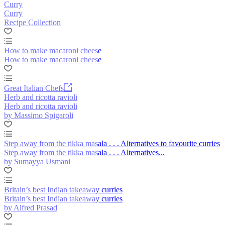
Curry
Curry
Recipe Collection
How to make macaroni cheese
How to make macaroni cheese
Great Italian Chefs
Herb and ricotta ravioli
Herb and ricotta ravioli
by Massimo Spigaroli
Step away from the tikka masala . . . Alternatives to favourite curries
Step away from the tikka masala . . . Alternatives...
by Sumayya Usmani
Britain’s best Indian takeaway curries
Britain’s best Indian takeaway curries
by Alfred Prasad