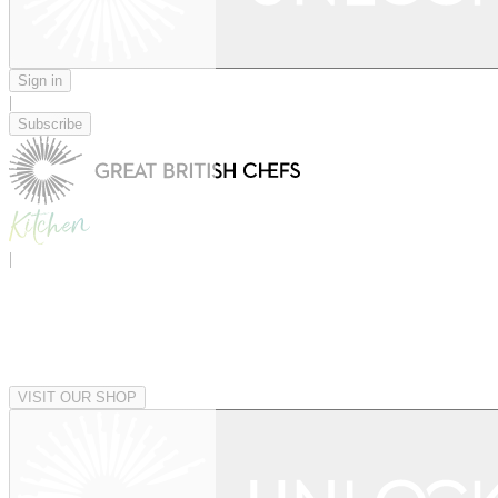
Sign in
|
Subscribe
|
VISIT OUR SHOP