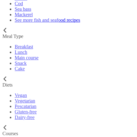
Cod
Sea bass
Mackerel
See more fish and seafood recipes
Meal Type
Breakfast
Lunch
Main course
Snack
Cake
Diets
Vegan
Vegetarian
Pescatarian
Gluten-free
Dairy-free
Courses