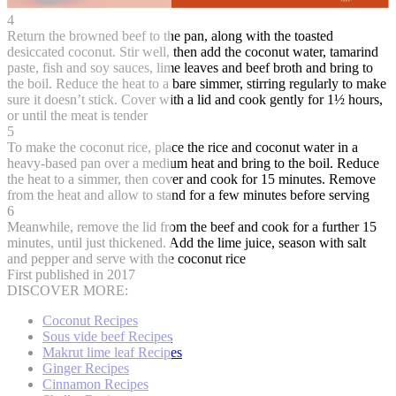
4
Return the browned beef to the pan, along with the toasted
desiccated coconut. Stir well, then add the coconut water, tamarind
paste, fish and soy sauces, lime leaves and beef broth and bring to
the boil. Reduce the heat to a bare simmer, stirring regularly to make
sure it doesn’t stick. Cover with a lid and cook gently for 1½ hours,
or until the meat is tender
5
To make the coconut rice, place the rice and coconut water in a
heavy-based pan over a medium heat and bring to the boil. Reduce
the heat to a simmer, then cover and cook for 15 minutes. Remove
from the heat and allow to stand for a few minutes before serving
6
Meanwhile, remove the lid from the beef and cook for a further 15
minutes, until just thickened. Add the lime juice, season with salt
and pepper and serve with the coconut rice
First published in 2017
DISCOVER MORE:
Coconut Recipes
Sous vide beef Recipes
Makrut lime leaf Recipes
Ginger Recipes
Cinnamon Recipes