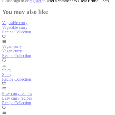
Please
sign in
or
register
to send a comment to Great British Chefs.
You may also like
Vegetable curry
Vegetable curry
Recipe Collection
Vegan curry
Vegan curry
Recipe Collection
Spicy
Spicy
Recipe Collection
Easy curry recipes
Easy curry recipes
Recipe Collection