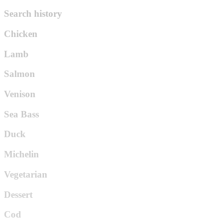
Search history
Chicken
Lamb
Salmon
Venison
Sea Bass
Duck
Michelin
Vegetarian
Dessert
Cod