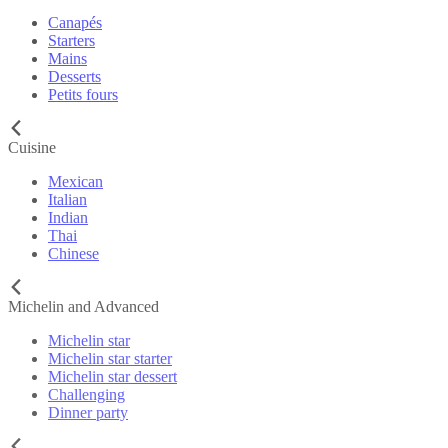
Canapés
Starters
Mains
Desserts
Petits fours
Cuisine
Mexican
Italian
Indian
Thai
Chinese
Michelin and Advanced
Michelin star
Michelin star starter
Michelin star dessert
Challenging
Dinner party