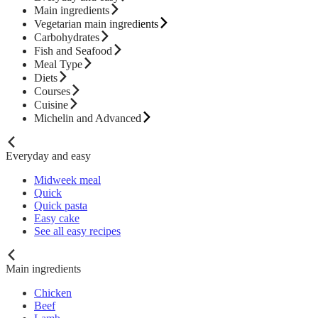
Main ingredients
Vegetarian main ingredients
Carbohydrates
Fish and Seafood
Meal Type
Diets
Courses
Cuisine
Michelin and Advanced
Everyday and easy
Midweek meal
Quick
Quick pasta
Easy cake
See all easy recipes
Main ingredients
Chicken
Beef