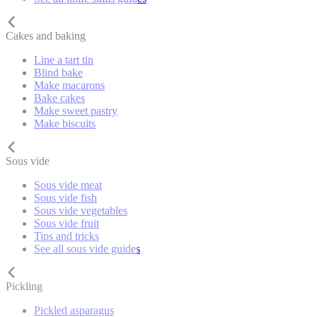
Cakes and baking
Line a tart tin
Blind bake
Make macarons
Bake cakes
Make sweet pastry
Make biscuits
Sous vide
Sous vide meat
Sous vide fish
Sous vide vegetables
Sous vide fruit
Tips and tricks
See all sous vide guides
Pickling
Pickled asparagus