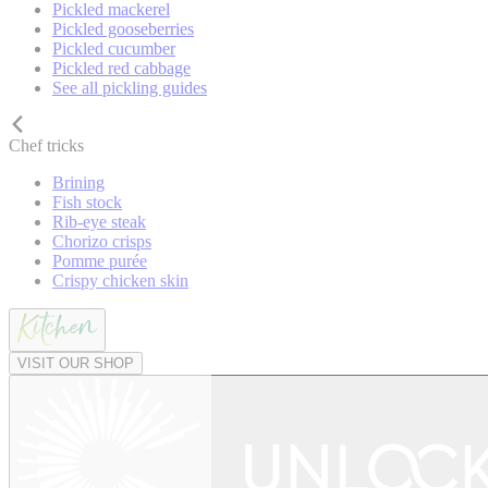
Pickled mackerel
Pickled gooseberries
Pickled cucumber
Pickled red cabbage
See all pickling guides
Chef tricks
Brining
Fish stock
Rib-eye steak
Chorizo crisps
Pomme purée
Crispy chicken skin
VISIT OUR SHOP