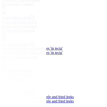
by Accursio Craparo
Great Italian Chefs
Herb and ricotta ravioli
Herb and ricotta ravioli
by Massimo Spigaroli
Great Italian Chefs
Roasted veal shin with potatoes 'in tecia'
Roasted veal shin with potatoes 'in tecia'
by Alessandro Gavagna
Kerala chicken curry
Kerala chicken curry
by Peter Joseph
Great Italian Chefs
Braised veal cheek, potato purée and fried leeks
Braised veal cheek, potato purée and fried leeks
by Giancarlo Perbellini