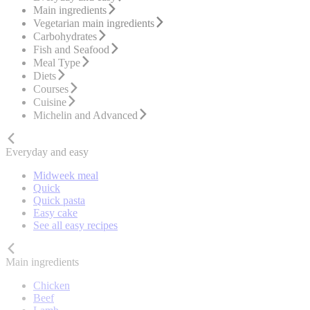
Main ingredients
Vegetarian main ingredients
Carbohydrates
Fish and Seafood
Meal Type
Diets
Courses
Cuisine
Michelin and Advanced
Everyday and easy
Midweek meal
Quick
Quick pasta
Easy cake
See all easy recipes
Main ingredients
Chicken
Beef