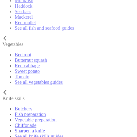
Monkfish
Haddock
Sea bass
Mackerel
Red mullet
See all fish and seafood guides
Vegetables
Beetroot
Butternut squash
Red cabbage
Sweet potato
Tomato
See all vegetables guides
Knife skills
Butchery
Fish preparation
Vegetable preparation
Chiffonade
Sharpen a knife
See all knife skills guides