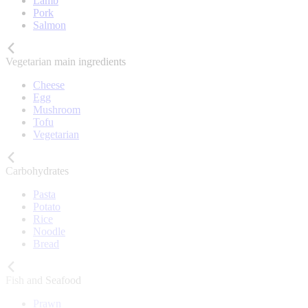
Lamb
Pork
Salmon
Vegetarian main ingredients
Cheese
Egg
Mushroom
Tofu
Vegetarian
Carbohydrates
Pasta
Potato
Rice
Noodle
Bread
Fish and Seafood
Prawn