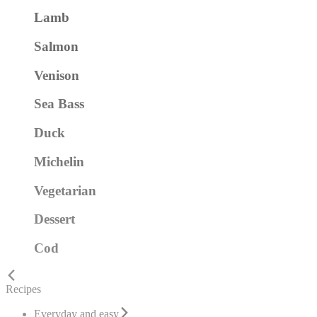
Lamb
Salmon
Venison
Sea Bass
Duck
Michelin
Vegetarian
Dessert
Cod
Recipes
Everyday and easy