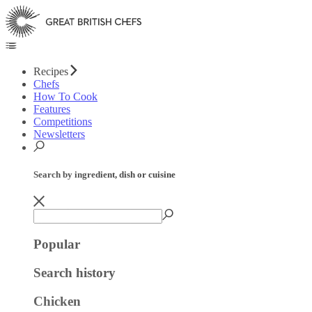
Recipes
Chefs
How To Cook
Features
Competitions
Newsletters
Search by ingredient, dish or cuisine
Popular
Search history
Chicken