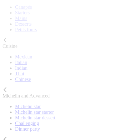
Canapés
Starters
Mains
Desserts
Petits fours
Cuisine
Mexican
Italian
Indian
Thai
Chinese
Michelin and Advanced
Michelin star
Michelin star starter
Michelin star dessert
Challenging
Dinner party