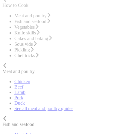
How to Cook
Meat and poultry
Fish and seafood
Vegetables
Knife skills
Cakes and baking
Sous vide
Pickling
Chef tricks
Meat and poultry
Chicken
Beef
Lamb
Pork
Duck
See all meat and poultry guides
Fish and seafood