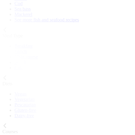
Cod
Sea bass
Mackerel
See more fish and seafood recipes
Meal Type
Breakfast
Lunch
Main course
Snack
Cake
Diets
Vegan
Vegetarian
Pescatarian
Gluten-free
Dairy-free
Courses