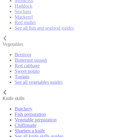
Monkfish
Haddock
Sea bass
Mackerel
Red mullet
See all fish and seafood guides
Vegetables
Beetroot
Butternut squash
Red cabbage
Sweet potato
Tomato
See all vegetables guides
Knife skills
Butchery
Fish preparation
Vegetable preparation
Chiffonade
Sharpen a knife
See all knife skills guides