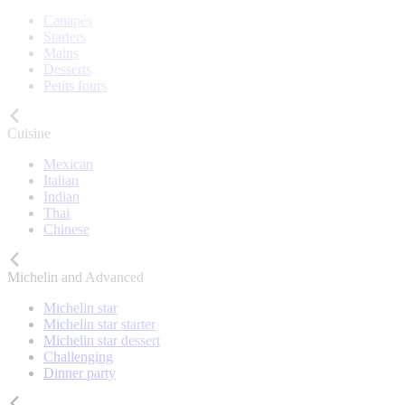
Canapés
Starters
Mains
Desserts
Petits fours
Cuisine
Mexican
Italian
Indian
Thai
Chinese
Michelin and Advanced
Michelin star
Michelin star starter
Michelin star dessert
Challenging
Dinner party