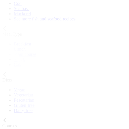
Cod
Sea bass
Mackerel
See more fish and seafood recipes
Meal Type
Breakfast
Lunch
Main course
Snack
Cake
Diets
Vegan
Vegetarian
Pescatarian
Gluten-free
Dairy-free
Courses