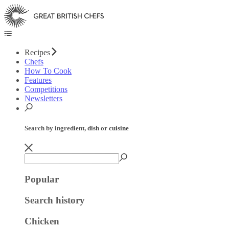
Recipes
Chefs
How To Cook
Features
Competitions
Newsletters
Search by ingredient, dish or cuisine
Popular
Search history
Chicken