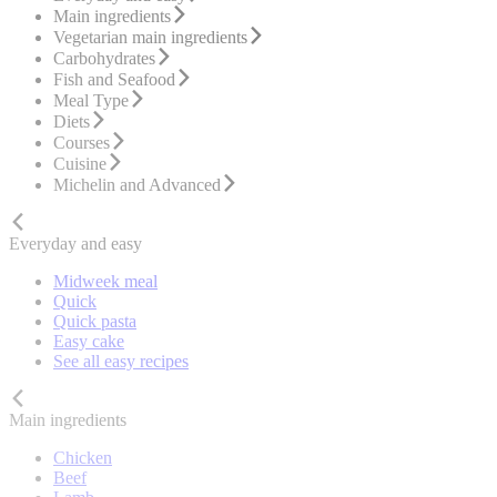
Main ingredients
Vegetarian main ingredients
Carbohydrates
Fish and Seafood
Meal Type
Diets
Courses
Cuisine
Michelin and Advanced
Everyday and easy
Midweek meal
Quick
Quick pasta
Easy cake
See all easy recipes
Main ingredients
Chicken
Beef