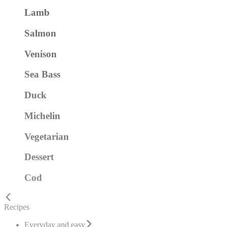
Lamb
Salmon
Venison
Sea Bass
Duck
Michelin
Vegetarian
Dessert
Cod
Recipes
Everyday and easy