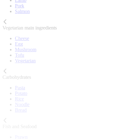
Lamb
Pork
Salmon
Vegetarian main ingredients
Cheese
Egg
Mushroom
Tofu
Vegetarian
Carbohydrates
Pasta
Potato
Rice
Noodle
Bread
Fish and Seafood
Prawn