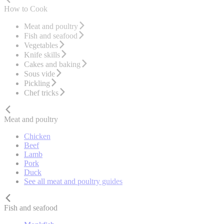
How to Cook
Meat and poultry
Fish and seafood
Vegetables
Knife skills
Cakes and baking
Sous vide
Pickling
Chef tricks
Meat and poultry
Chicken
Beef
Lamb
Pork
Duck
See all meat and poultry guides
Fish and seafood