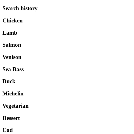
Search history
Chicken
Lamb
Salmon
Venison
Sea Bass
Duck
Michelin
Vegetarian
Dessert
Cod