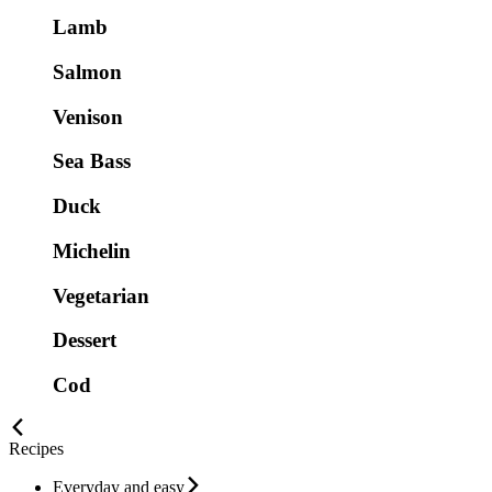
Lamb
Salmon
Venison
Sea Bass
Duck
Michelin
Vegetarian
Dessert
Cod
Recipes
Everyday and easy