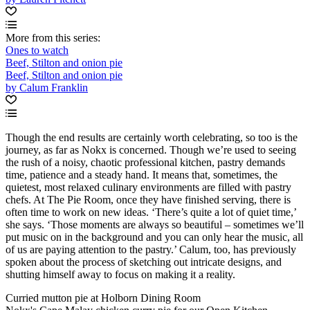
More from this series:
Ones to watch
Beef, Stilton and onion pie
Beef, Stilton and onion pie
by Calum Franklin
Though the end results are certainly worth celebrating, so too is the
journey, as far as Nokx is concerned. Though we’re used to seeing
the rush of a noisy, chaotic professional kitchen, pastry demands
time, patience and a steady hand. It means that, sometimes, the
quietest, most relaxed culinary environments are filled with pastry
chefs. At The Pie Room, once they have finished serving, there is
often time to work on new ideas. ‘There’s quite a lot of quiet time,’
she says. ‘Those moments are always so beautiful – sometimes we’ll
put music on in the background and you can only hear the music, all
of us are paying attention to the pastry.’ Calum, too, has previously
spoken about the process of sketching out intricate designs, and
shutting himself away to focus on making it a reality.
Curried mutton pie at Holborn Dining Room