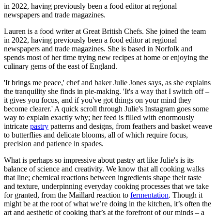
in 2022, having previously been a food editor at regional
newspapers and trade magazines.
Lauren is a food writer at Great British Chefs. She joined the team
in 2022, having previously been a food editor at regional
newspapers and trade magazines. She is based in Norfolk and
spends most of her time trying new recipes at home or enjoying the
culinary gems of the east of England.
'It brings me peace,' chef and baker Julie Jones says, as she explains
the tranquility she finds in pie-making. 'It's a way that I switch off –
it gives you focus, and if you've got things on your mind they
become clearer.' A quick scroll through Julie's Instagram goes some
way to explain exactly why; her feed is filled with enormously
intricate
pastry
patterns and designs, from feathers and basket weave
to butterflies and delicate blooms, all of which require focus,
precision and patience in spades.
What is perhaps so impressive about pastry art like Julie's is its
balance of science and creativity. We know that all cooking walks
that line; chemical reactions between ingredients shape their taste
and texture, underpinning everyday cooking processes that we take
for granted, from the Maillard reaction to
fermentation
. Though it
might be at the root of what we’re doing in the kitchen, it’s often the
art and aesthetic of cooking that’s at the forefront of our minds – a