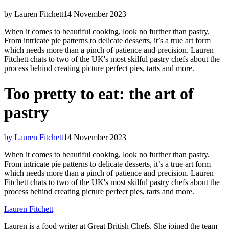
by Lauren Fitchett
14 November 2023
When it comes to beautiful cooking, look no further than pastry.
From intricate pie patterns to delicate desserts, it’s a true art form
which needs more than a pinch of patience and precision. Lauren
Fitchett chats to two of the UK's most skilful pastry chefs about the
process behind creating picture perfect pies, tarts and more.
Too pretty to eat: the art of
pastry
by Lauren Fitchett
14 November 2023
When it comes to beautiful cooking, look no further than pastry.
From intricate pie patterns to delicate desserts, it’s a true art form
which needs more than a pinch of patience and precision. Lauren
Fitchett chats to two of the UK's most skilful pastry chefs about the
process behind creating picture perfect pies, tarts and more.
Lauren Fitchett
Lauren is a food writer at Great British Chefs. She joined the team