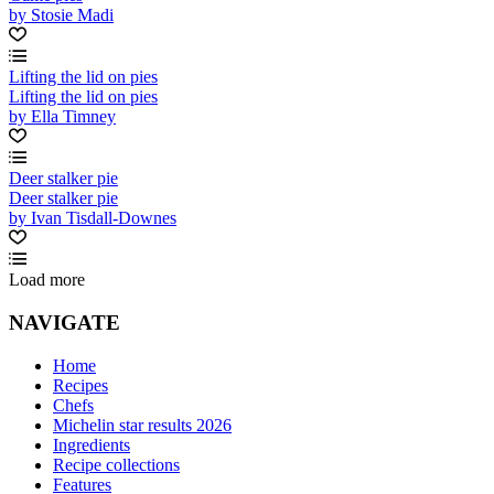
by Stosie Madi
Lifting the lid on pies
Lifting the lid on pies
by Ella Timney
Deer stalker pie
Deer stalker pie
by Ivan Tisdall-Downes
Load more
NAVIGATE
Home
Recipes
Chefs
Michelin star results 2026
Ingredients
Recipe collections
Features