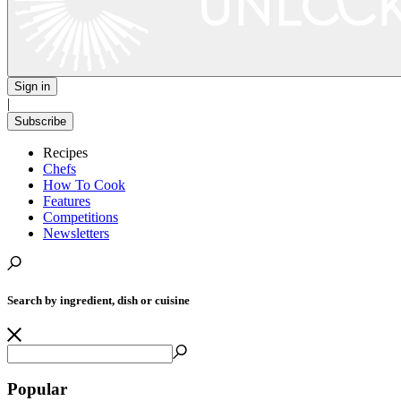
Sign in
|
Subscribe
Recipes
Chefs
How To Cook
Features
Competitions
Newsletters
Search by ingredient, dish or cuisine
Popular