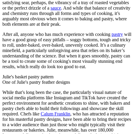
satisfying sear, perhaps, the vibrancy of a tray of roasted vegetables
or the perfect drizzle of a
sauce
. And while that balance of creativity
and chemistry runs through all forms and types of cooking, it’s
arguably most obvious when it comes to baking and pastry, where
both elements are at their peak.
After all, anyone who has much experience with cooking
pastry
will
have a good grasp of easy pitfalls – soggy bottoms, tough and tricky
to roll, under-baked, over-baked, unevenly cooked. It’s a culinary
minefield, a particularly unforgiving area that relies on its baker’s
understanding of the science. But when it goes smoothly, pastry can
be a tool to create some of cooking's most visually stunning end
results, which really do look too good to eat.
Julie's basket pastry pattern
One of Julie's pastry feather designs
While that’s long been the case, the particularly visual nature of
social media platforms like Instagram and TikTok have created the
perfect environment for aesthetic creations to shine, with bakers and
pastry chefs able to build their followings and showcase the skill
required. Chefs like
Calum Franklin
, who has attracted a reputation
for his masterful pastry designs, have been able to bring their recipes
to a wider audience than just those who might typically visit their
restaurants or bakeries. Julie, meanwhile, has over 180,000