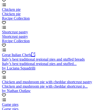
Chicken pie
Chicken pie
Recipe Collection
Shortcrust pastry
Shortcrust pastry
Recipe Collection
Great Italian Chefs
Italy’s best traditional regional pies and stuffed breads
Italy’s best traditional regional pies and stuffed...
by Luciana Squadrilli
Chicken and mushroom pie with cheddar shortcrust pastry
Chicken and mushroom pie with cheddar shortcrust p...
by Nathan Outlaw
Game pies
Game pies