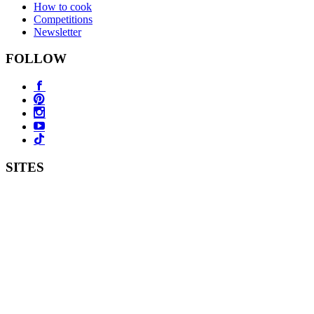
How to cook
Competitions
Newsletter
FOLLOW
SITES