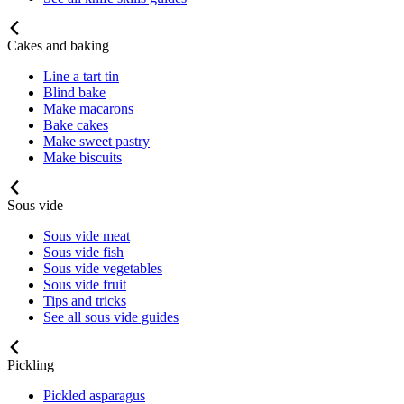
Cakes and baking
Line a tart tin
Blind bake
Make macarons
Bake cakes
Make sweet pastry
Make biscuits
Sous vide
Sous vide meat
Sous vide fish
Sous vide vegetables
Sous vide fruit
Tips and tricks
See all sous vide guides
Pickling
Pickled asparagus