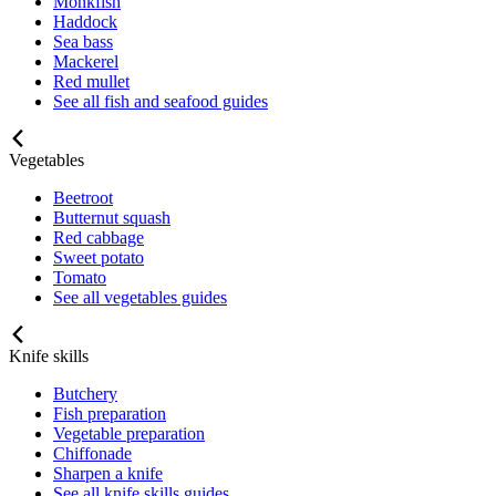
Monkfish
Haddock
Sea bass
Mackerel
Red mullet
See all fish and seafood guides
Vegetables
Beetroot
Butternut squash
Red cabbage
Sweet potato
Tomato
See all vegetables guides
Knife skills
Butchery
Fish preparation
Vegetable preparation
Chiffonade
Sharpen a knife
See all knife skills guides