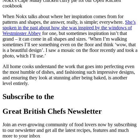
Nokx's Cape Malay chicken curry pie for our Open Kitchen
cookbook
When Nokx talks about where her inspiration comes from for
patterns and shapes, the answer, really, is simple; everywhere.
She’s
spoken in the past about how she was inspired by the windows of
Westminster Abbey
for one, but sometimes inspiration isn’t that
grand – it can come in all shapes and sizes. ‘When I’m walking
sometimes I’ll see something even on the floor and think ‘wow, that
is a beautiful design’. I saw a mosaic on the floor recently and took a
photo, which I’ll use.’
All home cooks understand the work that goes into perfecting even
the most humble of dishes, and fashioning such impressive designs,
and ensuring they look at stunning after being baked, is another
level entirely.
Subscribe to the
Great British Chefs Newsletter
Join an ever-growing community of food lovers now by subscribing
to our newsletter and get all the latest recipes, features and much
more to your inbox