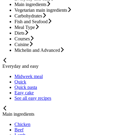
Main ingredients
Vegetarian main ingredients
Carbohydrates
Fish and Seafood
Meal Type
Diets
Courses
Cuisine
Michelin and Advanced
Everyday and easy
Midweek meal
Quick
Quick pasta
Easy cake
See all easy recipes
Main ingredients
Chicken
Beef