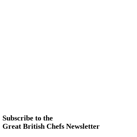
Subscribe to the
Great British Chefs Newsletter