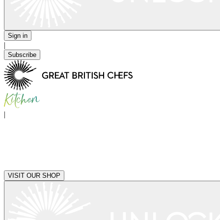
Sign in
|
Subscribe
|
VISIT OUR SHOP