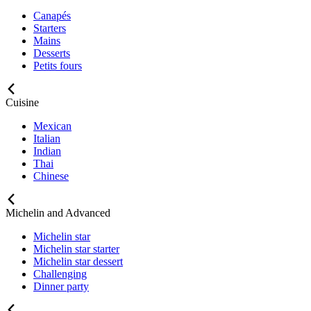
Canapés
Starters
Mains
Desserts
Petits fours
Cuisine
Mexican
Italian
Indian
Thai
Chinese
Michelin and Advanced
Michelin star
Michelin star starter
Michelin star dessert
Challenging
Dinner party