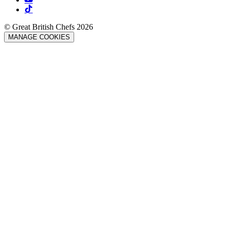
© Great British Chefs 2026
MANAGE COOKIES