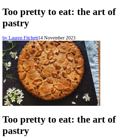
Too pretty to eat: the art of
pastry
by Lauren Fitchett
14 November 2023
Too pretty to eat: the art of
pastry