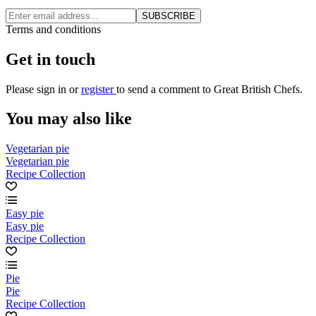
SUBSCRIBE
Terms and conditions
Get in touch
Please
sign in
or
register
to send a comment to Great British Chefs.
You may also like
Vegetarian pie
Vegetarian pie
Recipe Collection
Easy pie
Easy pie
Recipe Collection
Pie
Pie
Recipe Collection