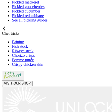
Pickled mackerel
Pickled gooseberries
Pickled cucumber
Pickled red cabbage
See all pickling guides
Chef tricks
Brining
Fish stock
Rib-eye steak
Chorizo crisps
Pomme purée
Crispy chicken skin
VISIT OUR SHOP