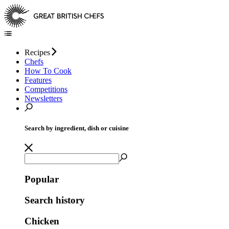
Recipes
Chefs
How To Cook
Features
Competitions
Newsletters
Search by ingredient, dish or cuisine
Popular
Search history
Chicken