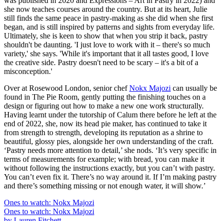
was published in 2020 and Expressions – Art in Pastry in 2022) and
she now teaches courses around the country. But at its heart, Julie
still finds the same peace in pastry-making as she did when she first
began, and is still inspired by patterns and sights from everyday life.
Ultimately, she is keen to show that when you strip it back, pastry
shouldn't be daunting. 'I just love to work with it – there's so much
variety,' she says. 'While it's important that it all tastes good, I love
the creative side. Pastry doesn't need to be scary – it's a bit of a
misconception.'
Over at Rosewood London, senior chef
Nokx Majozi
can usually be
found in The Pie Room, gently putting the finishing touches on a
design or figuring out how to make a new one work structurally.
Having learnt under the tutorship of Calum there before he left at the
end of 2022, she, now its head pie maker, has continued to take it
from strength to strength, developing its reputation as a shrine to
beautiful, glossy pies, alongside her own understanding of the craft.
‘Pastry needs more attention to detail,’ she nods. ‘It’s very specific in
terms of measurements for example; with bread, you can make it
without following the instructions exactly, but you can’t with pastry.
You can’t even fix it. There’s no way around it. If I’m making pastry
and there’s something missing or not enough water, it will show.’
Ones to watch: Nokx Majozi
Ones to watch: Nokx Majozi
by Lauren Fitchett