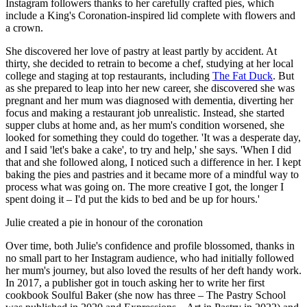
Instagram followers thanks to her carefully crafted pies, which
include a King's Coronation-inspired lid complete with flowers and
a crown.
She discovered her love of pastry at least partly by accident. At
thirty, she decided to retrain to become a chef, studying at her local
college and staging at top restaurants, including
The Fat Duck
. But
as she prepared to leap into her new career, she discovered she was
pregnant and her mum was diagnosed with dementia, diverting her
focus and making a restaurant job unrealistic. Instead, she started
supper clubs at home and, as her mum's condition worsened, she
looked for something they could do together. 'It was a desperate day,
and I said 'let's bake a cake', to try and help,' she says. 'When I did
that and she followed along, I noticed such a difference in her. I kept
baking the pies and pastries and it became more of a mindful way to
process what was going on. The more creative I got, the longer I
spent doing it – I'd put the kids to bed and be up for hours.'
Julie created a pie in honour of the coronation
Over time, both Julie's confidence and profile blossomed, thanks in
no small part to her Instagram audience, who had initially followed
her mum's journey, but also loved the results of her deft handy work.
In 2017, a publisher got in touch asking her to write her first
cookbook Soulful Baker (she now has three – The Pastry School