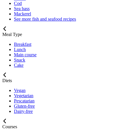
Cod
Sea bass
Mackerel
See more fish and seafood recipes
Meal Type
Breakfast
Lunch
Main course
Snack
Cake
Diets
Vegan
Vegetarian
Pescatarian
Gluten-free
Dairy-free
Courses