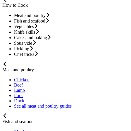
How to Cook
Meat and poultry
Fish and seafood
Vegetables
Knife skills
Cakes and baking
Sous vide
Pickling
Chef tricks
Meat and poultry
Chicken
Beef
Lamb
Pork
Duck
See all meat and poultry guides
Fish and seafood