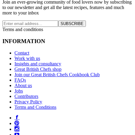
Join an ever-growing community of food lovers now by subscribing
to our newsletter and get all the latest recipes, features and much
more to your inbox
SUBSCRIBE
Terms and conditions
INFORMATION
Contact
Work with us
Insights and consultancy
Great British Chefs shop
Join our Great British Chefs Cookbook Club
FAQs
About us
Jobs
Contributors
Privacy Policy
Terms and Conditions