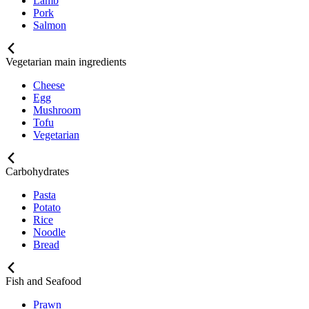
Lamb
Pork
Salmon
Vegetarian main ingredients
Cheese
Egg
Mushroom
Tofu
Vegetarian
Carbohydrates
Pasta
Potato
Rice
Noodle
Bread
Fish and Seafood
Prawn