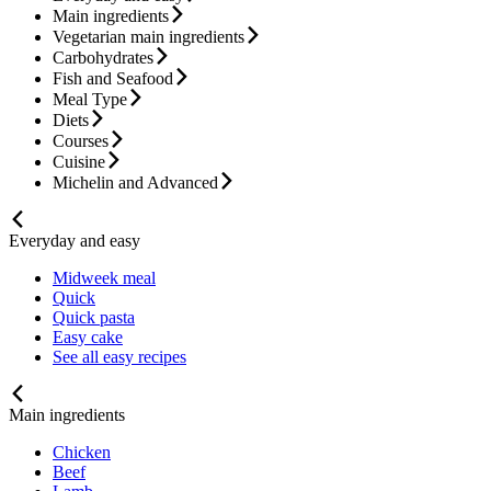
Main ingredients
Vegetarian main ingredients
Carbohydrates
Fish and Seafood
Meal Type
Diets
Courses
Cuisine
Michelin and Advanced
Everyday and easy
Midweek meal
Quick
Quick pasta
Easy cake
See all easy recipes
Main ingredients
Chicken
Beef