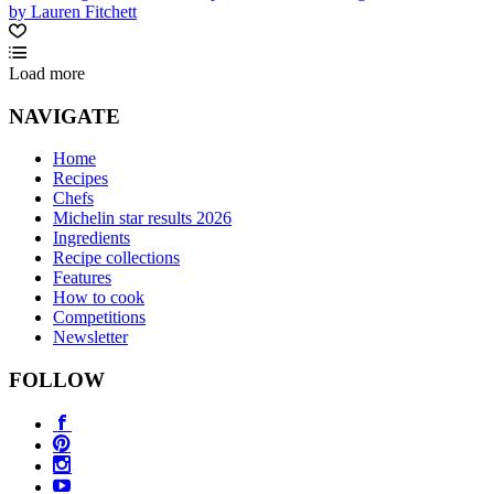
by Lauren Fitchett
Load more
NAVIGATE
Home
Recipes
Chefs
Michelin star results 2026
Ingredients
Recipe collections
Features
How to cook
Competitions
Newsletter
FOLLOW