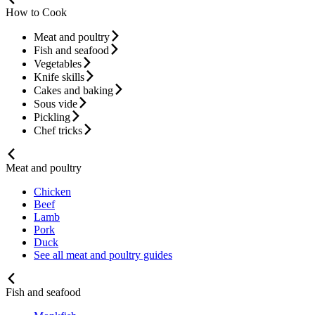
How to Cook
Meat and poultry
Fish and seafood
Vegetables
Knife skills
Cakes and baking
Sous vide
Pickling
Chef tricks
Meat and poultry
Chicken
Beef
Lamb
Pork
Duck
See all meat and poultry guides
Fish and seafood