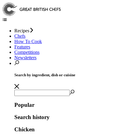
Recipes
Chefs
How To Cook
Features
Competitions
Newsletters
Search by ingredient, dish or cuisine
Popular
Search history
Chicken