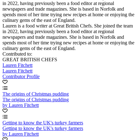
in 2022, having previously been a food editor at regional
newspapers and trade magazines. She is based in Norfolk and
spends most of her time trying new recipes at home or enjoying the
culinary gems of the east of England.
Lauren is a food writer at Great British Chefs. She joined the team
in 2022, having previously been a food editor at regional
newspapers and trade magazines. She is based in Norfolk and
spends most of her time trying new recipes at home or enjoying the
culinary gems of the east of England.
Contributed to:
GREAT BRITISH CHEFS
Lauren Fitchett
Lauren Fitchett
Contributor Profile
The origins of Christmas pudding
The origins of Christmas pudding
by Lauren Fitchett
Getting to know the UK's turkey farmers
Getting to know the UK's turkey farmers
by Lauren Fitchett