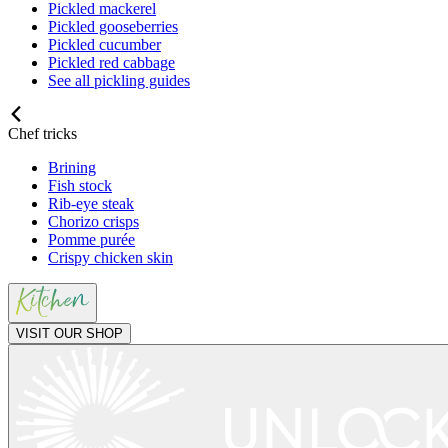
Pickled mackerel
Pickled gooseberries
Pickled cucumber
Pickled red cabbage
See all pickling guides
Chef tricks
Brining
Fish stock
Rib-eye steak
Chorizo crisps
Pomme purée
Crispy chicken skin
VISIT OUR SHOP