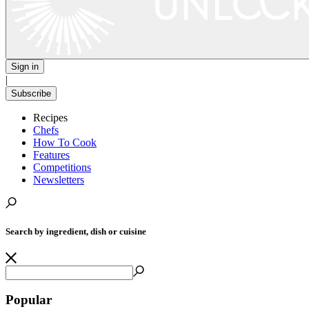
Sign in
|
Subscribe
Recipes
Chefs
How To Cook
Features
Competitions
Newsletters
Search by ingredient, dish or cuisine
Popular