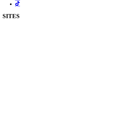
SITES