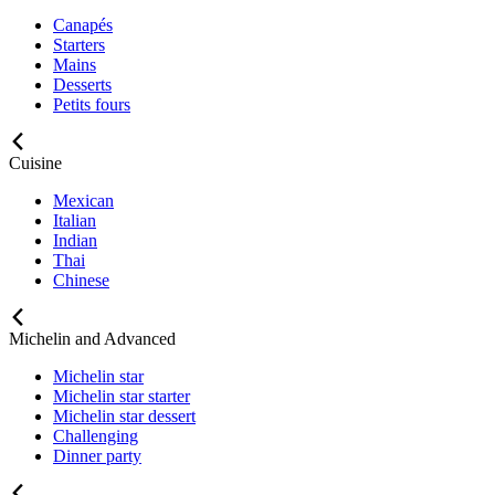
Canapés
Starters
Mains
Desserts
Petits fours
Cuisine
Mexican
Italian
Indian
Thai
Chinese
Michelin and Advanced
Michelin star
Michelin star starter
Michelin star dessert
Challenging
Dinner party