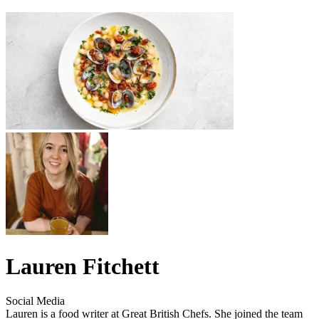
Lauren Fitchett
Social Media
Lauren is a food writer at Great British Chefs. She joined the team