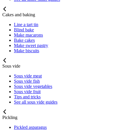
Cakes and baking
Line a tart tin
Blind bake
Make macarons
Bake cakes
Make sweet pastry
Make biscuits
Sous vide
Sous vide meat
Sous vide fish
Sous vide vegetables
Sous vide fruit
Tips and tricks
See all sous vide guides
Pickling
Pickled asparagus