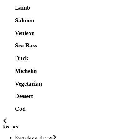
Lamb
Salmon
Venison
Sea Bass
Duck
Michelin
Vegetarian
Dessert
Cod
Recipes
Everyday and easy