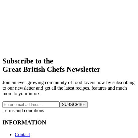
Subscribe to the
Great British Chefs Newsletter
Join an ever-growing community of food lovers now by subscribing
to our newsletter and get all the latest recipes, features and much
more to your inbox
SUBSCRIBE
Terms and conditions
INFORMATION
Contact