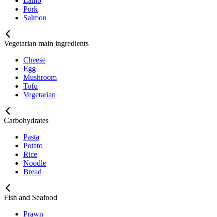
Lamb
Pork
Salmon
Vegetarian main ingredients
Cheese
Egg
Mushroom
Tofu
Vegetarian
Carbohydrates
Pasta
Potato
Rice
Noodle
Bread
Fish and Seafood
Prawn