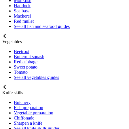
Monkfish
Haddock
Sea bass
Mackerel
Red mullet
See all fish and seafood guides
Vegetables
Beetroot
Butternut squash
Red cabbage
Sweet potato
Tomato
See all vegetables guides
Knife skills
Butchery
Fish preparation
Vegetable preparation
Chiffonade
Sharpen a knife
See all knife skills guides