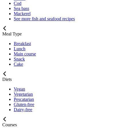
Cod
Sea bass
Mackerel
See more fish and seafood recipes
Meal Type
Breakfast
Lunch
Main course
Snack
Cake
Diets
Vegan
Vegetarian
Pescatarian
Gluten-free
Dairy-free
Courses