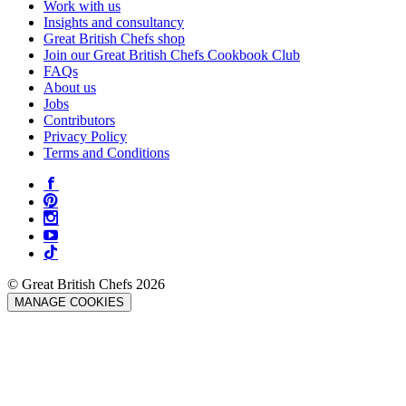
Work with us
Insights and consultancy
Great British Chefs shop
Join our Great British Chefs Cookbook Club
FAQs
About us
Jobs
Contributors
Privacy Policy
Terms and Conditions
© Great British Chefs 2026
MANAGE COOKIES