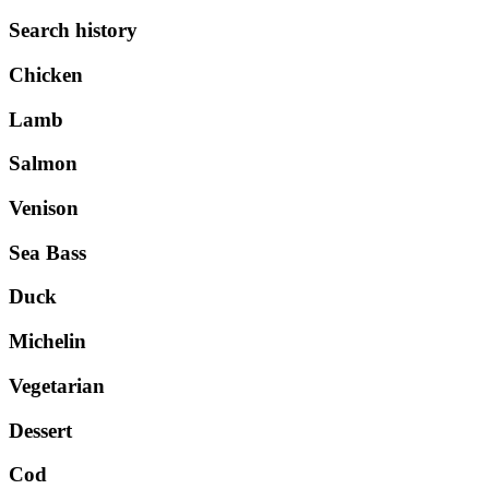
Search history
Chicken
Lamb
Salmon
Venison
Sea Bass
Duck
Michelin
Vegetarian
Dessert
Cod