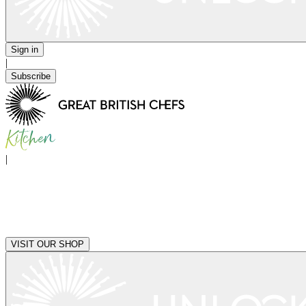
Sign in
|
Subscribe
|
VISIT OUR SHOP