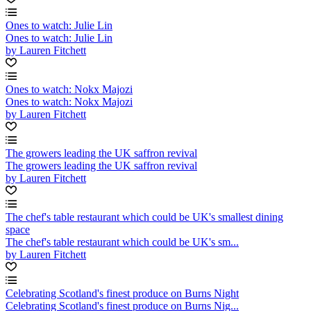
Ones to watch: Julie Lin
Ones to watch: Julie Lin
by Lauren Fitchett
Ones to watch: Nokx Majozi
Ones to watch: Nokx Majozi
by Lauren Fitchett
The growers leading the UK saffron revival
The growers leading the UK saffron revival
by Lauren Fitchett
The chef's table restaurant which could be UK's smallest dining
space
The chef's table restaurant which could be UK's sm...
by Lauren Fitchett
Celebrating Scotland's finest produce on Burns Night
Celebrating Scotland's finest produce on Burns Nig...