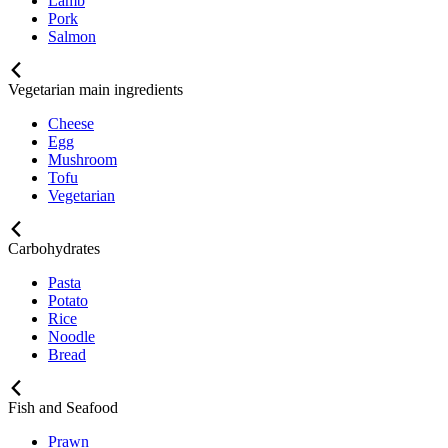
Lamb
Pork
Salmon
Vegetarian main ingredients
Cheese
Egg
Mushroom
Tofu
Vegetarian
Carbohydrates
Pasta
Potato
Rice
Noodle
Bread
Fish and Seafood
Prawn