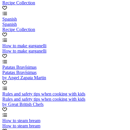
Recipe Collection
Spanish
Spanish
Recipe Collection
How to make garganelli
How to make garganelli
Patatas Bravísimas
Patatas Bravísimas
by Angel Zapata Martin
Rules and safety tips when cooking with kids
Rules and safety tips when cooking with kids
by Great British Chefs
How to steam bream
How to steam bream