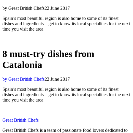
by Great British Chefs
22 June 2017
Spain’s most beautiful region is also home to some of its finest
dishes and ingredients – get to know its local specialities for the next
time you visit the area.
8 must-try dishes from
Catalonia
by Great British Chefs
22 June 2017
Spain’s most beautiful region is also home to some of its finest
dishes and ingredients – get to know its local specialities for the next
time you visit the area.
Great British Chefs
Great British Chefs is a team of passionate food lovers dedicated to