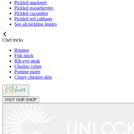
Pickled mackerel
Pickled gooseberries
Pickled cucumber
Pickled red cabbage
See all pickling guides
Chef tricks
Brining
Fish stock
Rib-eye steak
Chorizo crisps
Pomme purée
Crispy chicken skin
VISIT OUR SHOP