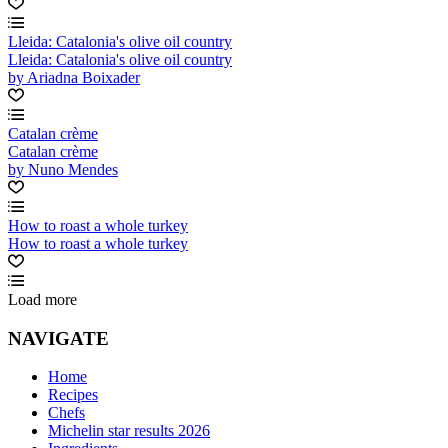
Lleida: Catalonia's olive oil country
Lleida: Catalonia's olive oil country
by Ariadna Boixader
Catalan crème
Catalan crème
by Nuno Mendes
How to roast a whole turkey
How to roast a whole turkey
Load more
NAVIGATE
Home
Recipes
Chefs
Michelin star results 2026