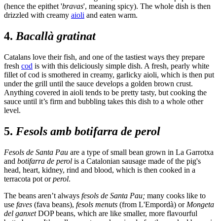
(hence the epithet '
bravas
', meaning spicy). The whole dish is then
drizzled with creamy
aioli
and eaten warm.
4.
Bacallà gratinat
Catalans love their fish, and one of the tastiest ways they prepare
fresh
cod
is with this deliciously simple dish. A fresh, pearly white
fillet of cod is smothered in creamy, garlicky aioli, which is then put
under the grill until the sauce develops a golden brown crust.
Anything covered in aioli tends to be pretty tasty, but cooking the
sauce until it’s firm and bubbling takes this dish to a whole other
level.
5.
Fesols amb botifarra de perol
Fesols de Santa Pau
are a type of small bean grown in La Garrotxa
and
botifarra de perol
is a Catalonian sausage made of the pig's
head, heart, kidney, rind and blood, which is then cooked in a
terracota pot or
perol
.
The beans aren’t always
fesols de Santa Pau;
many cooks like to
use
faves
(fava beans),
fesols menuts
(from L'Empordà) or
Mongeta
del ganxet
DOP beans, which are like smaller, more flavourful