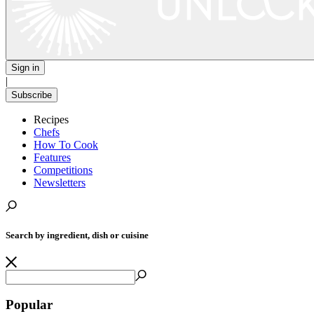
Sign in
|
Subscribe
Recipes
Chefs
How To Cook
Features
Competitions
Newsletters
Search by ingredient, dish or cuisine
Popular