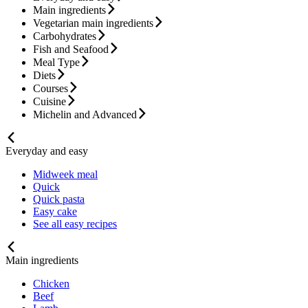
Main ingredients
Vegetarian main ingredients
Carbohydrates
Fish and Seafood
Meal Type
Diets
Courses
Cuisine
Michelin and Advanced
Everyday and easy
Midweek meal
Quick
Quick pasta
Easy cake
See all easy recipes
Main ingredients
Chicken
Beef