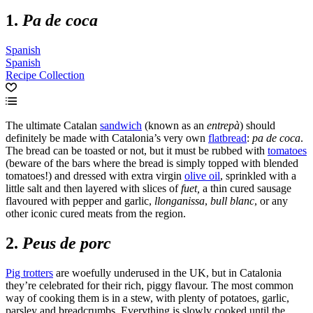
1.
Pa de coca
Spanish
Spanish
Recipe Collection
The ultimate Catalan
sandwich
(known as an
entrepà
) should
definitely be made with Catalonia’s very own
flatbread
:
pa de coca
.
The bread can be toasted or not, but it must be rubbed with
tomatoes
(beware of the bars where the bread is simply topped with blended
tomatoes!) and dressed with extra virgin
olive oil
, sprinkled with a
little salt and then layered with slices of
fuet,
a thin cured sausage
flavoured with pepper and garlic,
llonganissa
,
bull blanc
, or any
other iconic cured meats from the region.
2.
Peus de porc
Pig trotters
are woefully underused in the UK, but in Catalonia
they’re celebrated for their rich, piggy flavour. The most common
way of cooking them is in a stew, with plenty of potatoes, garlic,
parsley and breadcrumbs. Everything is slowly cooked until the