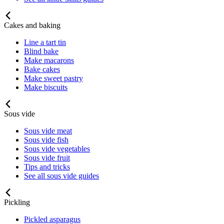
Cakes and baking
Line a tart tin
Blind bake
Make macarons
Bake cakes
Make sweet pastry
Make biscuits
Sous vide
Sous vide meat
Sous vide fish
Sous vide vegetables
Sous vide fruit
Tips and tricks
See all sous vide guides
Pickling
Pickled asparagus