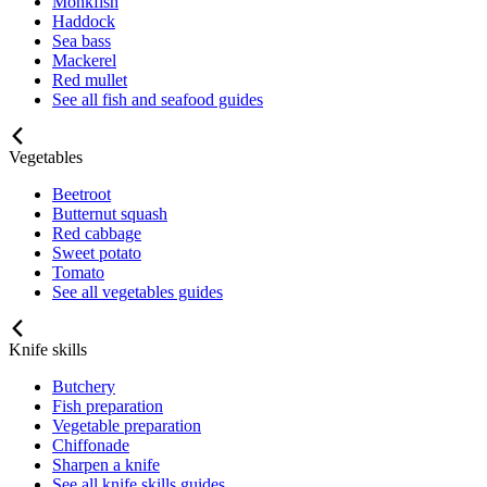
Monkfish
Haddock
Sea bass
Mackerel
Red mullet
See all fish and seafood guides
Vegetables
Beetroot
Butternut squash
Red cabbage
Sweet potato
Tomato
See all vegetables guides
Knife skills
Butchery
Fish preparation
Vegetable preparation
Chiffonade
Sharpen a knife
See all knife skills guides