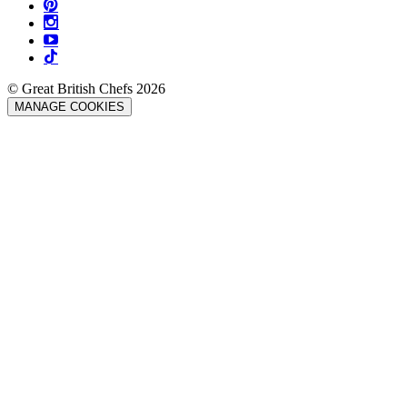
© Great British Chefs 2026
MANAGE COOKIES