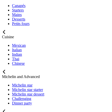
Canapés
Starters
Mains
Desserts
Petits fours
Cuisine
Mexican
Italian
Indian
Thai
Chinese
Michelin and Advanced
Michelin star
Michelin star starter
Michelin star dessert
Challenging
Dinner party