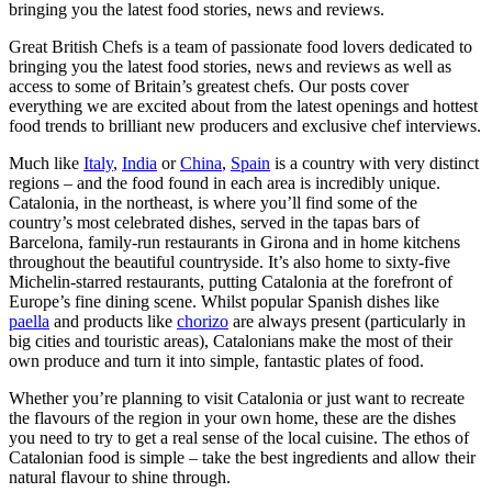
bringing you the latest food stories, news and reviews.
Great British Chefs is a team of passionate food lovers dedicated to
bringing you the latest food stories, news and reviews as well as
access to some of Britain’s greatest chefs. Our posts cover
everything we are excited about from the latest openings and hottest
food trends to brilliant new producers and exclusive chef interviews.
Much like
Italy
,
India
or
China
,
Spain
is a country with very distinct
regions – and the food found in each area is incredibly unique.
Catalonia, in the northeast, is where you’ll find some of the
country’s most celebrated dishes, served in the tapas bars of
Barcelona, family-run restaurants in Girona and in home kitchens
throughout the beautiful countryside. It’s also home to sixty-five
Michelin-starred restaurants, putting Catalonia at the forefront of
Europe’s fine dining scene. Whilst popular Spanish dishes like
paella
and products like
chorizo
are always present (particularly in
big cities and touristic areas), Catalonians make the most of their
own produce and turn it into simple, fantastic plates of food.
Whether you’re planning to visit Catalonia or just want to recreate
the flavours of the region in your own home, these are the dishes
you need to try to get a real sense of the local cuisine. The ethos of
Catalonian food is simple – take the best ingredients and allow their
natural flavour to shine through.