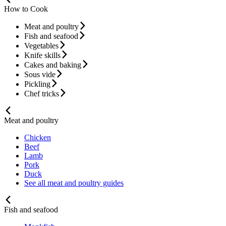
How to Cook
Meat and poultry
Fish and seafood
Vegetables
Knife skills
Cakes and baking
Sous vide
Pickling
Chef tricks
Meat and poultry
Chicken
Beef
Lamb
Pork
Duck
See all meat and poultry guides
Fish and seafood