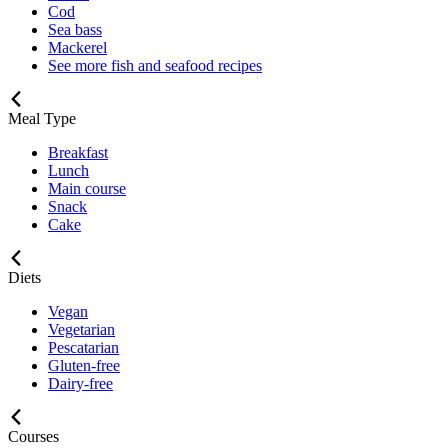
Cod
Sea bass
Mackerel
See more fish and seafood recipes
Meal Type
Breakfast
Lunch
Main course
Snack
Cake
Diets
Vegan
Vegetarian
Pescatarian
Gluten-free
Dairy-free
Courses