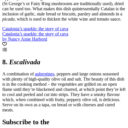
(St George’s or Fairy Ring mushrooms are traditionally used), dried
can be used too. What makes this dish quintessentially Catalan is the
inclusion of garlic, stale bread or biscuits, parsley and almonds in a
picada
, which is used to thicken the white wine and tomato sauce.
Catalonia’s sparkle: the story of cava
Catalonia’s sparkle: the story of cava
by Nancy Anne Harbord
8.
Escalivada
A combination of
aubergines
, peppers and large onions seasoned
with plenty of high-quality olive oil and salt. The beauty of this dish
is in the cooking method – the vegetables are grilled on an open
flame until they’re blackened and charred, at which point they’re left
to cool and peeled and cut into strips. They have a smoky flavour
which, when combined with fruity, peppery olive oil, is delicious.
Serve on its own as a tapa, on bread or with cheeses and cured
meats.
Subscribe to the