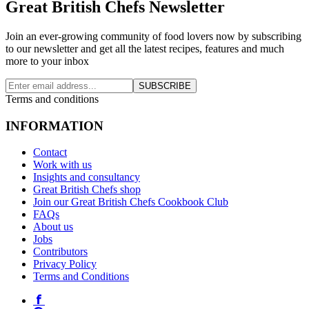
Great British Chefs Newsletter
Join an ever-growing community of food lovers now by subscribing
to our newsletter and get all the latest recipes, features and much
more to your inbox
SUBSCRIBE
Terms and conditions
INFORMATION
Contact
Work with us
Insights and consultancy
Great British Chefs shop
Join our Great British Chefs Cookbook Club
FAQs
About us
Jobs
Contributors
Privacy Policy
Terms and Conditions