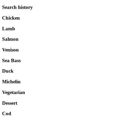
Search history
Chicken
Lamb
Salmon
Venison
Sea Bass
Duck
Michelin
Vegetarian
Dessert
Cod