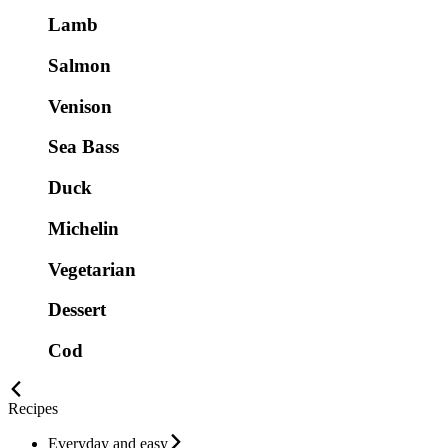
Lamb
Salmon
Venison
Sea Bass
Duck
Michelin
Vegetarian
Dessert
Cod
Recipes
Everyday and easy