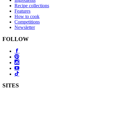
Ingredients
Recipe collections
Features
How to cook
Competitions
Newsletter
FOLLOW
SITES