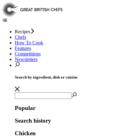
Recipes
Chefs
How To Cook
Features
Competitions
Newsletters
Search by ingredient, dish or cuisine
Popular
Search history
Chicken