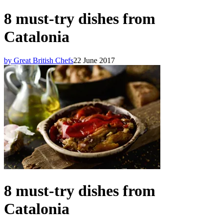
8 must-try dishes from
Catalonia
by Great British Chefs
22 June 2017
8 must-try dishes from
Catalonia