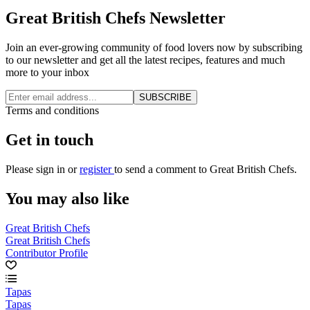
Great British Chefs Newsletter
Join an ever-growing community of food lovers now by subscribing
to our newsletter and get all the latest recipes, features and much
more to your inbox
SUBSCRIBE
Terms and conditions
Get in touch
Please
sign in
or
register
to send a comment to Great British Chefs.
You may also like
Great British Chefs
Great British Chefs
Contributor Profile
Tapas
Tapas