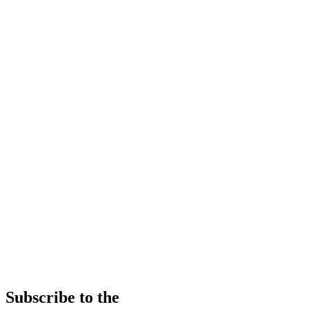
Subscribe to the