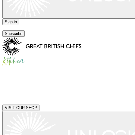
Sign in
|
Subscribe
|
VISIT OUR SHOP