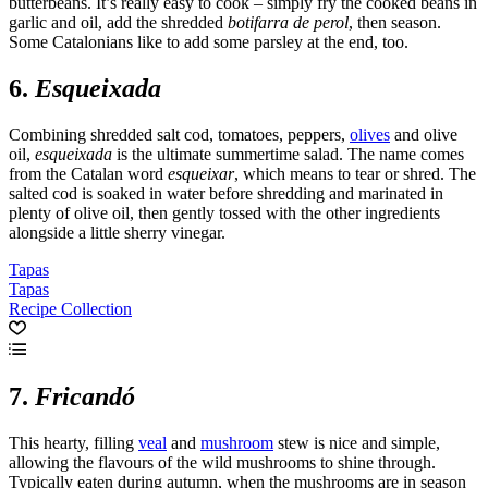
butterbeans. It’s really easy to cook – simply fry the cooked beans in
garlic and oil, add the shredded
botifarra de perol
, then season.
Some Catalonians like to add some parsley at the end, too.
6.
Esqueixada
Combining shredded salt cod, tomatoes, peppers,
olives
and olive
oil,
esqueixada
is the ultimate summertime salad. The name comes
from the Catalan word
esqueixar
, which means to tear or shred. The
salted cod is soaked in water before shredding and marinated in
plenty of olive oil, then gently tossed with the other ingredients
alongside a little sherry vinegar.
Tapas
Tapas
Recipe Collection
7.
Fricandó
This hearty, filling
veal
and
mushroom
stew is nice and simple,
allowing the flavours of the wild mushrooms to shine through.
Typically eaten during autumn, when the mushrooms are in season