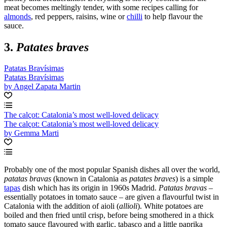
meat becomes meltingly tender, with some recipes calling for
almonds
, red peppers, raisins, wine or
chilli
to help flavour the
sauce.
3.
Patates braves
Patatas Bravísimas
Patatas Bravísimas
by Angel Zapata Martin
The calçot: Catalonia’s most well-loved delicacy
The calçot: Catalonia’s most well-loved delicacy
by Gemma Marti
Probably one of the most popular Spanish dishes all over the world,
patatas bravas
(known in Catalonia as
patates
braves
) is a simple
tapas
dish which has its origin in 1960s Madrid.
Patatas bravas
–
essentially potatoes in tomato sauce – are given a flavourful twist in
Catalonia with the addition of aioli (
allioli
). White potatoes are
boiled and then fried until crisp, before being smothered in a thick
tomato sauce flavoured with garlic, tabasco and a little paprika