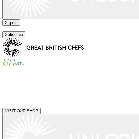
Sign in
|
Subscribe
|
VISIT OUR SHOP