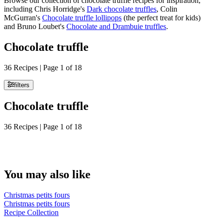
Browse our collection of chocolate truffle recipes for inspiration,
including Chris Horridge's
Dark chocolate truffles
, Colin
McGurran's
Chocolate truffle lollipops
(the perfect treat for kids)
and Bruno Loubet's
Chocolate and Drambuie truffles
.
Chocolate truffle
36 Recipes | Page 1 of 18
filters
Chocolate truffle
36 Recipes | Page 1 of 18
You may also like
Christmas petits fours
Christmas petits fours
Recipe Collection