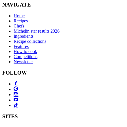
NAVIGATE
Home
Recipes
Chefs
Michelin star results 2026
Ingredients
Recipe collections
Features
How to cook
Competitions
Newsletter
FOLLOW
SITES