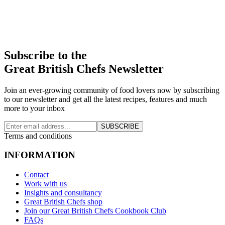
Subscribe to the
Great British Chefs Newsletter
Join an ever-growing community of food lovers now by subscribing
to our newsletter and get all the latest recipes, features and much
more to your inbox
SUBSCRIBE
Terms and conditions
INFORMATION
Contact
Work with us
Insights and consultancy
Great British Chefs shop
Join our Great British Chefs Cookbook Club
FAQs