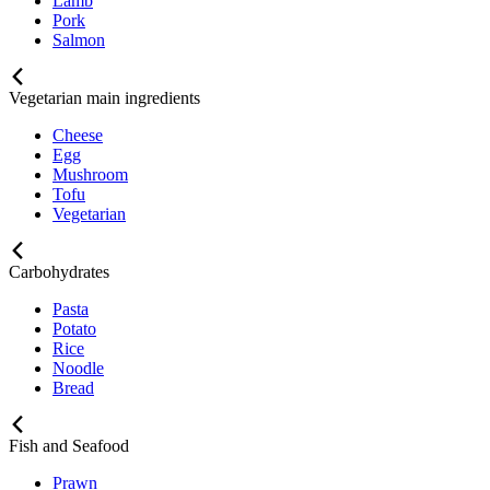
Lamb
Pork
Salmon
Vegetarian main ingredients
Cheese
Egg
Mushroom
Tofu
Vegetarian
Carbohydrates
Pasta
Potato
Rice
Noodle
Bread
Fish and Seafood
Prawn