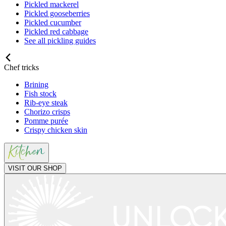
Pickled mackerel
Pickled gooseberries
Pickled cucumber
Pickled red cabbage
See all pickling guides
Chef tricks
Brining
Fish stock
Rib-eye steak
Chorizo crisps
Pomme purée
Crispy chicken skin
VISIT OUR SHOP