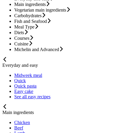
Main ingredients
Vegetarian main ingredients
Carbohydrates
Fish and Seafood
Meal Type
Diets
Courses
Cuisine
Michelin and Advanced
Everyday and easy
Midweek meal
Quick
Quick pasta
Easy cake
See all easy recipes
Main ingredients
Chicken
Beef