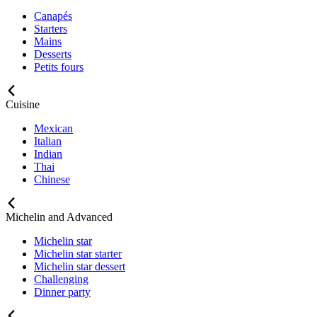
Canapés
Starters
Mains
Desserts
Petits fours
Cuisine
Mexican
Italian
Indian
Thai
Chinese
Michelin and Advanced
Michelin star
Michelin star starter
Michelin star dessert
Challenging
Dinner party