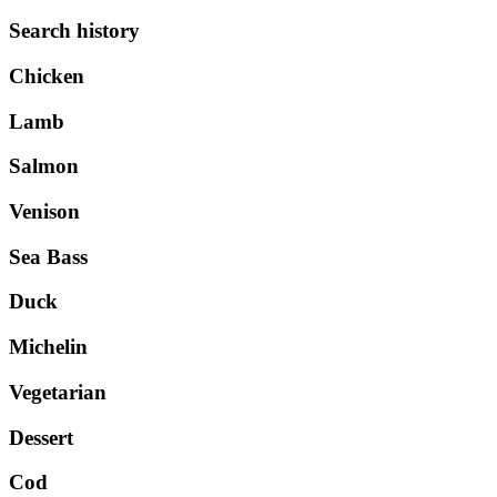
Search history
Chicken
Lamb
Salmon
Venison
Sea Bass
Duck
Michelin
Vegetarian
Dessert
Cod