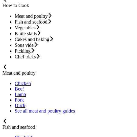
How to Cook
Meat and poultry
Fish and seafood
Vegetables
Knife skills
Cakes and baking
Sous vide
Pickling
Chef tricks
Meat and poultry
Chicken
Beef
Lamb
Pork
Duck
See all meat and poultry guides
Fish and seafood