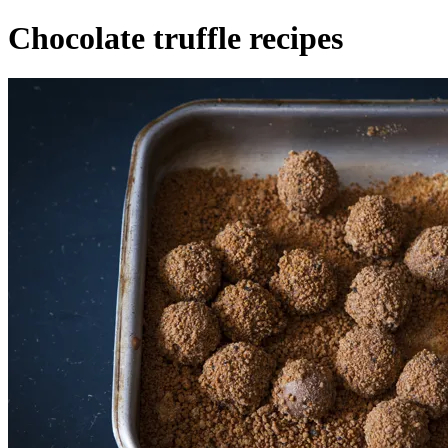
Chocolate truffle recipes