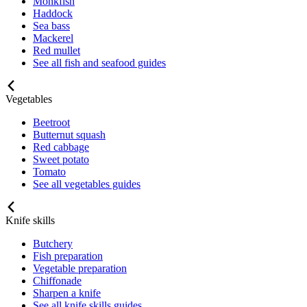
Monkfish
Haddock
Sea bass
Mackerel
Red mullet
See all fish and seafood guides
Vegetables
Beetroot
Butternut squash
Red cabbage
Sweet potato
Tomato
See all vegetables guides
Knife skills
Butchery
Fish preparation
Vegetable preparation
Chiffonade
Sharpen a knife
See all knife skills guides