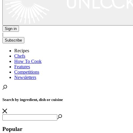
Sign in
|
Subscribe
Recipes
Chefs
How To Cook
Features
Competitions
Newsletters
Search by ingredient, dish or cuisine
Popular