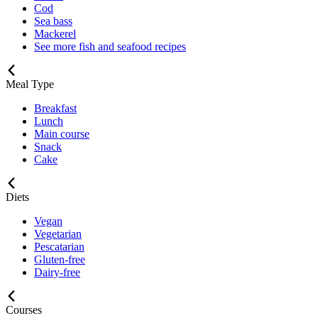
Cod
Sea bass
Mackerel
See more fish and seafood recipes
Meal Type
Breakfast
Lunch
Main course
Snack
Cake
Diets
Vegan
Vegetarian
Pescatarian
Gluten-free
Dairy-free
Courses