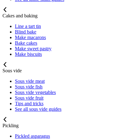
Cakes and baking
Line a tart tin
Blind bake
Make macarons
Bake cakes
Make sweet pastry
Make biscuits
Sous vide
Sous vide meat
Sous vide fish
Sous vide vegetables
Sous vide fruit
Tips and tricks
See all sous vide guides
Pickling
Pickled asparagus