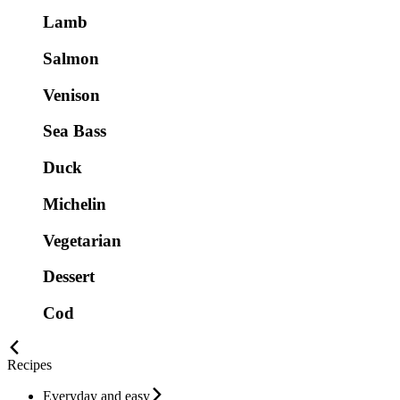
Lamb
Salmon
Venison
Sea Bass
Duck
Michelin
Vegetarian
Dessert
Cod
Recipes
Everyday and easy