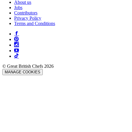
About us
Jobs
Contributors
Privacy Policy
Terms and Conditions
© Great British Chefs 2026
MANAGE COOKIES