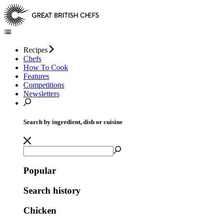
Recipes
Chefs
How To Cook
Features
Competitions
Newsletters
Search by ingredient, dish or cuisine
Popular
Search history
Chicken