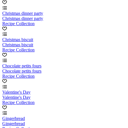
Christmas dinner party
Christmas dinner party
Recipe Collection
Christmas biscuit
Christmas biscuit
Recipe Collection
Chocolate petits fours
Chocolate petits fours
Recipe Collection
Valentine's Day
Valentine's Day
Recipe Collection
Gingerbread
Gingerbread