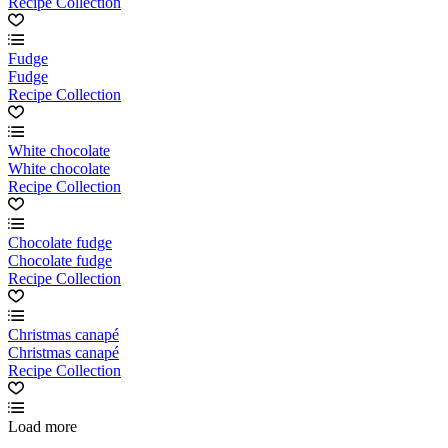
Recipe Collection
Fudge
Fudge
Recipe Collection
White chocolate
White chocolate
Recipe Collection
Chocolate fudge
Chocolate fudge
Recipe Collection
Christmas canapé
Christmas canapé
Recipe Collection
Load more