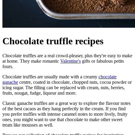
Chocolate truffle recipes
Chocolate truffles are a real crowd-pleaser, plus they're easy to make
at home. They make romantic
Valentine's
gifts or fabulous petits
fours.
Chocolate truffles are usually made with a creamy
chocolate
ganache
centre, coated in chocolate, chopped nuts, cocoa powder or
icing sugar. The filling can be replaced with cream, nuts, berries,
fruits, nougat, fudge, liqueur and more.
Classic ganache truffles are a great way to explore the flavour notes
of the best cacaos as they hang perfectly in the cream. If you find
you prefer truffles with intense caramel notes to more lively, fruity
ones, you might want to use that chocolate to make other sweet
treats like mousses as well.