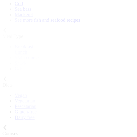
Cod
Sea bass
Mackerel
See more fish and seafood recipes
Meal Type
Breakfast
Lunch
Main course
Snack
Cake
Diets
Vegan
Vegetarian
Pescatarian
Gluten-free
Dairy-free
Courses