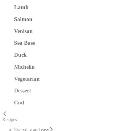
Lamb
Salmon
Venison
Sea Bass
Duck
Michelin
Vegetarian
Dessert
Cod
Recipes
Everyday and easy