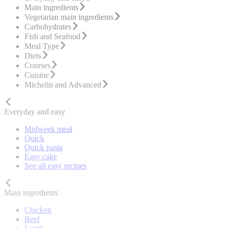
Main ingredients
Vegetarian main ingredients
Carbohydrates
Fish and Seafood
Meal Type
Diets
Courses
Cuisine
Michelin and Advanced
Everyday and easy
Midweek meal
Quick
Quick pasta
Easy cake
See all easy recipes
Main ingredients
Chicken
Beef