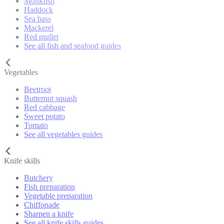
Monkfish
Haddock
Sea bass
Mackerel
Red mullet
See all fish and seafood guides
Vegetables
Beetroot
Butternut squash
Red cabbage
Sweet potato
Tomato
See all vegetables guides
Knife skills
Butchery
Fish preparation
Vegetable preparation
Chiffonade
Sharpen a knife
See all knife skills guides