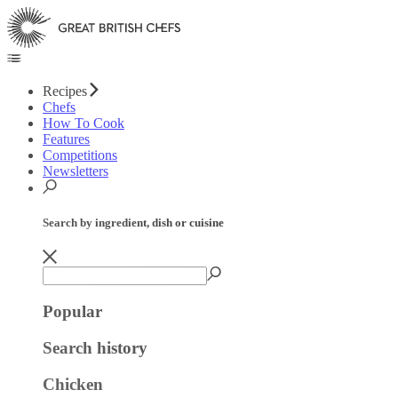
Recipes
Chefs
How To Cook
Features
Competitions
Newsletters
Search by ingredient, dish or cuisine
Popular
Search history
Chicken