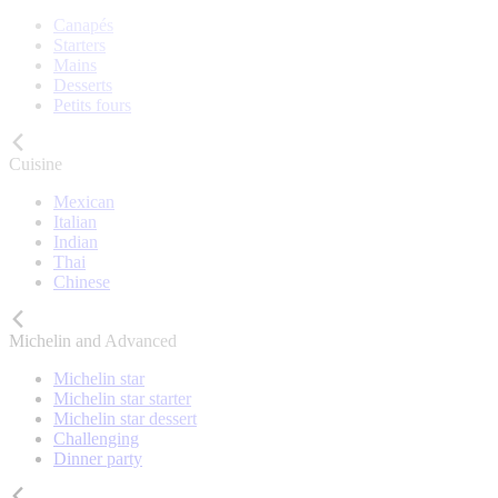
Canapés
Starters
Mains
Desserts
Petits fours
Cuisine
Mexican
Italian
Indian
Thai
Chinese
Michelin and Advanced
Michelin star
Michelin star starter
Michelin star dessert
Challenging
Dinner party