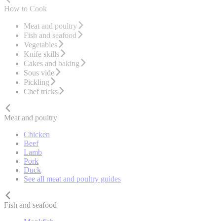
How to Cook
Meat and poultry
Fish and seafood
Vegetables
Knife skills
Cakes and baking
Sous vide
Pickling
Chef tricks
Meat and poultry
Chicken
Beef
Lamb
Pork
Duck
See all meat and poultry guides
Fish and seafood