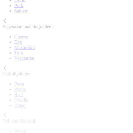
Lamb
Pork
Salmon
Vegetarian main ingredients
Cheese
Egg
Mushroom
Tofu
Vegetarian
Carbohydrates
Pasta
Potato
Rice
Noodle
Bread
Fish and Seafood
Prawn