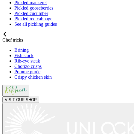
Pickled mackerel
Pickled gooseberries
Pickled cucumber
Pickled red cabbage
See all pickling guides
Chef tricks
Brining
Fish stock
Rib-eye steak
Chorizo crisps
Pomme purée
Crispy chicken skin
VISIT OUR SHOP