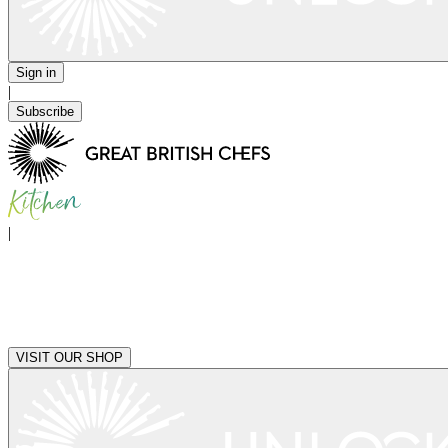
Sign in
|
Subscribe
|
VISIT OUR SHOP