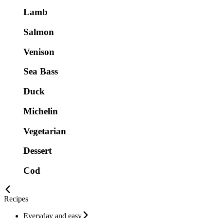
Lamb
Salmon
Venison
Sea Bass
Duck
Michelin
Vegetarian
Dessert
Cod
Recipes
Everyday and easy