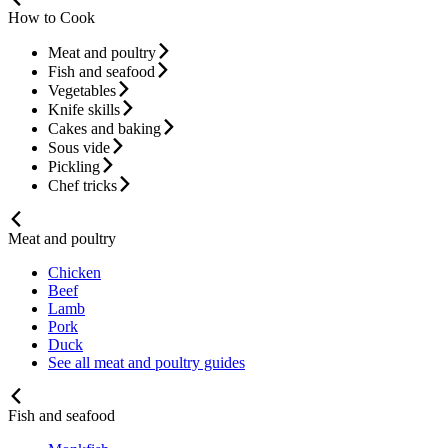
How to Cook
Meat and poultry
Fish and seafood
Vegetables
Knife skills
Cakes and baking
Sous vide
Pickling
Chef tricks
Meat and poultry
Chicken
Beef
Lamb
Pork
Duck
See all meat and poultry guides
Fish and seafood