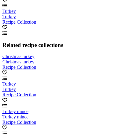
Turkey
Turkey
Recipe Collection
Related recipe collections
Christmas turkey
Christmas turkey
Recipe Collection
Turkey
Turkey
Recipe Collection
Turkey mince
Turkey mince
Recipe Collection