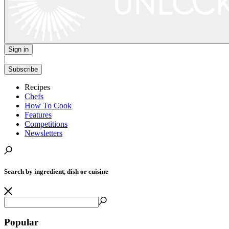
Sign in
|
Subscribe
Recipes
Chefs
How To Cook
Features
Competitions
Newsletters
Search by ingredient, dish or cuisine
Popular