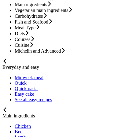
Main ingredients
Vegetarian main ingredients
Carbohydrates
Fish and Seafood
Meal Type
Diets
Courses
Cuisine
Michelin and Advanced
Everyday and easy
Midweek meal
Quick
Quick pasta
Easy cake
See all easy recipes
Main ingredients
Chicken
Beef