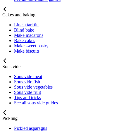
Cakes and baking
Line a tart tin
Blind bake
Make macarons
Bake cakes
Make sweet pastry
Make biscuits
Sous vide
Sous vide meat
Sous vide fish
Sous vide vegetables
Sous vide fruit
Tips and tricks
See all sous vide guides
Pickling
Pickled asparagus