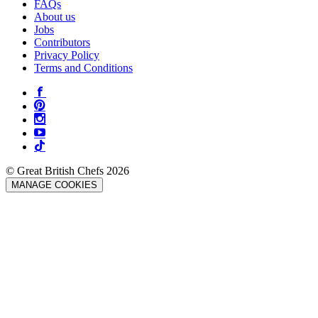
FAQs
About us
Jobs
Contributors
Privacy Policy
Terms and Conditions
© Great British Chefs 2026
MANAGE COOKIES