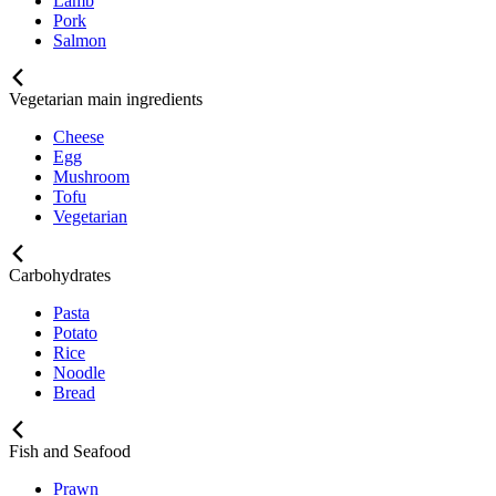
Lamb
Pork
Salmon
Vegetarian main ingredients
Cheese
Egg
Mushroom
Tofu
Vegetarian
Carbohydrates
Pasta
Potato
Rice
Noodle
Bread
Fish and Seafood
Prawn