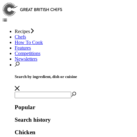
Recipes
Chefs
How To Cook
Features
Competitions
Newsletters
Search by ingredient, dish or cuisine
Popular
Search history
Chicken