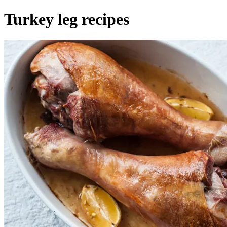
Turkey leg recipes