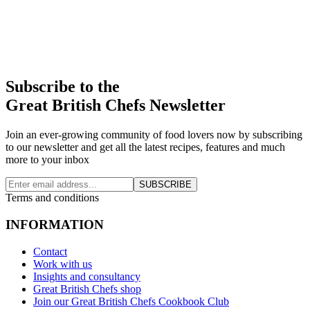
Subscribe to the
Great British Chefs Newsletter
Join an ever-growing community of food lovers now by subscribing
to our newsletter and get all the latest recipes, features and much
more to your inbox
SUBSCRIBE
Terms and conditions
INFORMATION
Contact
Work with us
Insights and consultancy
Great British Chefs shop
Join our Great British Chefs Cookbook Club