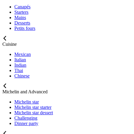
Canapés
Starters
Mains
Desserts
Petits fours
Cuisine
Mexican
Italian
Indian
Thai
Chinese
Michelin and Advanced
Michelin star
Michelin star starter
Michelin star dessert
Challenging
Dinner party