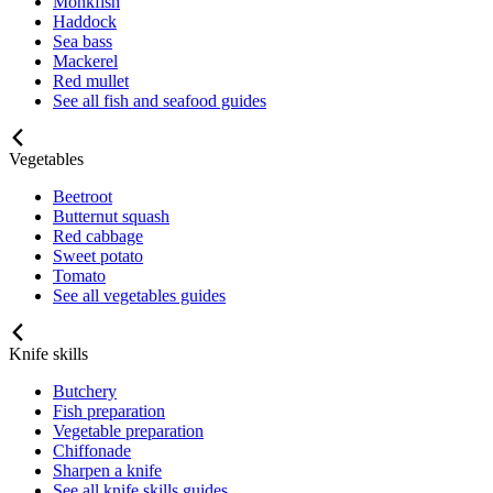
Monkfish
Haddock
Sea bass
Mackerel
Red mullet
See all fish and seafood guides
Vegetables
Beetroot
Butternut squash
Red cabbage
Sweet potato
Tomato
See all vegetables guides
Knife skills
Butchery
Fish preparation
Vegetable preparation
Chiffonade
Sharpen a knife
See all knife skills guides