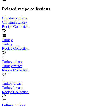
Related recipe collections
Christmas turkey
Christmas turkey
Recipe Collection
Turkey
Turkey
Recipe Collection
Turkey mince
Turkey mince
Recipe Collection
Turkey breast
Turkey breast
Recipe Collection
Leftover turkey