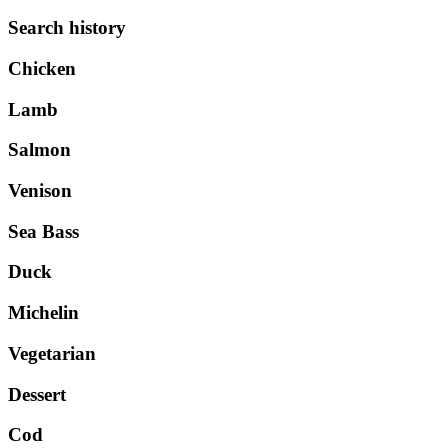
Search history
Chicken
Lamb
Salmon
Venison
Sea Bass
Duck
Michelin
Vegetarian
Dessert
Cod