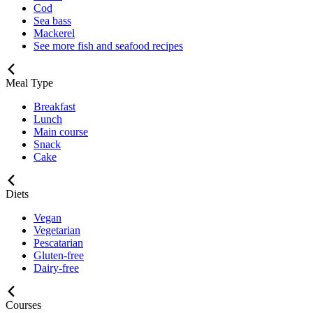
Cod
Sea bass
Mackerel
See more fish and seafood recipes
Meal Type
Breakfast
Lunch
Main course
Snack
Cake
Diets
Vegan
Vegetarian
Pescatarian
Gluten-free
Dairy-free
Courses