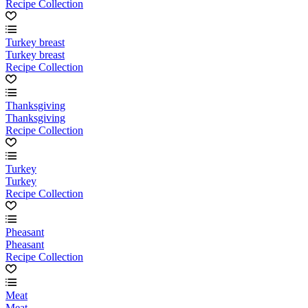
Recipe Collection
Turkey breast
Turkey breast
Recipe Collection
Thanksgiving
Thanksgiving
Recipe Collection
Turkey
Turkey
Recipe Collection
Pheasant
Pheasant
Recipe Collection
Meat
Meat