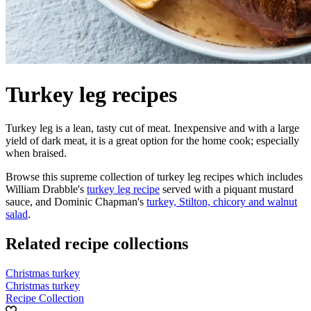
Turkey leg recipes
Turkey leg is a lean, tasty cut of meat. Inexpensive and with a large
yield of dark meat, it is a great option for the home cook; especially
when braised.
Browse this supreme collection of turkey leg recipes which includes
William Drabble's
turkey leg recipe
served with a piquant mustard
sauce, and Dominic Chapman's
turkey, Stilton, chicory and walnut
salad
.
Related recipe collections
Christmas turkey
Christmas turkey
Recipe Collection