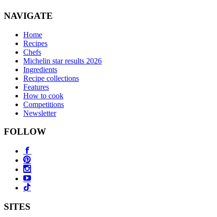
NAVIGATE
Home
Recipes
Chefs
Michelin star results 2026
Ingredients
Recipe collections
Features
How to cook
Competitions
Newsletter
FOLLOW
SITES