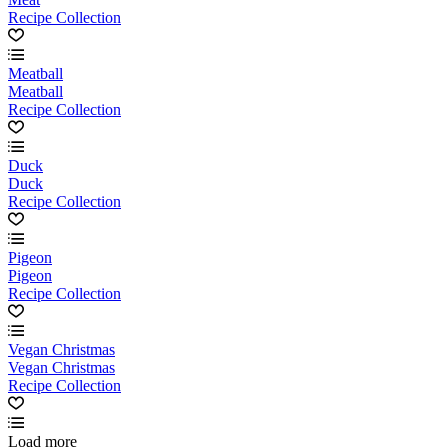
Recipe Collection
Meatball
Meatball
Recipe Collection
Duck
Duck
Recipe Collection
Pigeon
Pigeon
Recipe Collection
Vegan Christmas
Vegan Christmas
Recipe Collection
Load more