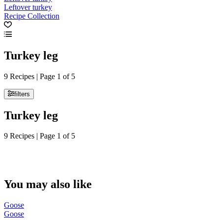
Leftover turkey
Recipe Collection
Turkey leg
9 Recipes | Page 1 of 5
filters
Turkey leg
9 Recipes | Page 1 of 5
You may also like
Goose
Goose