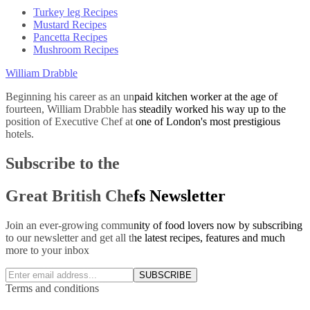
Turkey leg Recipes
Mustard Recipes
Pancetta Recipes
Mushroom Recipes
William Drabble
Beginning his career as an unpaid kitchen worker at the age of
fourteen, William Drabble has steadily worked his way up to the
position of Executive Chef at one of London's most prestigious
hotels.
Subscribe to the
Great British Chefs Newsletter
Join an ever-growing community of food lovers now by subscribing
to our newsletter and get all the latest recipes, features and much
more to your inbox
SUBSCRIBE
Terms and conditions