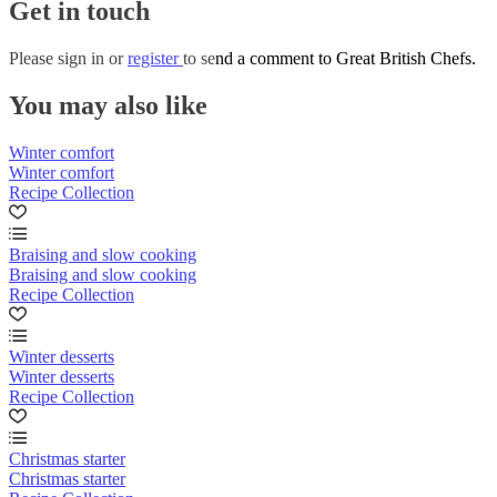
Get in touch
Please
sign in
or
register
to send a comment to Great British Chefs.
You may also like
Winter comfort
Winter comfort
Recipe Collection
Braising and slow cooking
Braising and slow cooking
Recipe Collection
Winter desserts
Winter desserts
Recipe Collection
Christmas starter
Christmas starter