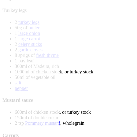
Turkey legs
2
turkey legs
50g of
butter
1
large onion
1
large carrot
2
celery sticks
2
garlic cloves
8 sprigs of
fresh thyme
1 bay leaf
300ml of Madeira, rich
1000ml of chicken stock, or turkey stock
50ml of vegetable oil
salt
pepper
Mustard sauce
600ml of chicken stock, or turkey stock
150ml of double cream
2 tsp
Pommery mustard
, wholegrain
Carrots