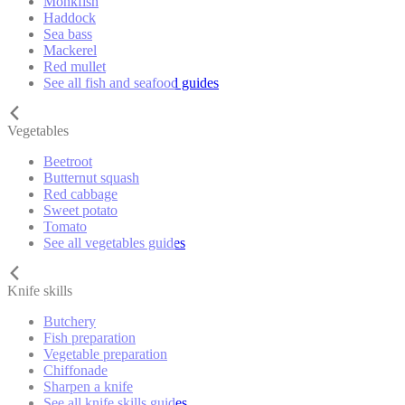
Monkfish
Haddock
Sea bass
Mackerel
Red mullet
See all fish and seafood guides
Vegetables
Beetroot
Butternut squash
Red cabbage
Sweet potato
Tomato
See all vegetables guides
Knife skills
Butchery
Fish preparation
Vegetable preparation
Chiffonade
Sharpen a knife
See all knife skills guides