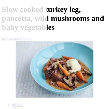
Slow cooked turkey leg,
pancetta, wild mushrooms and
baby vegetables
by
William Drabble
Item
1
Main