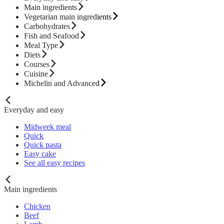
Main ingredients
Vegetarian main ingredients
Carbohydrates
Fish and Seafood
Meal Type
Diets
Courses
Cuisine
Michelin and Advanced
Everyday and easy
Midweek meal
Quick
Quick pasta
Easy cake
See all easy recipes
Main ingredients
Chicken
Beef