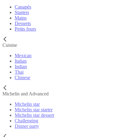
Canapés
Starters
Mains
Desserts
Petits fours
Cuisine
Mexican
Italian
Indian
Thai
Chinese
Michelin and Advanced
Michelin star
Michelin star starter
Michelin star dessert
Challenging
Dinner party