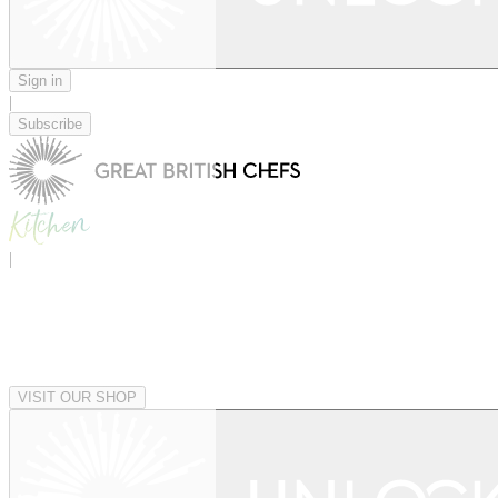
Sign in
|
Subscribe
|
VISIT OUR SHOP