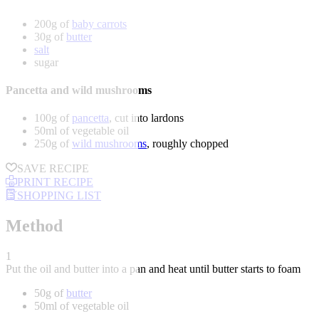
200g of
baby carrots
30g of
butter
salt
sugar
Pancetta and wild mushrooms
100g of
pancetta
, cut into lardons
50ml of vegetable oil
250g of
wild mushrooms
, roughly chopped
SAVE RECIPE
PRINT RECIPE
SHOPPING LIST
Method
1
Put the oil and butter into a pan and heat until butter starts to foam
50g of
butter
50ml of vegetable oil