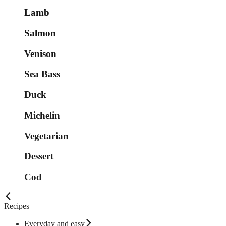
Lamb
Salmon
Venison
Sea Bass
Duck
Michelin
Vegetarian
Dessert
Cod
Recipes
Everyday and easy