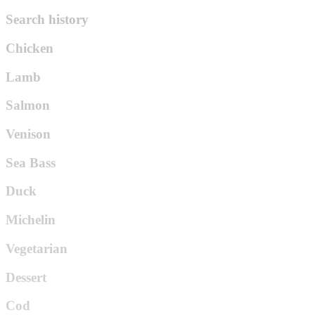
Search history
Chicken
Lamb
Salmon
Venison
Sea Bass
Duck
Michelin
Vegetarian
Dessert
Cod