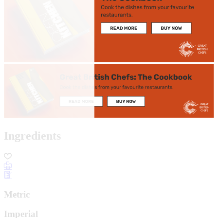
Ingredients
Metric
Imperial