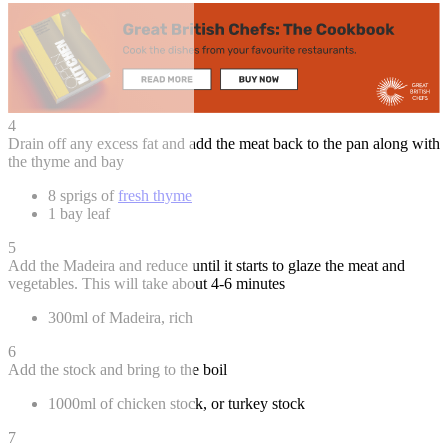
4
Drain off any excess fat and add the meat back to the pan along with
the thyme and bay
8 sprigs of
fresh thyme
1 bay leaf
5
Add the Madeira and reduce until it starts to glaze the meat and
vegetables. This will take about 4-6 minutes
300ml of Madeira, rich
6
Add the stock and bring to the boil
1000ml of chicken stock, or turkey stock
7