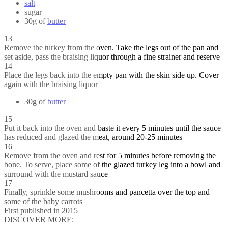
salt
sugar
30g of
butter
13
Remove the turkey from the oven. Take the legs out of the pan and
set aside, pass the braising liquor through a fine strainer and reserve
14
Place the legs back into the empty pan with the skin side up. Cover
again with the braising liquor
30g of
butter
15
Put it back into the oven and baste it every 5 minutes until the sauce
has reduced and glazed the meat, around 20-25 minutes
16
Remove from the oven and rest for 5 minutes before removing the
bone. To serve, place some of the glazed turkey leg into a bowl and
surround with the mustard sauce
17
Finally, sprinkle some mushrooms and pancetta over the top and
some of the baby carrots
First published in 2015
DISCOVER MORE: