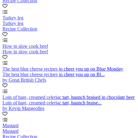
Recipe Collection
Turkey leg
Turkey leg
Recipe Collection
How to slow cook beef
How to slow cook beef
The best blue cheese recipes to cheer you up on Blue Monday
The best blue cheese recipes to cheer you up on Bl...
by Great British Chefs
Loin of hare, creamed celeriac tart, haunch braised in chocolate beer
Loin of hare, creamed celeriac tart, haunch braise...
by Kevin Mangeolles
Mustard
Mustard
Recipe Collection