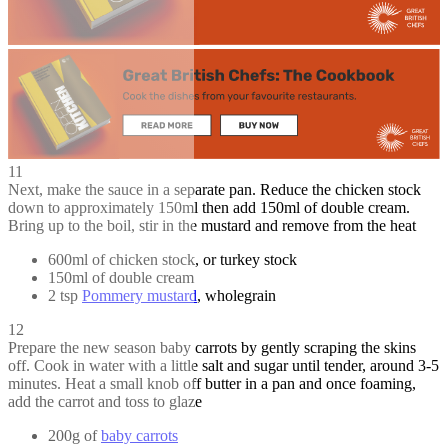
11
Next, make the sauce in a separate pan. Reduce the chicken stock
down to approximately 150ml then add 150ml of double cream.
Bring up to the boil, stir in the mustard and remove from the heat
600ml of chicken stock, or turkey stock
150ml of double cream
2 tsp
Pommery mustard
, wholegrain
12
Prepare the new season baby carrots by gently scraping the skins
off. Cook in water with a little salt and sugar until tender, around 3-5
minutes. Heat a small knob off butter in a pan and once foaming,
add the carrot and toss to glaze
200g of
baby carrots