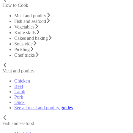
How to Cook
Meat and poultry
Fish and seafood
Vegetables
Knife skills
Cakes and baking
Sous vide
Pickling
Chef tricks
Meat and poultry
Chicken
Beef
Lamb
Pork
Duck
See all meat and poultry guides
Fish and seafood