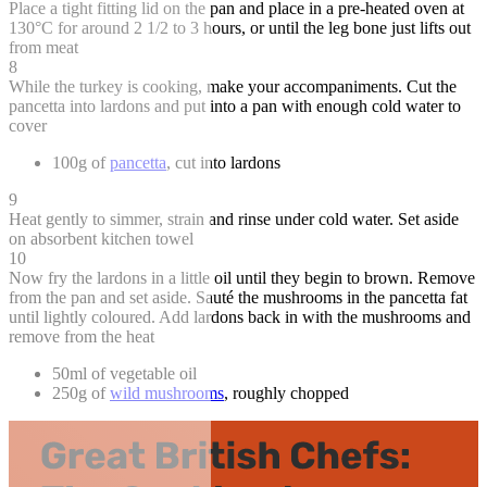
Place a tight fitting lid on the pan and place in a pre-heated oven at
130°C for around 2 1/2 to 3 hours, or until the leg bone just lifts out
from meat
8
While the turkey is cooking, make your accompaniments. Cut the
pancetta into lardons and put into a pan with enough cold water to
cover
100g of
pancetta
, cut into lardons
9
Heat gently to simmer, strain and rinse under cold water. Set aside
on absorbent kitchen towel
10
Now fry the lardons in a little oil until they begin to brown. Remove
from the pan and set aside. Sauté the mushrooms in the pancetta fat
until lightly coloured. Add lardons back in with the mushrooms and
remove from the heat
50ml of vegetable oil
250g of
wild mushrooms
, roughly chopped