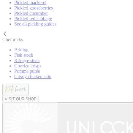
Pickled mackerel
Pickled gooseberries
Pickled cucumber
Pickled red cabbage
See all pickling guides
Chef tricks
Brining
Fish stock
Rib-eye steak
Chorizo crisps
Pomme purée
Crispy chicken skin
VISIT OUR SHOP