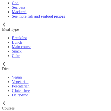
Cod
Sea bass
Mackerel
See more fish and seafood recipes
Meal Type
Breakfast
Lunch
Main course
Snack
Cake
Diets
Vegan
Vegetarian
Pescatarian
Gluten-free
Dairy-free
Courses