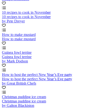
10 recipes to cook in November
10 recipes to cook in November
by Pete Dreyer
How to make mustard
How to make mustard
Guinea fowl terrine
Guinea fowl terrine
by Mark Dodson
How to host the perfect New Year’s Eve party
How to host the perfect New Year’s Eve party
by Great British Chefs
Christmas pudding ice cream
Christmas pudding ice cream
by Galton Blackiston