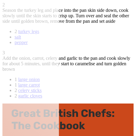
2
Season the turkey leg and place into the pan skin side down, cook
slowly until the skin starts to crisp up. Turn over and seal the other
side until golden brown, remove from the pan and set aside
2
turkey legs
salt
pepper
3
Add the onion, carrot, celery and garlic to the pan and cook slowly
for about 5 minutes, until they start to caramelise and turn golden
brown
1
large onion
1
large carrot
2
celery sticks
2
garlic cloves