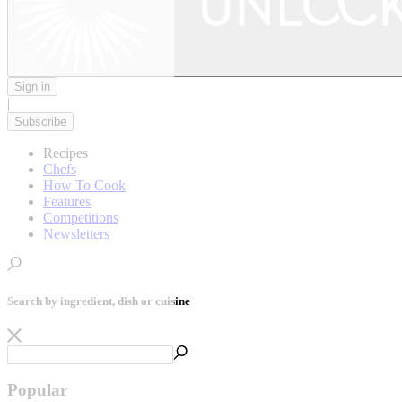
Sign in
|
Subscribe
Recipes
Chefs
How To Cook
Features
Competitions
Newsletters
Search by ingredient, dish or cuisine
Popular