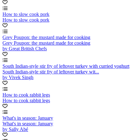
How to slow cook pork
How to slow cook pork
Grey Poupon: the mustard made for cooking
Grey Poupon: the mustard made for cooking
by Great British Chefs
South Indian-style stir fry of leftover turkey with curried yoghurt
South Indian-style stir fry of leftover turkey wit...
by Vivek Singh
How to cook rabbit legs
How to cook rabbit legs
What's in season: January
What's in season: January
by Sally Abé