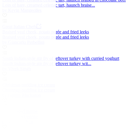
Loin of hare, creamed celeriac tart, haunch braise...
by Kevin Mangeolles
Great Italian Chefs
Braised veal cheek, potato purée and fried leeks
Braised veal cheek, potato purée and fried leeks
by Giancarlo Perbellini
South Indian-style stir fry of leftover turkey with curried yoghurt
South Indian-style stir fry of leftover turkey wit...
by Vivek Singh
Christmas pudding ice cream
Christmas pudding ice cream
by Galton Blackiston
Guinea fowl terrine
Guinea fowl terrine
by Mark Dodson