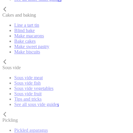
Cakes and baking
Line a tart tin
Blind bake
Make macarons
Bake cakes
Make sweet pastry
Make biscuits
Sous vide
Sous vide meat
Sous vide fish
Sous vide vegetables
Sous vide fruit
Tips and tricks
See all sous vide guides
Pickling
Pickled asparagus