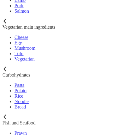
Lamb
Pork
Salmon
Vegetarian main ingredients
Cheese
Egg
Mushroom
Tofu
Vegetarian
Carbohydrates
Pasta
Potato
Rice
Noodle
Bread
Fish and Seafood
Prawn