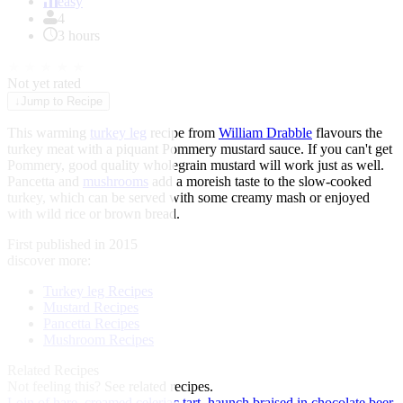
of
easy
1
4
3 hours
★
★
★
★
★
Not yet rated
↓
Jump to Recipe
This warming
turkey leg
recipe from
William Drabble
flavours the
turkey meat with a piquant Pommery mustard sauce. If you can't get
Pommery, good quality wholegrain mustard will work just as well.
Pancetta and
mushrooms
add a moreish taste to the slow-cooked
turkey, which can be served with some creamy mash or enjoyed
with wild rice or brown bread.
First published in 2015
discover more:
Turkey leg Recipes
Mustard Recipes
Pancetta Recipes
Mushroom Recipes
Related Recipes
Not feeling this?
See related recipes.
Loin of hare, creamed celeriac tart, haunch braised in chocolate beer