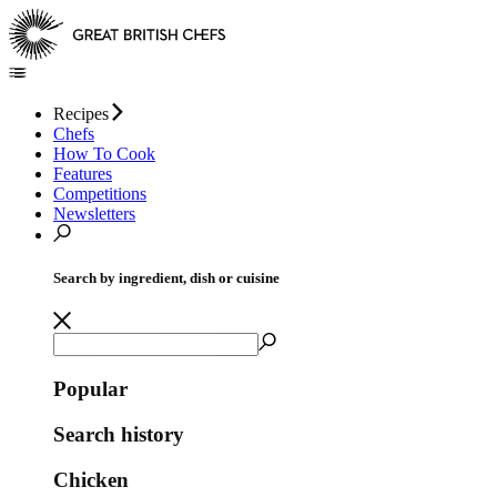
Recipes
Chefs
How To Cook
Features
Competitions
Newsletters
Search by ingredient, dish or cuisine
Popular
Search history
Chicken