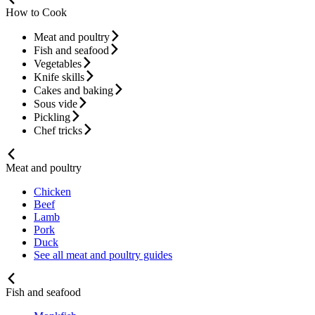
How to Cook
Meat and poultry
Fish and seafood
Vegetables
Knife skills
Cakes and baking
Sous vide
Pickling
Chef tricks
Meat and poultry
Chicken
Beef
Lamb
Pork
Duck
See all meat and poultry guides
Fish and seafood