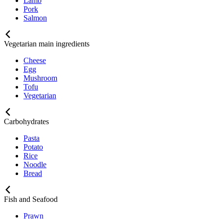
Lamb
Pork
Salmon
Vegetarian main ingredients
Cheese
Egg
Mushroom
Tofu
Vegetarian
Carbohydrates
Pasta
Potato
Rice
Noodle
Bread
Fish and Seafood
Prawn