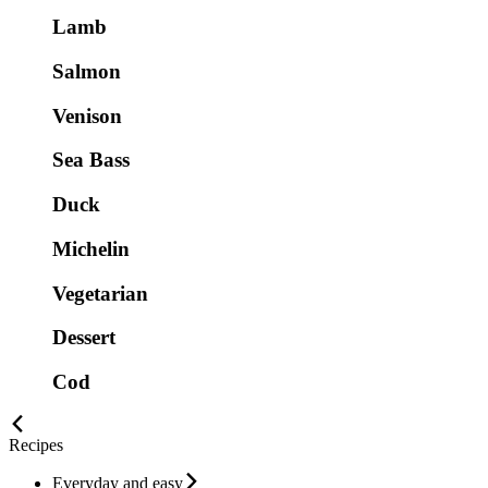
Lamb
Salmon
Venison
Sea Bass
Duck
Michelin
Vegetarian
Dessert
Cod
Recipes
Everyday and easy