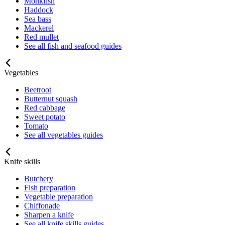
Monkfish
Haddock
Sea bass
Mackerel
Red mullet
See all fish and seafood guides
Vegetables
Beetroot
Butternut squash
Red cabbage
Sweet potato
Tomato
See all vegetables guides
Knife skills
Butchery
Fish preparation
Vegetable preparation
Chiffonade
Sharpen a knife
See all knife skills guides