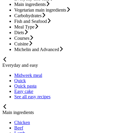
Main ingredients
Vegetarian main ingredients
Carbohydrates
Fish and Seafood
Meal Type
Diets
Courses
Cuisine
Michelin and Advanced
Everyday and easy
Midweek meal
Quick
Quick pasta
Easy cake
See all easy recipes
Main ingredients
Chicken
Beef