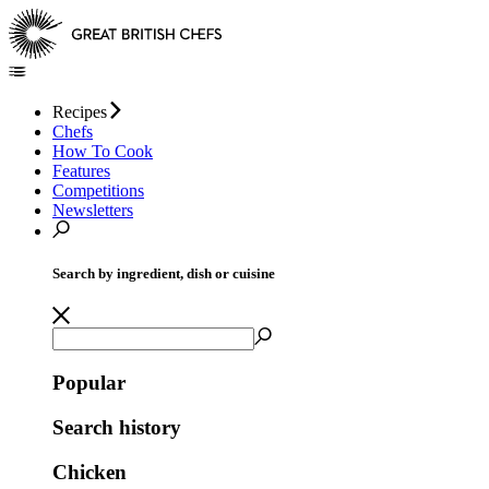
Recipes
Chefs
How To Cook
Features
Competitions
Newsletters
Search by ingredient, dish or cuisine
Popular
Search history
Chicken