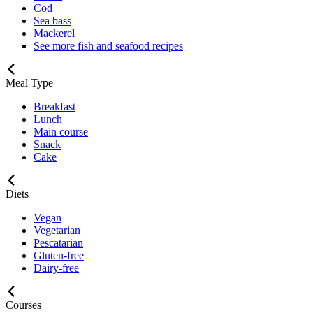
Cod
Sea bass
Mackerel
See more fish and seafood recipes
Meal Type
Breakfast
Lunch
Main course
Snack
Cake
Diets
Vegan
Vegetarian
Pescatarian
Gluten-free
Dairy-free
Courses