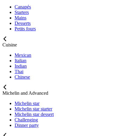
Canapés
Starters
Mains
Desserts
Petits fours
Cuisine
Mexican
Italian
Indian
Thai
Chinese
Michelin and Advanced
Michelin star
Michelin star starter
Michelin star dessert
Challenging
Dinner party