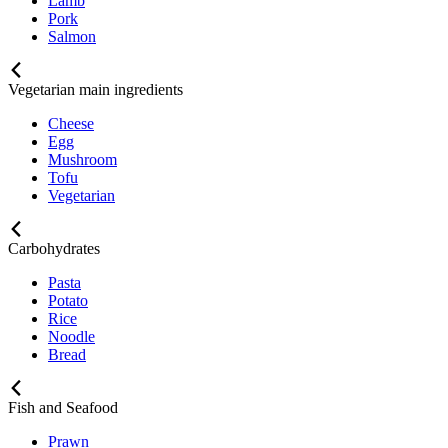
Lamb
Pork
Salmon
Vegetarian main ingredients
Cheese
Egg
Mushroom
Tofu
Vegetarian
Carbohydrates
Pasta
Potato
Rice
Noodle
Bread
Fish and Seafood
Prawn