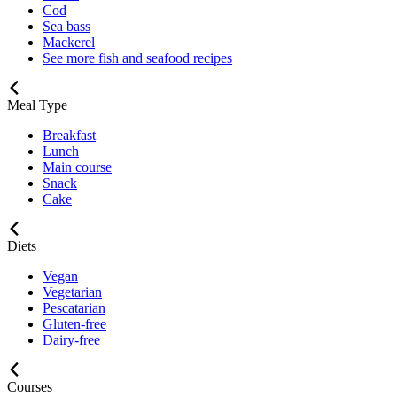
Cod
Sea bass
Mackerel
See more fish and seafood recipes
Meal Type
Breakfast
Lunch
Main course
Snack
Cake
Diets
Vegan
Vegetarian
Pescatarian
Gluten-free
Dairy-free
Courses