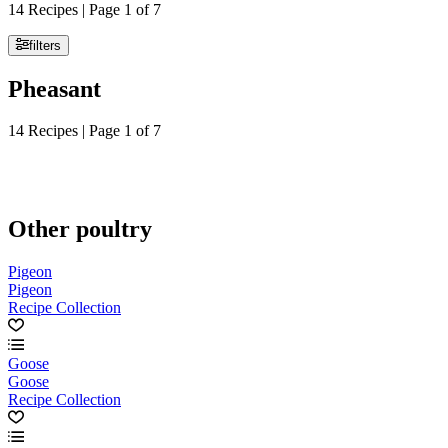
14 Recipes | Page 1 of 7
filters
Pheasant
14 Recipes | Page 1 of 7
Other poultry
Pigeon
Pigeon
Recipe Collection
Goose
Goose
Recipe Collection