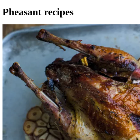
Pheasant recipes