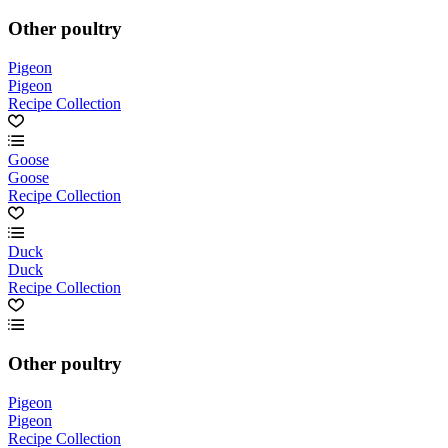
Other poultry
Pigeon
Pigeon
Recipe Collection
Goose
Goose
Recipe Collection
Duck
Duck
Recipe Collection
Other poultry
Pigeon
Pigeon
Recipe Collection