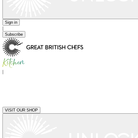
Sign in
|
Subscribe
|
VISIT OUR SHOP