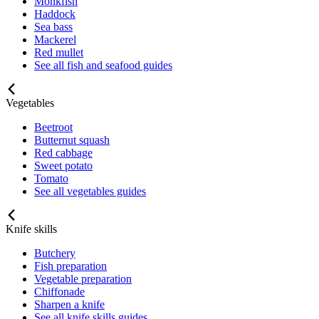
Monkfish
Haddock
Sea bass
Mackerel
Red mullet
See all fish and seafood guides
Vegetables
Beetroot
Butternut squash
Red cabbage
Sweet potato
Tomato
See all vegetables guides
Knife skills
Butchery
Fish preparation
Vegetable preparation
Chiffonade
Sharpen a knife
See all knife skills guides