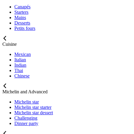
Canapés
Starters
Mains
Desserts
Petits fours
Cuisine
Mexican
Italian
Indian
Thai
Chinese
Michelin and Advanced
Michelin star
Michelin star starter
Michelin star dessert
Challenging
Dinner party