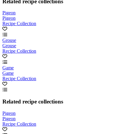
Related recipe collections
Pigeon
Pigeon
Recipe Collection
Grouse
Grouse
Recipe Collection
Game
Game
Recipe Collection
Related recipe collections
Pigeon
Pigeon
Recipe Collection