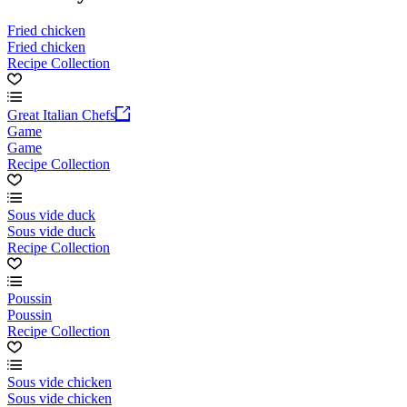
Fried chicken
Fried chicken
Recipe Collection
Great Italian Chefs
Game
Game
Recipe Collection
Sous vide duck
Sous vide duck
Recipe Collection
Poussin
Poussin
Recipe Collection
Sous vide chicken
Sous vide chicken