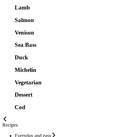
Lamb
Salmon
Venison
Sea Bass
Duck
Michelin
Vegetarian
Dessert
Cod
Recipes
Everyday and easy