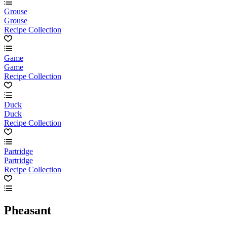
Grouse
Grouse
Recipe Collection
Game
Game
Recipe Collection
Duck
Duck
Recipe Collection
Partridge
Partridge
Recipe Collection
Pheasant