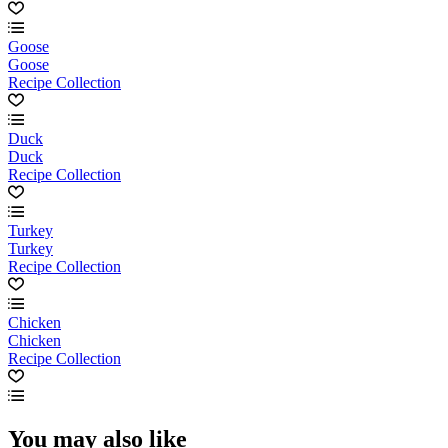
Goose
Goose
Recipe Collection
Duck
Duck
Recipe Collection
Turkey
Turkey
Recipe Collection
Chicken
Chicken
Recipe Collection
You may also like