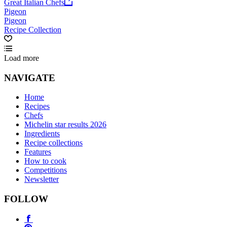
Great Italian Chefs
Pigeon
Pigeon
Recipe Collection
Load more
NAVIGATE
Home
Recipes
Chefs
Michelin star results 2026
Ingredients
Recipe collections
Features
How to cook
Competitions
Newsletter
FOLLOW