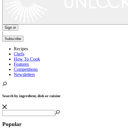
Sign in
|
Subscribe
Recipes
Chefs
How To Cook
Features
Competitions
Newsletters
Search by ingredient, dish or cuisine
Popular