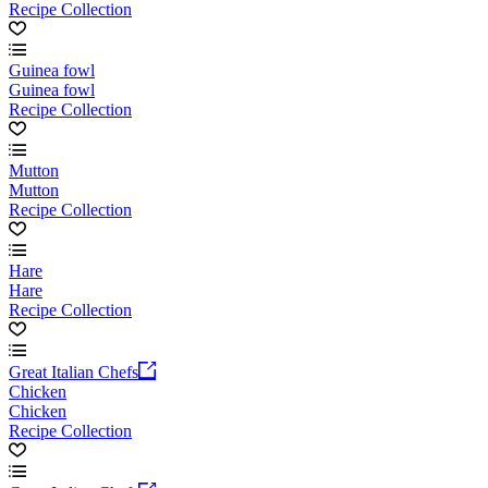
Recipe Collection
Guinea fowl
Guinea fowl
Recipe Collection
Mutton
Mutton
Recipe Collection
Hare
Hare
Recipe Collection
Great Italian Chefs
Chicken
Chicken
Recipe Collection