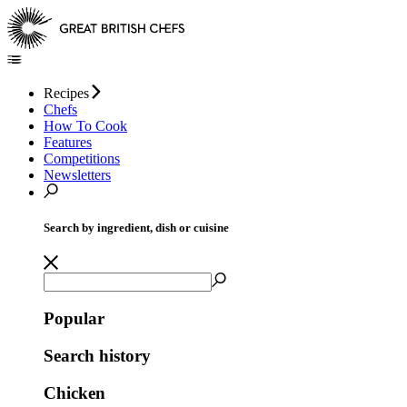
Recipes
Chefs
How To Cook
Features
Competitions
Newsletters
Search by ingredient, dish or cuisine
Popular
Search history
Chicken