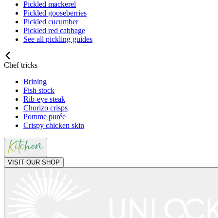
Pickled mackerel
Pickled gooseberries
Pickled cucumber
Pickled red cabbage
See all pickling guides
Chef tricks
Brining
Fish stock
Rib-eye steak
Chorizo crisps
Pomme purée
Crispy chicken skin
VISIT OUR SHOP