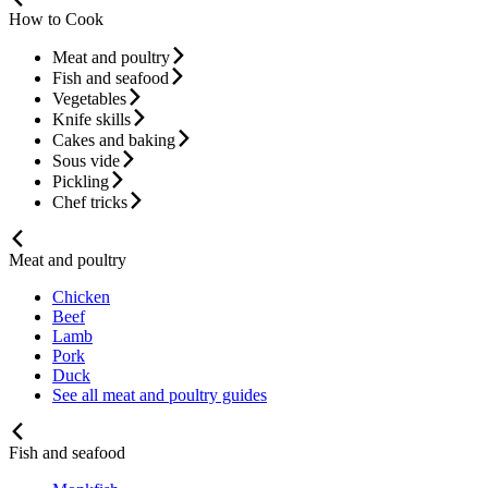
How to Cook
Meat and poultry
Fish and seafood
Vegetables
Knife skills
Cakes and baking
Sous vide
Pickling
Chef tricks
Meat and poultry
Chicken
Beef
Lamb
Pork
Duck
See all meat and poultry guides
Fish and seafood