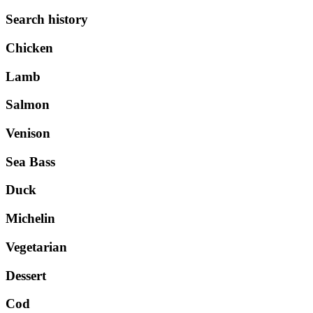
Search history
Chicken
Lamb
Salmon
Venison
Sea Bass
Duck
Michelin
Vegetarian
Dessert
Cod