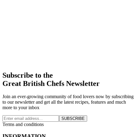
Subscribe to the
Great British Chefs Newsletter
Join an ever-growing community of food lovers now by subscribing
to our newsletter and get all the latest recipes, features and much
more to your inbox
SUBSCRIBE
Terms and conditions
INFORMATION