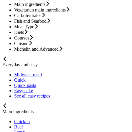
Main ingredients
Vegetarian main ingredients
Carbohydrates
Fish and Seafood
Meal Type
Diets
Courses
Cuisine
Michelin and Advanced
Everyday and easy
Midweek meal
Quick
Quick pasta
Easy cake
See all easy recipes
Main ingredients
Chicken
Beef