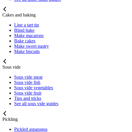
Cakes and baking
Line a tart tin
Blind bake
Make macarons
Bake cakes
Make sweet pastry
Make biscuits
Sous vide
Sous vide meat
Sous vide fish
Sous vide vegetables
Sous vide fruit
Tips and tricks
See all sous vide guides
Pickling
Pickled asparagus