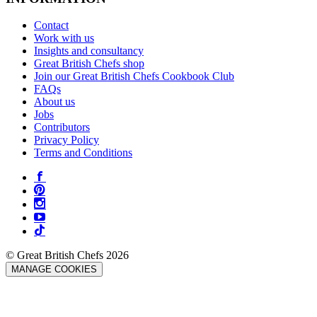
Contact
Work with us
Insights and consultancy
Great British Chefs shop
Join our Great British Chefs Cookbook Club
FAQs
About us
Jobs
Contributors
Privacy Policy
Terms and Conditions
© Great British Chefs 2026
MANAGE COOKIES