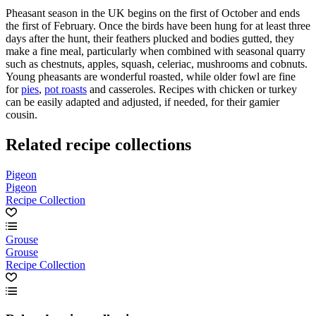
Pheasant season in the UK begins on the first of October and ends
the first of February. Once the birds have been hung for at least three
days after the hunt, their feathers plucked and bodies gutted, they
make a fine meal, particularly when combined with seasonal quarry
such as chestnuts, apples, squash, celeriac, mushrooms and cobnuts.
Young pheasants are wonderful roasted, while older fowl are fine
for
pies
,
pot roasts
and casseroles. Recipes with chicken or turkey
can be easily adapted and adjusted, if needed, for their gamier
cousin.
Related recipe collections
Pigeon
Pigeon
Recipe Collection
Grouse
Grouse
Recipe Collection