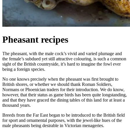
Pheasant recipes
The pheasant, with the male cock’s vivid and varied plumage and
the female’s subdued yet still attractive colouring, is such a common
sight of the British countryside, it’s hard to imagine the fowl ever
being a foreign species.
No one knows precisely when the pheasant was first brought to
British shores, or whether we should thank Roman Soldiers,
Normans or Phoenician traders for their introduction. We do know,
however, that their status as game birds has been quite longstanding,
and that they have graced the dining tables of this land for at least a
thousand years.
Breeds from the Far East began to be introduced to the British field
for sport and ornamental purposes, with the jewel-like hues of the
male pheasants being desirable in Victorian menageries.