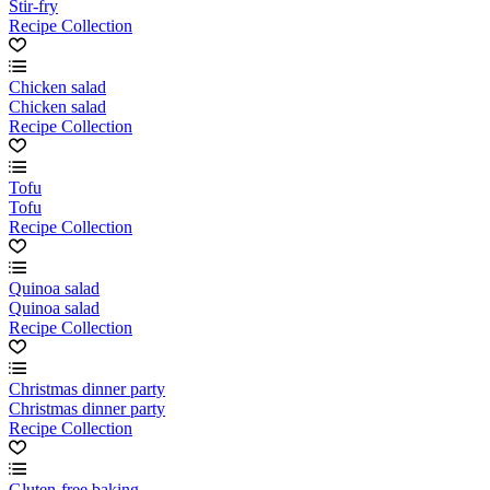
Stir-fry
Recipe Collection
Chicken salad
Chicken salad
Recipe Collection
Tofu
Tofu
Recipe Collection
Quinoa salad
Quinoa salad
Recipe Collection
Christmas dinner party
Christmas dinner party
Recipe Collection
Gluten-free baking