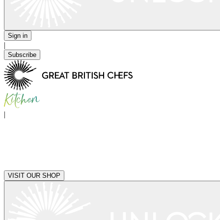
Sign in
|
Subscribe
|
VISIT OUR SHOP