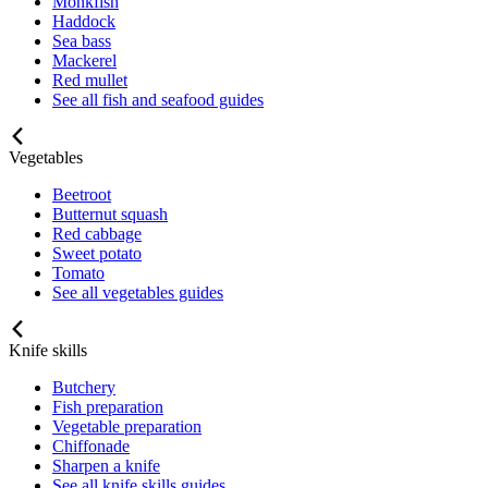
Monkfish
Haddock
Sea bass
Mackerel
Red mullet
See all fish and seafood guides
Vegetables
Beetroot
Butternut squash
Red cabbage
Sweet potato
Tomato
See all vegetables guides
Knife skills
Butchery
Fish preparation
Vegetable preparation
Chiffonade
Sharpen a knife
See all knife skills guides