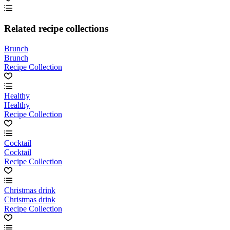
Related recipe collections
Brunch
Brunch
Recipe Collection
Healthy
Healthy
Recipe Collection
Cocktail
Cocktail
Recipe Collection
Christmas drink
Christmas drink
Recipe Collection