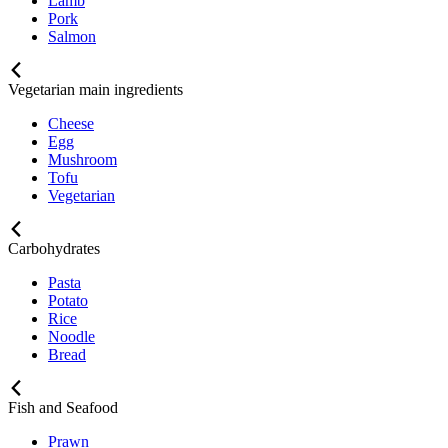
Lamb
Pork
Salmon
Vegetarian main ingredients
Cheese
Egg
Mushroom
Tofu
Vegetarian
Carbohydrates
Pasta
Potato
Rice
Noodle
Bread
Fish and Seafood
Prawn