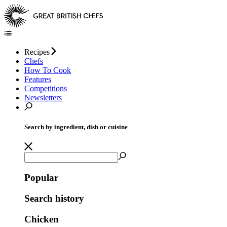
Recipes
Chefs
How To Cook
Features
Competitions
Newsletters
Search by ingredient, dish or cuisine
Popular
Search history
Chicken