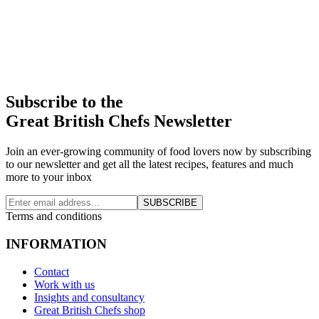
Subscribe to the
Great British Chefs Newsletter
Join an ever-growing community of food lovers now by subscribing
to our newsletter and get all the latest recipes, features and much
more to your inbox
SUBSCRIBE
Terms and conditions
INFORMATION
Contact
Work with us
Insights and consultancy
Great British Chefs shop