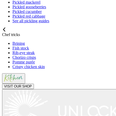
Pickled mackerel
Pickled gooseberries
Pickled cucumber
Pickled red cabbage
See all pickling guides
Chef tricks
Brining
Fish stock
Rib-eye steak
Chorizo crisps
Pomme purée
Crispy chicken skin
VISIT OUR SHOP