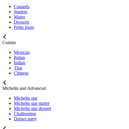
Canapés
Starters
Mains
Desserts
Petits fours
Cuisine
Mexican
Italian
Indian
Thai
Chinese
Michelin and Advanced
Michelin star
Michelin star starter
Michelin star dessert
Challenging
Dinner party