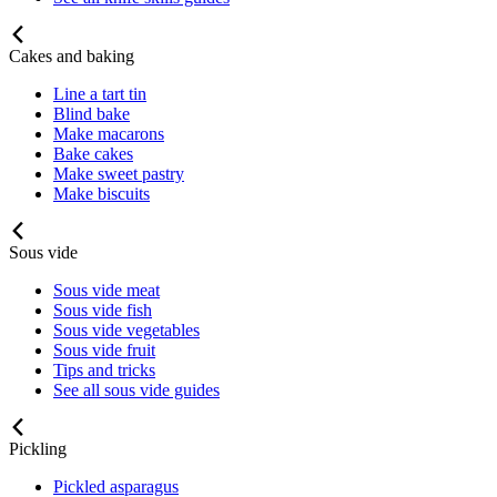
Cakes and baking
Line a tart tin
Blind bake
Make macarons
Bake cakes
Make sweet pastry
Make biscuits
Sous vide
Sous vide meat
Sous vide fish
Sous vide vegetables
Sous vide fruit
Tips and tricks
See all sous vide guides
Pickling
Pickled asparagus