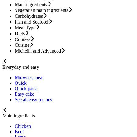
Main ingredients
Vegetarian main ingredients
Carbohydrates
Fish and Seafood
Meal Type
Diets
Courses
Cuisine
Michelin and Advanced
Everyday and easy
Midweek meal
Quick
Quick pasta
Easy cake
See all easy recipes
Main ingredients
Chicken
Beef