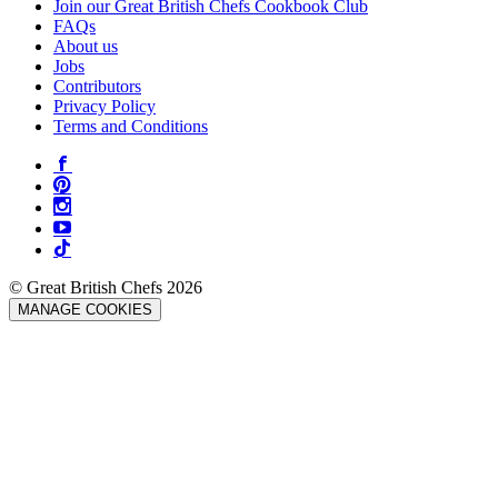
Join our Great British Chefs Cookbook Club
FAQs
About us
Jobs
Contributors
Privacy Policy
Terms and Conditions
© Great British Chefs 2026
MANAGE COOKIES