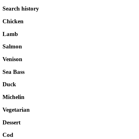
Search history
Chicken
Lamb
Salmon
Venison
Sea Bass
Duck
Michelin
Vegetarian
Dessert
Cod