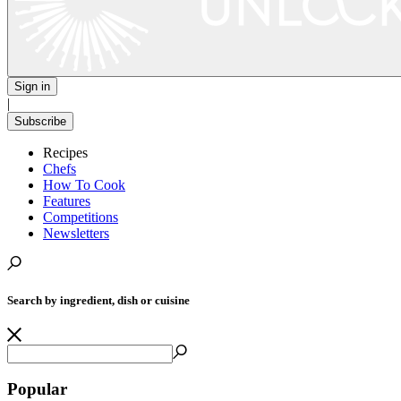
Sign in
|
Subscribe
Recipes
Chefs
How To Cook
Features
Competitions
Newsletters
Search by ingredient, dish or cuisine
Popular