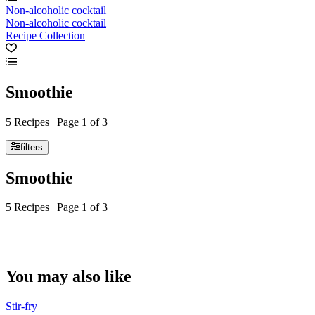
Non-alcoholic cocktail
Non-alcoholic cocktail
Recipe Collection
Smoothie
5 Recipes | Page 1 of 3
filters
Smoothie
5 Recipes | Page 1 of 3
You may also like
Stir-fry