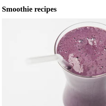
Smoothie recipes