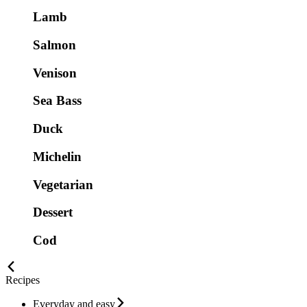
Lamb
Salmon
Venison
Sea Bass
Duck
Michelin
Vegetarian
Dessert
Cod
Recipes
Everyday and easy