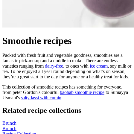
Smoothie recipes
Packed with fresh fruit and vegetable goodness, smoothies are a
fantastic pick-me-up and a doddle to make. There are endless
varieties ranging from
dairy-free
, to ones with
ice cream
, soy milk or
tea. To be enjoyed all year round depending on what’s on season,
they’re a great start to the day for anyone or a healthy treat for kids.
This collection of smoothie recipes has something for everyone,
from peter Gordon's colourful
baobab smoothie recipe
to Sumayya
Usmani's
salty lassi with cumin
.
Related recipe collections
Brunch
Brunch
Recipe Collection