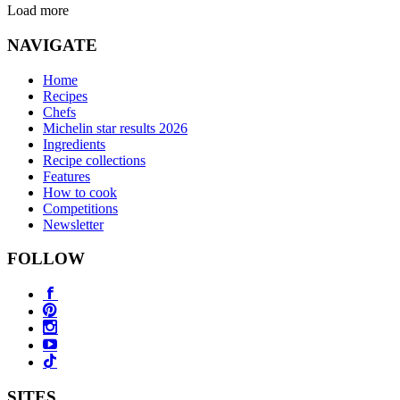
Load more
NAVIGATE
Home
Recipes
Chefs
Michelin star results 2026
Ingredients
Recipe collections
Features
How to cook
Competitions
Newsletter
FOLLOW
SITES