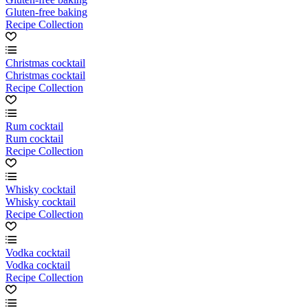
Gluten-free baking
Recipe Collection
Christmas cocktail
Christmas cocktail
Recipe Collection
Rum cocktail
Rum cocktail
Recipe Collection
Whisky cocktail
Whisky cocktail
Recipe Collection
Vodka cocktail
Vodka cocktail
Recipe Collection