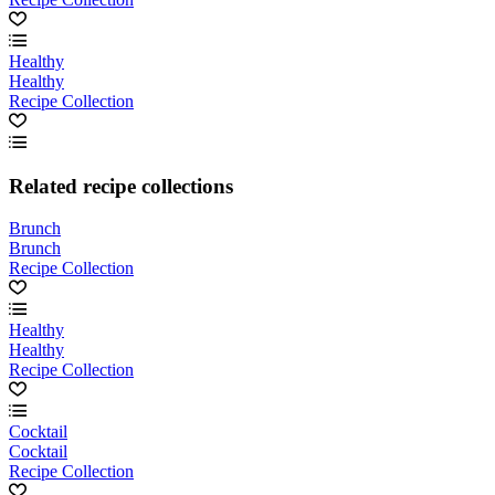
Healthy
Healthy
Recipe Collection
Related recipe collections
Brunch
Brunch
Recipe Collection
Healthy
Healthy
Recipe Collection
Cocktail
Cocktail
Recipe Collection