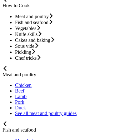
How to Cook
Meat and poultry
Fish and seafood
Vegetables
Knife skills
Cakes and baking
Sous vide
Pickling
Chef tricks
Meat and poultry
Chicken
Beef
Lamb
Pork
Duck
See all meat and poultry guides
Fish and seafood