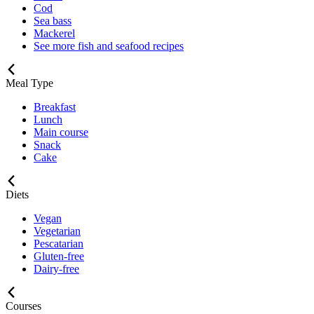
Cod
Sea bass
Mackerel
See more fish and seafood recipes
Meal Type
Breakfast
Lunch
Main course
Snack
Cake
Diets
Vegan
Vegetarian
Pescatarian
Gluten-free
Dairy-free
Courses