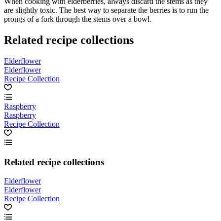
When cooking with elderberries, always discard the stems as they
are slightly toxic. The best way to separate the berries is to run the
prongs of a fork through the stems over a bowl.
Related recipe collections
Elderflower
Elderflower
Recipe Collection
Raspberry
Raspberry
Recipe Collection
Related recipe collections
Elderflower
Elderflower
Recipe Collection