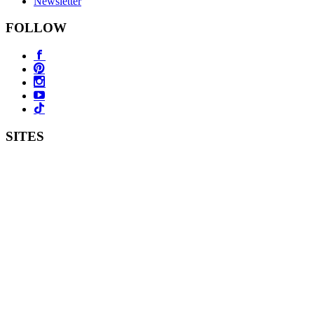
Newsletter
FOLLOW
SITES