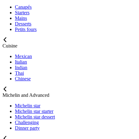
Canapés
Starters
Mains
Desserts
Petits fours
Cuisine
Mexican
Italian
Indian
Thai
Chinese
Michelin and Advanced
Michelin star
Michelin star starter
Michelin star dessert
Challenging
Dinner party