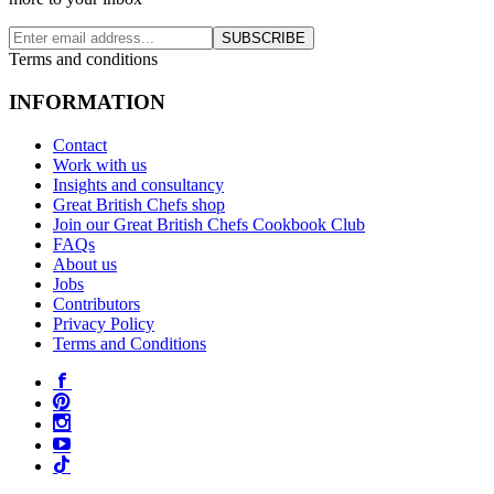
SUBSCRIBE
Terms and conditions
INFORMATION
Contact
Work with us
Insights and consultancy
Great British Chefs shop
Join our Great British Chefs Cookbook Club
FAQs
About us
Jobs
Contributors
Privacy Policy
Terms and Conditions