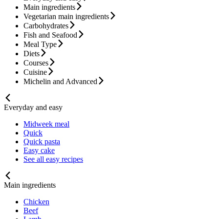
Main ingredients
Vegetarian main ingredients
Carbohydrates
Fish and Seafood
Meal Type
Diets
Courses
Cuisine
Michelin and Advanced
Everyday and easy
Midweek meal
Quick
Quick pasta
Easy cake
See all easy recipes
Main ingredients
Chicken
Beef