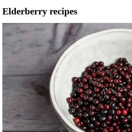
Elderberry recipes