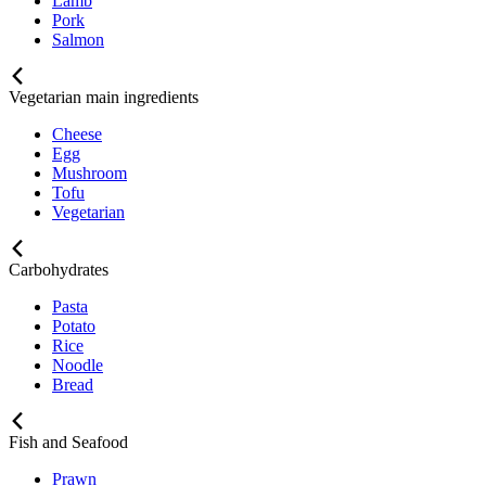
Lamb
Pork
Salmon
Vegetarian main ingredients
Cheese
Egg
Mushroom
Tofu
Vegetarian
Carbohydrates
Pasta
Potato
Rice
Noodle
Bread
Fish and Seafood
Prawn