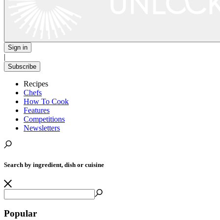
Sign in
|
Subscribe
Recipes
Chefs
How To Cook
Features
Competitions
Newsletters
Search by ingredient, dish or cuisine
Popular