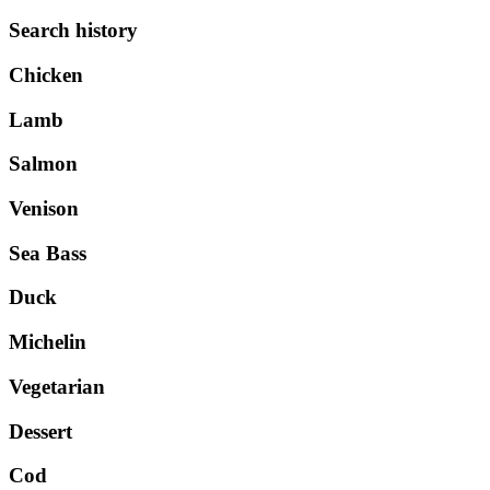
Search history
Chicken
Lamb
Salmon
Venison
Sea Bass
Duck
Michelin
Vegetarian
Dessert
Cod