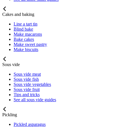
Cakes and baking
Line a tart tin
Blind bake
Make macarons
Bake cakes
Make sweet pastry
Make biscuits
Sous vide
Sous vide meat
Sous vide fish
Sous vide vegetables
Sous vide fruit
Tips and tricks
See all sous vide guides
Pickling
Pickled asparagus