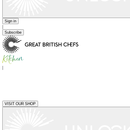
Sign in
|
Subscribe
|
VISIT OUR SHOP