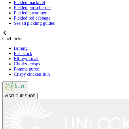
Pickled mackerel
Pickled gooseberries
Pickled cucumber
Pickled red cabbage
See all pickling guides
Chef tricks
Brining
Fish stock
Rib-eye steak
Chorizo crisps
Pomme purée
Crispy chicken skin
VISIT OUR SHOP