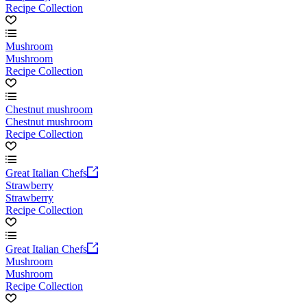
Recipe Collection
Mushroom
Mushroom
Recipe Collection
Chestnut mushroom
Chestnut mushroom
Recipe Collection
Great Italian Chefs
Strawberry
Strawberry
Recipe Collection
Great Italian Chefs
Mushroom
Mushroom
Recipe Collection