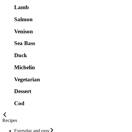
Lamb
Salmon
Venison
Sea Bass
Duck
Michelin
Vegetarian
Dessert
Cod
Recipes
Everyday and easy