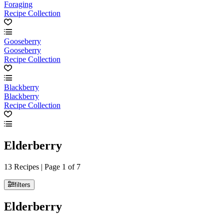
Foraging
Recipe Collection
Gooseberry
Gooseberry
Recipe Collection
Blackberry
Blackberry
Recipe Collection
Elderberry
13 Recipes | Page 1 of 7
filters
Elderberry