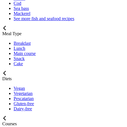
Cod
Sea bass
Mackerel
See more fish and seafood recipes
Meal Type
Breakfast
Lunch
Main course
Snack
Cake
Diets
Vegan
Vegetarian
Pescatarian
Gluten-free
Dairy-free
Courses