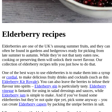
Elderberry recipes
Elderberries are one of the UK’s unsung summer fruits, and they can
often be found in gardens and hedgerows ready for picking from
late summer to autumn. While they’re not that tasty eaten raw,
cooking or preserving them will unlock their sweet flavour. Our
collection of elderberry recipes tells you just how to do that.
One of the best ways to use elderberries is to make them into a syrup
or
cordial
, to make delicious fruity drinks and cocktails (such as this
Elderberry Kir Royale
). You can also leave the berries to infuse their
flavour into spirits –
Elderberry gin
is particularly tasty.
Elderberry
vinegar
is fantastic for using in salad dressings and sauces, while
Elderberry jam
is simple to make. And if you’ve found some
elderberries but they’re not quite ripe yet, pick some anyway – you
can create
Elderberry capers
by packing the unripe berries in salt.