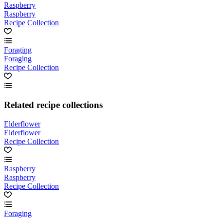
Raspberry
Raspberry
Recipe Collection
Foraging
Foraging
Recipe Collection
Related recipe collections
Elderflower
Elderflower
Recipe Collection
Raspberry
Raspberry
Recipe Collection
Foraging