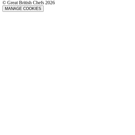
© Great British Chefs 2026
MANAGE COOKIES