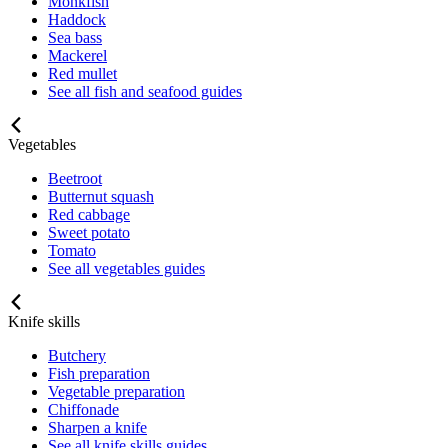
Monkfish
Haddock
Sea bass
Mackerel
Red mullet
See all fish and seafood guides
Vegetables
Beetroot
Butternut squash
Red cabbage
Sweet potato
Tomato
See all vegetables guides
Knife skills
Butchery
Fish preparation
Vegetable preparation
Chiffonade
Sharpen a knife
See all knife skills guides