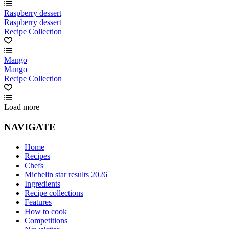
Raspberry dessert
Raspberry dessert
Recipe Collection
Mango
Mango
Recipe Collection
Load more
NAVIGATE
Home
Recipes
Chefs
Michelin star results 2026
Ingredients
Recipe collections
Features
How to cook
Competitions