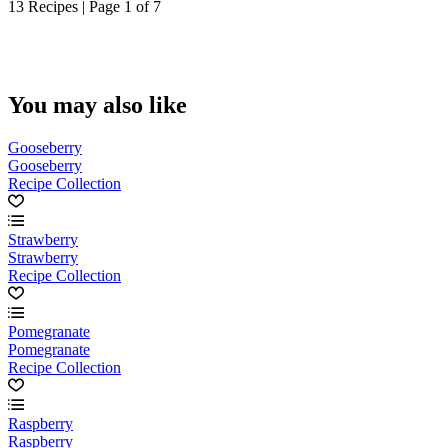
13 Recipes | Page 1 of 7
You may also like
Gooseberry
Gooseberry
Recipe Collection
Strawberry
Strawberry
Recipe Collection
Pomegranate
Pomegranate
Recipe Collection
Raspberry
Raspberry