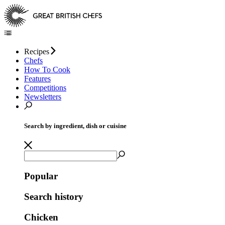
Recipes
Chefs
How To Cook
Features
Competitions
Newsletters
Search by ingredient, dish or cuisine
Popular
Search history
Chicken