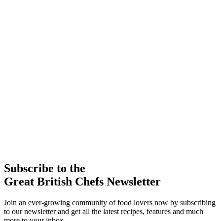
Subscribe to the
Great British Chefs Newsletter
Join an ever-growing community of food lovers now by subscribing
to our newsletter and get all the latest recipes, features and much
more to your inbox