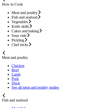
How to Cook
Meat and poultry
Fish and seafood
Vegetables
Knife skills
Cakes and baking
Sous vide
Pickling
Chef tricks
Meat and poultry
Chicken
Beef
Lamb
Pork
Duck
See all meat and poultry guides
Fish and seafood