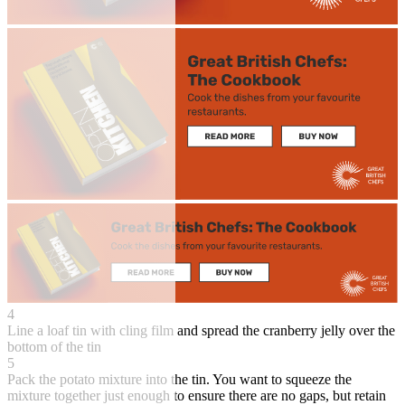
4
Line a loaf tin with cling film and spread the cranberry jelly over the
bottom of the tin
5
Pack the potato mixture into the tin. You want to squeeze the
mixture together just enough to ensure there are no gaps, but retain