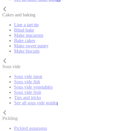
Cakes and baking
Line a tart tin
Blind bake
Make macarons
Bake cakes
Make sweet pastry
Make biscuits
Sous vide
Sous vide meat
Sous vide fish
Sous vide vegetables
Sous vide fruit
Tips and tricks
See all sous vide guides
Pickling
Pickled asparagus