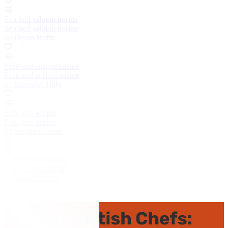
Smoked salmon terrine
Smoked salmon terrine
by Bryan Webb
Pork and apricot terrine
Pork and apricot terrine
by Marcello Tully
Foie gras terrine
Foie gras terrine
by Stephen Crane
Guinea fowl terrine
Guinea fowl terrine
by Mark Dodson