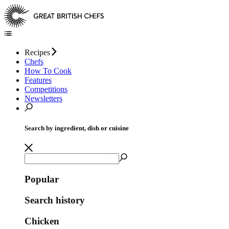
Recipes
Chefs
How To Cook
Features
Competitions
Newsletters
Search by ingredient, dish or cuisine
Popular
Search history
Chicken