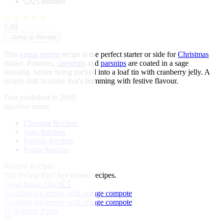
25 minutes
★
★
★
★
★
5.00
↓
Jump to Recipe
This
vegan
terrine
recipe is the perfect starter or side for
Christmas
dinner. Potatoes,
chestnuts
and
parsnips
are coated in a sage
dressing, before being packed into a loaf tin with cranberry jelly. A
simple dish to make that's brimming with festive flavour.
First published in 2019
discover more:
Chestnut Recipes
Sage Recipes
Parsnip Recipes
Potato Recipes
Related Recipes
Not feeling this?
See related recipes.
Great Italian Chefs
Suckling pig terrine with orange compote
Suckling pig terrine with orange compote
by Roberto Petza