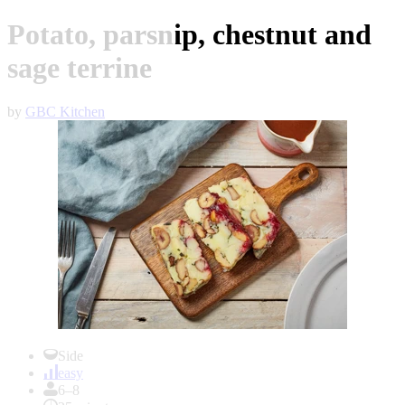
Potato, parsnip, chestnut and
sage terrine
by
GBC Kitchen
Item
1
Side
of
easy
1
6–8