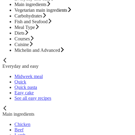
Main ingredients
Vegetarian main ingredients
Carbohydrates
Fish and Seafood
Meal Type
Diets
Courses
Cuisine
Michelin and Advanced
Everyday and easy
Midweek meal
Quick
Quick pasta
Easy cake
See all easy recipes
Main ingredients
Chicken
Beef