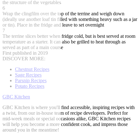
the structure of the vegetables
6
Wrap the clingfilm over the top of the terrine and weigh down
(ideally use another loaf tin filled with something heavy such as a jar
or tin). Place in the fridge and leave to set overnight
7
The terrine slices better when fridge cold, but is best served at room
temperature as a starter. It can also be grilled to heat through as
served as part of a main course
First published in 2019
DISCOVER MORE:
Chestnut Recipes
Sage Recipes
Parsnip Recipes
Potato Recipes
GBC Kitchen
GBC Kitchen is where you'll find accessible, inspiring recipes with
a twist, from our in-house team of recipe developers. Perfect for
mid-week meals or special occasions alike, GBC Kitchen recipes
will help you become a more confident cook, and impress those
around you in the meantime!