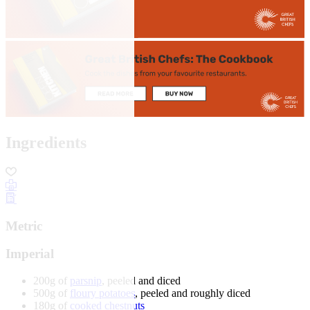
Ingredients
Metric
Imperial
200g of
parsnip
, peeled and diced
500g of
floury potatoes
, peeled and roughly diced
180g of
cooked chestnuts