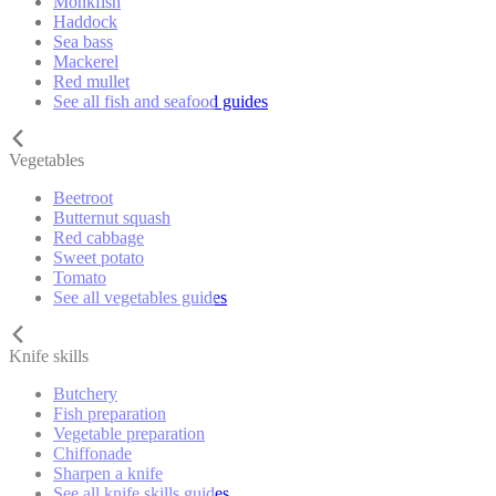
Monkfish
Haddock
Sea bass
Mackerel
Red mullet
See all fish and seafood guides
Vegetables
Beetroot
Butternut squash
Red cabbage
Sweet potato
Tomato
See all vegetables guides
Knife skills
Butchery
Fish preparation
Vegetable preparation
Chiffonade
Sharpen a knife
See all knife skills guides