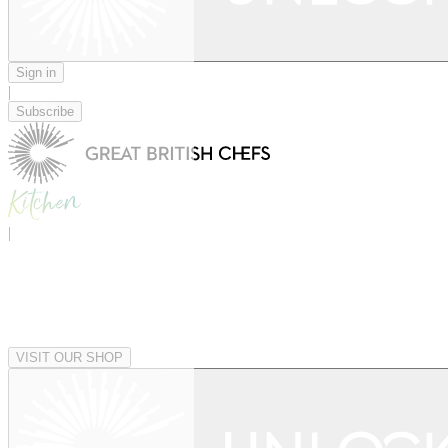
Sign in
|
Subscribe
|
VISIT OUR SHOP