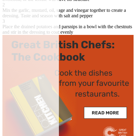
2
Mix the garlic, mustard, oil, sage and vinegar together to create a
dressing. Taste and season with salt and pepper
3
Place the drained potatoes and parsnips in a bowl with the chestnuts
and stir in the dressing to coat evenly