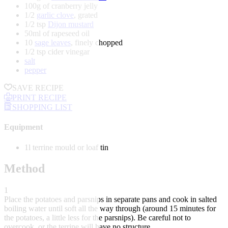
100g of cranberry jelly
1/2
garlic clove
, grated
1/2 tsp
Dijon mustard
50ml of rapeseed oil
10
sage leaves
, finely chopped
1/2 tsp cider vinegar
salt
pepper
SAVE RECIPE
PRINT RECIPE
SHOPPING LIST
Equipment
1l terrine mould or loaf tin
Method
1
Place the potatoes and parsnips in separate pans and cook in salted
boiling water until soft all the way through (around 15 minutes for
the potatoes, a little less for the parsnips). Be careful not to
overcook, or the terrine will have no structure