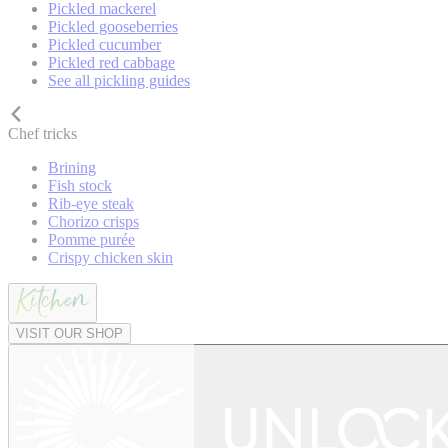
Pickled mackerel
Pickled gooseberries
Pickled cucumber
Pickled red cabbage
See all pickling guides
Chef tricks
Brining
Fish stock
Rib-eye steak
Chorizo crisps
Pomme purée
Crispy chicken skin
VISIT OUR SHOP