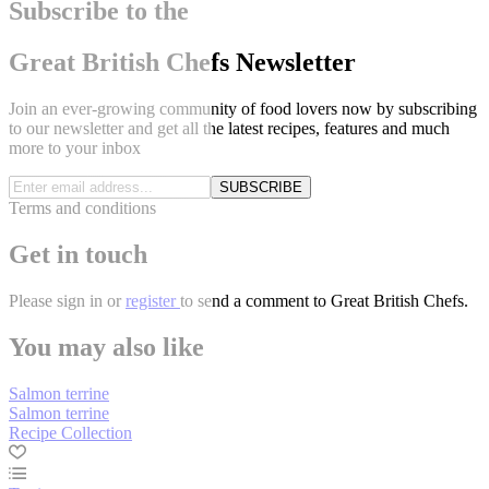
Subscribe to the
Great British Chefs Newsletter
Join an ever-growing community of food lovers now by subscribing
to our newsletter and get all the latest recipes, features and much
more to your inbox
SUBSCRIBE
Terms and conditions
Get in touch
Please
sign in
or
register
to send a comment to Great British Chefs.
You may also like
Salmon terrine
Salmon terrine
Recipe Collection