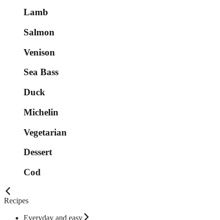
Lamb
Salmon
Venison
Sea Bass
Duck
Michelin
Vegetarian
Dessert
Cod
Recipes
Everyday and easy