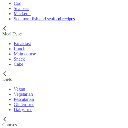
Cod
Sea bass
Mackerel
See more fish and seafood recipes
Meal Type
Breakfast
Lunch
Main course
Snack
Cake
Diets
Vegan
Vegetarian
Pescatarian
Gluten-free
Dairy-free
Courses