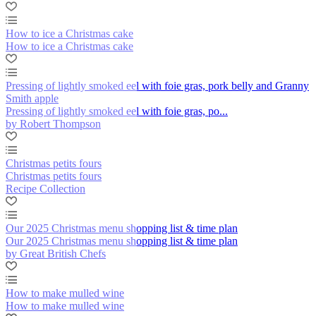
How to ice a Christmas cake
How to ice a Christmas cake
Pressing of lightly smoked eel with foie gras, pork belly and Granny
Smith apple
Pressing of lightly smoked eel with foie gras, po...
by Robert Thompson
Christmas petits fours
Christmas petits fours
Recipe Collection
Our 2025 Christmas menu shopping list & time plan
Our 2025 Christmas menu shopping list & time plan
by Great British Chefs
How to make mulled wine
How to make mulled wine