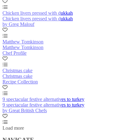
Chicken livers pressed with dukkah
Chicken livers pressed with dukkah
by Greg Malouf
Matthew Tomkinson
Matthew Tomkinson
Chef Profile
Christmas cake
Christmas cake
Recipe Collection
9 spectacular festive alternatives to turkey
9 spectacular festive alternatives to turkey
by Great British Chefs
Load more
NAVIGATE