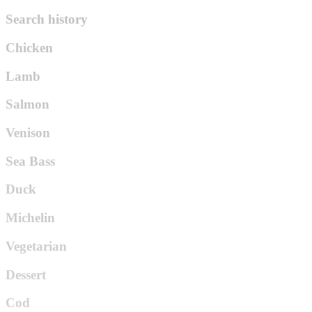
Search history
Chicken
Lamb
Salmon
Venison
Sea Bass
Duck
Michelin
Vegetarian
Dessert
Cod