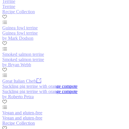
Terrine
Terrine
Recipe Collection
Guinea fowl terrine
Guinea fowl terrine
by Mark Dodson
Smoked salmon terrine
Smoked salmon terrine
by Bryan Webb
Great Italian Chefs
Suckling pig terrine with orange compote
Suckling pig terrine with orange compote
by Roberto Petza
Vegan and gluten-free
Vegan and gluten-free
Recipe Collection