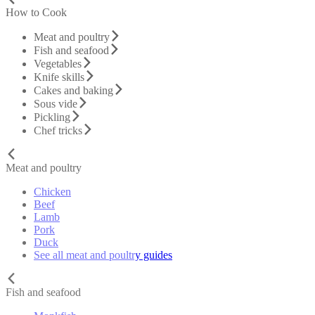
How to Cook
Meat and poultry
Fish and seafood
Vegetables
Knife skills
Cakes and baking
Sous vide
Pickling
Chef tricks
Meat and poultry
Chicken
Beef
Lamb
Pork
Duck
See all meat and poultry guides
Fish and seafood