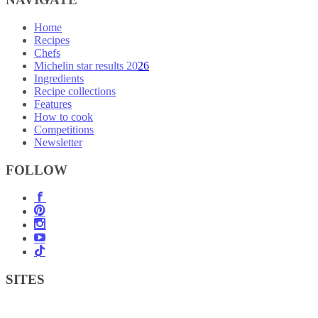
Home
Recipes
Chefs
Michelin star results 2026
Ingredients
Recipe collections
Features
How to cook
Competitions
Newsletter
FOLLOW
SITES