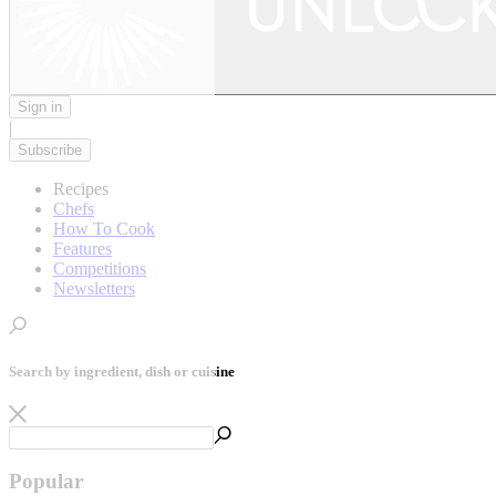
Sign in
|
Subscribe
Recipes
Chefs
How To Cook
Features
Competitions
Newsletters
Search by ingredient, dish or cuisine
Popular