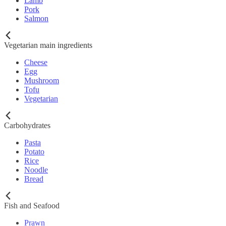
Lamb
Pork
Salmon
Vegetarian main ingredients
Cheese
Egg
Mushroom
Tofu
Vegetarian
Carbohydrates
Pasta
Potato
Rice
Noodle
Bread
Fish and Seafood
Prawn