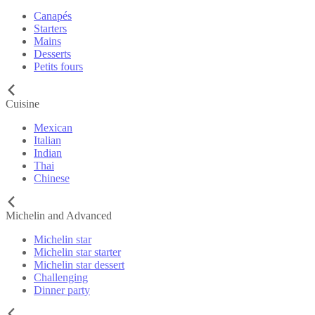
Canapés
Starters
Mains
Desserts
Petits fours
Cuisine
Mexican
Italian
Indian
Thai
Chinese
Michelin and Advanced
Michelin star
Michelin star starter
Michelin star dessert
Challenging
Dinner party