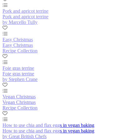
Pork and apricot terrine
Pork and apricot terrine
by Marcello Tully
Easy Christmas
Easy Christmas
Recipe Collection
Foie gras terrine
Foie gras terrine
by Stephen Crane
Vegan Christmas
Vegan Christmas
Recipe Collection
How to use chia and flax eggs in vegan baking
How to use chia and flax eggs in vegan baking
by Great British Chefs