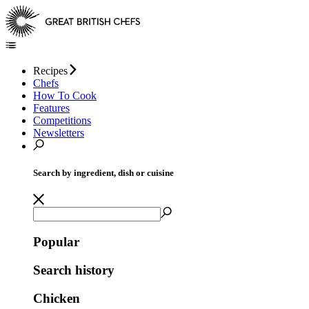
Recipes
Chefs
How To Cook
Features
Competitions
Newsletters
Search by ingredient, dish or cuisine
Popular
Search history
Chicken