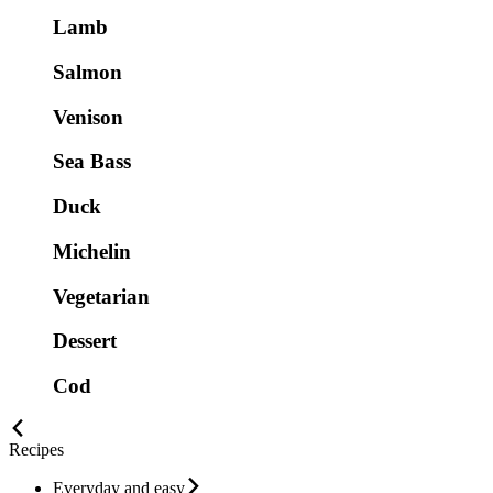
Lamb
Salmon
Venison
Sea Bass
Duck
Michelin
Vegetarian
Dessert
Cod
Recipes
Everyday and easy