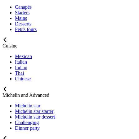
Canapés
Starters
Mains
Desserts
Petits fours
Cuisine
Mexican
Italian
Indian
Thai
Chinese
Michelin and Advanced
Michelin star
Michelin star starter
Michelin star dessert
Challenging
Dinner party