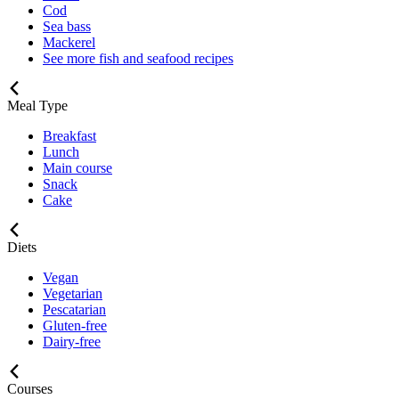
Cod
Sea bass
Mackerel
See more fish and seafood recipes
Meal Type
Breakfast
Lunch
Main course
Snack
Cake
Diets
Vegan
Vegetarian
Pescatarian
Gluten-free
Dairy-free
Courses