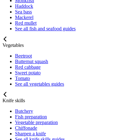
Monkfish
Haddock
Sea bass
Mackerel
Red mullet
See all fish and seafood guides
Vegetables
Beetroot
Butternut squash
Red cabbage
Sweet potato
Tomato
See all vegetables guides
Knife skills
Butchery
Fish preparation
Vegetable preparation
Chiffonade
Sharpen a knife
See all knife skills guides