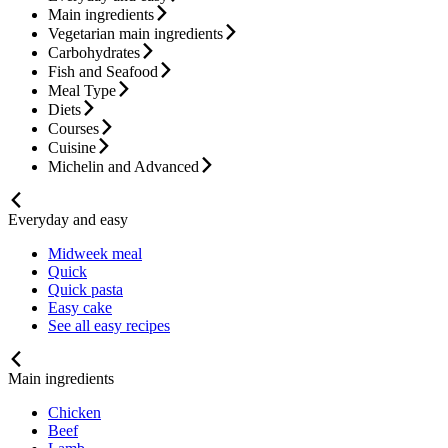
Main ingredients
Vegetarian main ingredients
Carbohydrates
Fish and Seafood
Meal Type
Diets
Courses
Cuisine
Michelin and Advanced
Everyday and easy
Midweek meal
Quick
Quick pasta
Easy cake
See all easy recipes
Main ingredients
Chicken
Beef