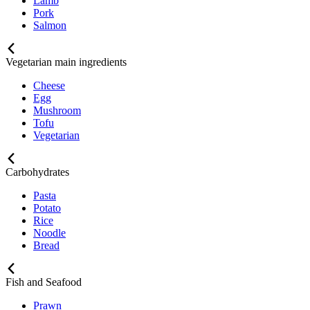
Lamb
Pork
Salmon
Vegetarian main ingredients
Cheese
Egg
Mushroom
Tofu
Vegetarian
Carbohydrates
Pasta
Potato
Rice
Noodle
Bread
Fish and Seafood
Prawn