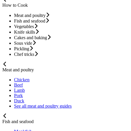
How to Cook
Meat and poultry
Fish and seafood
Vegetables
Knife skills
Cakes and baking
Sous vide
Pickling
Chef tricks
Meat and poultry
Chicken
Beef
Lamb
Pork
Duck
See all meat and poultry guides
Fish and seafood