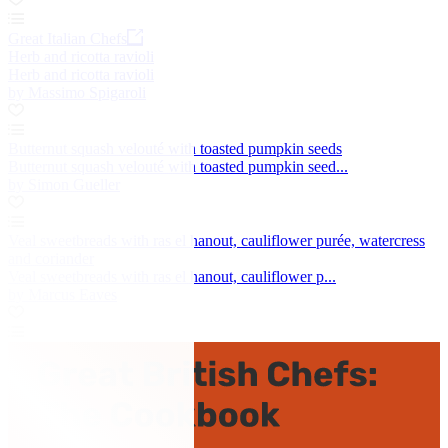
Great Italian Chefs
Herb and ricotta ravioli
Herb and ricotta ravioli
by Massimo Spigaroli
Butternut squash velouté with toasted pumpkin seeds
Butternut squash velouté with toasted pumpkin seed...
by Simon Gueller
Veal sweetbreads with ras el hanout, cauliflower purée, watercress
and coriander
Veal sweetbreads with ras el hanout, cauliflower p...
by Marcus Eaves