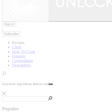
Sign in
|
Subscribe
Recipes
Chefs
How To Cook
Features
Competitions
Newsletters
Search by ingredient, dish or cuisine
Popular