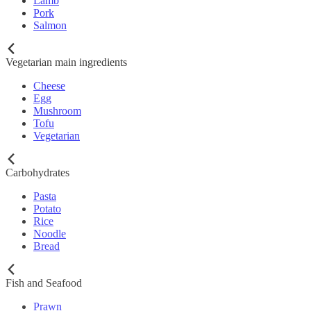
Lamb
Pork
Salmon
Vegetarian main ingredients
Cheese
Egg
Mushroom
Tofu
Vegetarian
Carbohydrates
Pasta
Potato
Rice
Noodle
Bread
Fish and Seafood
Prawn