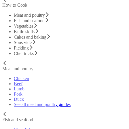
How to Cook
Meat and poultry
Fish and seafood
Vegetables
Knife skills
Cakes and baking
Sous vide
Pickling
Chef tricks
Meat and poultry
Chicken
Beef
Lamb
Pork
Duck
See all meat and poultry guides
Fish and seafood