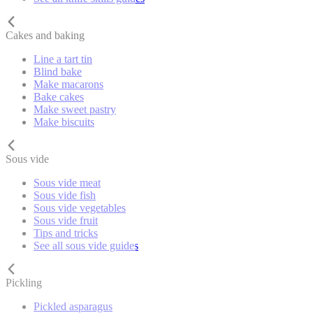
Cakes and baking
Line a tart tin
Blind bake
Make macarons
Bake cakes
Make sweet pastry
Make biscuits
Sous vide
Sous vide meat
Sous vide fish
Sous vide vegetables
Sous vide fruit
Tips and tricks
See all sous vide guides
Pickling
Pickled asparagus