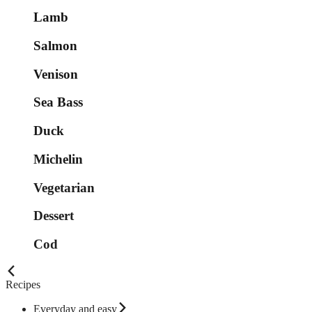
Lamb
Salmon
Venison
Sea Bass
Duck
Michelin
Vegetarian
Dessert
Cod
Recipes
Everyday and easy