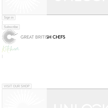
Sign in
|
Subscribe
|
VISIT OUR SHOP