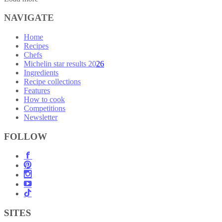
NAVIGATE
Home
Recipes
Chefs
Michelin star results 2026
Ingredients
Recipe collections
Features
How to cook
Competitions
Newsletter
FOLLOW
SITES