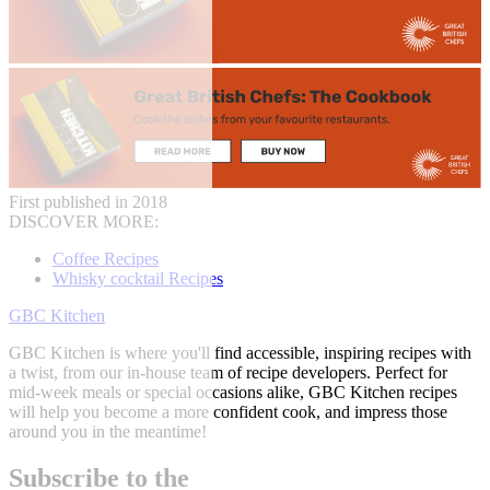
First published in 2018
DISCOVER MORE:
Coffee Recipes
Whisky cocktail Recipes
GBC Kitchen
GBC Kitchen is where you'll find accessible, inspiring recipes with
a twist, from our in-house team of recipe developers. Perfect for
mid-week meals or special occasions alike, GBC Kitchen recipes
will help you become a more confident cook, and impress those
around you in the meantime!
Subscribe to the