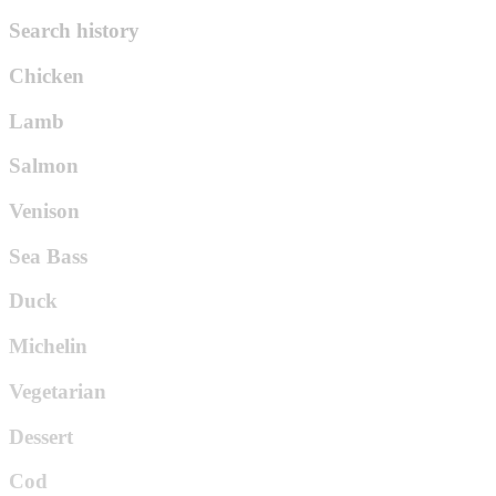
Search history
Chicken
Lamb
Salmon
Venison
Sea Bass
Duck
Michelin
Vegetarian
Dessert
Cod