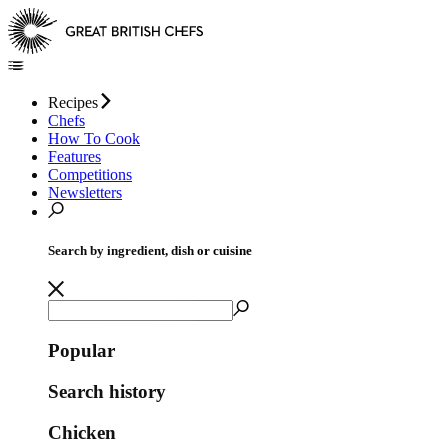
Recipes
Chefs
How To Cook
Features
Competitions
Newsletters
Search by ingredient, dish or cuisine
Popular
Search history
Chicken