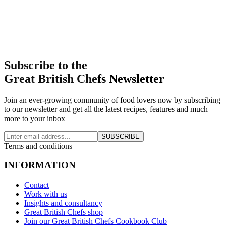
Subscribe to the
Great British Chefs Newsletter
Join an ever-growing community of food lovers now by subscribing
to our newsletter and get all the latest recipes, features and much
more to your inbox
SUBSCRIBE
Terms and conditions
INFORMATION
Contact
Work with us
Insights and consultancy
Great British Chefs shop
Join our Great British Chefs Cookbook Club