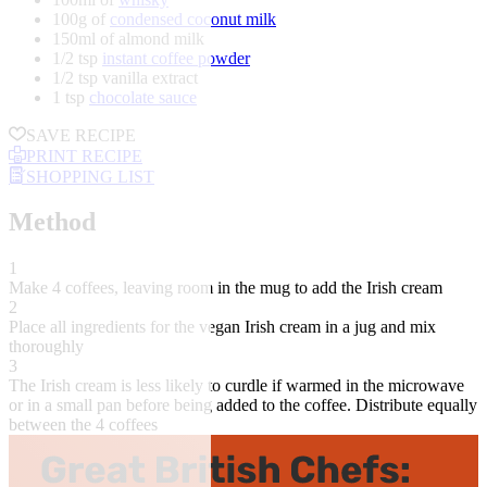
100g of
condensed coconut milk
150ml of almond milk
1/2 tsp
instant coffee powder
1/2 tsp vanilla extract
1 tsp
chocolate sauce
SAVE RECIPE
PRINT RECIPE
SHOPPING LIST
Method
1
Make 4 coffees, leaving room in the mug to add the Irish cream
2
Place all ingredients for the vegan Irish cream in a jug and mix
thoroughly
3
The Irish cream is less likely to curdle if warmed in the microwave
or in a small pan before being added to the coffee. Distribute equally
between the 4 coffees