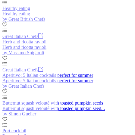
Healthy eating
Healthy eating
by Great British Chefs
Great Italian Chefs
Herb and ricotta ravioli
Herb and ricotta ravioli
by Massimo Spigaroli
Great Italian Chefs
Aperitivo: 5 Italian cocktails perfect for summer
Aperitivo: 5 Italian cocktails perfect for summer
by Great Italian Chefs
Butternut squash velouté with toasted pumpkin seeds
Butternut squash velouté with toasted pumpkin seed...
by Simon Gueller
Port cocktail