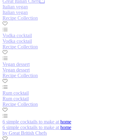
Great Italian Chefs
Italian vegan
Italian vegan
Recipe Collection
Vodka cocktail
Vodka cocktail
Recipe Collection
Vegan dessert
Vegan dessert
Recipe Collection
Rum cocktail
Rum cocktail
Recipe Collection
6 simple cocktails to make at home
6 simple cocktails to make at home
by Great British Chefs