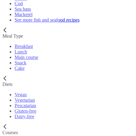
Cod
Sea bass
Mackerel
See more fish and seafood recipes
Meal Type
Breakfast
Lunch
Main course
Snack
Cake
Diets
Vegan
Vegetarian
Pescatarian
Gluten-free
Dairy-free
Courses