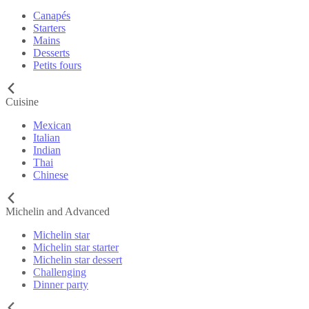
Canapés
Starters
Mains
Desserts
Petits fours
Cuisine
Mexican
Italian
Indian
Thai
Chinese
Michelin and Advanced
Michelin star
Michelin star starter
Michelin star dessert
Challenging
Dinner party