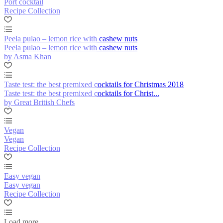
Port cocktail
Recipe Collection
Peela pulao – lemon rice with cashew nuts
Peela pulao – lemon rice with cashew nuts
by Asma Khan
Taste test: the best premixed cocktails for Christmas 2018
Taste test: the best premixed cocktails for Christ...
by Great British Chefs
Vegan
Vegan
Recipe Collection
Easy vegan
Easy vegan
Recipe Collection
Load more