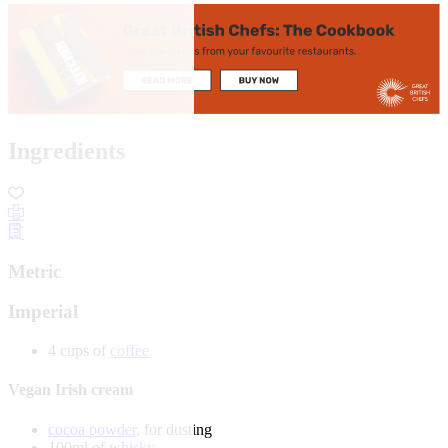
Ingredients
Metric
Imperial
4 cups of
coffee
Vegan Irish cream
cocoa powder
, for dusting
100ml of
whisky