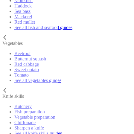
Monkfish
Haddock
Sea bass
Mackerel
Red mullet
See all fish and seafood guides
Vegetables
Beetroot
Butternut squash
Red cabbage
Sweet potato
Tomato
See all vegetables guides
Knife skills
Butchery
Fish preparation
Vegetable preparation
Chiffonade
Sharpen a knife
See all knife skills guides