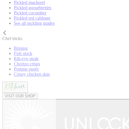
Pickled mackerel
Pickled gooseberries
Pickled cucumber
Pickled red cabbage
See all pickling guides
Chef tricks
Brining
Fish stock
Rib-eye steak
Chorizo crisps
Pomme purée
Crispy chicken skin
VISIT OUR SHOP