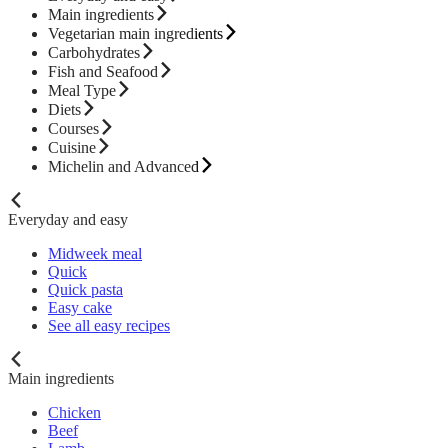
Main ingredients
Vegetarian main ingredients
Carbohydrates
Fish and Seafood
Meal Type
Diets
Courses
Cuisine
Michelin and Advanced
Everyday and easy
Midweek meal
Quick
Quick pasta
Easy cake
See all easy recipes
Main ingredients
Chicken
Beef