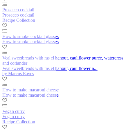
Prosecco cocktail
Prosecco cocktail
Recipe Collection
How to smoke cocktail glasses
How to smoke cocktail glasses
Veal sweetbreads with ras el hanout, cauliflower purée, watercress
and coriander
Veal sweetbreads with ras el hanout, cauliflower p...
by Marcus Eaves
How to make macaroni cheese
How to make macaroni cheese
Vegan curry
Vegan curry
Recipe Collection