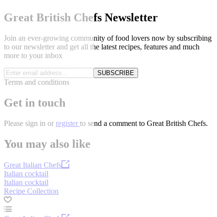
Great British Chefs Newsletter
Join an ever-growing community of food lovers now by subscribing
to our newsletter and get all the latest recipes, features and much
more to your inbox
SUBSCRIBE
Terms and conditions
Get in touch
Please
sign in
or
register
to send a comment to Great British Chefs.
You may also like
Great Italian Chefs
Italian cocktail
Italian cocktail
Recipe Collection