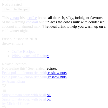
★
★
★
★
★
Not yet rated
↓
Jump to Recipe
This
vegan
Irish
coffee
boasts all the rich, silky, indulgent flavours
of the warming
cocktail
but replaces the cow's milk with condensed
coconut and almond milk. The ideal drink to help you warm up on a
cold winter night.
First published in 2018
discover more:
Coffee Recipes
Whisky cocktail Recipes
Related Recipes
Not feeling this?
See related recipes.
Peela pulao – lemon rice with cashew nuts
Peela pulao – lemon rice with cashew nuts
by Asma Khan
Spicy tomato soup with basil oil
Spicy tomato soup with basil oil
by Michael Caines