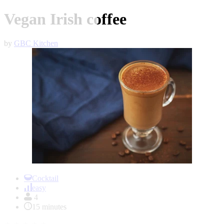
Vegan Irish coffee
by
GBC Kitchen
Item
1
Cocktail
of
easy
1
4
15 minutes