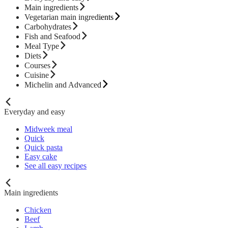
Main ingredients
Vegetarian main ingredients
Carbohydrates
Fish and Seafood
Meal Type
Diets
Courses
Cuisine
Michelin and Advanced
Everyday and easy
Midweek meal
Quick
Quick pasta
Easy cake
See all easy recipes
Main ingredients
Chicken
Beef