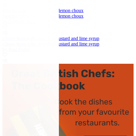
Matcha, white chocolate and lemon choux
Matcha, white chocolate and lemon choux
by Graham Hornigold
Choux buns with chocolate custard and lime syrup
Choux buns with chocolate custard and lime syrup
by Paul Foster