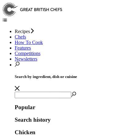
Recipes
Chefs
How To Cook
Features
Competitions
Newsletters
Search by ingredient, dish or cuisine
Popular
Search history
Chicken