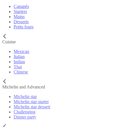
Canapés
Starters
Mains
Desserts
Petits fours
Cuisine
Mexican
Italian
Indian
Thai
Chinese
Michelin and Advanced
Michelin star
Michelin star starter
Michelin star dessert
Challenging
Dinner party