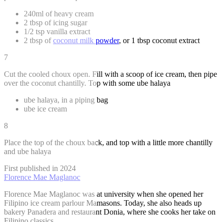
240ml of heavy cream
2 tbsp of icing sugar
1/2 tsp vanilla extract
2 tbsp of
coconut milk powder
, or 1 tbsp coconut extract
7
Cut the cooled choux open. Fill with a scoop of ice cream, then pipe
over the coconut chantilly. Top with some ube halaya
ube halaya, in a piping bag
ube ice cream
8
Place the top of the choux back, and top with a little more chantilly
and ube halaya
First published in 2024
Florence Mae Maglanoc
Florence Mae Maglanoc was at university when she opened her
Filipino ice cream parlour Mamasons. Today, she also heads up
bakery Panadera and restaurant Donia, where she cooks her take on
Filipino classics.