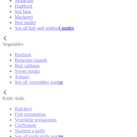
Monkfish
Haddock
Sea bass
Mackerel
Red mullet
See all fish and seafood guides
Vegetables
Beetroot
Butternut squash
Red cabbage
Sweet potato
Tomato
See all vegetables guides
Knife skills
Butchery
Fish preparation
Vegetable preparation
Chiffonade
Sharpen a knife
See all knife skills guides