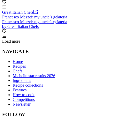
Great Italian Chefs
Francesco Mazzei: my uncle’s gelateria
Francesco Mazzei: my uncle’s gelateria
by Great Italian Chefs
Load more
NAVIGATE
Home
Recipes
Chefs
Michelin star results 2026
Ingredients
Recipe collections
Features
How to cook
Competitions
Newsletter
FOLLOW