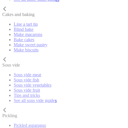
Cakes and baking
Line a tart tin
Blind bake
Make macarons
Bake cakes
Make sweet pastry
Make biscuits
Sous vide
Sous vide meat
Sous vide fish
Sous vide vegetables
Sous vide fruit
Tips and tricks
See all sous vide guides
Pickling
Pickled asparagus