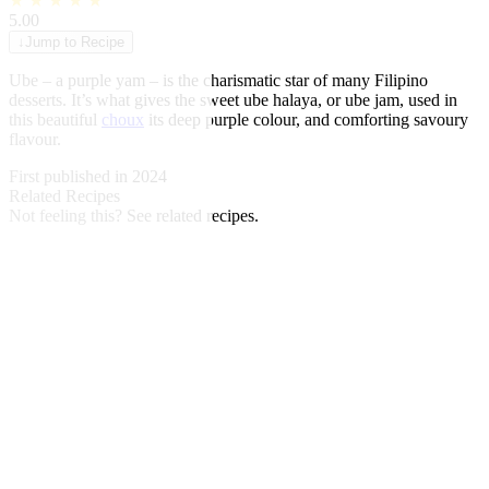
★
★
★
★
★
5.00
↓
Jump to Recipe
Ube – a purple yam – is the charismatic star of many Filipino
desserts. It’s what gives the sweet ube halaya, or ube jam, used in
this beautiful
choux
its deep purple colour, and comforting savoury
flavour.
First published in 2024
Related Recipes
Not feeling this?
See related recipes.