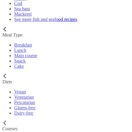
Cod
Sea bass
Mackerel
See more fish and seafood recipes
Meal Type
Breakfast
Lunch
Main course
Snack
Cake
Diets
Vegan
Vegetarian
Pescatarian
Gluten-free
Dairy-free
Courses