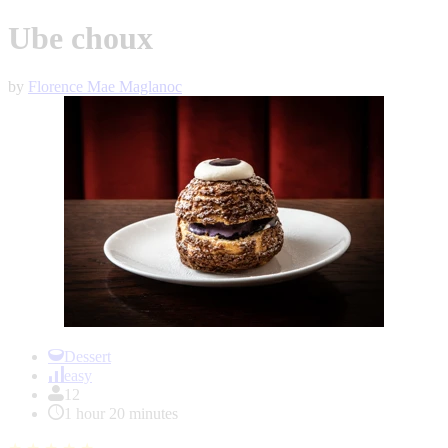
Ube choux
by
Florence Mae Maglanoc
Item
1
Dessert
of
easy
1
12
1 hour 20 minutes