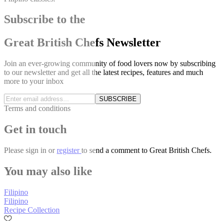
Subscribe to the
Great British Chefs Newsletter
Join an ever-growing community of food lovers now by subscribing
to our newsletter and get all the latest recipes, features and much
more to your inbox
SUBSCRIBE
Terms and conditions
Get in touch
Please
sign in
or
register
to send a comment to Great British Chefs.
You may also like
Filipino
Filipino
Recipe Collection