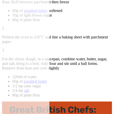
ﬂour. Roll between parchment then freeze
60g of
unsalted butter
, softened
70g of light brown sugar
60g of plain flour
2
Preheat the oven to 220°C and line a baking sheet with parchment
paper
3
For the choux dough, in a saucepan, combine water, butter, sugar,
and salt; bring to a boil. Add ﬂour and stir until a ball forms.
Remove from heat and cool slightly
120ml of water
60g of
unsalted butter
1/2 tsp cane sugar
1/4 tsp
salt
60g of plain flour