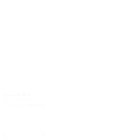
Beef kare kare
Beef kare kare
by Jeremy Villanueva
Filipino turon
Filipino turon
by Jeremy Villanueva