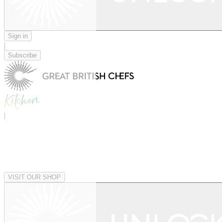
Sign in
|
Subscribe
|
VISIT OUR SHOP