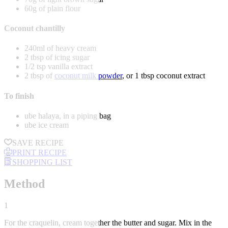
60g of plain flour
Coconut chantilly
240ml of heavy cream
2 tbsp of icing sugar
1/2 tsp vanilla extract
2 tbsp of
coconut milk powder
, or 1 tbsp coconut extract
To finish
ube halaya, in a piping bag
ube ice cream
SAVE RECIPE
PRINT RECIPE
SHOPPING LIST
Method
1
For the craquelin, cream together the butter and sugar. Mix in the