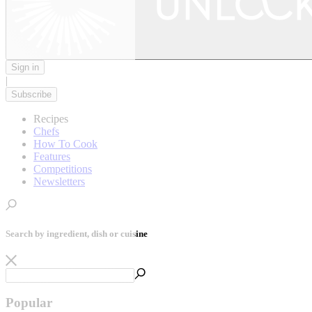
Sign in
|
Subscribe
Recipes
Chefs
How To Cook
Features
Competitions
Newsletters
Search by ingredient, dish or cuisine
Popular