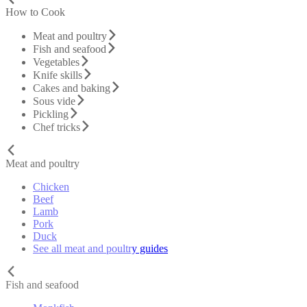
How to Cook
Meat and poultry
Fish and seafood
Vegetables
Knife skills
Cakes and baking
Sous vide
Pickling
Chef tricks
Meat and poultry
Chicken
Beef
Lamb
Pork
Duck
See all meat and poultry guides
Fish and seafood