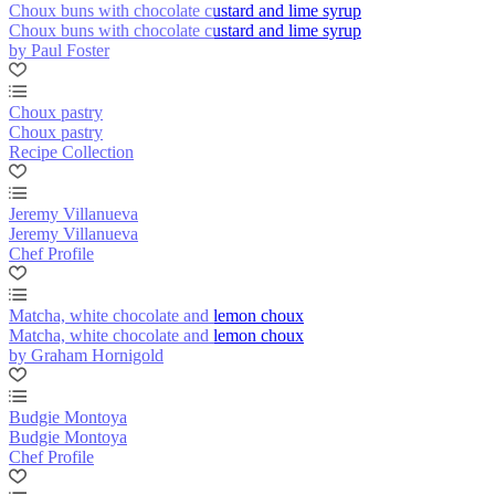
Choux buns with chocolate custard and lime syrup
Choux buns with chocolate custard and lime syrup
by Paul Foster
Choux pastry
Choux pastry
Recipe Collection
Jeremy Villanueva
Jeremy Villanueva
Chef Profile
Matcha, white chocolate and lemon choux
Matcha, white chocolate and lemon choux
by Graham Hornigold
Budgie Montoya
Budgie Montoya
Chef Profile