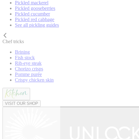
Pickled mackerel
Pickled gooseberries
Pickled cucumber
Pickled red cabbage
See all pickling guides
Chef tricks
Brining
Fish stock
Rib-eye steak
Chorizo crisps
Pomme purée
Crispy chicken skin
VISIT OUR SHOP