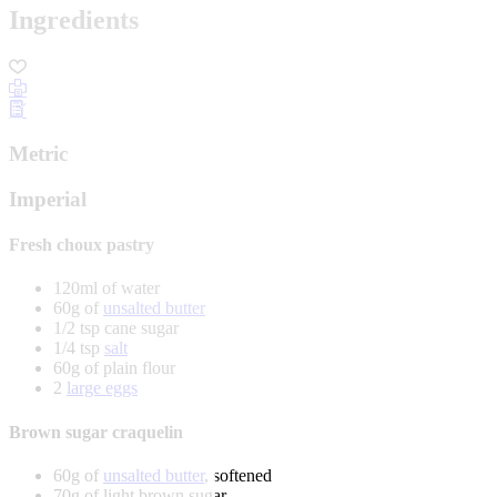
Ingredients
Metric
Imperial
Fresh choux pastry
120ml of water
60g of
unsalted butter
1/2 tsp cane sugar
1/4 tsp
salt
60g of plain flour
2
large eggs
Brown sugar craquelin
60g of
unsalted butter
, softened
70g of light brown sugar