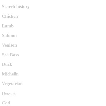
Search history
Chicken
Lamb
Salmon
Venison
Sea Bass
Duck
Michelin
Vegetarian
Dessert
Cod