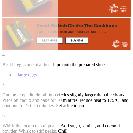
4
Beat in eggs one at a time. Pipe onto the prepared sheet
2
large eggs
5
Cut the craquelin dough into circles slightly larger than the choux.
Place on choux and bake for 10 minutes, reduce heat to 175°C, and
continue for 20–25 minutes. Set aside to cool
6
Whisk the cream to soft peaks. Add sugar, vanilla, and coconut
powder. Whisk to stiff peaks. Chill