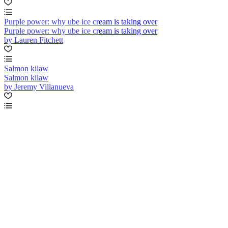
Purple power: why ube ice cream is taking over
Purple power: why ube ice cream is taking over
by Lauren Fitchett
Salmon kilaw
Salmon kilaw
by Jeremy Villanueva