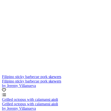
Filipino sticky barbecue pork skewers
Filipino sticky barbecue pork skewers
by Jeremy Villanueva
Grilled octopus with calamansi aioli
Grilled octopus with calamansi aioli
by Jeremy Villanueva