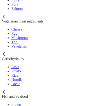
Lamb
Pork
Salmon
Vegetarian main ingredients
Cheese
Egg
Mushroom
Tofu
Vegetarian
Carbohydrates
Pasta
Potato
Rice
Noodle
Bread
Fish and Seafood
Prawn