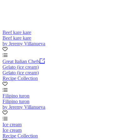
Beef kare kare
Beef kare kare
by Jeremy Villanueva
Great Italian Chefs
Gelato (ice cream)
Gelato (ice cream)
Recipe Collection
Filipino turon
Filipino turon
by Jeremy Villanueva
Ice cream
Ice cream
Recipe Collection