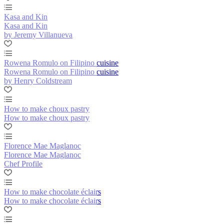
Kasa and Kin
Kasa and Kin
by Jeremy Villanueva
Rowena Romulo on Filipino cuisine
Rowena Romulo on Filipino cuisine
by Henry Coldstream
How to make choux pastry
How to make choux pastry
Florence Mae Maglanoc
Florence Mae Maglanoc
Chef Profile
How to make chocolate éclairs
How to make chocolate éclairs