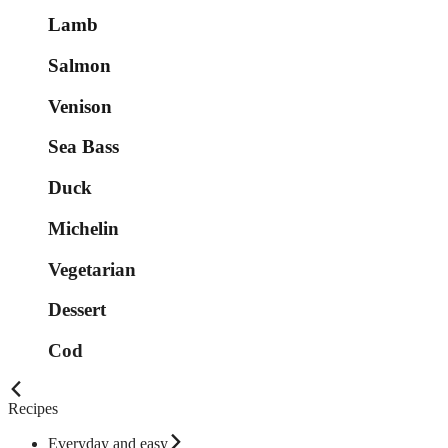
Lamb
Salmon
Venison
Sea Bass
Duck
Michelin
Vegetarian
Dessert
Cod
Recipes
Everyday and easy