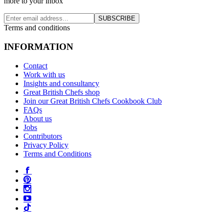
more to your inbox
SUBSCRIBE
Terms and conditions
INFORMATION
Contact
Work with us
Insights and consultancy
Great British Chefs shop
Join our Great British Chefs Cookbook Club
FAQs
About us
Jobs
Contributors
Privacy Policy
Terms and Conditions