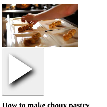
How to make choux pastry