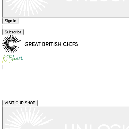
Sign in
|
Subscribe
|
VISIT OUR SHOP