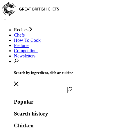
Recipes
Chefs
How To Cook
Features
Competitions
Newsletters
Search by ingredient, dish or cuisine
Popular
Search history
Chicken