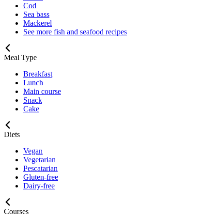
Cod
Sea bass
Mackerel
See more fish and seafood recipes
Meal Type
Breakfast
Lunch
Main course
Snack
Cake
Diets
Vegan
Vegetarian
Pescatarian
Gluten-free
Dairy-free
Courses