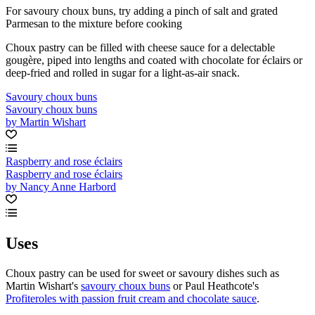
For savoury choux buns, try adding a pinch of salt and grated
Parmesan to the mixture before cooking
Choux pastry can be filled with cheese sauce for a delectable
gougère, piped into lengths and coated with chocolate for éclairs or
deep-fried and rolled in sugar for a light-as-air snack.
Savoury choux buns
Savoury choux buns
by Martin Wishart
Raspberry and rose éclairs
Raspberry and rose éclairs
by Nancy Anne Harbord
Uses
Choux pastry can be used for sweet or savoury dishes such as
Martin Wishart's
savoury choux buns
or Paul Heathcote's
Profiteroles with passion fruit cream and chocolate sauce
.