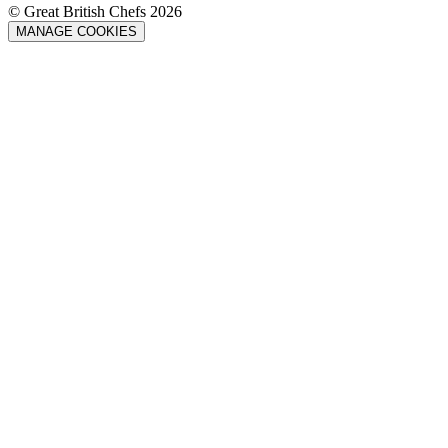
© Great British Chefs 2026
MANAGE COOKIES