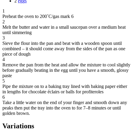
2
eggs
1
Preheat the oven to 200˚C/gas mark 6
2
Melt the butter and water in a small saucepan over a medium heat
until simmering
3
Sieve the flour into the pan and beat with a wooden spoon until
combined – it should come away from the sides of the pan as one
piece of dough
4
Remove the pan from the heat and allow the mixture to cool slightly
before gradually beating in the egg until you have a smooth, glossy
paste
5
Pipe the mixture on to a baking tray lined with baking paper either
in lengths for chocolate éclairs or balls for profiteroles
6
Take a little water on the end of your finger and smooth down any
peaks then put the tray into the oven to for 7–8 minutes or until
golden brown.
Variations