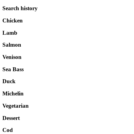
Search history
Chicken
Lamb
Salmon
Venison
Sea Bass
Duck
Michelin
Vegetarian
Dessert
Cod