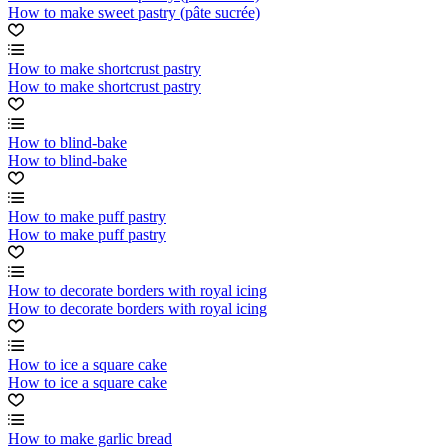
How to make sweet pastry (pâte sucrée)
How to make shortcrust pastry
How to make shortcrust pastry
How to blind-bake
How to blind-bake
How to make puff pastry
How to make puff pastry
How to decorate borders with royal icing
How to decorate borders with royal icing
How to ice a square cake
How to ice a square cake
How to make garlic bread