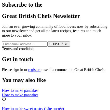
Subscribe to the
Great British Chefs Newsletter
Join an ever-growing community of food lovers now by subscribing
to our newsletter and get all the latest recipes, features and much
more to your inbox
SUBSCRIBE
Terms and conditions
Get in touch
Please
sign in
or
register
to send a comment to Great British Chefs.
You may also like
How to make pancakes
How to make pancakes
How to make sweet pastry (pâte sucrée)