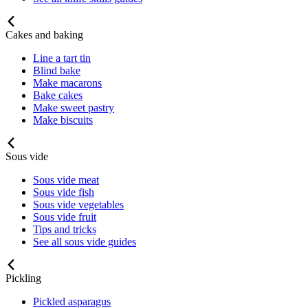
Cakes and baking
Line a tart tin
Blind bake
Make macarons
Bake cakes
Make sweet pastry
Make biscuits
Sous vide
Sous vide meat
Sous vide fish
Sous vide vegetables
Sous vide fruit
Tips and tricks
See all sous vide guides
Pickling
Pickled asparagus