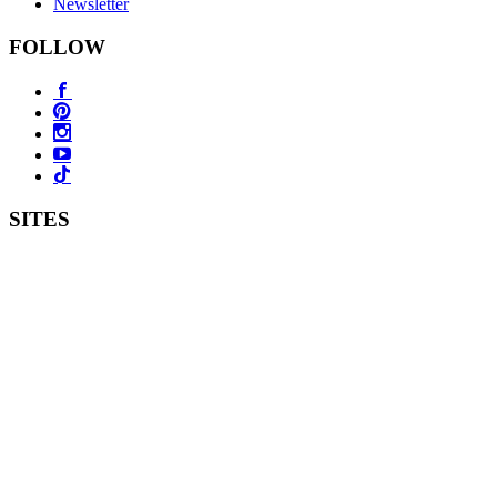
Newsletter
FOLLOW
SITES