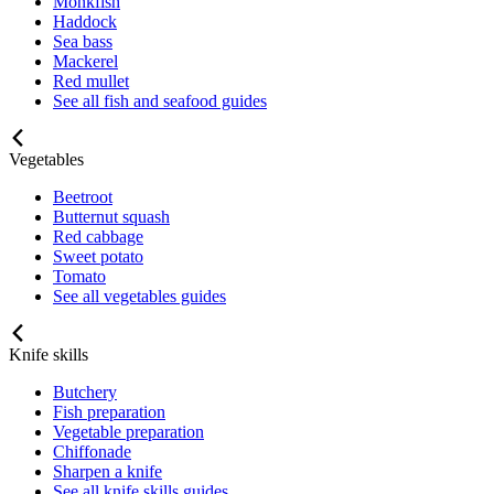
Monkfish
Haddock
Sea bass
Mackerel
Red mullet
See all fish and seafood guides
Vegetables
Beetroot
Butternut squash
Red cabbage
Sweet potato
Tomato
See all vegetables guides
Knife skills
Butchery
Fish preparation
Vegetable preparation
Chiffonade
Sharpen a knife
See all knife skills guides