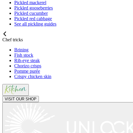
Pickled mackerel
Pickled gooseberries
Pickled cucumber
Pickled red cabbage
See all pickling guides
Chef tricks
Brining
Fish stock
Rib-eye steak
Chorizo crisps
Pomme purée
Crispy chicken skin
VISIT OUR SHOP