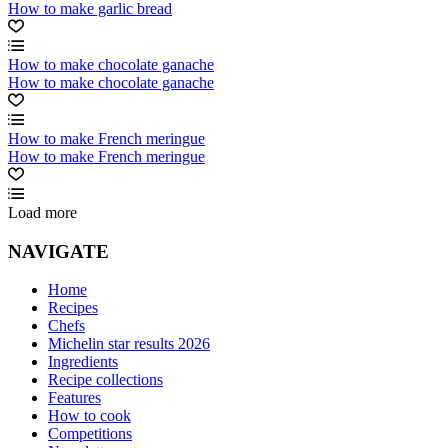
How to make garlic bread
How to make chocolate ganache
How to make chocolate ganache
How to make French meringue
How to make French meringue
Load more
NAVIGATE
Home
Recipes
Chefs
Michelin star results 2026
Ingredients
Recipe collections
Features
How to cook
Competitions