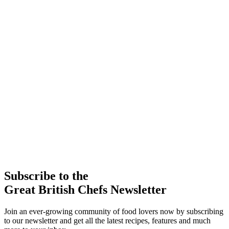
Subscribe to the
Great British Chefs Newsletter
Join an ever-growing community of food lovers now by subscribing
to our newsletter and get all the latest recipes, features and much