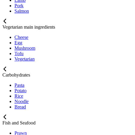
Lamb
Pork
Salmon
Vegetarian main ingredients
Cheese
Egg
Mushroom
Tofu
Vegetarian
Carbohydrates
Pasta
Potato
Rice
Noodle
Bread
Fish and Seafood
Prawn