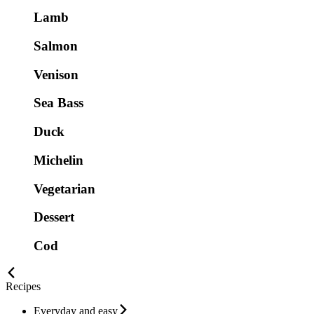
Lamb
Salmon
Venison
Sea Bass
Duck
Michelin
Vegetarian
Dessert
Cod
Recipes
Everyday and easy