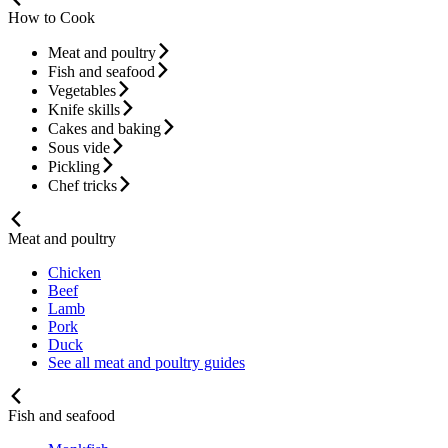
How to Cook
Meat and poultry
Fish and seafood
Vegetables
Knife skills
Cakes and baking
Sous vide
Pickling
Chef tricks
Meat and poultry
Chicken
Beef
Lamb
Pork
Duck
See all meat and poultry guides
Fish and seafood