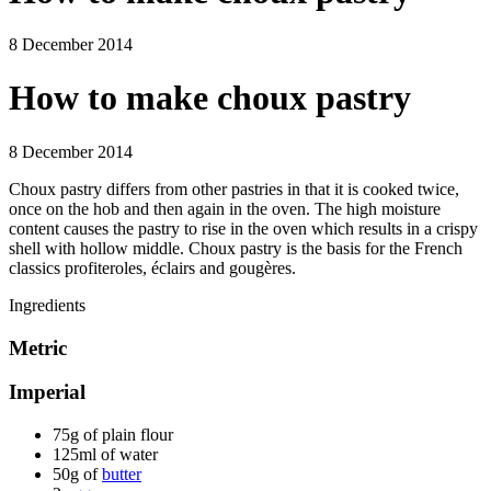
8 December 2014
How to make choux pastry
8 December 2014
Choux pastry differs from other pastries in that it is cooked twice,
once on the hob and then again in the oven. The high moisture
content causes the pastry to rise in the oven which results in a crispy
shell with hollow middle. Choux pastry is the basis for the French
classics profiteroles, éclairs and gougères.
Ingredients
Metric
Imperial
75g of plain flour
125ml of water
50g of
butter