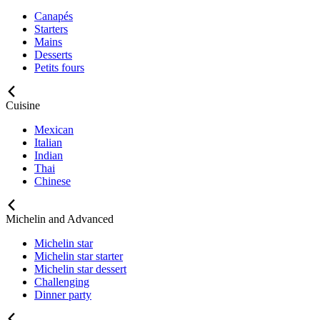
Canapés
Starters
Mains
Desserts
Petits fours
Cuisine
Mexican
Italian
Indian
Thai
Chinese
Michelin and Advanced
Michelin star
Michelin star starter
Michelin star dessert
Challenging
Dinner party