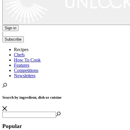
Sign in
|
Subscribe
Recipes
Chefs
How To Cook
Features
Competitions
Newsletters
Search by ingredient, dish or cuisine
Popular