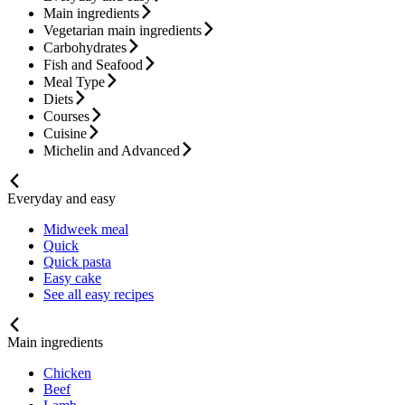
Main ingredients
Vegetarian main ingredients
Carbohydrates
Fish and Seafood
Meal Type
Diets
Courses
Cuisine
Michelin and Advanced
Everyday and easy
Midweek meal
Quick
Quick pasta
Easy cake
See all easy recipes
Main ingredients
Chicken
Beef