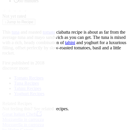
60 minutes
★
★
★
★
★
Not yet rated
↓
Jump to Recipe
This
tuna
and roasted
tomato
ciabatta recipe is about as far from the
average tuna and mayo sandwich as you can get. The tuna is mixed
with a rich, heady combination of
tahini
and yoghurt for a luxurious
filling, offset perfectly by slow-roasted tomatoes, basil and a little
rocket.
First published in 2018
discover more:
Tomato Recipes
Tuna Recipes
Tahini Recipes
Yoghurt Recipes
Related Recipes
Not feeling this?
See related recipes.
Great Italian Chefs
Mozzarella in carrozza
Mozzarella in carrozza
by Helen Graves