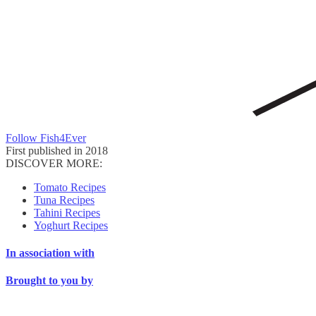
Follow Fish4Ever
First published in 2018
DISCOVER MORE:
Tomato Recipes
Tuna Recipes
Tahini Recipes
Yoghurt Recipes
In association with
Brought to you by