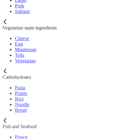
Lamb
Pork
Salmon
Vegetarian main ingredients
Cheese
Egg
Mushroom
Tofu
Vegetarian
Carbohydrates
Pasta
Potato
Rice
Noodle
Bread
Fish and Seafood
Prawn