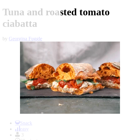
Tuna and roasted tomato
ciabatta
by
Georgina Fuggle
Item
1
Snack
of
easy
1
3