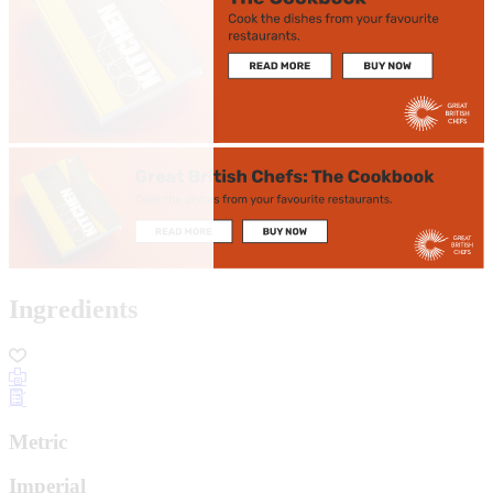
Ingredients
Metric
Imperial