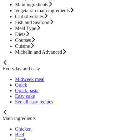
Main ingredients
Vegetarian main ingredients
Carbohydrates
Fish and Seafood
Meal Type
Diets
Courses
Cuisine
Michelin and Advanced
Everyday and easy
Midweek meal
Quick
Quick pasta
Easy cake
See all easy recipes
Main ingredients
Chicken
Beef