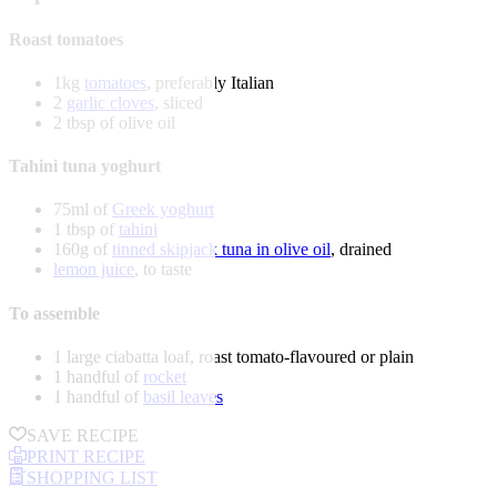
Roast tomatoes
1kg
tomatoes
, preferably Italian
2
garlic cloves
, sliced
2 tbsp of olive oil
Tahini tuna yoghurt
75ml of
Greek yoghurt
1 tbsp of
tahini
160g of
tinned skipjack tuna in olive oil
, drained
lemon juice
, to taste
To assemble
1 large ciabatta loaf, roast tomato-flavoured or plain
1 handful of
rocket
1 handful of
basil leaves
SAVE RECIPE
PRINT RECIPE
SHOPPING LIST