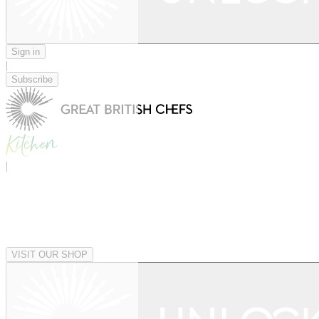
Sign in
|
Subscribe
|
VISIT OUR SHOP