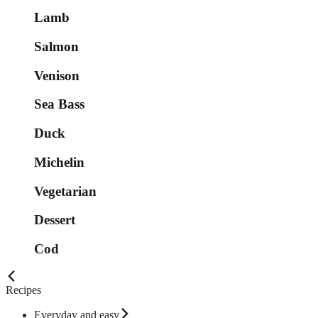
Lamb
Salmon
Venison
Sea Bass
Duck
Michelin
Vegetarian
Dessert
Cod
Recipes
Everyday and easy