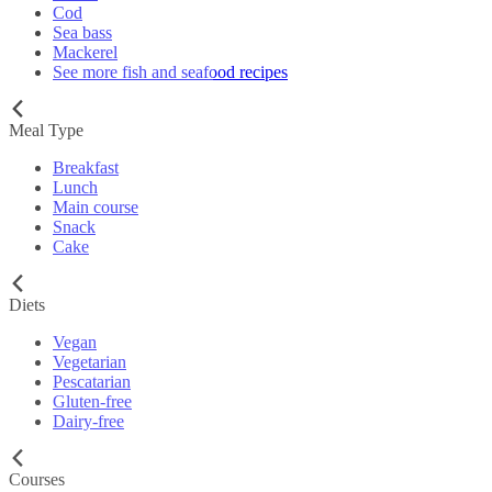
Cod
Sea bass
Mackerel
See more fish and seafood recipes
Meal Type
Breakfast
Lunch
Main course
Snack
Cake
Diets
Vegan
Vegetarian
Pescatarian
Gluten-free
Dairy-free
Courses