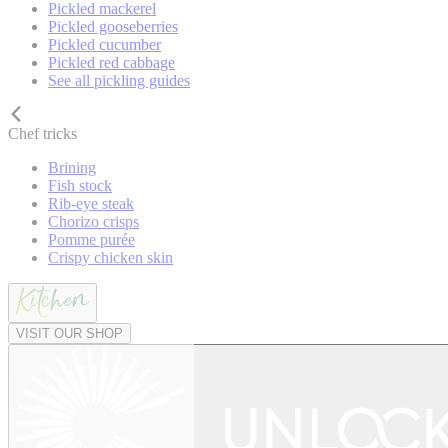
Pickled mackerel
Pickled gooseberries
Pickled cucumber
Pickled red cabbage
See all pickling guides
Chef tricks
Brining
Fish stock
Rib-eye steak
Chorizo crisps
Pomme purée
Crispy chicken skin
VISIT OUR SHOP