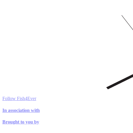
Follow Fish4Ever
In association with
Brought to you by