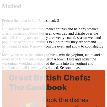
Method
1
Preheat the oven to 160°C/gas mark 3
2
Cut any large tomatoes into smaller chunks and half any smaller
cherry tomatoes. Spread out in an oven tray and drizzle over the
olive oil. Gently toss until they are evenly coated, season well and
pop in the oven for 45 minutes to 1 hour until they are soft and
beginning to split. Remove from the oven and allow to cool slightly
3
Meanwhile make the tahini yoghurt – mix the yoghurt, tahini and a
squeeze of lemon juice together in a bowl. Taste and adjust the
seasoning. Working gently, add the tuna into the yoghurt and
combine until all is evenly distributed. Season to taste