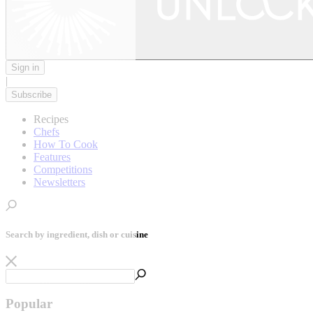
Sign in
|
Subscribe
Recipes
Chefs
How To Cook
Features
Competitions
Newsletters
Search by ingredient, dish or cuisine
Popular