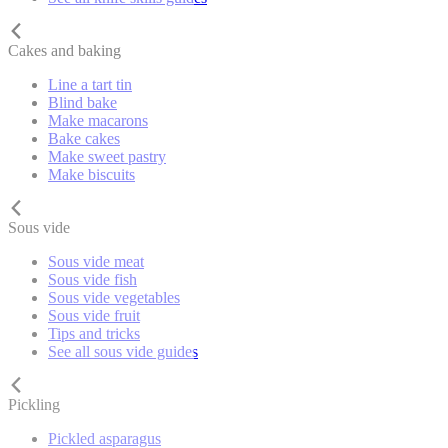
Cakes and baking
Line a tart tin
Blind bake
Make macarons
Bake cakes
Make sweet pastry
Make biscuits
Sous vide
Sous vide meat
Sous vide fish
Sous vide vegetables
Sous vide fruit
Tips and tricks
See all sous vide guides
Pickling
Pickled asparagus