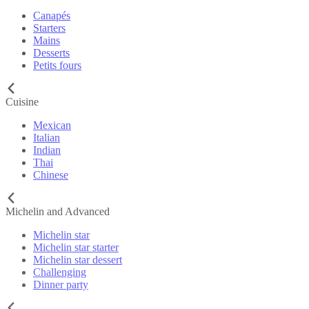
Canapés
Starters
Mains
Desserts
Petits fours
Cuisine
Mexican
Italian
Indian
Thai
Chinese
Michelin and Advanced
Michelin star
Michelin star starter
Michelin star dessert
Challenging
Dinner party