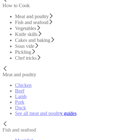
How to Cook
Meat and poultry
Fish and seafood
Vegetables
Knife skills
Cakes and baking
Sous vide
Pickling
Chef tricks
Meat and poultry
Chicken
Beef
Lamb
Pork
Duck
See all meat and poultry guides
Fish and seafood