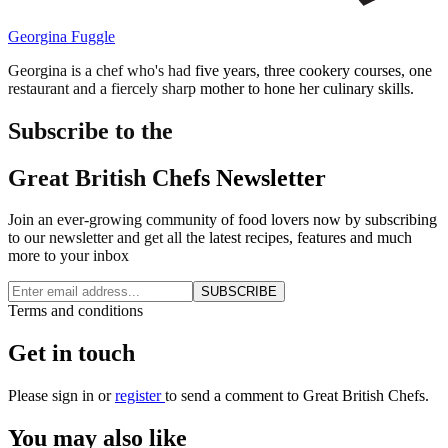
Georgina Fuggle
Georgina is a chef who's had five years, three cookery courses, one
restaurant and a fiercely sharp mother to hone her culinary skills.
Subscribe to the
Great British Chefs Newsletter
Join an ever-growing community of food lovers now by subscribing
to our newsletter and get all the latest recipes, features and much
more to your inbox
SUBSCRIBE
Terms and conditions
Get in touch
Please
sign in
or
register
to send a comment to Great British Chefs.
You may also like