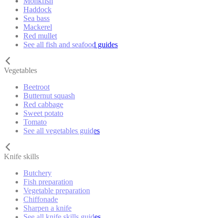
Monkfish
Haddock
Sea bass
Mackerel
Red mullet
See all fish and seafood guides
Vegetables
Beetroot
Butternut squash
Red cabbage
Sweet potato
Tomato
See all vegetables guides
Knife skills
Butchery
Fish preparation
Vegetable preparation
Chiffonade
Sharpen a knife
See all knife skills guides