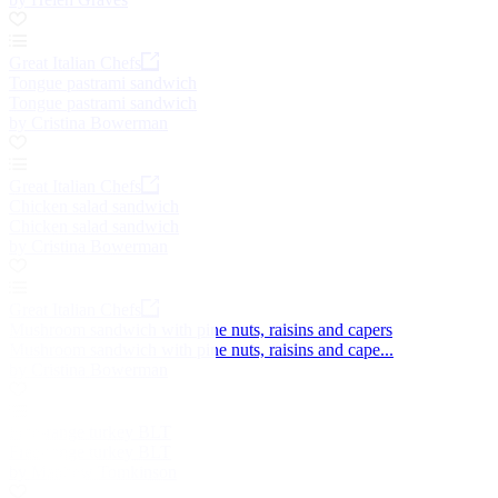
Great Italian Chefs
Tongue pastrami sandwich
Tongue pastrami sandwich
by Cristina Bowerman
Great Italian Chefs
Chicken salad sandwich
Chicken salad sandwich
by Cristina Bowerman
Great Italian Chefs
Mushroom sandwich with pine nuts, raisins and capers
Mushroom sandwich with pine nuts, raisins and cape...
by Cristina Bowerman
Free-range turkey BLT
Free-range turkey BLT
by Matthew Tomkinson