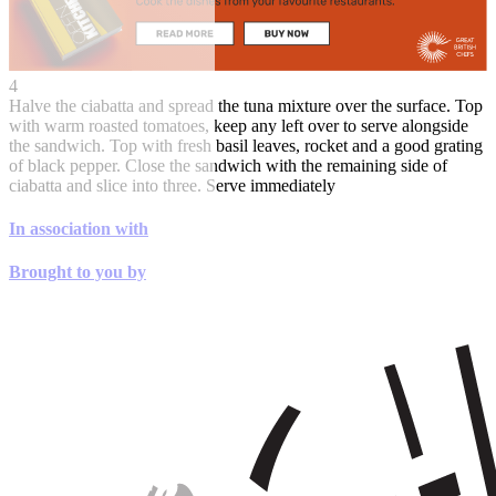
4
Halve the ciabatta and spread the tuna mixture over the surface. Top
with warm roasted tomatoes, keep any left over to serve alongside
the sandwich. Top with fresh basil leaves, rocket and a good grating
of black pepper. Close the sandwich with the remaining side of
ciabatta and slice into three. Serve immediately
In association with
Brought to you by