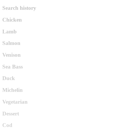
Search history
Chicken
Lamb
Salmon
Venison
Sea Bass
Duck
Michelin
Vegetarian
Dessert
Cod