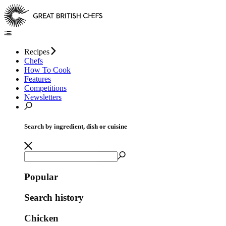
Recipes
Chefs
How To Cook
Features
Competitions
Newsletters
Search by ingredient, dish or cuisine
Popular
Search history
Chicken