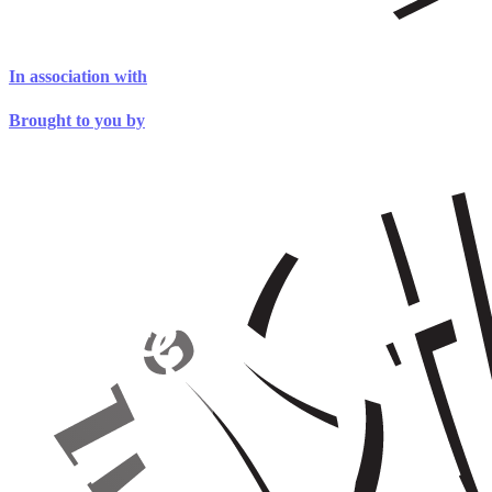
In association with
Brought to you by