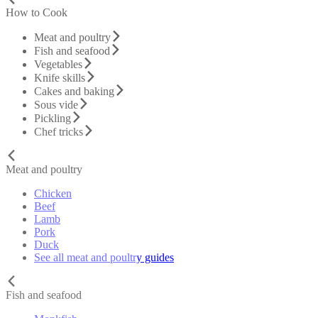
How to Cook
Meat and poultry
Fish and seafood
Vegetables
Knife skills
Cakes and baking
Sous vide
Pickling
Chef tricks
Meat and poultry
Chicken
Beef
Lamb
Pork
Duck
See all meat and poultry guides
Fish and seafood