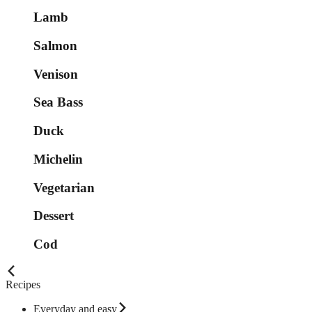
Lamb
Salmon
Venison
Sea Bass
Duck
Michelin
Vegetarian
Dessert
Cod
Recipes
Everyday and easy