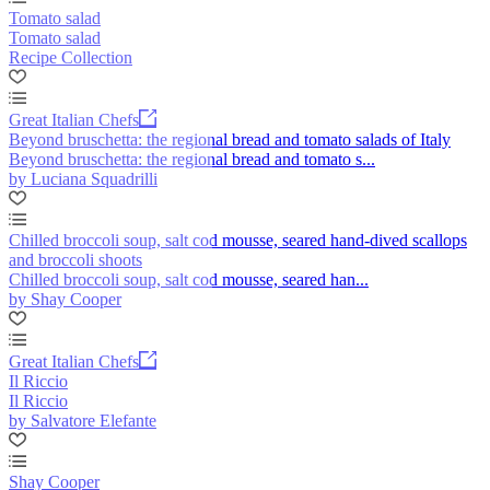
Tomato salad
Tomato salad
Recipe Collection
Great Italian Chefs
Beyond bruschetta: the regional bread and tomato salads of Italy
Beyond bruschetta: the regional bread and tomato s...
by Luciana Squadrilli
Chilled broccoli soup, salt cod mousse, seared hand-dived scallops
and broccoli shoots
Chilled broccoli soup, salt cod mousse, seared han...
by Shay Cooper
Great Italian Chefs
Il Riccio
Il Riccio
by Salvatore Elefante
Shay Cooper