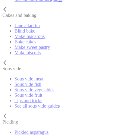
Cakes and baking
Line a tart tin
Blind bake
Make macarons
Bake cakes
Make sweet pastry
Make biscuits
Sous vide
Sous vide meat
Sous vide fish
Sous vide vegetables
Sous vide fruit
Tips and tricks
See all sous vide guides
Pickling
Pickled asparagus