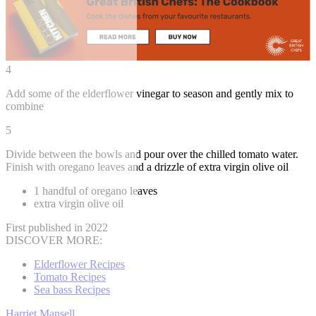
4
Add some of the elderflower vinegar to season and gently mix to
combine
5
Divide between the bowls and pour over the chilled tomato water.
Finish with oregano leaves and a drizzle of extra virgin olive oil
1 handful of oregano leaves
extra virgin olive oil
First published in 2022
DISCOVER MORE:
Elderflower Recipes
Tomato Recipes
Sea bass Recipes
Harriet Mansell