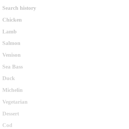
Search history
Chicken
Lamb
Salmon
Venison
Sea Bass
Duck
Michelin
Vegetarian
Dessert
Cod