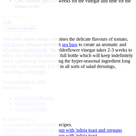
45 minutes plus 2-3 weeks for the vinegar and time for the
tomato water
★
★
★
★
★
5.00
↓
Jump to Recipe
This pretty starter recipe combines the delicate flavours of tomato,
elderflower
, oregano and fresh
sea bass
to create an aromatic and
refreshing
chilled broth
. The elderflower vinegar takes 2-3 weeks to
infuse, but the recipe makes a full bottle which will keep indefinitely
and is a great way of preserving the hyper-seasonal ingredient long
into the winter months. Use it in all sorts of salad dressings,
seasonings and
pickles
.
First published in 2022
discover more:
Elderflower Recipes
Tomato Recipes
Sea bass Recipes
Related Recipes
Not feeling this?
See related recipes.
Chilled melon and olive oil soup with 'nduja toast and oregano
Chilled melon and olive oil soup with 'nduja toast...