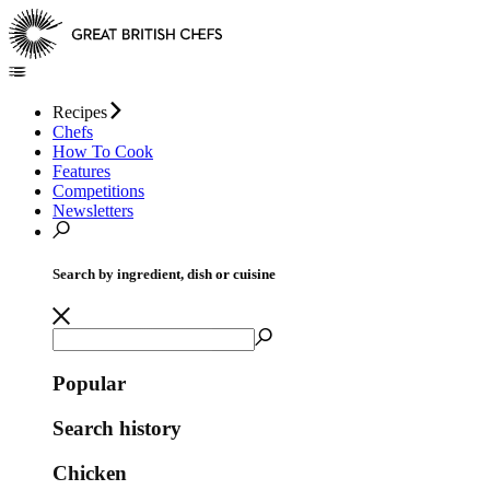
Recipes
Chefs
How To Cook
Features
Competitions
Newsletters
Search by ingredient, dish or cuisine
Popular
Search history
Chicken