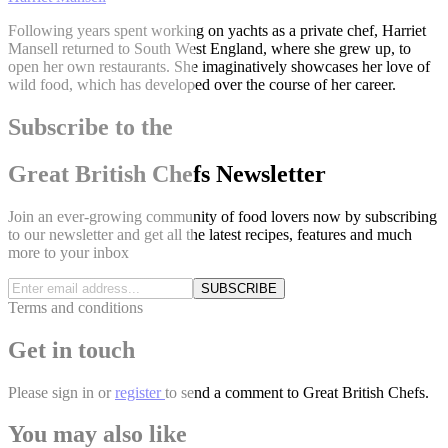
Following years spent working on yachts as a private chef, Harriet
Mansell returned to South West England, where she grew up, to
open her own restaurants. She imaginatively showcases her love of
wild food, which has developed over the course of her career.
Subscribe to the
Great British Chefs Newsletter
Join an ever-growing community of food lovers now by subscribing
to our newsletter and get all the latest recipes, features and much
more to your inbox
SUBSCRIBE
Terms and conditions
Get in touch
Please
sign in
or
register
to send a comment to Great British Chefs.
You may also like