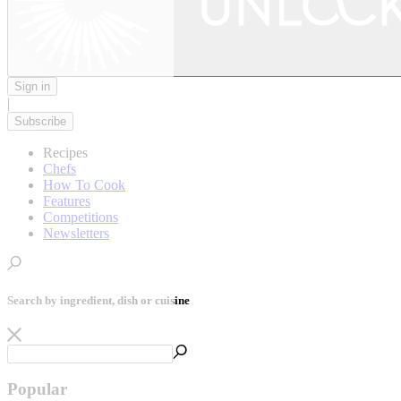
Sign in
|
Subscribe
Recipes
Chefs
How To Cook
Features
Competitions
Newsletters
Search by ingredient, dish or cuisine
Popular