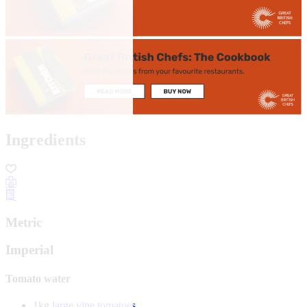
Ingredients
Metric
Imperial
Tomato water
1kg
large vine tomatoes