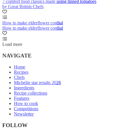
7 comfort food classics made using tinned tomatoes
by Great British Chefs
How to make elderflower cordial
How to make elderflower cordial
Load more
NAVIGATE
Home
Recipes
Chefs
Michelin star results 2026
Ingredients
Recipe collections
Features
How to cook
Competitions
Newsletter
FOLLOW