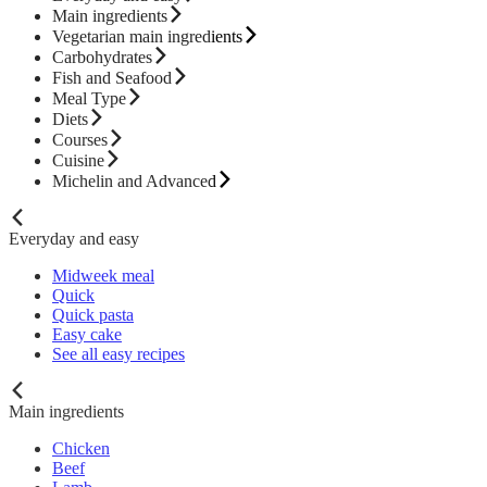
Main ingredients
Vegetarian main ingredients
Carbohydrates
Fish and Seafood
Meal Type
Diets
Courses
Cuisine
Michelin and Advanced
Everyday and easy
Midweek meal
Quick
Quick pasta
Easy cake
See all easy recipes
Main ingredients
Chicken
Beef