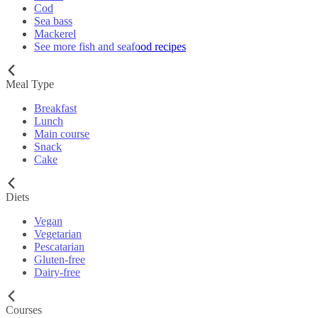
Cod
Sea bass
Mackerel
See more fish and seafood recipes
Meal Type
Breakfast
Lunch
Main course
Snack
Cake
Diets
Vegan
Vegetarian
Pescatarian
Gluten-free
Dairy-free
Courses