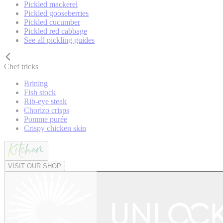
Pickled mackerel
Pickled gooseberries
Pickled cucumber
Pickled red cabbage
See all pickling guides
Chef tricks
Brining
Fish stock
Rib-eye steak
Chorizo crisps
Pomme purée
Crispy chicken skin
VISIT OUR SHOP