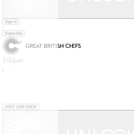
Sign in
|
Subscribe
|
VISIT OUR SHOP