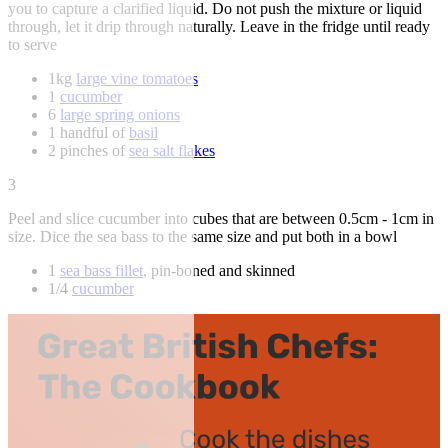
you to capture a clarified liquid. Do not push the mixture or liquid
through, let it drip through naturally. Leave in the fridge until ready
to serve
1kg
large vine tomatoes
1
cucumber
6
large spring onions
1 handful of
basil
2 pinches of
sea salt flakes
3
Peel and slice cucumber into cubes that are between 0.5cm - 1cm in
size. Dice the sea bass to the same size and put both in a bowl
1
sea bass fillet
, pin-boned and skinned
1/4
cucumber