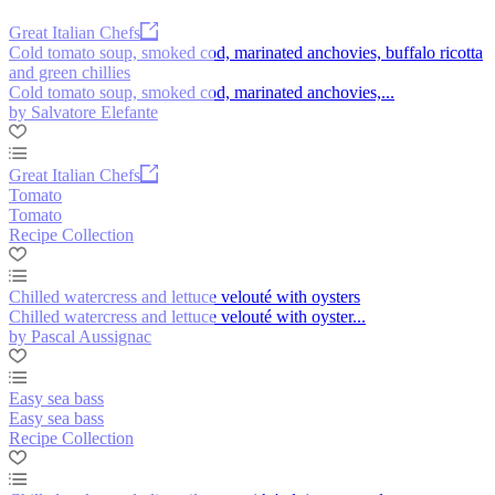
Great Italian Chefs
Cold tomato soup, smoked cod, marinated anchovies, buffalo ricotta
and green chillies
Cold tomato soup, smoked cod, marinated anchovies,...
by Salvatore Elefante
Great Italian Chefs
Tomato
Tomato
Recipe Collection
Chilled watercress and lettuce velouté with oysters
Chilled watercress and lettuce velouté with oyster...
by Pascal Aussignac
Easy sea bass
Easy sea bass
Recipe Collection