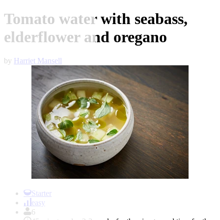
Tomato water with seabass,
elderflower and oregano
by
Harriet Mansell
Item
1
Starter
of
easy
1
6