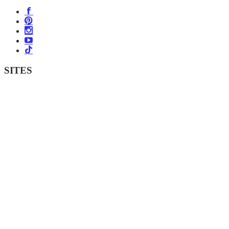
SITES