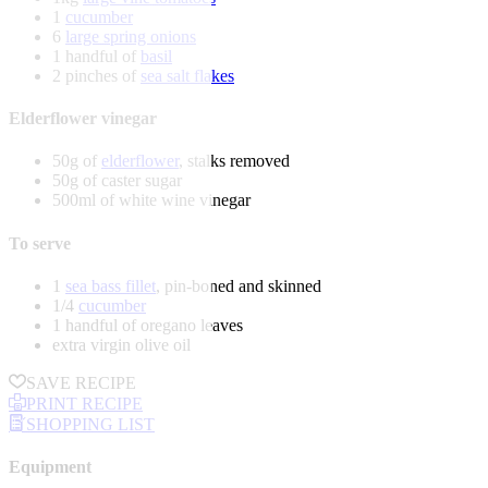
1
cucumber
6
large spring onions
1 handful of
basil
2 pinches of
sea salt flakes
Elderflower vinegar
50g of
elderflower
, stalks removed
50g of caster sugar
500ml of white wine vinegar
To serve
1
sea bass fillet
, pin-boned and skinned
1/4
cucumber
1 handful of oregano leaves
extra virgin olive oil
SAVE RECIPE
PRINT RECIPE
SHOPPING LIST
Equipment