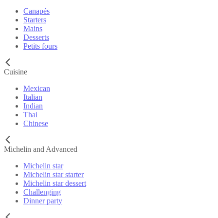
Canapés
Starters
Mains
Desserts
Petits fours
Cuisine
Mexican
Italian
Indian
Thai
Chinese
Michelin and Advanced
Michelin star
Michelin star starter
Michelin star dessert
Challenging
Dinner party