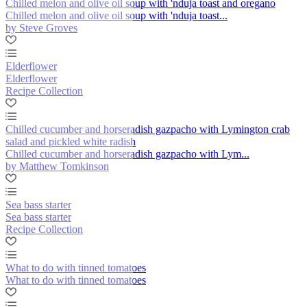
Chilled melon and olive oil soup with 'nduja toast and oregano
Chilled melon and olive oil soup with 'nduja toast...
by Steve Groves
Elderflower
Elderflower
Recipe Collection
Chilled cucumber and horseradish gazpacho with Lymington crab
salad and pickled white radish
Chilled cucumber and horseradish gazpacho with Lym...
by Matthew Tomkinson
Sea bass starter
Sea bass starter
Recipe Collection
What to do with tinned tomatoes
What to do with tinned tomatoes