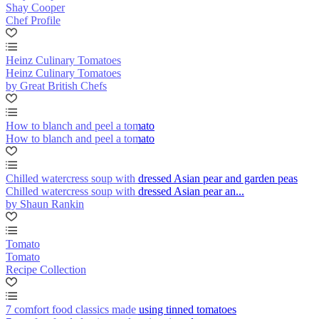
Shay Cooper
Chef Profile
Heinz Culinary Tomatoes
Heinz Culinary Tomatoes
by Great British Chefs
How to blanch and peel a tomato
How to blanch and peel a tomato
Chilled watercress soup with dressed Asian pear and garden peas
Chilled watercress soup with dressed Asian pear an...
by Shaun Rankin
Tomato
Tomato
Recipe Collection
7 comfort food classics made using tinned tomatoes