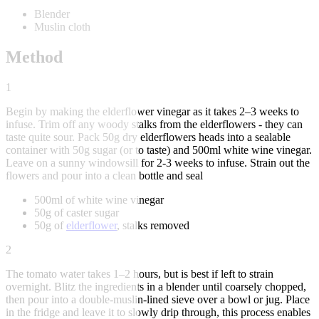
Blender
Muslin cloth
Method
1
Begin by making the elderflower vinegar as it takes 2–3 weeks to
infuse. Trim off any woody stalks from the elderflowers - they can
taste quite sour. Pack 50g dry elderflowers heads into a sealable
container with 50g sugar (or to taste) and 500ml white wine vinegar.
Leave on a sunny windowsill for 2-3 weeks to infuse. Strain out the
flowers and pour into a clean bottle and seal
500ml of white wine vinegar
50g of caster sugar
50g of
elderflower
, stalks removed
2
The tomato water takes 1–2 hours, but is best if left to strain
overnight. Blitz the ingredients in a blender until coarsely chopped,
then pour into a double-muslin-lined sieve over a bowl or jug. Place
in the fridge and leave it to slowly drip through, this process enables