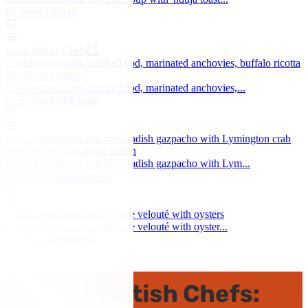
by Steve Groves
Great Italian Chefs
Cold tomato soup, smoked cod, marinated anchovies, buffalo ricotta
and green chillies
Cold tomato soup, smoked cod, marinated anchovies,...
by Salvatore Elefante
Chilled cucumber and horseradish gazpacho with Lymington crab
salad and pickled white radish
Chilled cucumber and horseradish gazpacho with Lym...
by Matthew Tomkinson
Chilled watercress and lettuce velouté with oysters
Chilled watercress and lettuce velouté with oyster...
by Pascal Aussignac