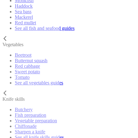
Monkfish
Haddock
Sea bass
Mackerel
Red mullet
See all fish and seafood guides
Vegetables
Beetroot
Butternut squash
Red cabbage
Sweet potato
Tomato
See all vegetables guides
Knife skills
Butchery
Fish preparation
Vegetable preparation
Chiffonade
Sharpen a knife
See all knife skills guides