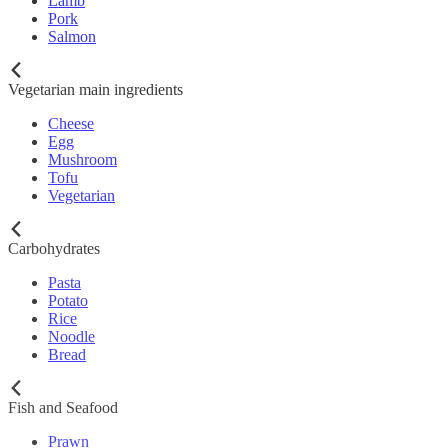
Lamb
Pork
Salmon
Vegetarian main ingredients
Cheese
Egg
Mushroom
Tofu
Vegetarian
Carbohydrates
Pasta
Potato
Rice
Noodle
Bread
Fish and Seafood
Prawn