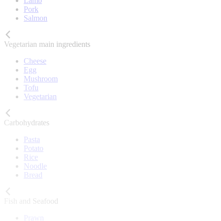
Lamb
Pork
Salmon
Vegetarian main ingredients
Cheese
Egg
Mushroom
Tofu
Vegetarian
Carbohydrates
Pasta
Potato
Rice
Noodle
Bread
Fish and Seafood
Prawn