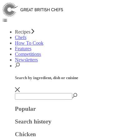
Recipes
Chefs
How To Cook
Features
Competitions
Newsletters
Search by ingredient, dish or cuisine
Popular
Search history
Chicken