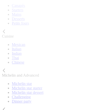
Canapés
Starters
Mains
Desserts
Petits fours
Cuisine
Mexican
Italian
Indian
Thai
Chinese
Michelin and Advanced
Michelin star
Michelin star starter
Michelin star dessert
Challenging
Dinner party