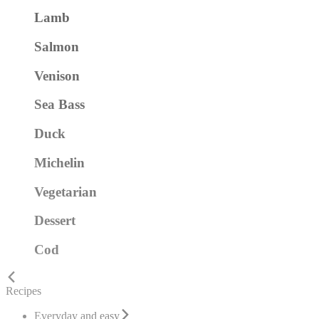
Lamb
Salmon
Venison
Sea Bass
Duck
Michelin
Vegetarian
Dessert
Cod
Recipes
Everyday and easy