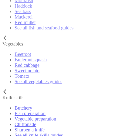
Monkfish
Haddock
Sea bass
Mackerel
Red mullet
See all fish and seafood guides
Vegetables
Beetroot
Butternut squash
Red cabbage
Sweet potato
Tomato
See all vegetables guides
Knife skills
Butchery
Fish preparation
Vegetable preparation
Chiffonade
Sharpen a knife
See all knife skills guides