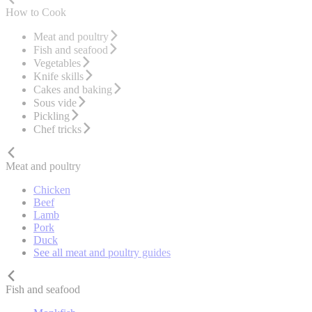
How to Cook
Meat and poultry
Fish and seafood
Vegetables
Knife skills
Cakes and baking
Sous vide
Pickling
Chef tricks
Meat and poultry
Chicken
Beef
Lamb
Pork
Duck
See all meat and poultry guides
Fish and seafood