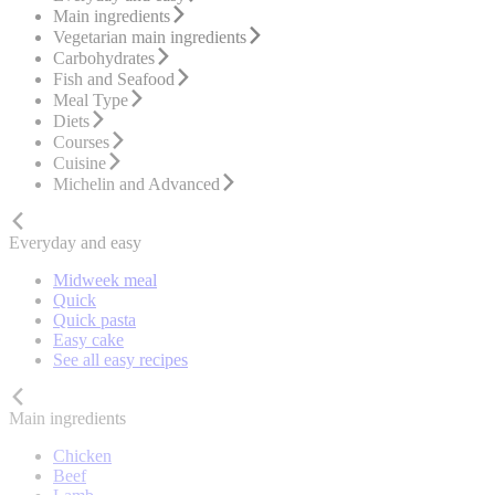
Main ingredients
Vegetarian main ingredients
Carbohydrates
Fish and Seafood
Meal Type
Diets
Courses
Cuisine
Michelin and Advanced
Everyday and easy
Midweek meal
Quick
Quick pasta
Easy cake
See all easy recipes
Main ingredients
Chicken
Beef