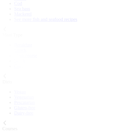
Cod
Sea bass
Mackerel
See more fish and seafood recipes
Meal Type
Breakfast
Lunch
Main course
Snack
Cake
Diets
Vegan
Vegetarian
Pescatarian
Gluten-free
Dairy-free
Courses