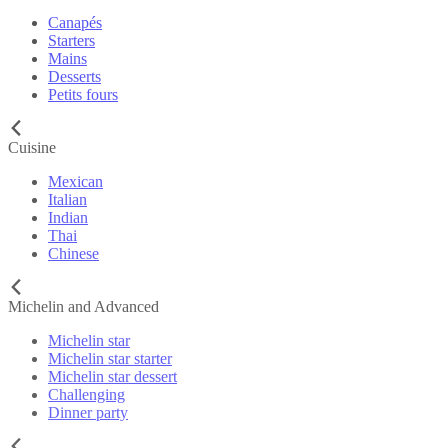
Canapés
Starters
Mains
Desserts
Petits fours
Cuisine
Mexican
Italian
Indian
Thai
Chinese
Michelin and Advanced
Michelin star
Michelin star starter
Michelin star dessert
Challenging
Dinner party