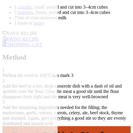
1
celeriac
, small, peeled and cut into 3–4cm cubes
3
potatoes
, floury, peeled and cut into 3–4cm cubes
75ml of semi-skimmed milk
1 knob of
butter
SAVE RECIPE
PRINT RECIPE
SHOPPING LIST
Method
1
Preheat the oven to 160°C/gas mark 3
2
Add the beef to a hot, deep casserole dish with a dash of oil and
sprinkle over the flour. Give the meat a good stir until the flour
disappears from sight and the meat is very well-browned
3
Add the remaining ingredients needed for the filling; the
mushrooms, garlic, onions, carrots, celery, ale, beef stock, thyme
and mustard. Again, give everything a good stir so they are evenly
distributed and season well