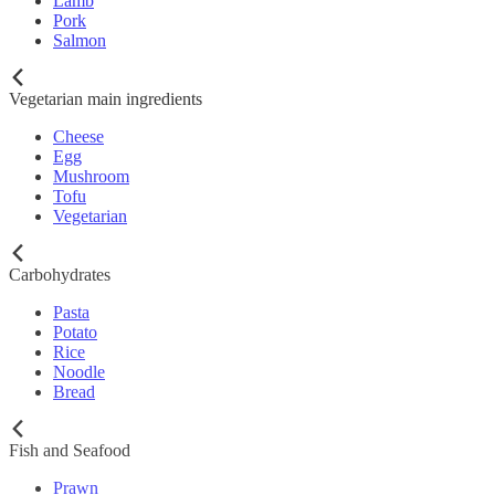
Lamb
Pork
Salmon
Vegetarian main ingredients
Cheese
Egg
Mushroom
Tofu
Vegetarian
Carbohydrates
Pasta
Potato
Rice
Noodle
Bread
Fish and Seafood
Prawn