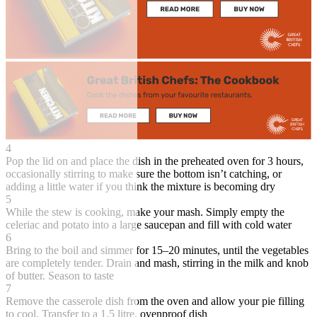
4
Pop the lid on and place the dish in the preheated oven for 3 hours,
occasionally stirring to make sure the bottom isn’t catching, or
adding a little water if you think the mixture is becoming dry
5
While the stew is cooking, make your mash. Simply empty the
celeriac and potato into a large saucepan and fill with cold water
6
Bring to the boil and simmer for 15–20 minutes, until the vegetables
are completely tender. Drain and mash, stirring in the milk and knob
of butter. Season to taste
7
Remove the casserole dish from the oven and allow your pie filling
to cool. Transfer to a 1.5 litre, ovenproof dish