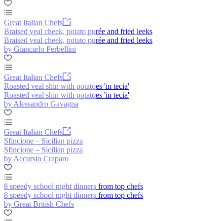
Great Italian Chefs
Braised veal cheek, potato purée and fried leeks
Braised veal cheek, potato purée and fried leeks
by Giancarlo Perbellini
Great Italian Chefs
Roasted veal shin with potatoes 'in tecia'
Roasted veal shin with potatoes 'in tecia'
by Alessandro Gavagna
Great Italian Chefs
Sfincione – Sicilian pizza
Sfincione – Sicilian pizza
by Accursio Craparo
8 speedy school night dinners from top chefs
8 speedy school night dinners from top chefs
by Great British Chefs