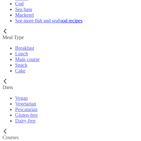
Cod
Sea bass
Mackerel
See more fish and seafood recipes
Meal Type
Breakfast
Lunch
Main course
Snack
Cake
Diets
Vegan
Vegetarian
Pescatarian
Gluten-free
Dairy-free
Courses