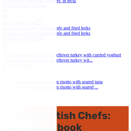
Roasted veal shin with potatoes 'in tecia'
by Alessandro Gavagna
Great Italian Chefs
Braised veal cheek, potato purée and fried leeks
Braised veal cheek, potato purée and fried leeks
by Giancarlo Perbellini
South Indian-style stir fry of leftover turkey with curried yoghurt
South Indian-style stir fry of leftover turkey wit...
by Vivek Singh
Roast tomato and spring onion risotto with seared tuna
Roast tomato and spring onion risotto with seared ...
by Adam Gray