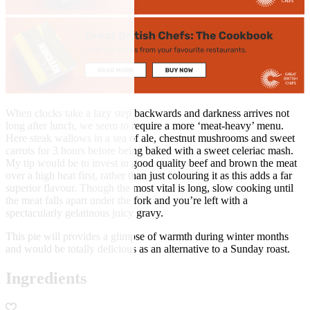
When clocks take a lazy step backwards and darkness arrives not
long after lunch, we seem to require a more ‘meat-heavy’ menu.
Here steak wallows in a sea of ale, chestnut mushrooms and sweet
carrots for 3 hours before being baked with a sweet celeriac mash.
My tip would be to invest in good quality beef and brown the meat
over a high heat first, rather than just colouring it as this adds a far
superior flavour. Though the most vital is long, slow cooking until
the meat falls apart under the fork and you’re left with a
spectacularly gelatinous juicy gravy.
This pie will provides a glimpse of warmth during winter months
and would be totally delicious as an alternative to a Sunday roast.
Ingredients