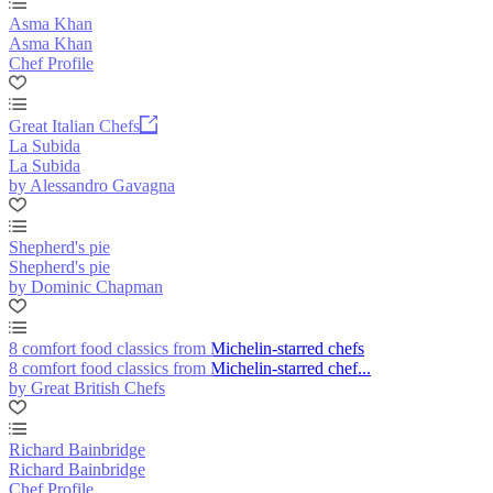
Asma Khan
Asma Khan
Chef Profile
Great Italian Chefs
La Subida
La Subida
by Alessandro Gavagna
Shepherd's pie
Shepherd's pie
by Dominic Chapman
8 comfort food classics from Michelin-starred chefs
8 comfort food classics from Michelin-starred chef...
by Great British Chefs
Richard Bainbridge
Richard Bainbridge
Chef Profile