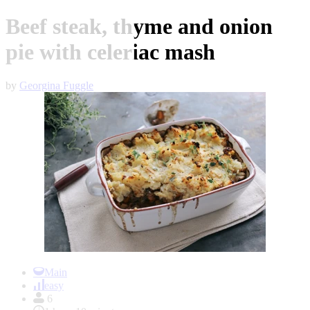
Beef steak, thyme and onion
pie with celeriac mash
by
Georgina Fuggle
Item
1
Main
of
easy
1
6