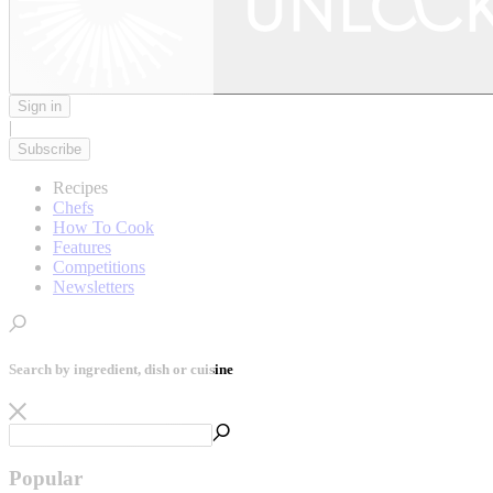
Sign in
|
Subscribe
Recipes
Chefs
How To Cook
Features
Competitions
Newsletters
Search by ingredient, dish or cuisine
Popular