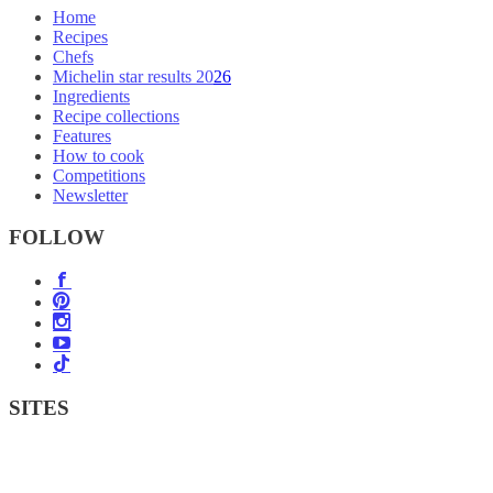
Home
Recipes
Chefs
Michelin star results 2026
Ingredients
Recipe collections
Features
How to cook
Competitions
Newsletter
FOLLOW
SITES