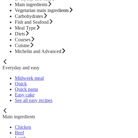
Main ingredients
Vegetarian main ingredients
Carbohydrates
Fish and Seafood
Meal Type
Diets
Courses
Cuisine
Michelin and Advanced
Everyday and easy
Midweek meal
Quick
Quick pasta
Easy cake
See all easy recipes
Main ingredients
Chicken
Beef