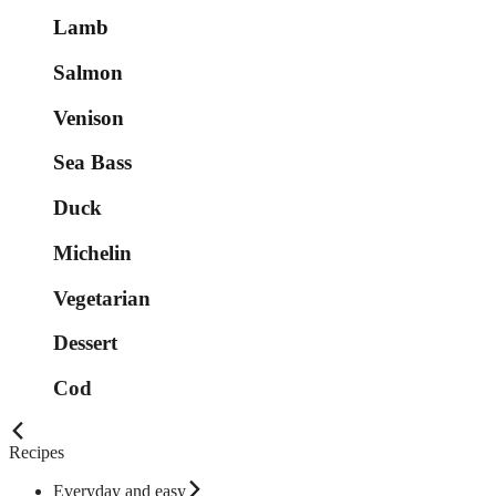
Lamb
Salmon
Venison
Sea Bass
Duck
Michelin
Vegetarian
Dessert
Cod
Recipes
Everyday and easy