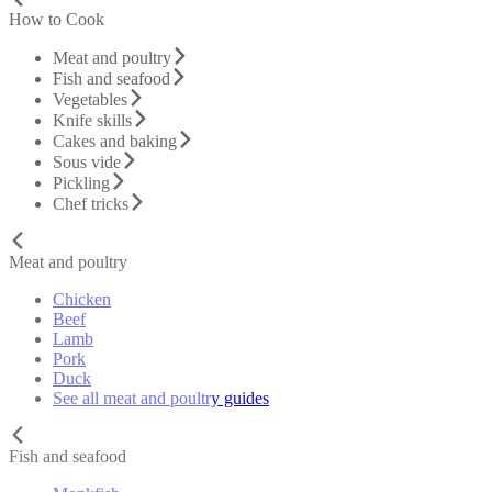
How to Cook
Meat and poultry
Fish and seafood
Vegetables
Knife skills
Cakes and baking
Sous vide
Pickling
Chef tricks
Meat and poultry
Chicken
Beef
Lamb
Pork
Duck
See all meat and poultry guides
Fish and seafood