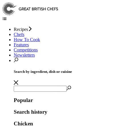
Recipes
Chefs
How To Cook
Features
Competitions
Newsletters
Search by ingredient, dish or cuisine
Popular
Search history
Chicken