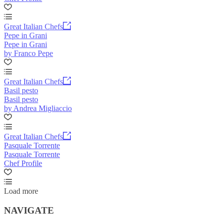
Great Italian Chefs
Pepe in Grani
Pepe in Grani
by Franco Pepe
Great Italian Chefs
Basil pesto
Basil pesto
by Andrea Migliaccio
Great Italian Chefs
Pasquale Torrente
Pasquale Torrente
Chef Profile
Load more
NAVIGATE