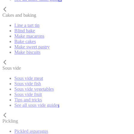
Cakes and baking
Line a tart tin
Blind bake
Make macarons
Bake cakes
Make sweet pastry
Make biscuits
Sous vide
Sous vide meat
Sous vide fish
Sous vide vegetables
Sous vide fruit
Tips and tricks
See all sous vide guides
Pickling
Pickled asparagus