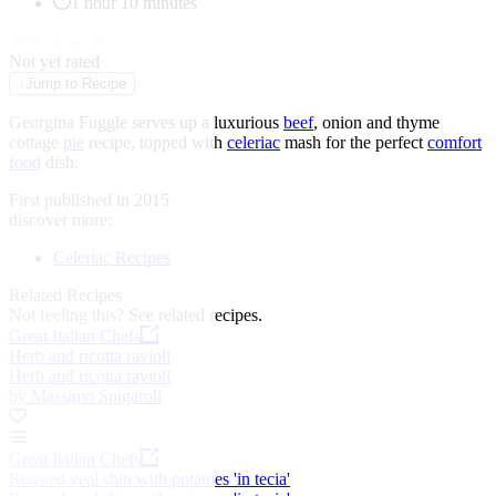
1 hour 10 minutes
★
★
★
★
★
Not yet rated
↓
Jump to Recipe
Georgina Fuggle serves up a luxurious
beef
, onion and thyme
cottage
pie
recipe, topped with
celeriac
mash for the perfect
comfort
food
dish.
First published in 2015
discover more:
Celeriac Recipes
Related Recipes
Not feeling this?
See related recipes.
Great Italian Chefs
Herb and ricotta ravioli
Herb and ricotta ravioli
by Massimo Spigaroli
Great Italian Chefs
Roasted veal shin with potatoes 'in tecia'