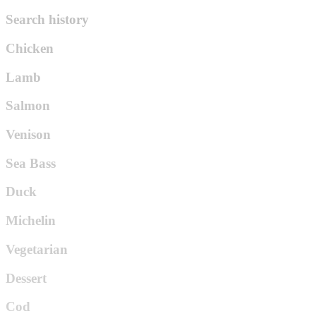
Search history
Chicken
Lamb
Salmon
Venison
Sea Bass
Duck
Michelin
Vegetarian
Dessert
Cod