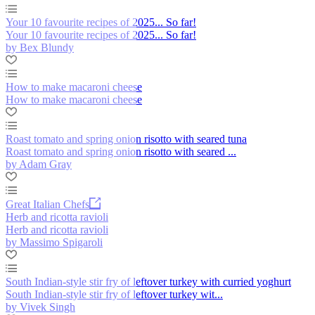
Your 10 favourite recipes of 2025... So far!
Your 10 favourite recipes of 2025... So far!
by Bex Blundy
How to make macaroni cheese
How to make macaroni cheese
Roast tomato and spring onion risotto with seared tuna
Roast tomato and spring onion risotto with seared ...
by Adam Gray
Great Italian Chefs
Herb and ricotta ravioli
Herb and ricotta ravioli
by Massimo Spigaroli
South Indian-style stir fry of leftover turkey with curried yoghurt
South Indian-style stir fry of leftover turkey wit...
by Vivek Singh