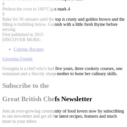
8
Preheat the oven to 180°C/gas mark 4
9
Bake for 30 minutes until the top is crusty and golden brown and the
filling is bubbling below. Garnish with a little fresh thyme before
serving
First published in 2015
DISCOVER MORE:
Celeriac Recipes
Georgina Fuggle
Georgina is a chef who's had five years, three cookery courses, one
restaurant and a fiercely sharp mother to hone her culinary skills.
Subscribe to the
Great British Chefs Newsletter
Join an ever-growing community of food lovers now by subscribing
to our newsletter and get all the latest recipes, features and much
more to your inbox