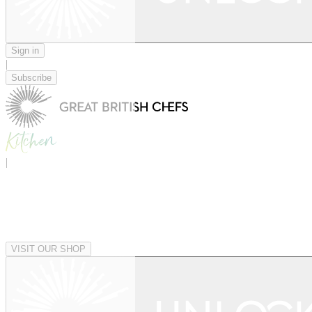
Sign in
|
Subscribe
|
VISIT OUR SHOP