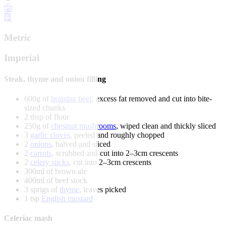
Metric
Imperial
Steak, thyme and onion filling
600g of
braising beef
, excess fat removed and cut into bite-
sized chunks
2 tbsp of flour
250g of
chestnut mushrooms
, wiped clean and thickly sliced
3
garlic cloves
, peeled and roughly chopped
2
onions
, halved and sliced
2
carrots
, scrubbed and cut into 2–3cm crescents
2
celery sticks
, cut into 2–3cm crescents
300ml of brown ale
400ml of beef stock
3 sprigs of
thyme
, leaves picked
1 tsp
English mustard
Celeriac mash