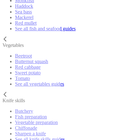
Monkfish
Haddock
Sea bass
Mackerel
Red mullet
See all fish and seafood guides
Vegetables
Beetroot
Butternut squash
Red cabbage
Sweet potato
Tomato
See all vegetables guides
Knife skills
Butchery
Fish preparation
Vegetable preparation
Chiffonade
Sharpen a knife
See all knife skills guides