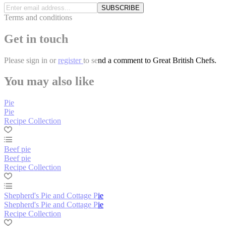
SUBSCRIBE
Terms and conditions
Get in touch
Please
sign in
or
register
to send a comment to Great British Chefs.
You may also like
Pie
Pie
Recipe Collection
Beef pie
Beef pie
Recipe Collection
Shepherd's Pie and Cottage Pie
Shepherd's Pie and Cottage Pie
Recipe Collection