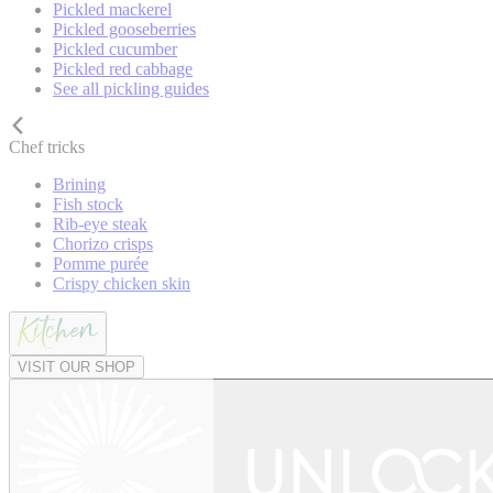
Pickled mackerel
Pickled gooseberries
Pickled cucumber
Pickled red cabbage
See all pickling guides
Chef tricks
Brining
Fish stock
Rib-eye steak
Chorizo crisps
Pomme purée
Crispy chicken skin
VISIT OUR SHOP