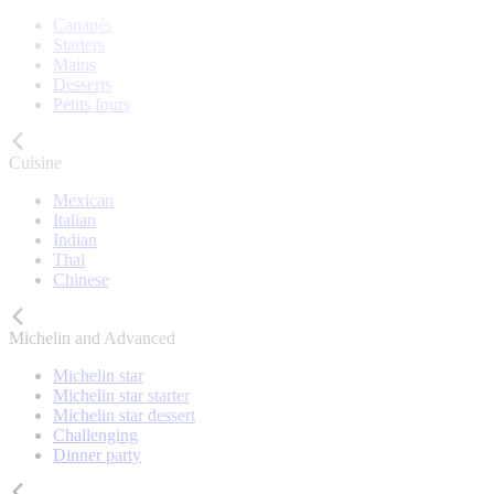
Canapés
Starters
Mains
Desserts
Petits fours
Cuisine
Mexican
Italian
Indian
Thai
Chinese
Michelin and Advanced
Michelin star
Michelin star starter
Michelin star dessert
Challenging
Dinner party