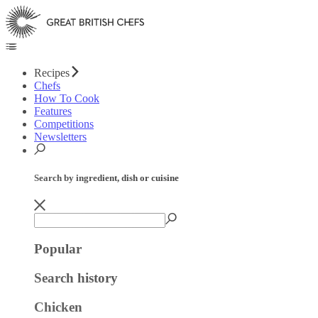
Recipes
Chefs
How To Cook
Features
Competitions
Newsletters
Search by ingredient, dish or cuisine
Popular
Search history
Chicken