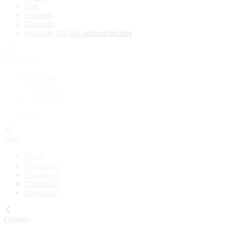
Cod
Sea bass
Mackerel
See more fish and seafood recipes
Meal Type
Breakfast
Lunch
Main course
Snack
Cake
Diets
Vegan
Vegetarian
Pescatarian
Gluten-free
Dairy-free
Courses