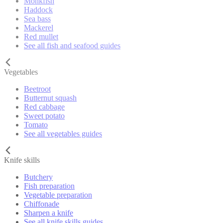
Monkfish
Haddock
Sea bass
Mackerel
Red mullet
See all fish and seafood guides
Vegetables
Beetroot
Butternut squash
Red cabbage
Sweet potato
Tomato
See all vegetables guides
Knife skills
Butchery
Fish preparation
Vegetable preparation
Chiffonade
Sharpen a knife
See all knife skills guides