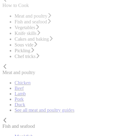
How to Cook
Meat and poultry
Fish and seafood
Vegetables
Knife skills
Cakes and baking
Sous vide
Pickling
Chef tricks
Meat and poultry
Chicken
Beef
Lamb
Pork
Duck
See all meat and poultry guides
Fish and seafood