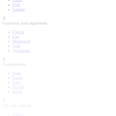
Lamb
Pork
Salmon
Vegetarian main ingredients
Cheese
Egg
Mushroom
Tofu
Vegetarian
Carbohydrates
Pasta
Potato
Rice
Noodle
Bread
Fish and Seafood
Prawn