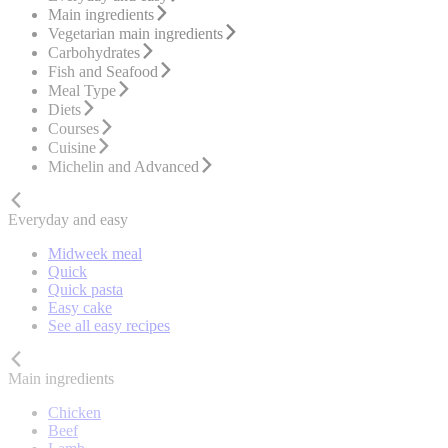
Main ingredients
Vegetarian main ingredients
Carbohydrates
Fish and Seafood
Meal Type
Diets
Courses
Cuisine
Michelin and Advanced
Everyday and easy
Midweek meal
Quick
Quick pasta
Easy cake
See all easy recipes
Main ingredients
Chicken
Beef