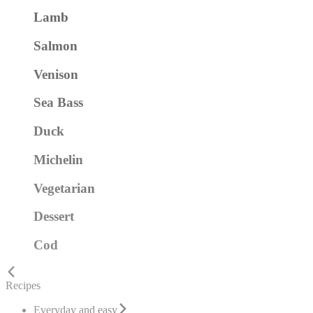
Lamb
Salmon
Venison
Sea Bass
Duck
Michelin
Vegetarian
Dessert
Cod
Recipes
Everyday and easy